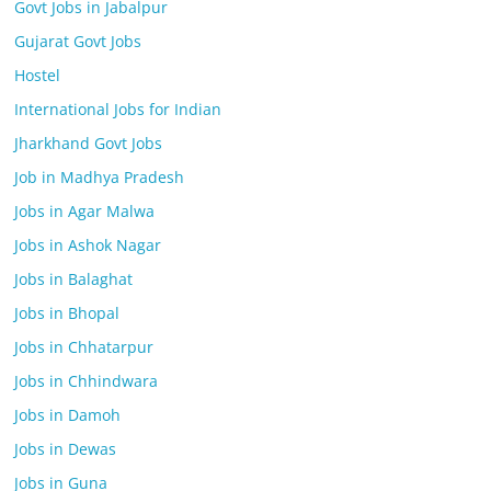
Govt Jobs in Jabalpur
Gujarat Govt Jobs
Hostel
International Jobs for Indian
Jharkhand Govt Jobs
Job in Madhya Pradesh
Jobs in Agar Malwa
Jobs in Ashok Nagar
Jobs in Balaghat
Jobs in Bhopal
Jobs in Chhatarpur
Jobs in Chhindwara
Jobs in Damoh
Jobs in Dewas
Jobs in Guna