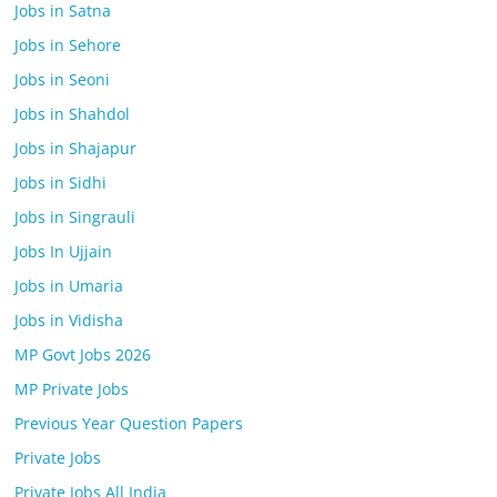
Jobs in Satna
Jobs in Sehore
Jobs in Seoni
Jobs in Shahdol
Jobs in Shajapur
Jobs in Sidhi
Jobs in Singrauli
Jobs In Ujjain
Jobs in Umaria
Jobs in Vidisha
MP Govt Jobs 2026
MP Private Jobs
Previous Year Question Papers
Private Jobs
Private Jobs All India