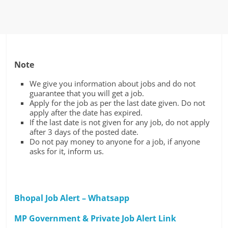
Note
We give you information about jobs and do not
guarantee that you will get a job.
Apply for the job as per the last date given. Do not
apply after the date has expired.
If the last date is not given for any job, do not apply
after 3 days of the posted date.
Do not pay money to anyone for a job, if anyone
asks for it, inform us.
Bhopal Job Alert – Whatsapp
MP Government & Private Job Alert Link