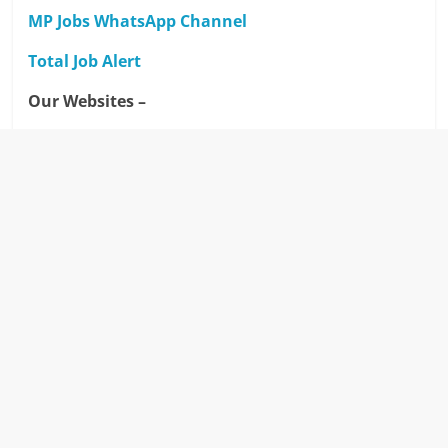
MP Jobs WhatsApp Channel
Total Job Alert
Our Websites –