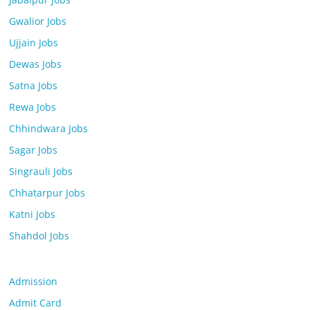
Gwalior Jobs
Ujjain Jobs
Dewas Jobs
Satna Jobs
Rewa Jobs
Chhindwara Jobs
Sagar Jobs
Singrauli Jobs
Chhatarpur Jobs
Katni Jobs
Shahdol Jobs
Admission
Admit Card