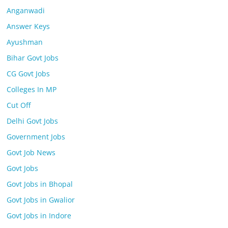
Anganwadi
Answer Keys
Ayushman
Bihar Govt Jobs
CG Govt Jobs
Colleges In MP
Cut Off
Delhi Govt Jobs
Government Jobs
Govt Job News
Govt Jobs
Govt Jobs in Bhopal
Govt Jobs in Gwalior
Govt Jobs in Indore