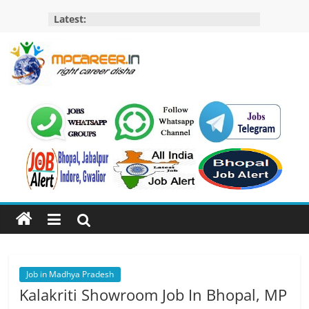
Skip
Latest:
to
content
MP
Career
MP
Jobs
–
MP
Govt
Job​
&
Private
Job in Madhya Pradesh
Job,
Kalakriti Showroom Job In Bhopal, MP
MP