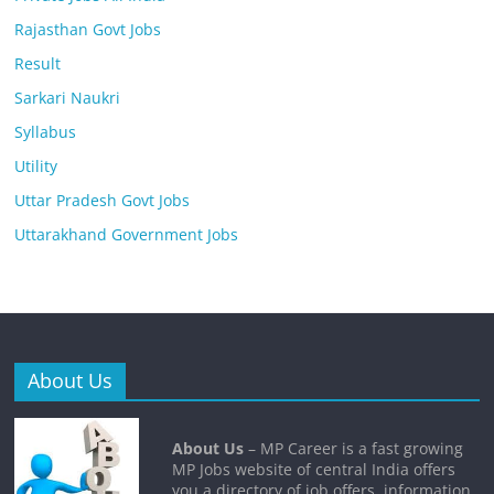
Rajasthan Govt Jobs
Result
Sarkari Naukri
Syllabus
Utility
Uttar Pradesh Govt Jobs
Uttarakhand Government Jobs
About Us
About Us
– MP Career is a fast growing
MP Jobs website of central India offers
you a directory of job offers, information,