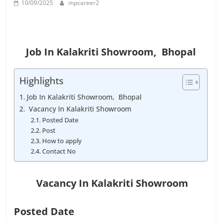
10/09/2025
mpcareer2
Job
Vacancy
Job In Kalakriti Showroom, Bhopal
Highlights
Job In Kalakriti Showroom, Bhopal
Vacancy In Kalakriti Showroom
Posted Date
Post
How to apply
Contact No
Vacancy In
Kalakriti Showroom
Posted Date