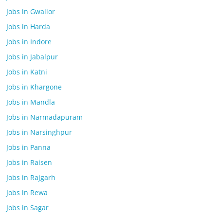
Jobs in Gwalior
Jobs in Harda
Jobs in Indore
Jobs in Jabalpur
Jobs in Katni
Jobs in Khargone
Jobs in Mandla
Jobs in Narmadapuram
Jobs in Narsinghpur
Jobs in Panna
Jobs in Raisen
Jobs in Rajgarh
Jobs in Rewa
Jobs in Sagar