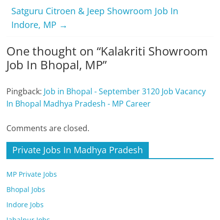
Satguru Citroen & Jeep Showroom Job In
Indore, MP
→
One thought on “
Kalakriti Showroom
Job In Bhopal, MP
”
Pingback:
Job in Bhopal - September 3120 Job Vacancy
In Bhopal Madhya Pradesh - MP Career
Comments are closed.
Private Jobs In Madhya Pradesh
MP Private Jobs
Bhopal Jobs
Indore Jobs
Jabalpur Jobs