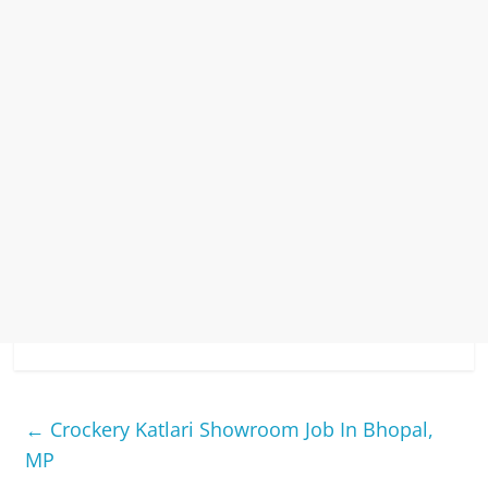
←
Crockery Katlari Showroom Job In Bhopal,
MP