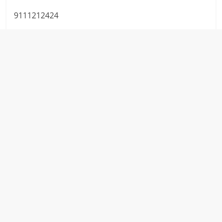
9111212424