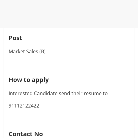
Post
Market Sales (B)
How to apply
Interested Candidate send their resume to
91112122422
Contact No