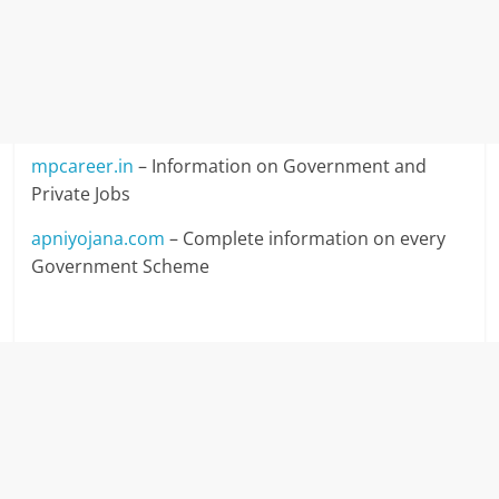
mpcareer.in
– Information on Government and
Private Jobs
apniyojana.com
– Complete information on every
Government Scheme