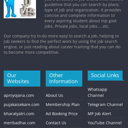
guideline that you can search by place,
type of job and organization. It provides
concise and complete information to
every aspiring student about mp govt
jobs, Private jobs, local jobs…..etc.
Our company try to do more easy to search a job, helping to
job seekers to find the perfect work by using the job search
engine, or just reading about career training that you can do
to become more competitive.
Our
Other
Social Links
Websites
Information
Whatsapp
apniyojana.com
About Us
Channel
pujakaisekare.com
Membership Plan
Telegram Channel
bharatyatri.com
Ad Booking Price
MP Job Alert
meribadhai.com
Contact Us
YouTube Channel