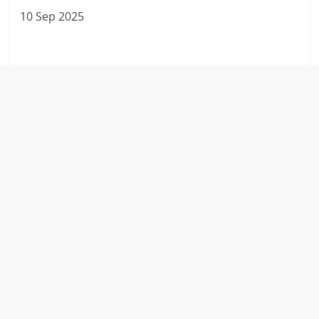
10 Sep 2025