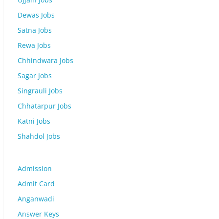
Dewas Jobs
Satna Jobs
Rewa Jobs
Chhindwara Jobs
Sagar Jobs
Singrauli Jobs
Chhatarpur Jobs
Katni Jobs
Shahdol Jobs
Admission
Admit Card
Anganwadi
Answer Keys