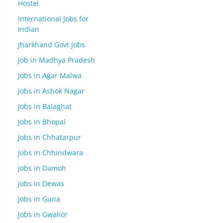
Hostel
International Jobs for
Indian
Jharkhand Govt Jobs
Job in Madhya Pradesh
Jobs in Agar Malwa
Jobs in Ashok Nagar
Jobs in Balaghat
Jobs in Bhopal
Jobs in Chhatarpur
Jobs in Chhindwara
Jobs in Damoh
Jobs in Dewas
Jobs in Guna
Jobs in Gwalior