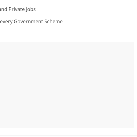
nd Private Jobs
n every Government Scheme