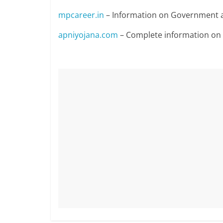
mpcareer.in
– Information on Government a
apniyojana.com
– Complete information o