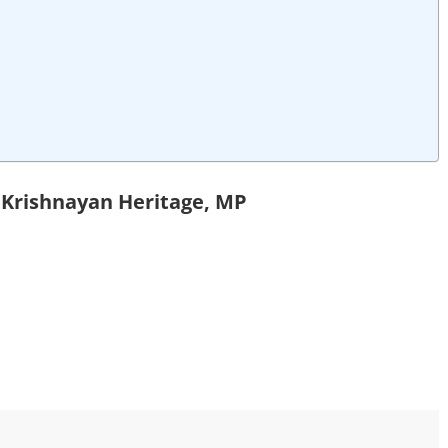
n Krishnayan Heritage, MP