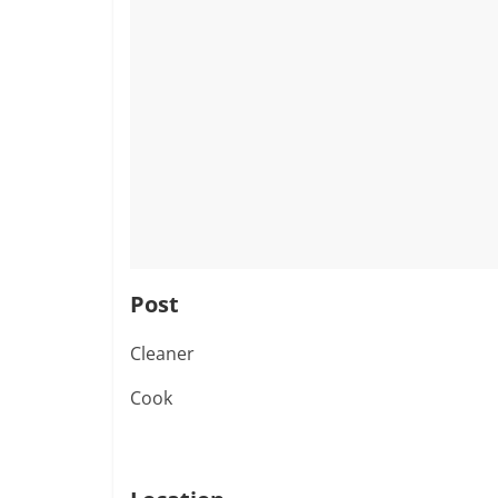
Post
Cleaner
Cook