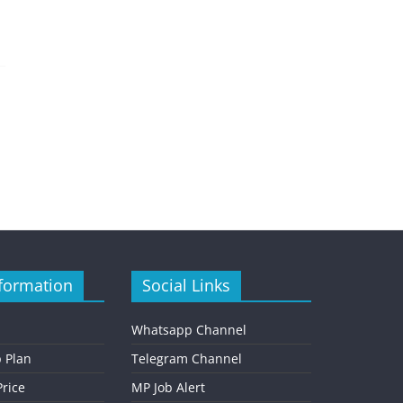
formation
Social Links
Whatsapp Channel
 Plan
Telegram Channel
rice
MP Job Alert