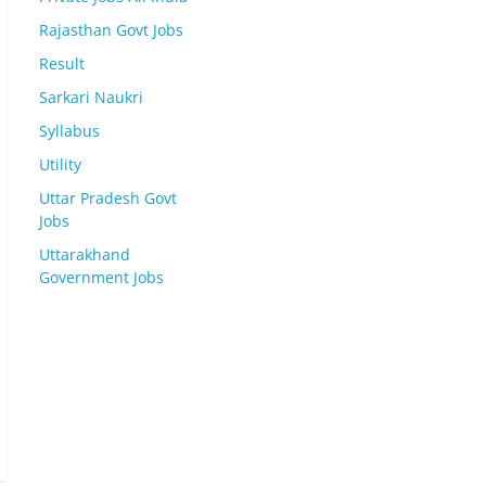
Rajasthan Govt Jobs
Result
Sarkari Naukri
Syllabus
Utility
Uttar Pradesh Govt
Jobs
Uttarakhand
Government Jobs