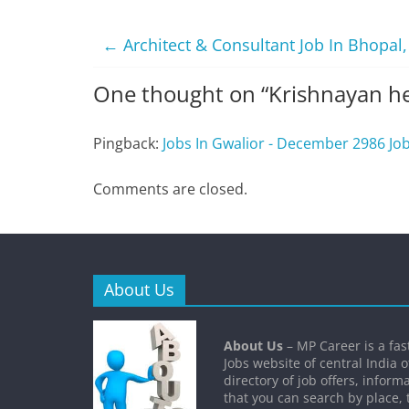
←
Architect & Consultant Job In Bhopal
One thought on “
Krishnayan he
Pingback:
Jobs In Gwalior - December 2986 Jo
Comments are closed.
About Us
About Us
– MP Career is a fa
Jobs website of central India o
directory of job offers, inform
that you can search by place, 