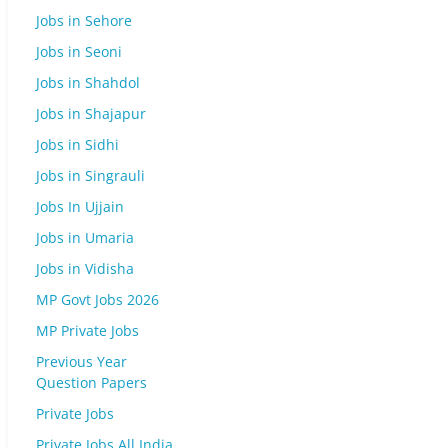
Jobs in Sehore
Jobs in Seoni
Jobs in Shahdol
Jobs in Shajapur
Jobs in Sidhi
Jobs in Singrauli
Jobs In Ujjain
Jobs in Umaria
Jobs in Vidisha
MP Govt Jobs 2026
MP Private Jobs
Previous Year
Question Papers
Private Jobs
Private Jobs All India