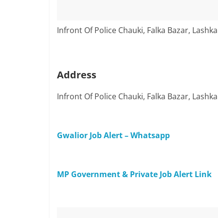
Infront Of Police Chauki, Falka Bazar, Lashka
Address
Infront Of Police Chauki, Falka Bazar, Lashka
Gwalior Job Alert – Whatsapp
MP Government & Private Job Alert Link