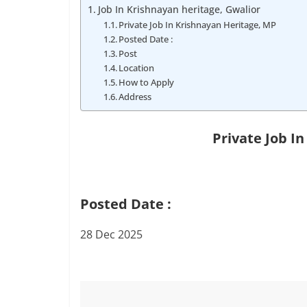
Job
Job In Krishnayan heritage, Gwalior
Vacancy
Private Job In Krishnayan Heritage, MP
Posted Date :
Post
Location
How to Apply
Address
Private Job I
Posted Date :
28 Dec 2025