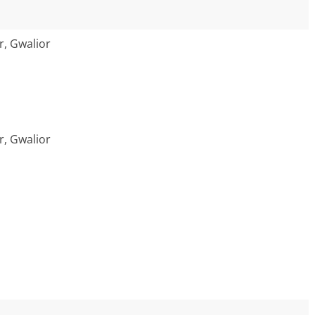
r, Gwalior
r, Gwalior