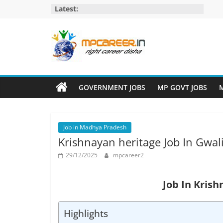
Skip
Latest:
to
content
MP
Career
GOVERNMENT JOBS
MP GOVT JOBS
M
MP
Jobs
Job in Madhya Pradesh
–
Krishnayan heritage Job In Gwal
MP
Govt
29/12/2025
mpcareer2
Job​
&
Job In Krish
Private
Job,
Highlights
MP