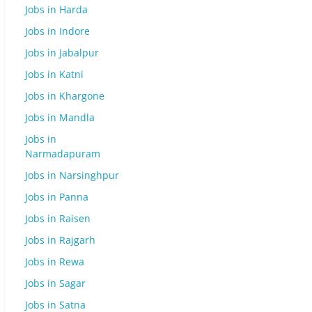
Jobs in Harda
Jobs in Indore
Jobs in Jabalpur
Jobs in Katni
Jobs in Khargone
Jobs in Mandla
Jobs in
Narmadapuram
Jobs in Narsinghpur
Jobs in Panna
Jobs in Raisen
Jobs in Rajgarh
Jobs in Rewa
Jobs in Sagar
Jobs in Satna