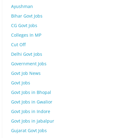
Ayushman
Bihar Govt Jobs
CG Govt Jobs
Colleges In MP
Cut Off
Delhi Govt Jobs
Government Jobs
Govt Job News
Govt Jobs
Govt Jobs in Bhopal
Govt Jobs in Gwalior
Govt Jobs in Indore
Govt Jobs in Jabalpur
Gujarat Govt Jobs