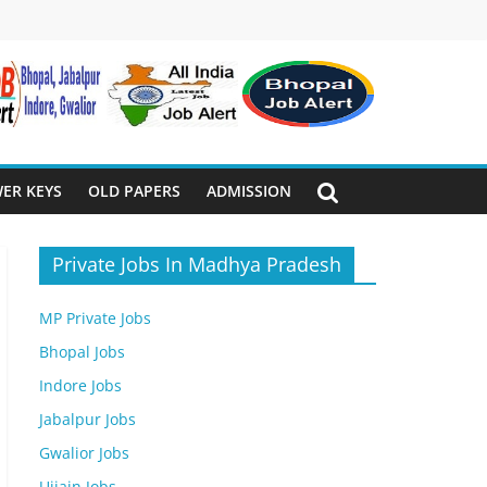
ER KEYS
OLD PAPERS
ADMISSION
Private Jobs In Madhya Pradesh
MP Private Jobs
Bhopal Jobs
Indore Jobs
Jabalpur Jobs
Gwalior Jobs
Ujjain Jobs