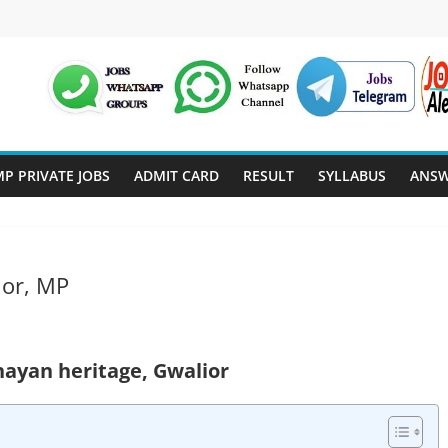
P PRIVATE JOBS
ADMIT CARD
RESULT
SYLLABUS
ANSW
ior, MP
nayan heritage, Gwalior