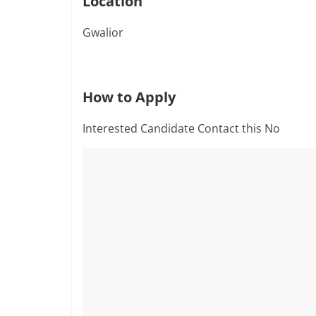
Location
Gwalior
How to Apply
Interested Candidate Contact this No