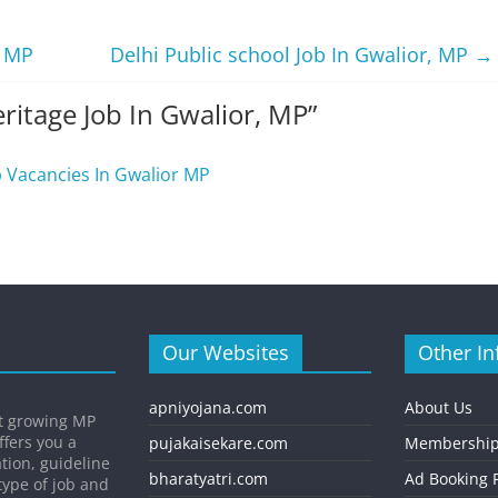
, MP
Delhi Public school Job In Gwalior, MP
→
ritage Job In Gwalior, MP
”
b Vacancies In Gwalior MP
Our Websites
Other In
apniyojana.com
About Us
st growing MP
ffers you a
pujakaisekare.com
Membership
ation, guideline
bharatyatri.com
Ad Booking P
type of job and