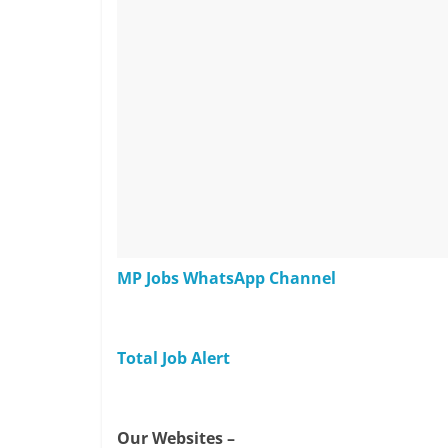
MP Jobs WhatsApp Channel
Total Job Alert
Our Websites –