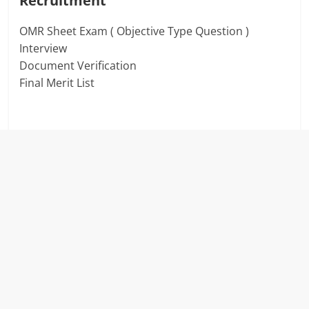
Recruitment
OMR Sheet Exam ( Objective Type Question )
Interview
Document Verification
Final Merit List