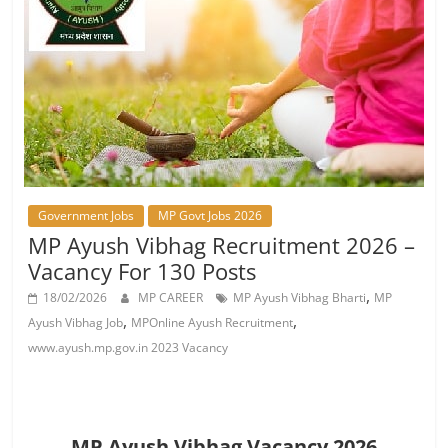
Job
Vacancy
Government Jobs
MP Govt Jobs 2026
MP Ayush Vibhag Recruitment 2026 –
Vacancy For 130 Posts
,
18/02/2026
MP CAREER
MP Ayush Vibhag Bharti
MP
,
,
Ayush Vibhag Job
MPOnline Ayush Recruitment
www.ayush.mp.gov.in 2023 Vacancy
MP Ayush Vibhag Vacancy 2026