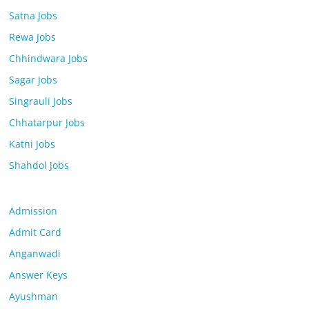
Satna Jobs
Rewa Jobs
Chhindwara Jobs
Sagar Jobs
Singrauli Jobs
Chhatarpur Jobs
Katni Jobs
Shahdol Jobs
Admission
Admit Card
Anganwadi
Answer Keys
Ayushman