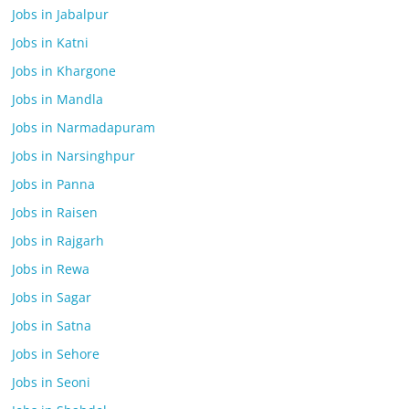
Jobs in Jabalpur
Jobs in Katni
Jobs in Khargone
Jobs in Mandla
Jobs in Narmadapuram
Jobs in Narsinghpur
Jobs in Panna
Jobs in Raisen
Jobs in Rajgarh
Jobs in Rewa
Jobs in Sagar
Jobs in Satna
Jobs in Sehore
Jobs in Seoni