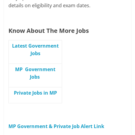
details on eligibility and exam dates.
Know About The More Jobs
Latest Government
Jobs
MP Government
Jobs
Private Jobs in MP
MP Government & Private Job Alert Link