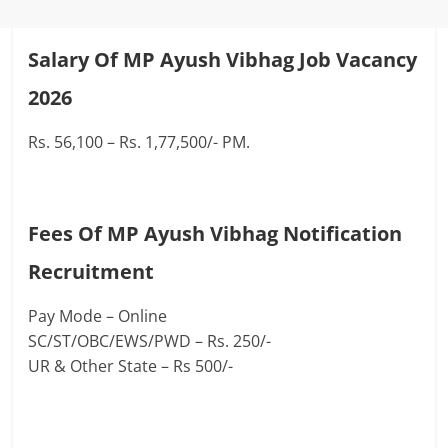
Salary Of MP Ayush Vibhag Job Vacancy
2026
Rs. 56,100 – Rs. 1,77,500/- PM.
Fees Of MP Ayush Vibhag Notification
Recruitment
Pay Mode – Online
SC/ST/OBC/EWS/PWD – Rs. 250/-
UR & Other State – Rs 500/-