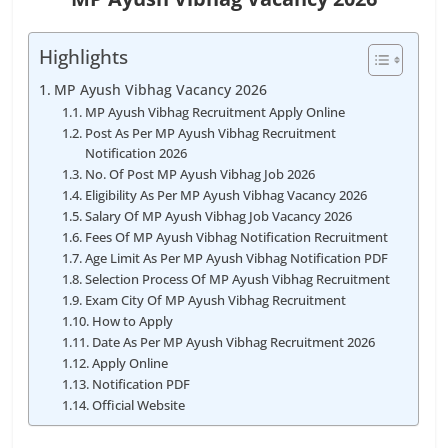
Highlights
MP Ayush Vibhag Vacancy 2026
MP Ayush Vibhag Recruitment Apply Online
Post As Per MP Ayush Vibhag Recruitment
Notification 2026
No. Of Post MP Ayush Vibhag Job 2026
Eligibility As Per MP Ayush Vibhag Vacancy 2026
Salary Of MP Ayush Vibhag Job Vacancy 2026
Fees Of MP Ayush Vibhag Notification Recruitment
Age Limit As Per MP Ayush Vibhag Notification PDF
Selection Process Of MP Ayush Vibhag Recruitment
Exam City Of MP Ayush Vibhag Recruitment
How to Apply
Date As Per MP Ayush Vibhag Recruitment 2026
Apply Online
Notification PDF
Official Website