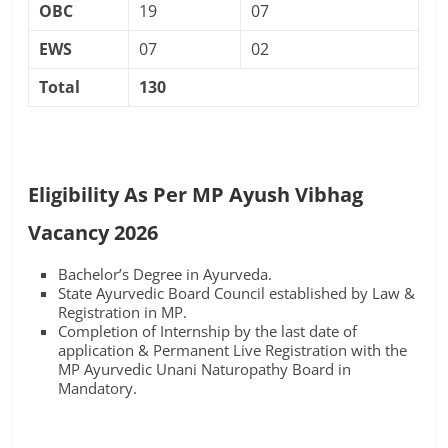
OBC
19
07
EWS
07
02
Total
130
Eligibility As Per MP Ayush Vibhag
Vacancy 2026
Bachelor’s Degree in Ayurveda.
State Ayurvedic Board Council established by Law &
Registration in MP.
Completion of Internship by the last date of
application & Permanent Live Registration with the
MP Ayurvedic Unani Naturopathy Board in
Mandatory.