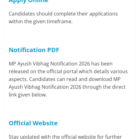
Candidates should complete their applications
within the given timeframe.
Notification PDF
MP Ayush Vibhag Notification 2026 has been
released on the official portal which details various
aspects. Candidates can read and download MP
Ayush Vibhag Notification 2026 through the direct
link given below.
Official Website
Stay updated with the official website for further