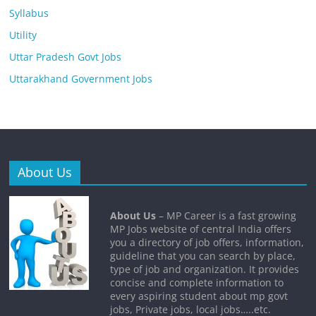
Syllabus
Utility
Uttar Pradesh Govt Jobs
Uttarakhand Government Jobs
About Us
About Us
– MP Career is a fast growing
MP Jobs website of central India offers
you a directory of job offers, information,
guideline that you can search by place,
type of job and organization. It provides
concise and complete information to
every aspiring student about mp govt
jobs, Private jobs, local jobs…..etc.