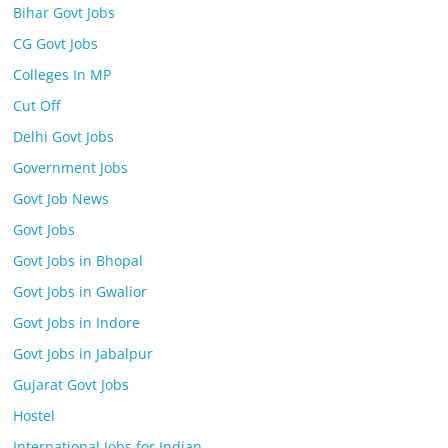
Bihar Govt Jobs
CG Govt Jobs
Colleges In MP
Cut Off
Delhi Govt Jobs
Government Jobs
Govt Job News
Govt Jobs
Govt Jobs in Bhopal
Govt Jobs in Gwalior
Govt Jobs in Indore
Govt Jobs in Jabalpur
Gujarat Govt Jobs
Hostel
International Jobs for Indian