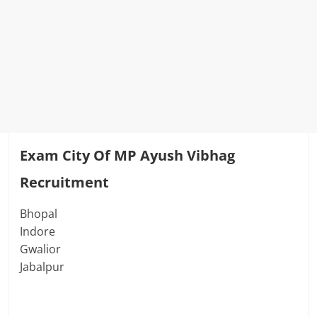
Exam City
Of
MP Ayush Vibhag
Recruitment
Bhopal
Indore
Gwalior
Jabalpur