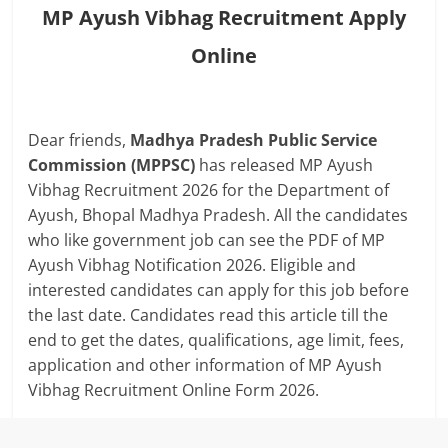
MP Ayush Vibhag Recruitment Apply
Online
Dear friends,
Madhya Pradesh Public Service
Commission (MPPSC)
has released MP Ayush
Vibhag Recruitment 2026 for the Department of
Ayush, Bhopal Madhya Pradesh. All the candidates
who like government job can see the PDF of MP
Ayush Vibhag Notification 2026. Eligible and
interested candidates can apply for this job before
the last date. Candidates read this article till the
end to get the dates, qualifications, age limit, fees,
application and other information of MP Ayush
Vibhag Recruitment Online Form 2026.