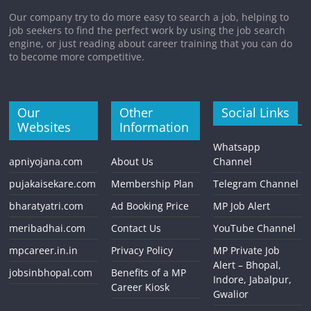
Our company try to do more easy to search a job, helping to
job seekers to find the perfect work by using the job search
engine, or just reading about career training that you can do
to become more competitive.
Our
Other
Social Links
Websites
Information
Whatsapp
apniyojana.com
About Us
Channel
pujakaisekare.com
Membership Plan
Telegram Channel
bharatyatri.com
Ad Booking Price
MP Job Alert
meribadhai.com
Contact Us
YouTube Channel
mpcareer.in.in
Privacy Policy
MP Private Job
Alert – Bhopal,
jobsinbhopal.com
Benefits of a MP
Indore, Jabalpur,
Career Kiosk
Gwalior