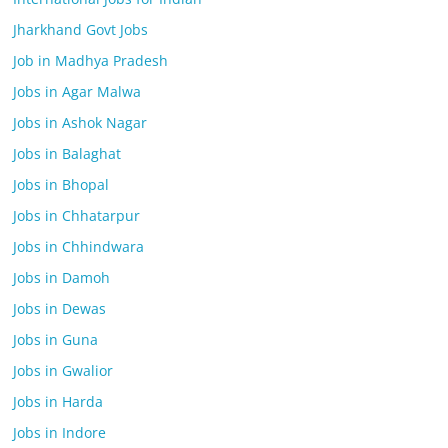
Jharkhand Govt Jobs
Job in Madhya Pradesh
Jobs in Agar Malwa
Jobs in Ashok Nagar
Jobs in Balaghat
Jobs in Bhopal
Jobs in Chhatarpur
Jobs in Chhindwara
Jobs in Damoh
Jobs in Dewas
Jobs in Guna
Jobs in Gwalior
Jobs in Harda
Jobs in Indore