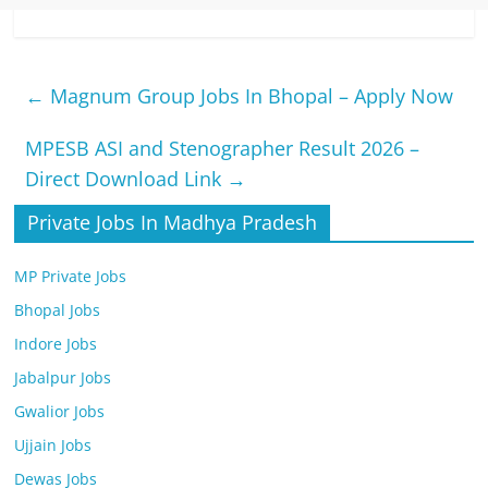
←
Magnum Group Jobs In Bhopal – Apply Now
MPESB ASI and Stenographer Result 2026 –
Direct Download Link
→
Private Jobs In Madhya Pradesh
MP Private Jobs
Bhopal Jobs
Indore Jobs
Jabalpur Jobs
Gwalior Jobs
Ujjain Jobs
Dewas Jobs