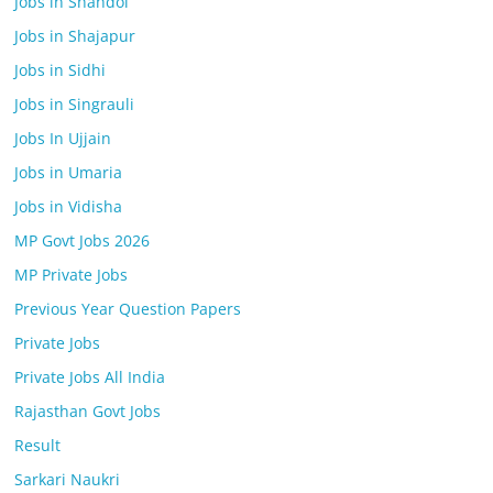
Jobs in Shahdol
Jobs in Shajapur
Jobs in Sidhi
Jobs in Singrauli
Jobs In Ujjain
Jobs in Umaria
Jobs in Vidisha
MP Govt Jobs 2026
MP Private Jobs
Previous Year Question Papers
Private Jobs
Private Jobs All India
Rajasthan Govt Jobs
Result
Sarkari Naukri