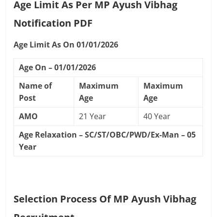
Age Limit As Per MP Ayush Vibhag
Notification PDF
Age Limit As On 01/01/2026
Age On – 01/01/2026
Name of
Maximum
Maximum
Post
Age
Age
AMO
21 Year
40 Year
Age Relaxation –
SC/ST/OBC/PWD/Ex-Man – 05
Year
Selection Process Of
MP Ayush Vibhag