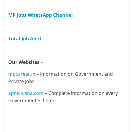
MP Jobs WhatsApp Channel
Total Job Alert
Our Websites –
mpcareer.in
– Information on Government and
Private Jobs
apniyojana.com
– Complete information on every
Government Scheme