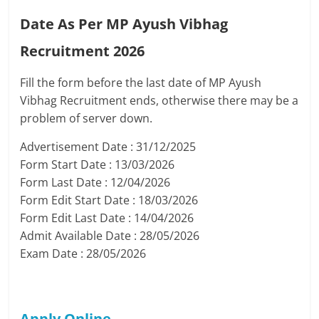
Date As Per MP Ayush Vibhag
Recruitment 2026
Fill the form before the last date of MP Ayush
Vibhag Recruitment ends, otherwise there may be a
problem of server down.
Advertisement Date : 31/12/2025
Form Start Date : 13/03/2026
Form Last Date : 12/04/2026
Form Edit Start Date : 18/03/2026
Form Edit Last Date : 14/04/2026
Admit Available Date : 28/05/2026
Exam Date : 28/05/2026
Apply Online