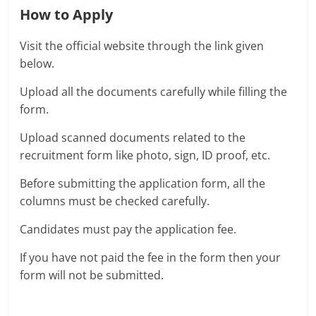
How to Apply
Visit the official website through the link given
below.
Upload all the documents carefully while filling the
form.
Upload scanned documents related to the
recruitment form like photo, sign, ID proof, etc.
Before submitting the application form, all the
columns must be checked carefully.
Candidates must pay the application fee.
If you have not paid the fee in the form then your
form will not be submitted.