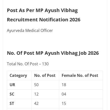
Post As Per MP Ayush Vibhag
Recruitment Notification 2026
Ayurveda Medical Officer
No. Of Post MP Ayush Vibhag Job 2026
Total No. Of Post – 130
Category
No. of Post
Female No. of Post
UR
50
18
SC
12
04
ST
42
15