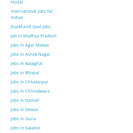
Hostel
International Jobs for
Indian
Jharkhand Govt Jobs
Job in Madhya Pradesh
Jobs in Agar Malwa
Jobs in Ashok Nagar
Jobs in Balaghat
Jobs in Bhopal
Jobs in Chhatarpur
Jobs in Chhindwara
Jobs in Damoh
Jobs in Dewas
Jobs in Guna
Jobs in Gwalior