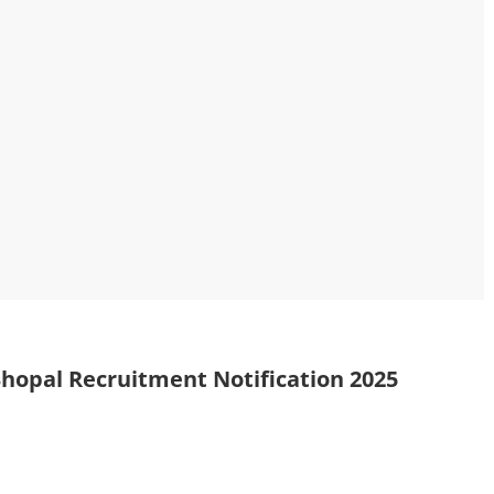
Bhopal Recruitment Notification 2025