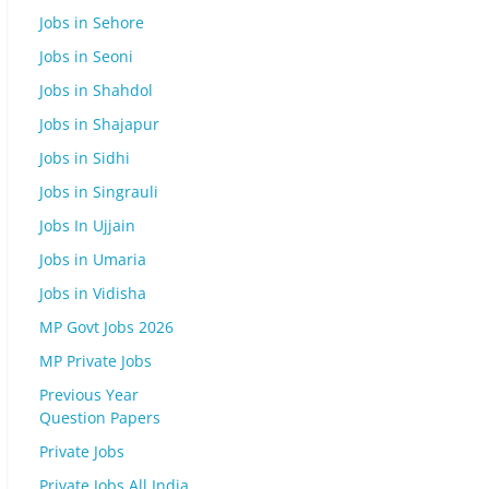
Jobs in Sehore
Jobs in Seoni
Jobs in Shahdol
Jobs in Shajapur
Jobs in Sidhi
Jobs in Singrauli
Jobs In Ujjain
Jobs in Umaria
Jobs in Vidisha
MP Govt Jobs 2026
MP Private Jobs
Previous Year
Question Papers
Private Jobs
Private Jobs All India