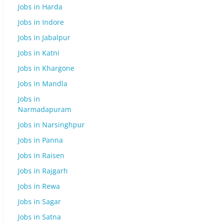
Jobs in Harda
Jobs in Indore
Jobs in Jabalpur
Jobs in Katni
Jobs in Khargone
Jobs in Mandla
Jobs in
Narmadapuram
Jobs in Narsinghpur
Jobs in Panna
Jobs in Raisen
Jobs in Rajgarh
Jobs in Rewa
Jobs in Sagar
Jobs in Satna