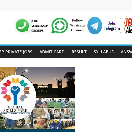
P PRIVATE JOBS
ADMIT CARD
RESULT
SYLLABUS
ANSW