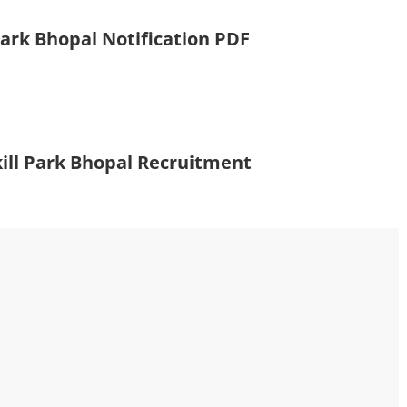
Park Bhopal Notification PDF
ill Park Bhopal Recruitment