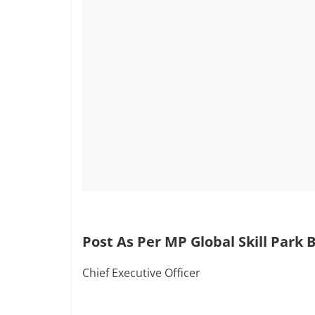
Post As Per MP Global Skill Park 
Chief Executive Officer