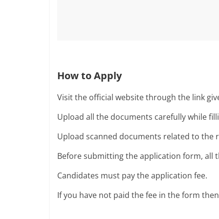
How to Apply
Visit the official website through the link gi
Upload all the documents carefully while fill
Upload scanned documents related to the rec
Before submitting the application form, all
Candidates must pay the application fee.
If you have not paid the fee in the form the