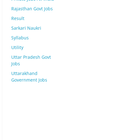
Rajasthan Govt Jobs
Result
Sarkari Naukri
Syllabus
Utility
Uttar Pradesh Govt
Jobs
Uttarakhand
Government Jobs