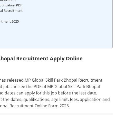
otification PDF
pal Recruitment
ruitment 2025
 Bhopal Recruitment Apply Online
has released MP Global Skill Park Bhopal Recruitment
t job can see the PDF of MP Global Skill Park Bhopal
ndidates can apply for this job before the last date.
t the dates, qualifications, age limit, fees, application and
Bhopal Recruitment Online Form 2025.