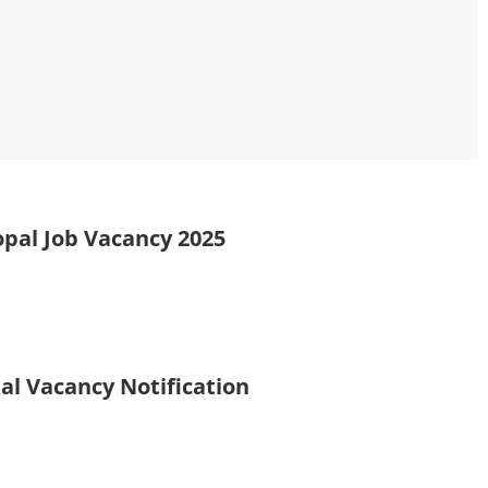
opal Job Vacancy 2025
al Vacancy Notification