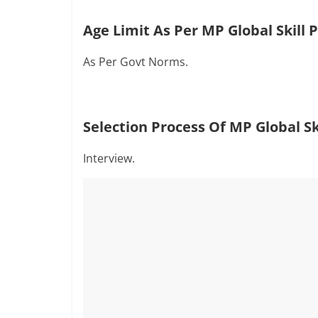
Age Limit As Per MP Global Skill 
As Per Govt Norms.
Selection Process Of
MP Global Sk
Interview.