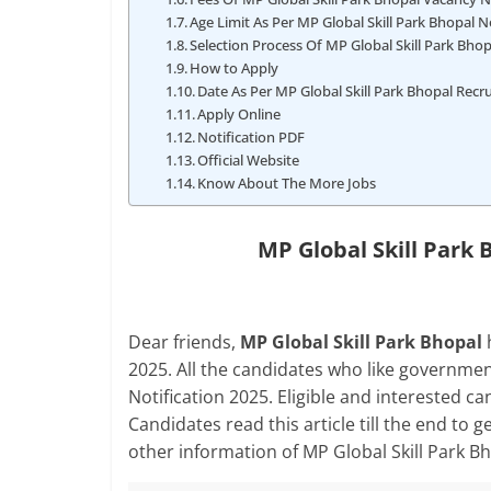
Age Limit As Per MP Global Skill Park Bhopal N
Selection Process Of MP Global Skill Park Bho
How to Apply
Date As Per MP Global Skill Park Bhopal Rec
Apply Online
Notification PDF
Official Website
Know About The More Jobs
MP Global Skill Park
Dear friends,
MP Global Skill Park Bhopal
2025. All the candidates who like governmen
Notification 2025. Eligible and interested ca
Candidates read this article till the end to ge
other information of MP Global Skill Park 