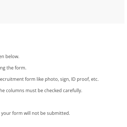
ven below.
ing the form.
ruitment form like photo, sign, ID proof, etc.
 the columns must be checked carefully.
n your form will not be submitted.