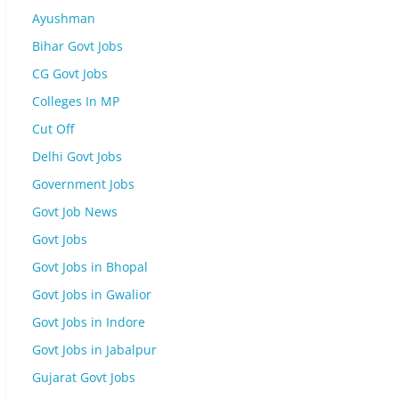
Ayushman
Bihar Govt Jobs
CG Govt Jobs
Colleges In MP
Cut Off
Delhi Govt Jobs
Government Jobs
Govt Job News
Govt Jobs
Govt Jobs in Bhopal
Govt Jobs in Gwalior
Govt Jobs in Indore
Govt Jobs in Jabalpur
Gujarat Govt Jobs