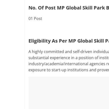
No. Of Post MP Global Skill Park 
01 Post
Eligibility As Per MP Global Skill
A highly committed and self-driven individu
substantial experience in a position of inst
industry/academia/international agencies re
exposure to start-up institutions and prove