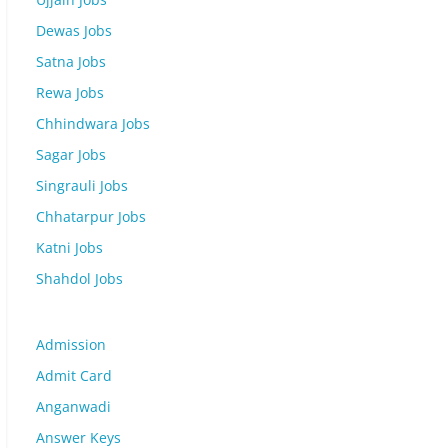
Dewas Jobs
Satna Jobs
Rewa Jobs
Chhindwara Jobs
Sagar Jobs
Singrauli Jobs
Chhatarpur Jobs
Katni Jobs
Shahdol Jobs
Admission
Admit Card
Anganwadi
Answer Keys