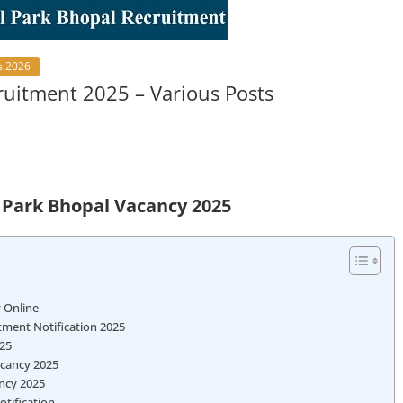
s 2026
ruitment 2025 – Various Posts
l Park Bhopal Vacancy 2025
y Online
itment Notification 2025
025
Vacancy 2025
ancy 2025
otification