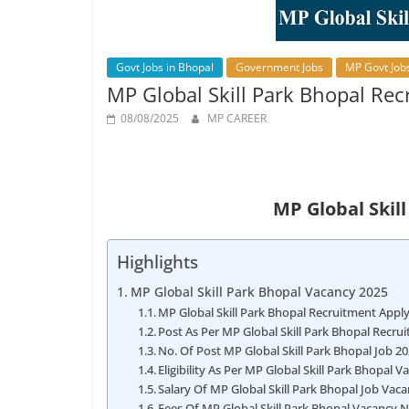
Job
Vacancy
Govt Jobs in Bhopal
Government Jobs
MP Govt Job
MP Global Skill Park Bhopal Rec
08/08/2025
MP CAREER
MP Global Skil
Highlights
MP Global Skill Park Bhopal Vacancy 2025
MP Global Skill Park Bhopal Recruitment Appl
Post As Per MP Global Skill Park Bhopal Recru
No. Of Post MP Global Skill Park Bhopal Job 2
Eligibility As Per MP Global Skill Park Bhopal 
Salary Of MP Global Skill Park Bhopal Job Vac
Fees Of MP Global Skill Park Bhopal Vacancy N