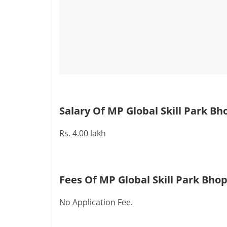
Salary Of MP Global Skill Park Bh
Rs. 4.00 lakh
Fees Of MP Global Skill Park Bhop
No Application Fee.