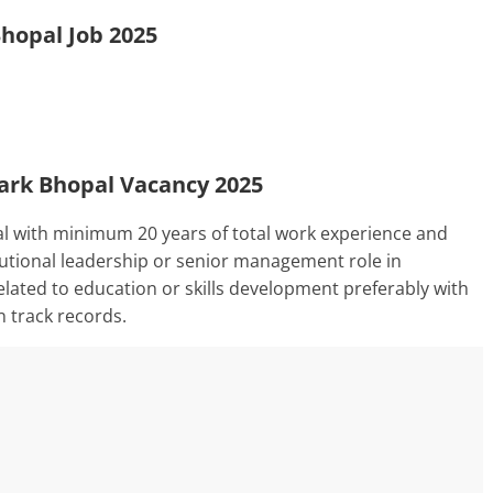
Bhopal Job 2025
 Park Bhopal Vacancy 2025
al with minimum 20 years of total work experience and
itutional leadership or senior management role in
lated to education or skills development preferably with
n track records.