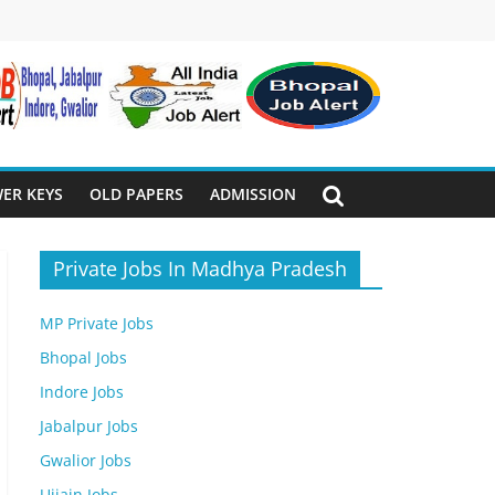
ER KEYS
OLD PAPERS
ADMISSION
Private Jobs In Madhya Pradesh
MP Private Jobs
Bhopal Jobs
Indore Jobs
Jabalpur Jobs
Gwalior Jobs
Ujjain Jobs