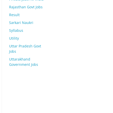
Rajasthan Govt Jobs
Result
Sarkari Naukri
Syllabus
Utility
Uttar Pradesh Govt
Jobs
Uttarakhand
Government Jobs