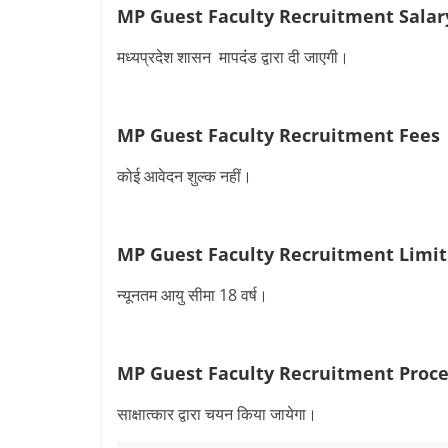
MP Guest Faculty Recruitment Salar
मध्यप्रदेश शासन मापदंंड द्वारा दी जाएगी।
MP Guest Faculty Recruitment Fees
कोई आवेदन शुल्क नहीं।
MP Guest Faculty Recruitment Limit
न्‍यूनतम आयु सीमा 18 वर्ष।
MP Guest Faculty Recruitment Proce
साक्षात्कार द्वारा चयन किया जायेगा।