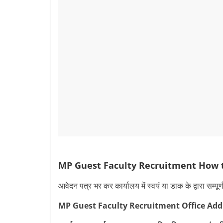
MP Guest Faculty Recruitment How 
आवेदन पत्र भर कर कार्यालय में स्वयं या डाक के द्वारा सम्प
MP Guest Faculty Recruitment Office Add