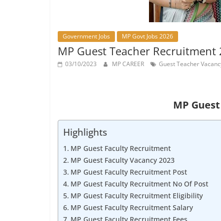
Job
Vacancy
Government Jobs
MP Govt Jobs 2026
MP Guest Teacher Recruitment 2023 – 
03/10/2023
MP CAREER
Guest Teacher Vacanc
MP Guest 
Highlights
MP Guest Faculty Recruitment
MP Guest Faculty Vacancy 2023
MP Guest Faculty Recruitment Post
MP Guest Faculty Recruitment No Of Post
MP Guest Faculty Recruitment Eligibility
MP Guest Faculty Recruitment Salary
MP Guest Faculty Recruitment Fees