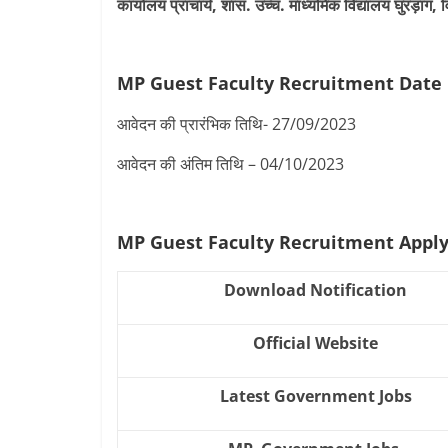
कार्यालय प्राचार्य, शास. उच्च. माध्यमिक विद्यालय घुरड़ा
MP Guest Faculty Recruitment Date
आवेदन की प्रारंभिक तिथि- 27/09/2023
आवेदन की अंतिम तिथि – 04/10/2023
MP Guest Faculty Recruitment Appl
Download Notification
Official Website
Latest Government Jobs