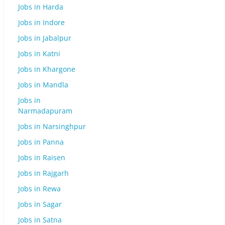
Jobs in Harda
Jobs in Indore
Jobs in Jabalpur
Jobs in Katni
Jobs in Khargone
Jobs in Mandla
Jobs in
Narmadapuram
Jobs in Narsinghpur
Jobs in Panna
Jobs in Raisen
Jobs in Rajgarh
Jobs in Rewa
Jobs in Sagar
Jobs in Satna