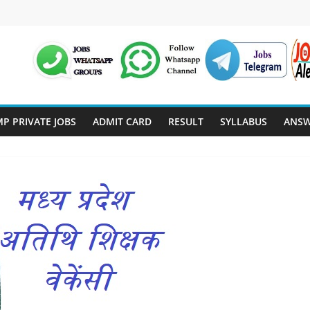
P PRIVATE JOBS
ADMIT CARD
RESULT
SYLLABUS
ANSW