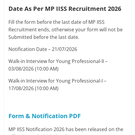
Date As Per MP IISS Recruitment 2026
Fill the form before the last date of MP IISS
Recruitment ends, otherwise your form will not be
Submitted before the last date.
Notification Date – 21/07/2026
Walk-in Interview for Young Professional-II –
03/08/2026 (10:00 AM)
Walk-in Interview for Young Professional-I –
17/08/2026 (10:00 AM)
Form & Notification PDF
MP IISS Notification 2026 has been released on the