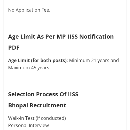
No Application Fee.
Age Limit As Per MP IISS Notification
PDF
Age Limit (for both posts):
Minimum 21 years and
Maximum 45 years.
Selection Process Of IISS
Bhopal
Recruitment
Walk-in Test (if conducted)
Personal Interview