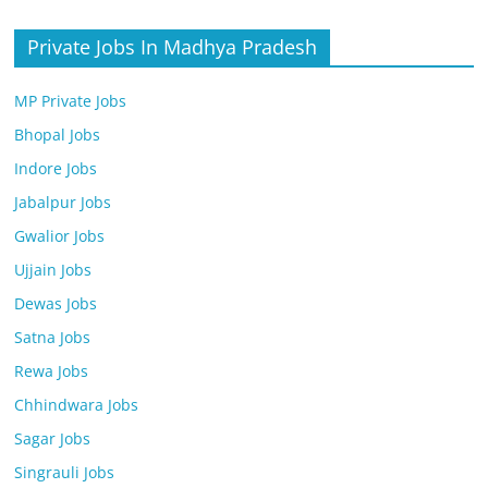
Private Jobs In Madhya Pradesh
MP Private Jobs
Bhopal Jobs
Indore Jobs
Jabalpur Jobs
Gwalior Jobs
Ujjain Jobs
Dewas Jobs
Satna Jobs
Rewa Jobs
Chhindwara Jobs
Sagar Jobs
Singrauli Jobs