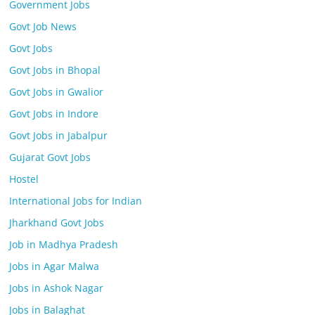
Government Jobs
Govt Job News
Govt Jobs
Govt Jobs in Bhopal
Govt Jobs in Gwalior
Govt Jobs in Indore
Govt Jobs in Jabalpur
Gujarat Govt Jobs
Hostel
International Jobs for Indian
Jharkhand Govt Jobs
Job in Madhya Pradesh
Jobs in Agar Malwa
Jobs in Ashok Nagar
Jobs in Balaghat