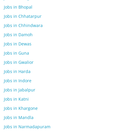
Jobs in Bhopal
Jobs in Chhatarpur
Jobs in Chhindwara
Jobs in Damoh
Jobs in Dewas
Jobs in Guna
Jobs in Gwalior
Jobs in Harda
Jobs in Indore
Jobs in Jabalpur
Jobs in Katni
Jobs in Khargone
Jobs in Mandla
Jobs in Narmadapuram