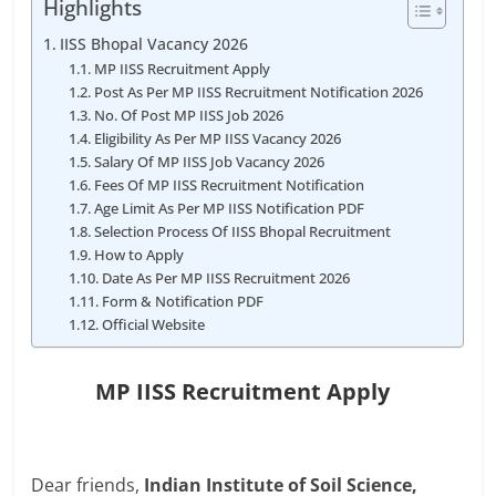
Highlights
IISS Bhopal Vacancy 2026
MP IISS Recruitment Apply
Post As Per MP IISS Recruitment Notification 2026
No. Of Post MP IISS Job 2026
Eligibility As Per MP IISS Vacancy 2026
Salary Of MP IISS Job Vacancy 2026
Fees Of MP IISS Recruitment Notification
Age Limit As Per MP IISS Notification PDF
Selection Process Of IISS Bhopal Recruitment
How to Apply
Date As Per MP IISS Recruitment 2026
Form & Notification PDF
Official Website
MP IISS Recruitment Apply
Dear friends,
Indian Institute of Soil Science,