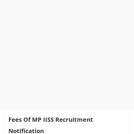
Fees Of MP IISS Recruitment
Notification