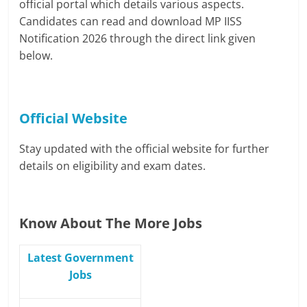
official portal which details various aspects.
Candidates can read and download MP IISS
Notification 2026 through the direct link given
below.
Official Website
Stay updated with the official website for further
details on eligibility and exam dates.
Know About The More Jobs
Latest Government
Jobs