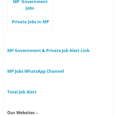
MP Government
Jobs
Private Jobs in MP
MP Government & Private Job Alert Link
MP Jobs WhatsApp Channel
Total Job Alert
Our Websites –