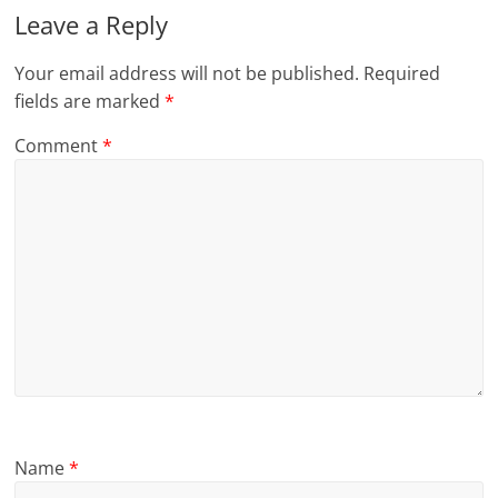
Leave a Reply
Your email address will not be published.
Required
fields are marked
*
Comment
*
Name
*