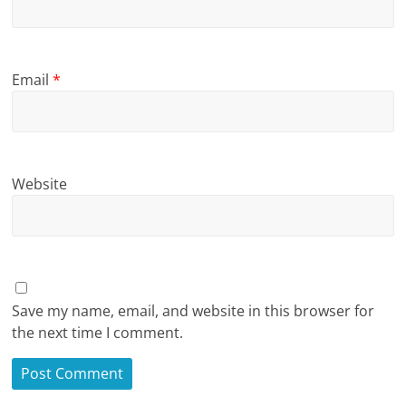
Email
*
Website
Save my name, email, and website in this browser for
the next time I comment.