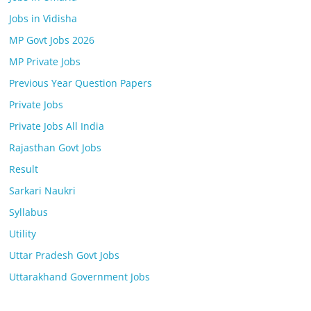
Jobs in Vidisha
MP Govt Jobs 2026
MP Private Jobs
Previous Year Question Papers
Private Jobs
Private Jobs All India
Rajasthan Govt Jobs
Result
Sarkari Naukri
Syllabus
Utility
Uttar Pradesh Govt Jobs
Uttarakhand Government Jobs