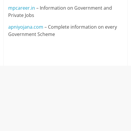
mpcareer.in
– Information on Government and
Private Jobs
apniyojana.com
– Complete information on every
Government Scheme