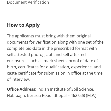
Document Verification
How to Apply
The applicants must bring with them original
documents for verification along with one set of the
complete bio-data in the prescribed format with
self attested photograph and self attested
enclosures such as mark sheets, proof of date of
birth, certificates for qualification, experience, and
caste certificate for submission in office at the time
of interview.
Office Address:
Indian Institute of Soil Science,
Nabibagh, Berasia Road, Bhopal – 462 038 (M.P.)