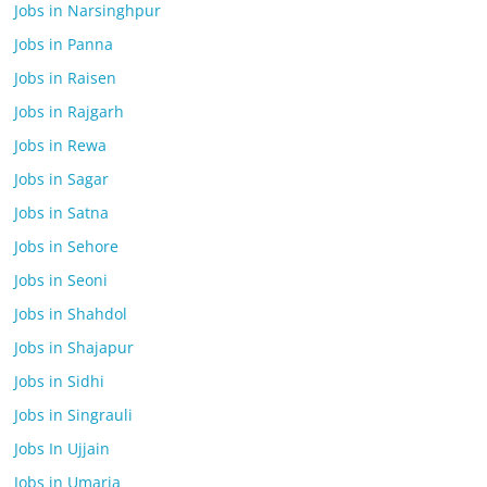
Jobs in Narsinghpur
Jobs in Panna
Jobs in Raisen
Jobs in Rajgarh
Jobs in Rewa
Jobs in Sagar
Jobs in Satna
Jobs in Sehore
Jobs in Seoni
Jobs in Shahdol
Jobs in Shajapur
Jobs in Sidhi
Jobs in Singrauli
Jobs In Ujjain
Jobs in Umaria