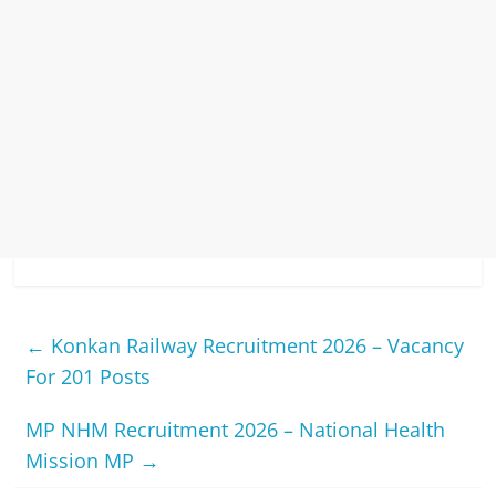
←
Konkan Railway Recruitment 2026 – Vacancy
For 201 Posts
MP NHM Recruitment 2026 – National Health
Mission MP
→