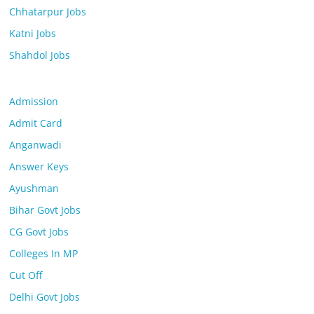
Chhatarpur Jobs
Katni Jobs
Shahdol Jobs
Admission
Admit Card
Anganwadi
Answer Keys
Ayushman
Bihar Govt Jobs
CG Govt Jobs
Colleges In MP
Cut Off
Delhi Govt Jobs