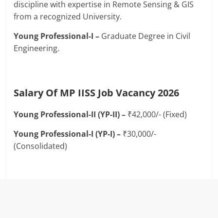
discipline with expertise in Remote Sensing & GIS
from a recognized University.
Young Professional-I –
Graduate Degree in Civil
Engineering.
Salary Of MP IISS Job Vacancy 2026
Young Professional-II (YP-II) –
₹42,000/- (Fixed)
Young Professional-I (YP-I) –
₹30,000/-
(Consolidated)