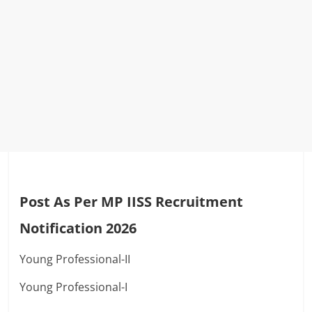
Post As Per MP IISS Recruitment
Notification 2026
Young Professional-II
Young Professional-I