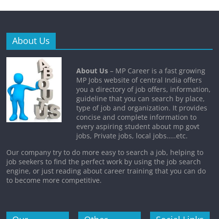
About Us
About Us
– MP Career is a fast growing
MP Jobs website of central India offers
you a directory of job offers, information,
guideline that you can search by place,
type of job and organization. It provides
concise and complete information to
every aspiring student about mp govt
jobs, Private jobs, local jobs…..etc.
Our company try to do more easy to search a job, helping to
job seekers to find the perfect work by using the job search
engine, or just reading about career training that you can do
to become more competitive.