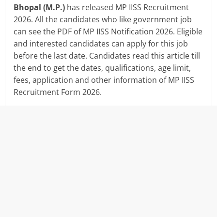
Bhopal (M.P.)
has released MP IISS Recruitment
2026. All the candidates who like government job
can see the PDF of MP IISS Notification 2026. Eligible
and interested candidates can apply for this job
before the last date. Candidates read this article till
the end to get the dates, qualifications, age limit,
fees, application and other information of MP IISS
Recruitment Form 2026.