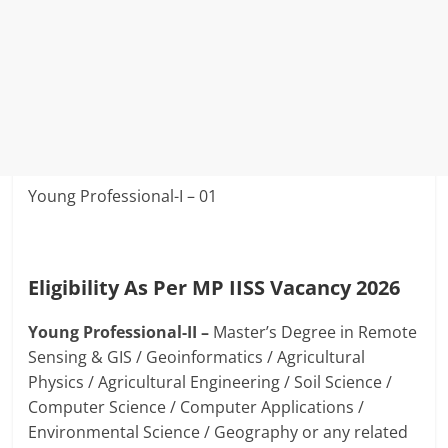
Young Professional-I – 01
Eligibility As Per MP IISS Vacancy 2026
Young Professional-II –
Master’s Degree in Remote
Sensing & GIS / Geoinformatics / Agricultural
Physics / Agricultural Engineering / Soil Science /
Computer Science / Computer Applications /
Environmental Science / Geography or any related