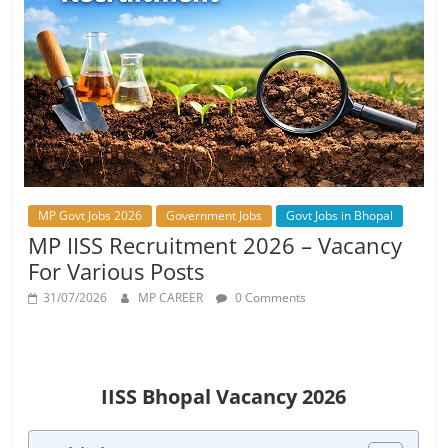
Job
Vacancy
MP Govt Jobs 2026
Government Jobs
Govt Jobs in Bhopal
MP IISS Recruitment 2026 – Vacancy
For Various Posts
31/07/2026
MP CAREER
0 Comments
IISS Bhopal Vacancy 2026