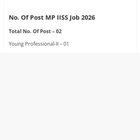
No. Of Post MP IISS Job 2026
Total No. Of Post – 02
Young Professional-II – 01