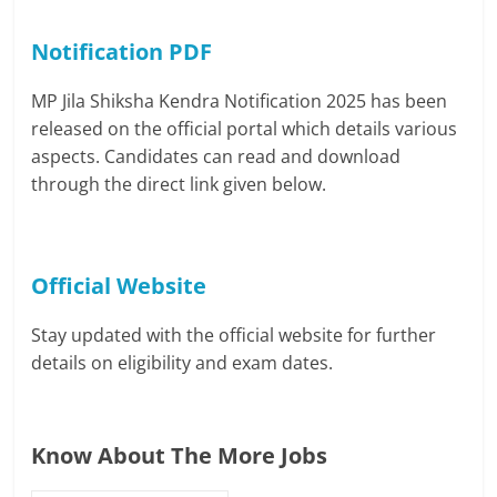
Notification PDF
MP Jila Shiksha Kendra Notification 2025 has been
released on the official portal which details various
aspects. Candidates can read and download
through the direct link given below.
Official Website
Stay updated with the official website for further
details on eligibility and exam dates.
Know About The More Jobs