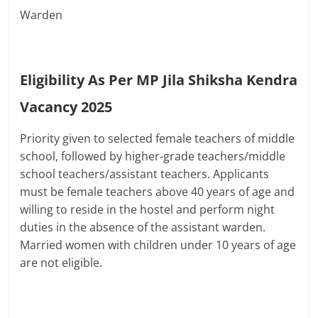
Warden
Eligibility As Per MP Jila Shiksha Kendra
Vacancy 2025
Priority given to selected female teachers of middle
school, followed by higher-grade teachers/middle
school teachers/assistant teachers. Applicants
must be female teachers above 40 years of age and
willing to reside in the hostel and perform night
duties in the absence of the assistant warden.
Married women with children under 10 years of age
are not eligible.