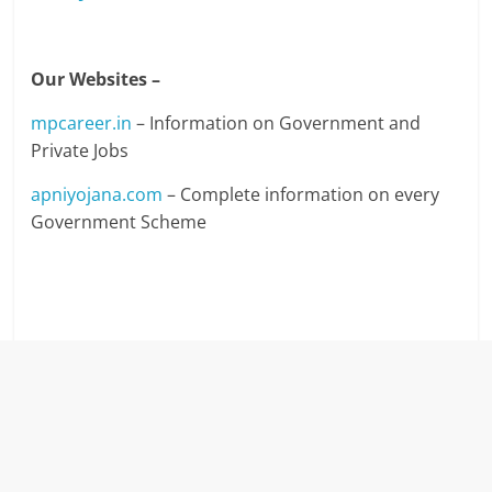
Our Websites –
mpcareer.in
– Information on Government and
Private Jobs
apniyojana.com
– Complete information on every
Government Scheme