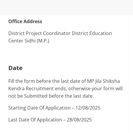
Office Address
District Project Coordinator District Education
Center Sidhi (M.P.)
Date
Fill the form before the last date of MP Jila Shiksha
Kendra Recruitment ends, otherwise your form will
not be Submitted before the last date.
Starting Date Of Application – 12/08/2025
Last Date Of Application – 28/08/2025