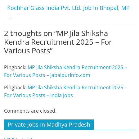
Kochhar Glass India Pvt. Ltd. Job In Bhopal, MP
→
2 thoughts on “
MP Jila Shiksha
Kendra Recruitment 2025 – For
Various Posts
”
Pingback:
MP Jila Shiksha Kendra Recruitment 2025 –
For Various Posts – JabalpurInfo.com
Pingback:
MP Jila Shiksha Kendra Recruitment 2025 –
For Various Posts – India Jobs
Comments are closed.
Private Jobs In Madhya Pradesh