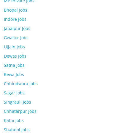
MP Private Jobs
Bhopal Jobs
Indore Jobs
Jabalpur Jobs
Gwalior Jobs
Ujjain Jobs
Dewas Jobs
Satna Jobs
Rewa Jobs
Chhindwara Jobs
Sagar Jobs
Singrauli Jobs
Chhatarpur Jobs
Katni Jobs
Shahdol Jobs