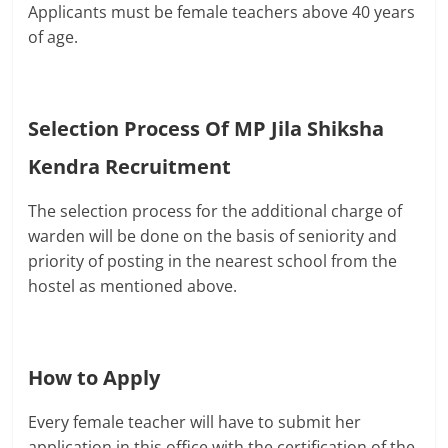
Applicants must be female teachers above 40 years
of age.
Selection Process Of
MP Jila Shiksha
Kendra Recruitment
The selection process for the additional charge of
warden will be done on the basis of seniority and
priority of posting in the nearest school from the
hostel as mentioned above.
How to Apply
Every female teacher will have to submit her
application in this office with the certification of the