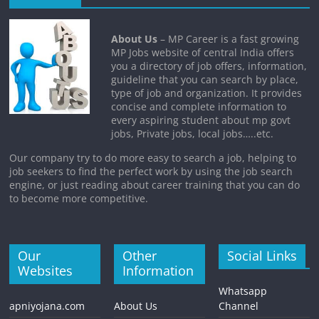
About Us
– MP Career is a fast growing
MP Jobs website of central India offers
you a directory of job offers, information,
guideline that you can search by place,
type of job and organization. It provides
concise and complete information to
every aspiring student about mp govt
jobs, Private jobs, local jobs…..etc.
Our company try to do more easy to search a job, helping to
job seekers to find the perfect work by using the job search
engine, or just reading about career training that you can do
to become more competitive.
Our
Other
Social Links
Websites
Information
Whatsapp
apniyojana.com
About Us
Channel