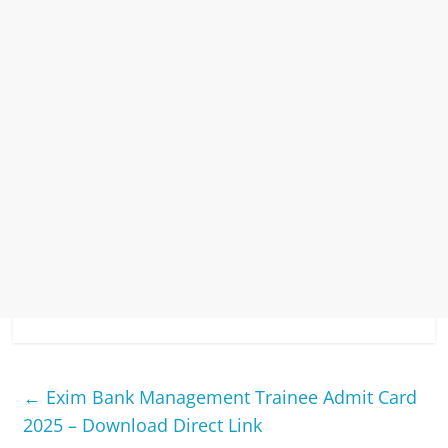
←
Exim Bank Management Trainee Admit Card
2025 – Download Direct Link