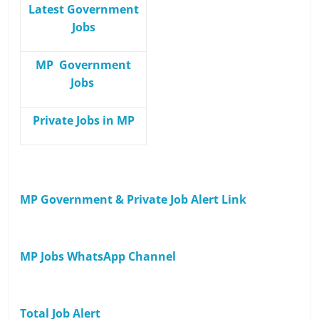
Latest Government
Jobs
MP Government
Jobs
Private Jobs in MP
MP Government & Private Job Alert Link
MP Jobs WhatsApp Channel
Total Job Alert