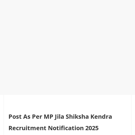
Post As Per MP Jila Shiksha Kendra
Recruitment Notification 2025