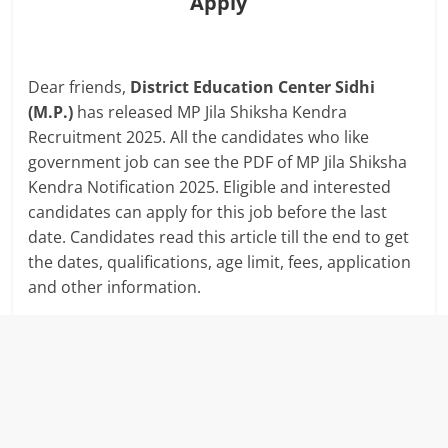
Apply
Dear friends,
District Education Center Sidhi
(M.P.)
has released MP Jila Shiksha Kendra
Recruitment 2025. All the candidates who like
government job can see the PDF of MP Jila Shiksha
Kendra Notification 2025. Eligible and interested
candidates can apply for this job before the last
date. Candidates read this article till the end to get
the dates, qualifications, age limit, fees, application
and other information.