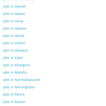
Jobs in Damoh
Jobs in Dewas
Jobs in Guna
Jobs in Gwalior
Jobs in Harda
Jobs in Indore
Jobs in Jabalpur
Jobs in Katni
Jobs in Khargone
Jobs in Mandla
Jobs in Narmadapuram
Jobs in Narsinghpur
Jobs in Panna
Jobs in Raisen