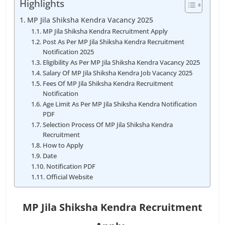
Highlights
MP Jila Shiksha Kendra Vacancy 2025
MP Jila Shiksha Kendra Recruitment Apply
Post As Per MP Jila Shiksha Kendra Recruitment
Notification 2025
Eligibility As Per MP Jila Shiksha Kendra Vacancy 2025
Salary Of MP Jila Shiksha Kendra Job Vacancy 2025
Fees Of MP Jila Shiksha Kendra Recruitment
Notification
Age Limit As Per MP Jila Shiksha Kendra Notification
PDF
Selection Process Of MP Jila Shiksha Kendra
Recruitment
How to Apply
Date
Notification PDF
Official Website
MP Jila Shiksha Kendra Recruitment