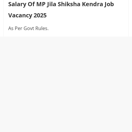
Salary Of MP Jila Shiksha Kendra Job
Vacancy 2025
As Per Govt Rules.