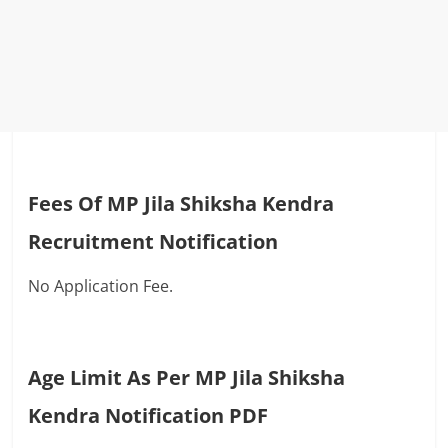
Fees Of MP Jila Shiksha Kendra
Recruitment Notification
No Application Fee.
Age Limit As Per MP Jila Shiksha
Kendra Notification PDF