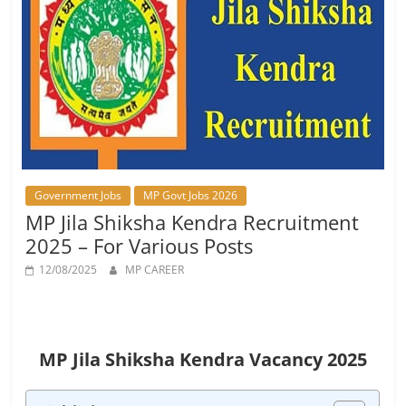
Job
Vacancy
Government Jobs
MP Govt Jobs 2026
MP Jila Shiksha Kendra Recruitment
2025 – For Various Posts
12/08/2025
MP CAREER
MP Jila Shiksha Kendra Vacancy 2025