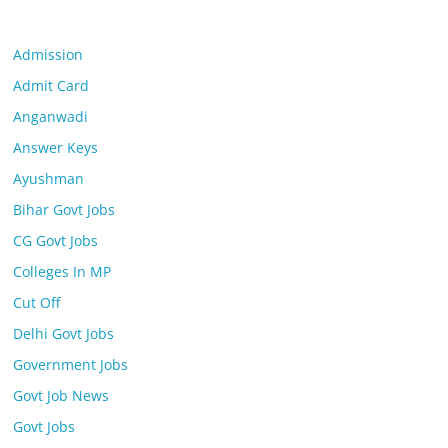
Admission
Admit Card
Anganwadi
Answer Keys
Ayushman
Bihar Govt Jobs
CG Govt Jobs
Colleges In MP
Cut Off
Delhi Govt Jobs
Government Jobs
Govt Job News
Govt Jobs