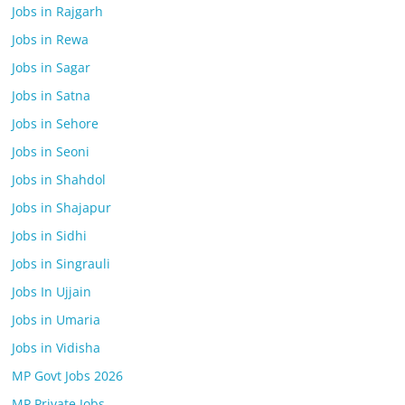
Jobs in Rajgarh
Jobs in Rewa
Jobs in Sagar
Jobs in Satna
Jobs in Sehore
Jobs in Seoni
Jobs in Shahdol
Jobs in Shajapur
Jobs in Sidhi
Jobs in Singrauli
Jobs In Ujjain
Jobs in Umaria
Jobs in Vidisha
MP Govt Jobs 2026
MP Private Jobs