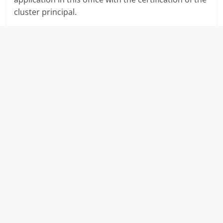
cluster principal.