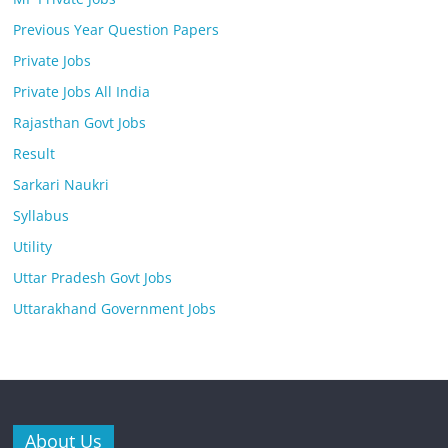
Previous Year Question Papers
Private Jobs
Private Jobs All India
Rajasthan Govt Jobs
Result
Sarkari Naukri
Syllabus
Utility
Uttar Pradesh Govt Jobs
Uttarakhand Government Jobs
About Us