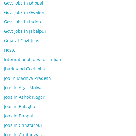
Govt Jobs in Bhopal
Govt Jobs in Gwalior
Govt Jobs in Indore
Govt Jobs in Jabalpur
Gujarat Govt Jobs
Hostel
International Jobs for Indian
Jharkhand Govt Jobs
Job in Madhya Pradesh
Jobs in Agar Malwa
Jobs in Ashok Nagar
Jobs in Balaghat
Jobs in Bhopal
Jobs in Chhatarpur
Jobs in Chhindwara