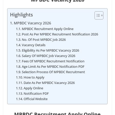
Highlights
MPBDC Vacancy 2026
MPBDC Recruitment Apply Online
Post As Per MPBDC Recruitment Notification 2026
No. Of Post MPBDC Job 2026
Vacancy Details
Eligibility As Per MPBDC Vacancy 2026
Salary Of MPBDC Job Vacancy 2026
Fees Of MPBDC Recruitment Notification
Age Limit As Per MPBDC Notification PDF
Selection Process Of MPBDC Recruitment
How to Apply
Date As Per MPBDC Vacancy 2026
Apply Online
Notification PDF
Official Website
MPBDC Recruitment Apply Online