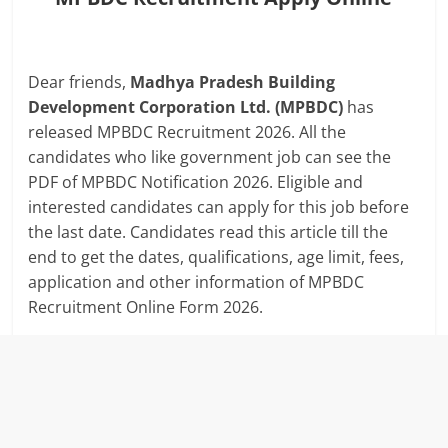
Dear friends,
Madhya Pradesh Building
Development Corporation Ltd. (MPBDC)
has
released MPBDC Recruitment 2026. All the
candidates who like government job can see the
PDF of MPBDC Notification 2026. Eligible and
interested candidates can apply for this job before
the last date. Candidates read this article till the
end to get the dates, qualifications, age limit, fees,
application and other information of MPBDC
Recruitment Online Form 2026.