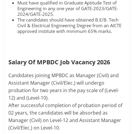
Must have qualified in Graduate Aptitude Test of
Engineering in any one year of GATE-2023/GATE-
2024/GATE-2025.
The candidates should have obtained B.E/B. Tech
Civil & Electrical Engineering Degree from an AICTE
approved institute with minimum 65% marks.
Salary Of MPBDC Job Vacancy 2026
Candidates joining MPBDC as Manager (Civil) and
Assistant Manager (Civil/Elec.) will undergo
probation for two years in the pay scale of (Level-
12) and (Level-10).
After successful completion of probation period of
02 years, the candidates will be absorbed as
Manager (Civil) on Level-12 and Assistant Manager
(Civil/Elec.) on Level-10.