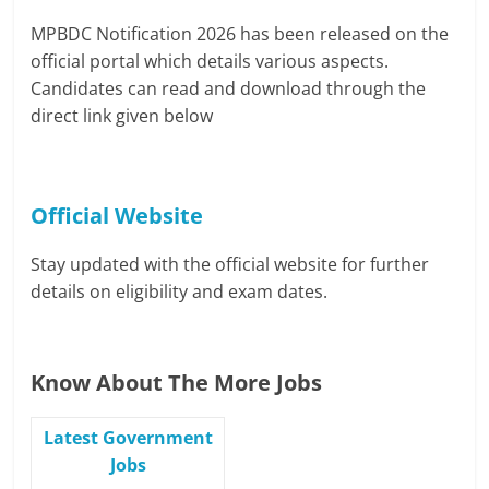
MPBDC Notification 2026 has been released on the
official portal which details various aspects.
Candidates can read and download through the
direct link given below
Official Website
Stay updated with the official website for further
details on eligibility and exam dates.
Know About The More Jobs
Latest Government
Jobs