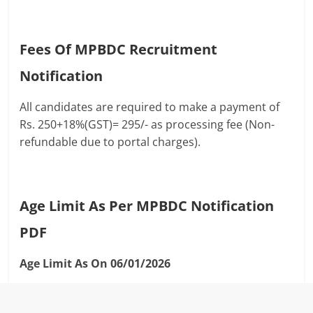
Fees Of MPBDC Recruitment
Notification
All candidates are required to make a payment of
Rs. 250+18%(GST)= 295/- as processing fee (Non-
refundable due to portal charges).
Age Limit As Per MPBDC Notification
PDF
Age Limit As On 06/01/2026