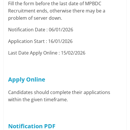
Fill the form before the last date of MPBDC
Recruitment ends, otherwise there may be a
problem of server down.
Notification Date : 06/01/2026
Application Start : 16/01/2026
Last Date Apply Online : 15/02/2026
Apply Online
Candidates should complete their applications
within the given timeframe.
Notification PDF