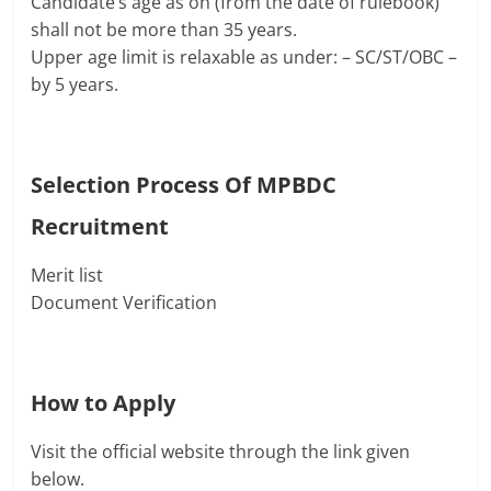
Candidate’s age as on (from the date of rulebook)
shall not be more than 35 years.
Upper age limit is relaxable as under: – SC/ST/OBC –
by 5 years.
Selection Process Of
MPBDC
Recruitment
Merit list
Document Verification
How to Apply
Visit the official website through the link given
below.