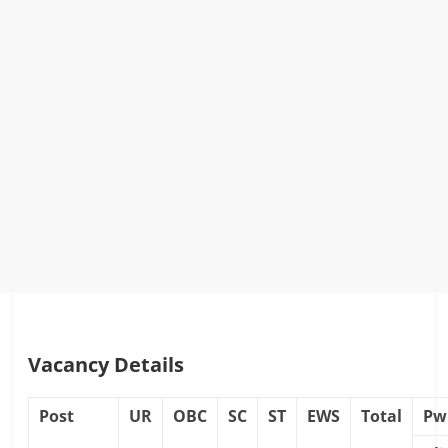
Vacancy Details
Post
UR
OBC
SC
ST
EWS
Total
Pw