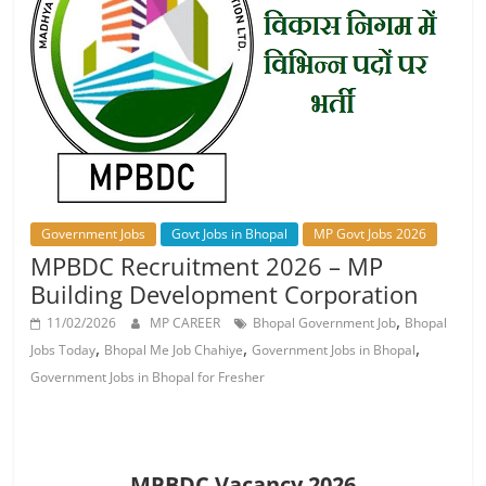
Job
Vacancy
Government Jobs
Govt Jobs in Bhopal
MP Govt Jobs 2026
MPBDC Recruitment 2026 – MP
Building Development Corporation
,
11/02/2026
MP CAREER
Bhopal Government Job
Bhopal
,
,
,
Jobs Today
Bhopal Me Job Chahiye
Government Jobs in Bhopal
Government Jobs in Bhopal for Fresher
MPBDC Vacancy 2026