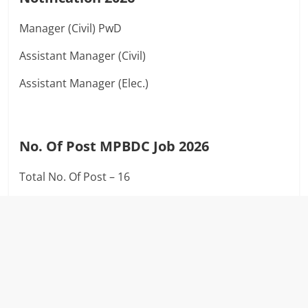
Manager (Civil) PwD
Assistant Manager (Civil)
Assistant Manager (Elec.)
No. Of Post MPBDC Job 2026
Total No. Of Post – 16