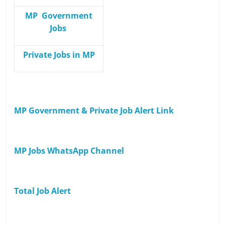
MP Government
Jobs
Private Jobs in MP
MP Government & Private Job Alert Link
MP Jobs WhatsApp Channel
Total Job Alert