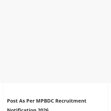
Post As Per MPBDC Recruitment
Notification 2026