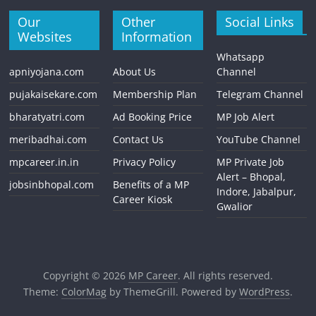
Our
Other
Social Links
Websites
Information
Whatsapp
apniyojana.com
About Us
Channel
pujakaisekare.com
Membership Plan
Telegram Channel
bharatyatri.com
Ad Booking Price
MP Job Alert
meribadhai.com
Contact Us
YouTube Channel
mpcareer.in.in
Privacy Policy
MP Private Job
Alert – Bhopal,
jobsinbhopal.com
Benefits of a MP
Indore, Jabalpur,
Career Kiosk
Gwalior
Copyright © 2026
MP Career
. All rights reserved.
Theme:
ColorMag
by ThemeGrill. Powered by
WordPress
.