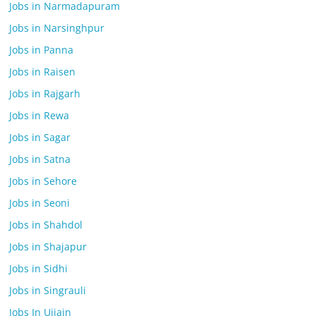
Jobs in Narmadapuram
Jobs in Narsinghpur
Jobs in Panna
Jobs in Raisen
Jobs in Rajgarh
Jobs in Rewa
Jobs in Sagar
Jobs in Satna
Jobs in Sehore
Jobs in Seoni
Jobs in Shahdol
Jobs in Shajapur
Jobs in Sidhi
Jobs in Singrauli
Jobs In Ujjain