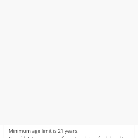
Minimum age limit is 21 years.