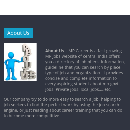
About Us
About Us
– MP Career is a fast growing
MP Jobs website of central India offers
you a directory of job offers, information,
guideline that you can search by place,
type of job and organization. It provides
concise and complete information to
every aspiring student about mp govt
jobs, Private jobs, local jobs…..etc.
Our company try to do more easy to search a job, helping to
job seekers to find the perfect work by using the job search
engine, or just reading about career training that you can do
to become more competitive.