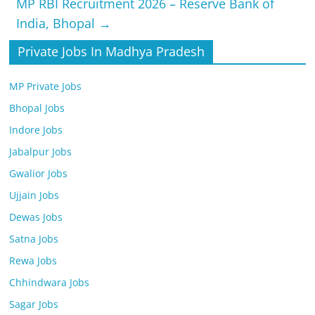
MP RBI Recruitment 2026 – Reserve Bank of
India, Bhopal
→
Private Jobs In Madhya Pradesh
MP Private Jobs
Bhopal Jobs
Indore Jobs
Jabalpur Jobs
Gwalior Jobs
Ujjain Jobs
Dewas Jobs
Satna Jobs
Rewa Jobs
Chhindwara Jobs
Sagar Jobs