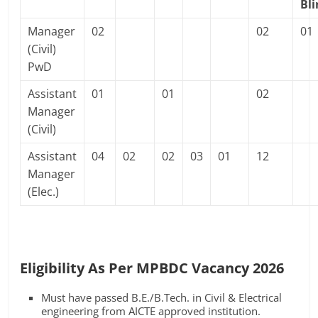
Bl
Manager
02
02
01
(Civil)
PwD
Assistant
01
01
02
Manager
(Civil)
Assistant
04
02
02
03
01
12
Manager
(Elec.)
Eligibility As Per MPBDC Vacancy 2026
Must have passed B.E./B.Tech. in Civil & Electrical
engineering from AICTE approved institution.