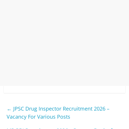
←
JPSC Drug Inspector Recruitment 2026 –
Vacancy For Various Posts