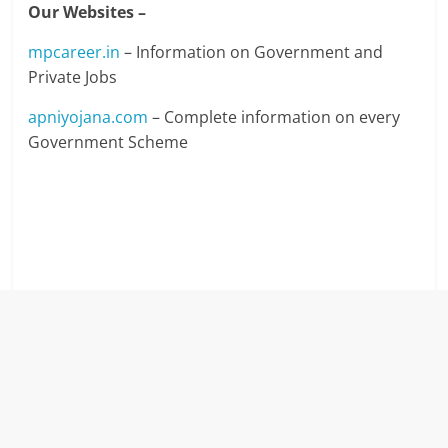
Our Websites –
mpcareer.in
– Information on Government and
Private Jobs
apniyojana.com
– Complete information on every
Government Scheme