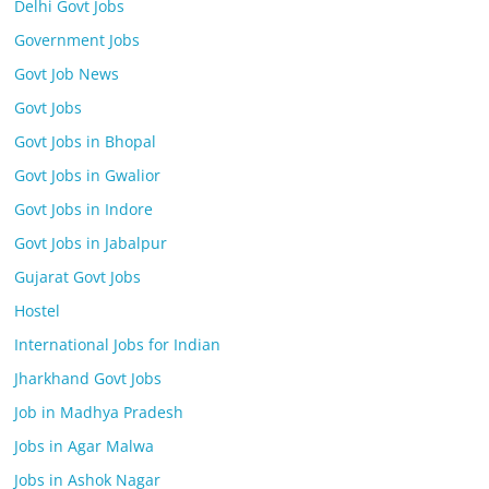
Delhi Govt Jobs
Government Jobs
Govt Job News
Govt Jobs
Govt Jobs in Bhopal
Govt Jobs in Gwalior
Govt Jobs in Indore
Govt Jobs in Jabalpur
Gujarat Govt Jobs
Hostel
International Jobs for Indian
Jharkhand Govt Jobs
Job in Madhya Pradesh
Jobs in Agar Malwa
Jobs in Ashok Nagar