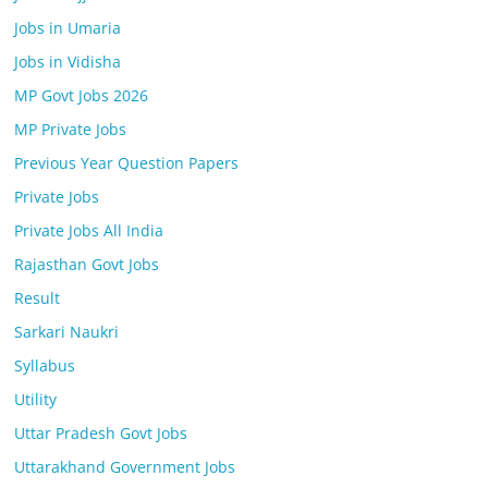
Jobs in Umaria
Jobs in Vidisha
MP Govt Jobs 2026
MP Private Jobs
Previous Year Question Papers
Private Jobs
Private Jobs All India
Rajasthan Govt Jobs
Result
Sarkari Naukri
Syllabus
Utility
Uttar Pradesh Govt Jobs
Uttarakhand Government Jobs