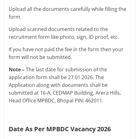
Upload all the documents carefully while filling the
form.
Upload scanned documents related to the
recruitment form like photo, sign, ID proof, etc.
If you have not paid the fee in the form then your
form will not be submitted.
Note –
The last date for submission of the
application form shall be 27.01.2026. The
Application along with documents shall be
submitted at 16-A, CEDMAP Building, Arera Hills,
Head Office MPBDC, Bhopal PIN: 462011.
Date As Per MPBDC Vacancy 2026