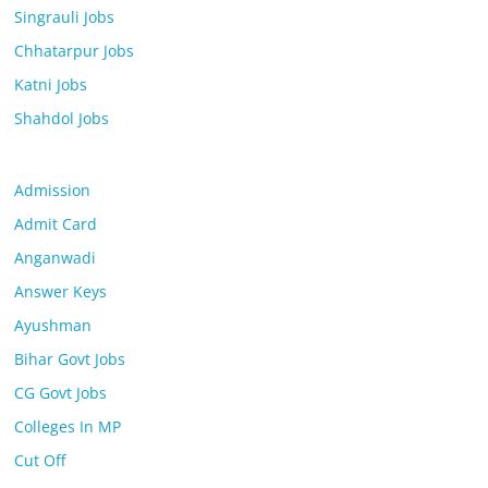
Singrauli Jobs
Chhatarpur Jobs
Katni Jobs
Shahdol Jobs
Admission
Admit Card
Anganwadi
Answer Keys
Ayushman
Bihar Govt Jobs
CG Govt Jobs
Colleges In MP
Cut Off