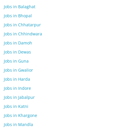
Jobs in Balaghat
Jobs in Bhopal
Jobs in Chhatarpur
Jobs in Chhindwara
Jobs in Damoh
Jobs in Dewas
Jobs in Guna
Jobs in Gwalior
Jobs in Harda
Jobs in Indore
Jobs in Jabalpur
Jobs in Katni
Jobs in Khargone
Jobs in Mandla