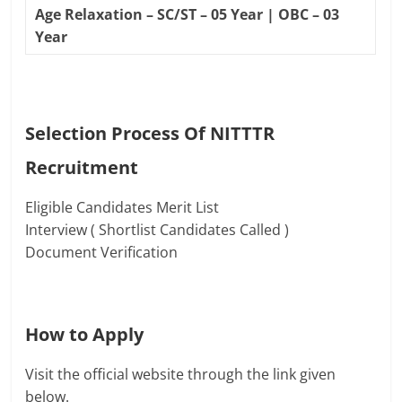
Age Relaxation – SC/ST – 05 Year | OBC – 03
Year
Selection Process Of
NITTTR
Recruitment
Eligible Candidates Merit List
Interview ( Shortlist Candidates Called )
Document Verification
How to Apply
Visit the official website through the link given
below.