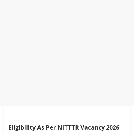
Eligibility As Per NITTTR Vacancy 2026