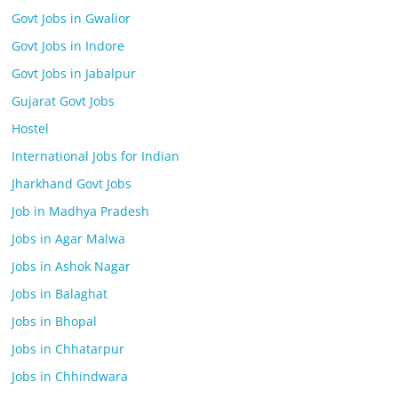
Govt Jobs in Gwalior
Govt Jobs in Indore
Govt Jobs in Jabalpur
Gujarat Govt Jobs
Hostel
International Jobs for Indian
Jharkhand Govt Jobs
Job in Madhya Pradesh
Jobs in Agar Malwa
Jobs in Ashok Nagar
Jobs in Balaghat
Jobs in Bhopal
Jobs in Chhatarpur
Jobs in Chhindwara