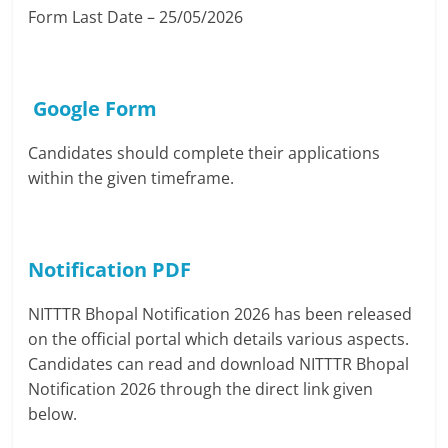
Form Last Date – 25/05/2026
Google Form
Candidates should complete their applications
within the given timeframe.
Notification PDF
NITTTR Bhopal Notification 2026 has been released
on the official portal which details various aspects.
Candidates can read and download NITTTR Bhopal
Notification 2026 through the direct link given
below.