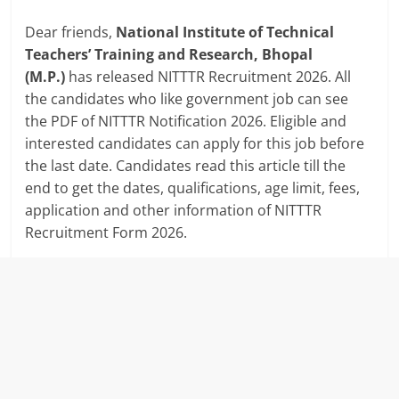
Dear friends,
National Institute of Technical
Teachers’ Training and Research, Bhopal
(M.P.)
has released NITTTR Recruitment 2026. All
the candidates who like government job can see
the PDF of NITTTR Notification 2026. Eligible and
interested candidates can apply for this job before
the last date. Candidates read this article till the
end to get the dates, qualifications, age limit, fees,
application and other information of NITTTR
Recruitment Form 2026.