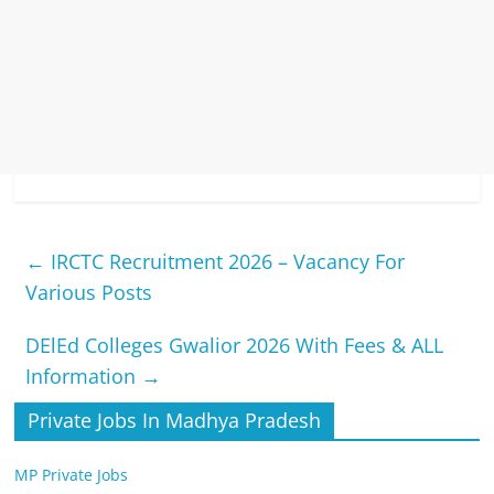
←
IRCTC Recruitment 2026 – Vacancy For
Various Posts
DElEd Colleges Gwalior 2026 With Fees & ALL
Information
→
Private Jobs In Madhya Pradesh
MP Private Jobs