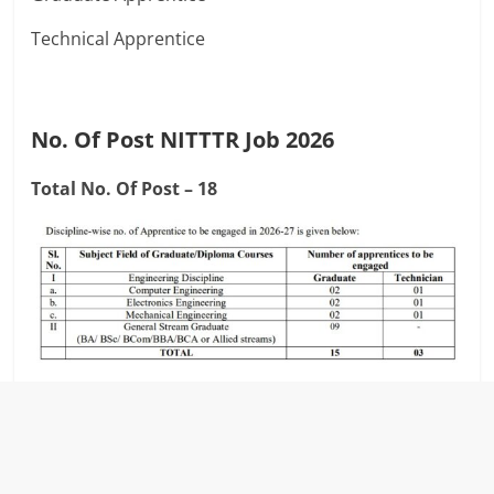
Technical Apprentice
No. Of Post NITTTR Job 2026
Total No. Of Post – 18