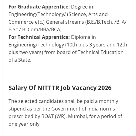
For Graduate Apprentice:
Degree in
Engineering/Technology/ (Science, Arts and
Commerce etc.) General streams (B.E./B.Tech. /B. A/
B.Sc./ B. Com/BBA/BCA).
For Technical Apprentice:
Diploma in
Engineering/Technology (10th plus 3 years and 12th
plus two years) from board of Technical Education
of a State.
Salary Of NITTTR Job Vacancy 2026
The selected candidates shall be paid a monthly
stipend as per the Government of India norms
prescribed by BOAT (WR), Mumbai, for a period of
one year only.