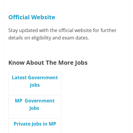
Official Website
Stay updated with the official website for further
details on eligibility and exam dates.
Know About The More Jobs
Latest Government
Jobs
MP Government
Jobs
Private Jobs in MP