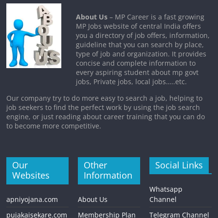
About Us
– MP Career is a fast growing
MP Jobs website of central India offers
you a directory of job offers, information,
guideline that you can search by place,
type of job and organization. It provides
concise and complete information to
every aspiring student about mp govt
jobs, Private jobs, local jobs…..etc.
Our company try to do more easy to search a job, helping to
job seekers to find the perfect work by using the job search
engine, or just reading about career training that you can do
to become more competitive.
Our
Other
Social Links
Websites
Information
Whatsapp
apniyojana.com
About Us
Channel
pujakaisekare.com
Membership Plan
Telegram Channel