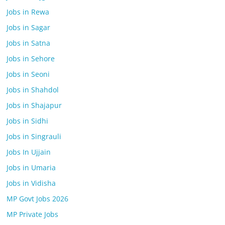
Jobs in Rewa
Jobs in Sagar
Jobs in Satna
Jobs in Sehore
Jobs in Seoni
Jobs in Shahdol
Jobs in Shajapur
Jobs in Sidhi
Jobs in Singrauli
Jobs In Ujjain
Jobs in Umaria
Jobs in Vidisha
MP Govt Jobs 2026
MP Private Jobs