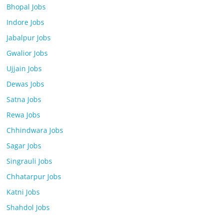
Bhopal Jobs
Indore Jobs
Jabalpur Jobs
Gwalior Jobs
Ujjain Jobs
Dewas Jobs
Satna Jobs
Rewa Jobs
Chhindwara Jobs
Sagar Jobs
Singrauli Jobs
Chhatarpur Jobs
Katni Jobs
Shahdol Jobs