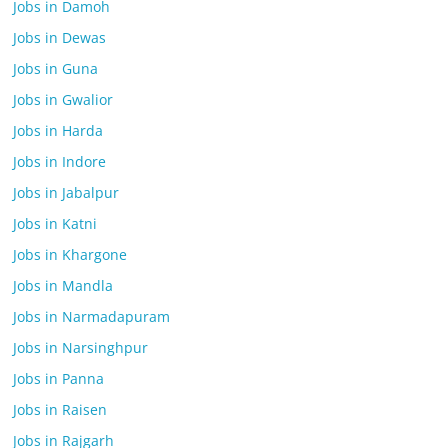
Jobs in Damoh
Jobs in Dewas
Jobs in Guna
Jobs in Gwalior
Jobs in Harda
Jobs in Indore
Jobs in Jabalpur
Jobs in Katni
Jobs in Khargone
Jobs in Mandla
Jobs in Narmadapuram
Jobs in Narsinghpur
Jobs in Panna
Jobs in Raisen
Jobs in Rajgarh