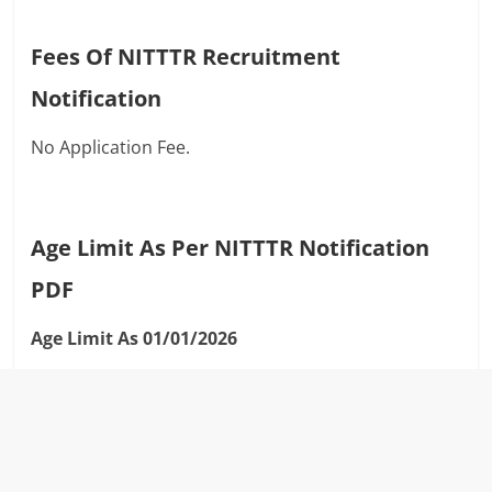
Fees Of NITTTR Recruitment
Notification
No Application Fee.
Age Limit As Per NITTTR Notification
PDF
Age Limit As 01/01/2026