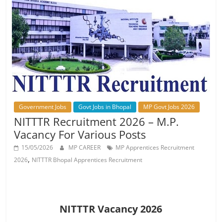
Job
Vacancy
Government Jobs
Govt Jobs in Bhopal
MP Govt Jobs 2026
NITTTR Recruitment 2026 – M.P.
Vacancy For Various Posts
15/05/2026
MP CAREER
MP Apprentices Recruitment
,
2026
NITTTR Bhopal Apprentices Recruitment
NITTTR Vacancy 2026