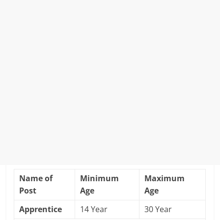
Name of
Minimum
Maximum
Post
Age
Age
Apprentice
14 Year
30 Year