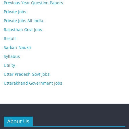
Previous Year Question Papers
Private Jobs
Private Jobs All India
Rajasthan Govt Jobs
Result
Sarkari Naukri
Syllabus
Utility
Uttar Pradesh Govt Jobs
Uttarakhand Government Jobs
About Us