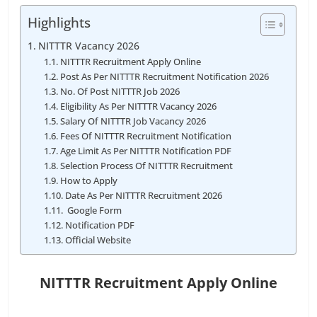
Highlights
NITTTR Vacancy 2026
NITTTR Recruitment Apply Online
Post As Per NITTTR Recruitment Notification 2026
No. Of Post NITTTR Job 2026
Eligibility As Per NITTTR Vacancy 2026
Salary Of NITTTR Job Vacancy 2026
Fees Of NITTTR Recruitment Notification
Age Limit As Per NITTTR Notification PDF
Selection Process Of NITTTR Recruitment
How to Apply
Date As Per NITTTR Recruitment 2026
Google Form
Notification PDF
Official Website
NITTTR Recruitment Apply Online