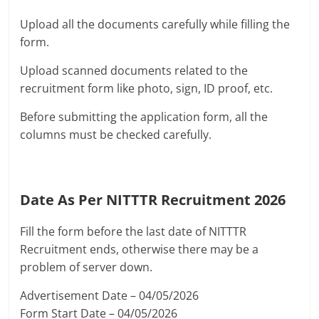
Upload all the documents carefully while filling the
form.
Upload scanned documents related to the
recruitment form like photo, sign, ID proof, etc.
Before submitting the application form, all the
columns must be checked carefully.
Date As Per NITTTR Recruitment 2026
Fill the form before the last date of NITTTR
Recruitment ends, otherwise there may be a
problem of server down.
Advertisement Date – 04/05/2026
Form Start Date – 04/05/2026