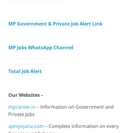
MP Government & Private Job Alert Link
MP Jobs WhatsApp Channel
Total Job Alert
Our Websites –
mpcareer.in
– Information on Government and
Private Jobs
apniyojana.com
– Complete information on every