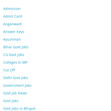
Admission
Admit Card
Anganwadi
Answer Keys
Ayushman
Bihar Govt Jobs
CG Govt Jobs
Colleges In MP
Cut Off
Delhi Govt Jobs
Government Jobs
Govt Job News
Govt Jobs
Govt Jobs in Bhopal