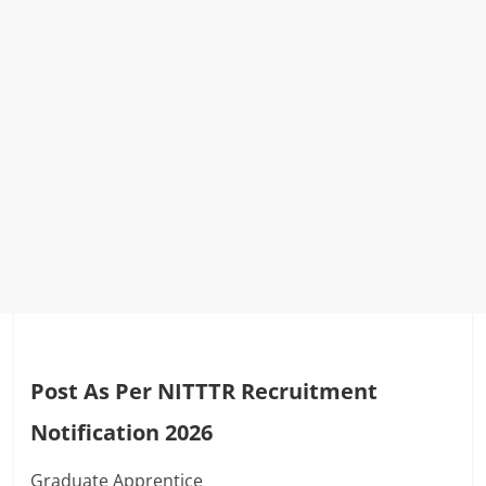
Post As Per NITTTR Recruitment
Notification 2026
Graduate Apprentice