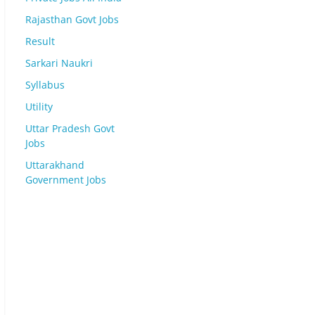
Rajasthan Govt Jobs
Result
Sarkari Naukri
Syllabus
Utility
Uttar Pradesh Govt
Jobs
Uttarakhand
Government Jobs