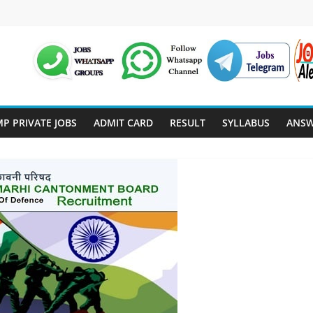
P PRIVATE JOBS
ADMIT CARD
RESULT
SYLLABUS
ANSW