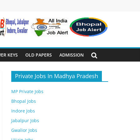
ER KEYS
OLD PAPERS
ADMISSION
Private Jobs In Madhya Pradesh
MP Private Jobs
Bhopal Jobs
Indore Jobs
Jabalpur Jobs
Gwalior Jobs
Ujjain Jobs