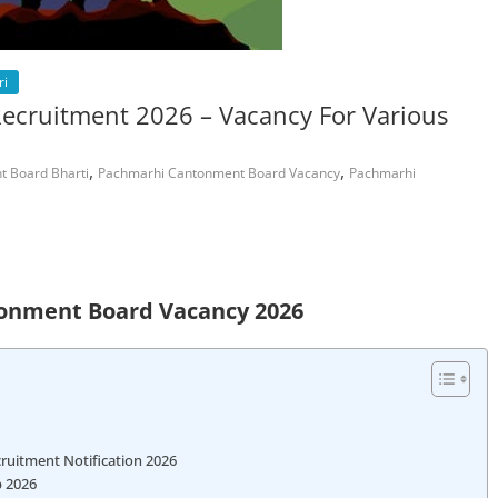
ri
cruitment 2026 – Vacancy For Various
,
,
 Board Bharti
Pachmarhi Cantonment Board Vacancy
Pachmarhi
onment Board Vacancy 2026
uitment Notification 2026
b 2026