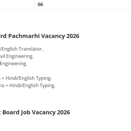
06
oard Pachmarhi Vacancy 2026
English Translator.
il Engineering.
Engineering.
+ Hindi/English Typing.
 + Hindi/English Typing.
 Board Job Vacancy 2026