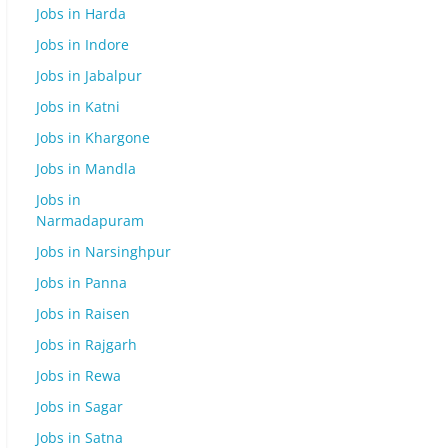
Jobs in Harda
Jobs in Indore
Jobs in Jabalpur
Jobs in Katni
Jobs in Khargone
Jobs in Mandla
Jobs in
Narmadapuram
Jobs in Narsinghpur
Jobs in Panna
Jobs in Raisen
Jobs in Rajgarh
Jobs in Rewa
Jobs in Sagar
Jobs in Satna