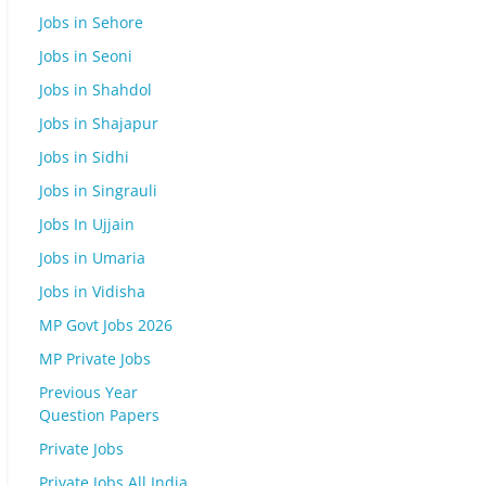
Jobs in Sehore
Jobs in Seoni
Jobs in Shahdol
Jobs in Shajapur
Jobs in Sidhi
Jobs in Singrauli
Jobs In Ujjain
Jobs in Umaria
Jobs in Vidisha
MP Govt Jobs 2026
MP Private Jobs
Previous Year
Question Papers
Private Jobs
Private Jobs All India