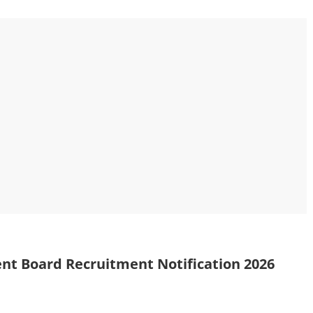
t Board Recruitment Notification 2026