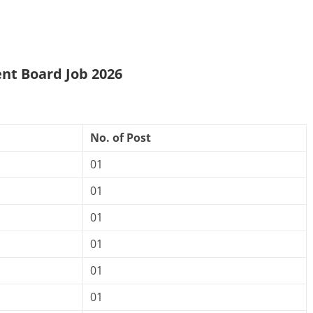
nt Board Job 2026
No. of Post
01
01
01
01
01
01