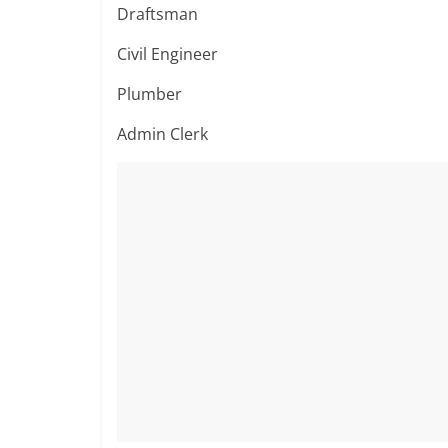
Draftsman
Civil Engineer
Plumber
Admin Clerk