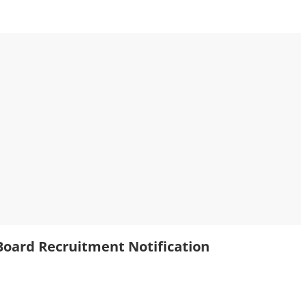
oard Recruitment Notification