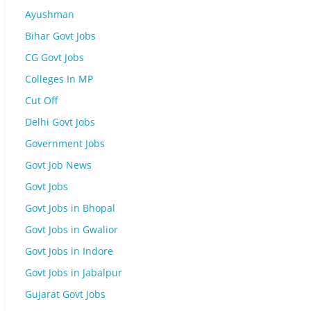
Ayushman
Bihar Govt Jobs
CG Govt Jobs
Colleges In MP
Cut Off
Delhi Govt Jobs
Government Jobs
Govt Job News
Govt Jobs
Govt Jobs in Bhopal
Govt Jobs in Gwalior
Govt Jobs in Indore
Govt Jobs in Jabalpur
Gujarat Govt Jobs