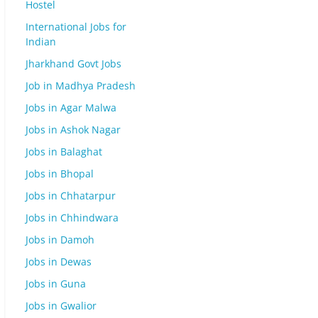
Hostel
International Jobs for
Indian
Jharkhand Govt Jobs
Job in Madhya Pradesh
Jobs in Agar Malwa
Jobs in Ashok Nagar
Jobs in Balaghat
Jobs in Bhopal
Jobs in Chhatarpur
Jobs in Chhindwara
Jobs in Damoh
Jobs in Dewas
Jobs in Guna
Jobs in Gwalior