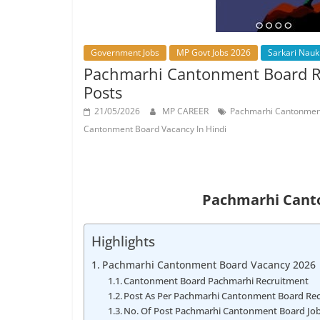
Job
Vacancy
Government Jobs
MP Govt Jobs 2026
Sarkari Nauk
Pachmarhi Cantonment Board Re
Posts
21/05/2026
MP CAREER
Pachmarhi Cantonment
Cantonment Board Vacancy In Hindi
Pachmarhi Cant
Highlights
Pachmarhi Cantonment Board Vacancy 2026
Cantonment Board Pachmarhi Recruitment
Post As Per Pachmarhi Cantonment Board Recr
No. Of Post Pachmarhi Cantonment Board Jo