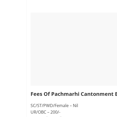
Fees Of Pachmarhi Cantonment B
SC/ST/PWD/Female – Nil
UR/OBC – 200/-