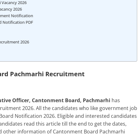
i Vacancy 2026
acancy 2026
ment Notification
 Notification PDF
ecruitment 2026
rd Pachmarhi Recruitment
tive Officer, Cantonment Board, Pachmarhi
has
itment 2026. All the candidates who like government job
ard Notification 2026. Eligible and interested candidates
andidates read this article till the end to get the dates,
n and other information of Cantonment Board Pachmarhi