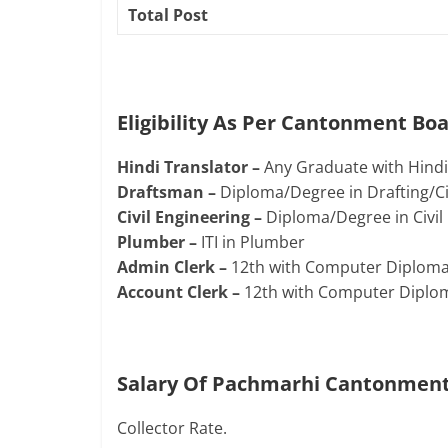
Total Post
Eligibility As Per Cantonment B
Hindi Translator –
Any Graduate with Hindi/
Draftsman –
Diploma/Degree in Drafting/Civ
Civil Engineering –
Diploma/Degree in Civil 
Plumber –
ITI in Plumber
Admin Clerk –
12th with Computer Diploma 
Account Clerk –
12th with Computer Diploma
Salary Of Pachmarhi Cantonment
Collector Rate.