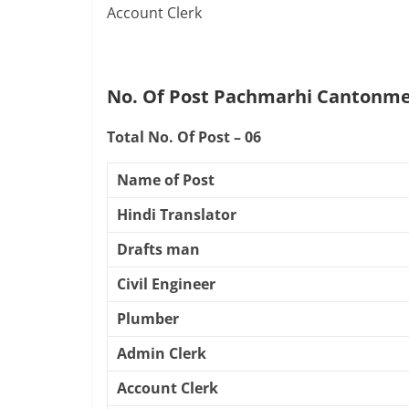
Account Clerk
No. Of Post Pachmarhi Cantonme
Total No. Of Post – 06
Name of Post
Hindi Translator
Drafts man
Civil Engineer
Plumber
Admin Clerk
Account Clerk