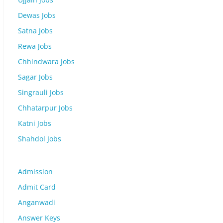
Dewas Jobs
Satna Jobs
Rewa Jobs
Chhindwara Jobs
Sagar Jobs
Singrauli Jobs
Chhatarpur Jobs
Katni Jobs
Shahdol Jobs
Admission
Admit Card
Anganwadi
Answer Keys