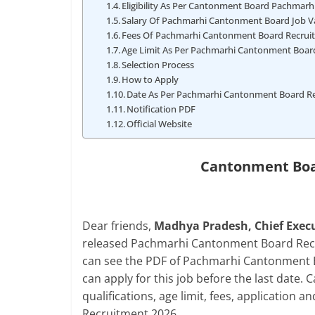
Eligibility As Per Cantonment Board Pachmarh
Salary Of Pachmarhi Cantonment Board Job V
Fees Of Pachmarhi Cantonment Board Recruit
Age Limit As Per Pachmarhi Cantonment Board
Selection Process
How to Apply
Date As Per Pachmarhi Cantonment Board R
Notification PDF
Official Website
Cantonment Boa
Dear friends,
Madhya Pradesh, Chief Execu
released Pachmarhi Cantonment Board Recru
can see the PDF of Pachmarhi Cantonment Bo
can apply for this job before the last date. C
qualifications, age limit, fees, applicatio
Recruitment 2026.