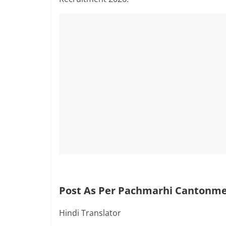
Post As Per Pachmarhi Cantonmen
Hindi Translator