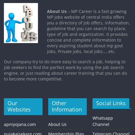
About Us
– MP Career is a fast growing
MP Jobs website of central India offers
you a directory of job offers, information,
guideline that you can search by place,
type of job and organization. It provides
concise and complete information to
every aspiring student about mp govt
jobs, Private jobs, local jobs…..etc.
Our company try to do more easy to search a job, helping to
job seekers to find the perfect work by using the job search
engine, or just reading about career training that you can do
to become more competitive.
Our
Other
Social Links
Websites
Information
Whatsapp
apniyojana.com
About Us
Channel
pujakaisekare.com
Membership Plan
Telegram Channel