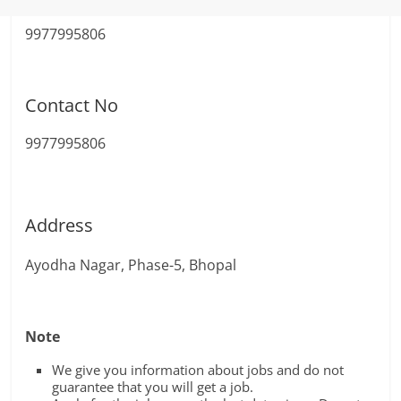
9977995806
Contact No
9977995806
Address
Ayodha Nagar, Phase-5, Bhopal
Note
We give you information about jobs and do not
guarantee that you will get a job.