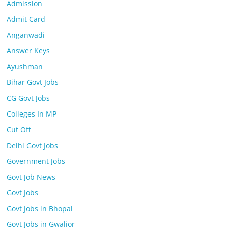
Admission
Admit Card
Anganwadi
Answer Keys
Ayushman
Bihar Govt Jobs
CG Govt Jobs
Colleges In MP
Cut Off
Delhi Govt Jobs
Government Jobs
Govt Job News
Govt Jobs
Govt Jobs in Bhopal
Govt Jobs in Gwalior