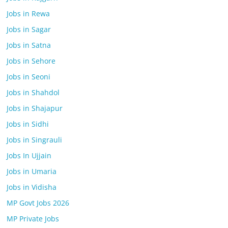
Jobs in Rewa
Jobs in Sagar
Jobs in Satna
Jobs in Sehore
Jobs in Seoni
Jobs in Shahdol
Jobs in Shajapur
Jobs in Sidhi
Jobs in Singrauli
Jobs In Ujjain
Jobs in Umaria
Jobs in Vidisha
MP Govt Jobs 2026
MP Private Jobs