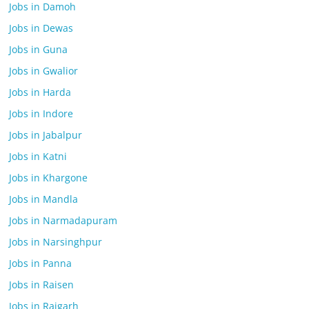
Jobs in Damoh
Jobs in Dewas
Jobs in Guna
Jobs in Gwalior
Jobs in Harda
Jobs in Indore
Jobs in Jabalpur
Jobs in Katni
Jobs in Khargone
Jobs in Mandla
Jobs in Narmadapuram
Jobs in Narsinghpur
Jobs in Panna
Jobs in Raisen
Jobs in Rajgarh