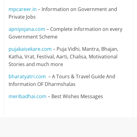
mpcareer.in
– Information on Government and
Private Jobs
apniyojana.com
– Complete information on every
Government Scheme
pujakaisekare.com
– Puja Vidhi, Mantra, Bhajan,
Katha, Vrat, Festival, Aarti, Chalisa, Motivational
Stories and much more
bharatyatri.com
– A Tours & Travel Guide And
Information OF Dharmshalas
meribadhai.com
– Best Wishes Messages