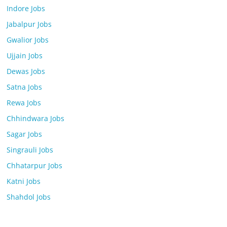
Indore Jobs
Jabalpur Jobs
Gwalior Jobs
Ujjain Jobs
Dewas Jobs
Satna Jobs
Rewa Jobs
Chhindwara Jobs
Sagar Jobs
Singrauli Jobs
Chhatarpur Jobs
Katni Jobs
Shahdol Jobs