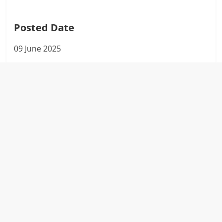
Posted Date
09 June 2025