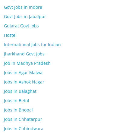
Govt Jobs in Indore
Govt Jobs in Jabalpur
Gujarat Govt Jobs
Hostel
International Jobs for Indian
Jharkhand Govt Jobs
Job in Madhya Pradesh
Jobs in Agar Malwa
Jobs in Ashok Nagar
Jobs in Balaghat
Jobs in Betul
Jobs in Bhopal
Jobs in Chhatarpur
Jobs in Chhindwara