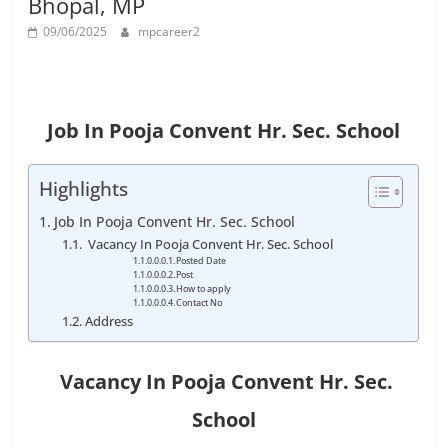
Bhopal, MP
Job
Vacancy
09/06/2025
mpcareer2
Job In Pooja Convent Hr. Sec. School
Highlights
Job In Pooja Convent Hr. Sec. School
Vacancy In Pooja Convent Hr. Sec. School
Posted Date
Post
How to apply
Contact No
Address
Vacancy In
Pooja Convent Hr. Sec.
School