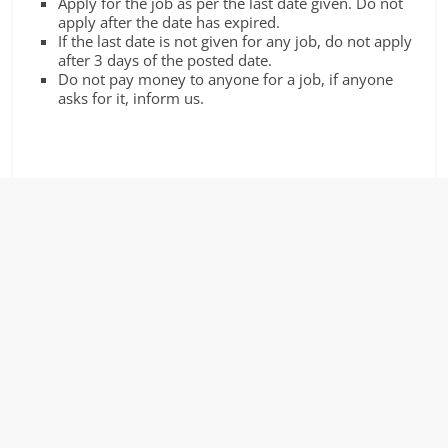
Apply for the job as per the last date given. Do not
apply after the date has expired.
If the last date is not given for any job, do not apply
after 3 days of the posted date.
Do not pay money to anyone for a job, if anyone
asks for it, inform us.