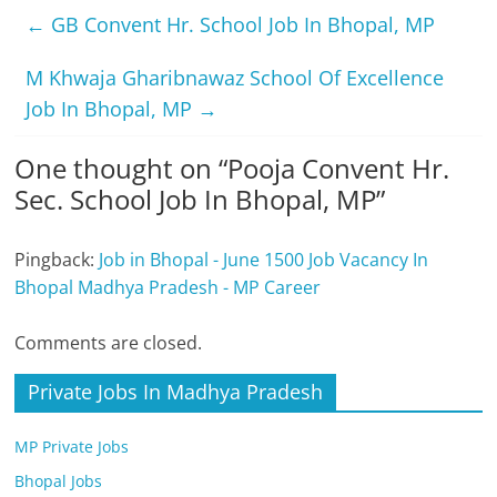
←
GB Convent Hr. School Job In Bhopal, MP
M Khwaja Gharibnawaz School Of Excellence
Job In Bhopal, MP
→
One thought on “
Pooja Convent Hr.
Sec. School Job In Bhopal, MP
”
Pingback:
Job in Bhopal - June 1500 Job Vacancy In
Bhopal Madhya Pradesh - MP Career
Comments are closed.
Private Jobs In Madhya Pradesh
MP Private Jobs
Bhopal Jobs