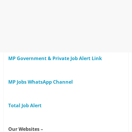
MP Government & Private Job Alert Link
MP Jobs WhatsApp Channel
Total Job Alert
Our Websites –