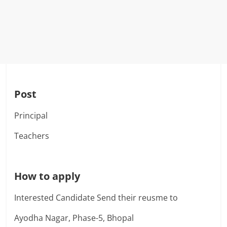
Post
Principal
Teachers
How to apply
Interested Candidate Send their reusme to
Ayodha Nagar, Phase-5, Bhopal