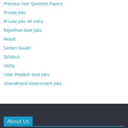
Previous Year Question Papers
Private Jobs
Private Jobs All India
Rajasthan Govt Jobs
Result
Sarkari Naukri
Syllabus
Utility
Uttar Pradesh Govt Jobs
Uttarakhand Government Jobs
About Us