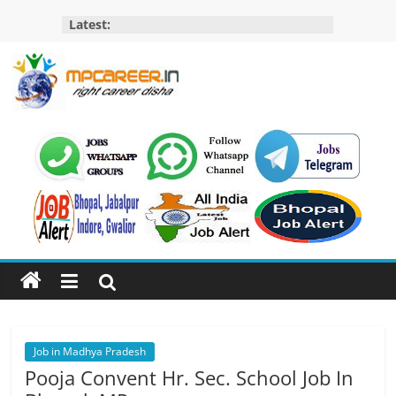
Skip
Latest:
to
content
MP
Career
MP
Jobs
–
MP
Govt
Job​
&
Private
Job in Madhya Pradesh
Job,
Pooja Convent Hr. Sec. School Job In
MP