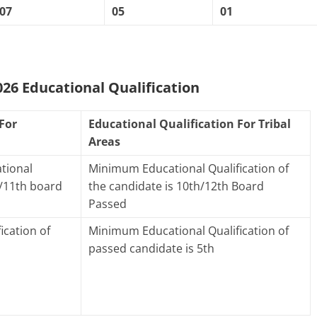
07
05
01
6 Educational Qualification
For
Educational Qualification For Tribal
Areas
tional
Minimum Educational Qualification of
h/11th board
the candidate is 10th/12th Board
Passed
ication of
Minimum Educational Qualification of
passed candidate is 5th