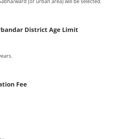
Sabha/ward (or urban area) will be selected.
bandar District Age Limit
ears.
ation Fee