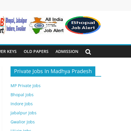
ER KEYS
OLD PAPERS
ADMISSION
Private Jobs In Madhya Pradesh
MP Private Jobs
Bhopal Jobs
Indore Jobs
Jabalpur Jobs
Gwalior Jobs
Ujjain Jobs