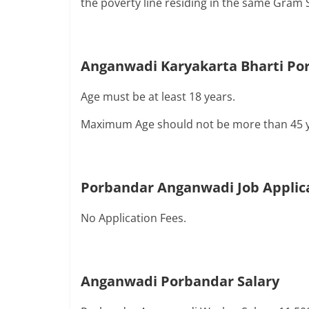
the poverty line residing in the same Gram 
Anganwadi Karyakarta Bharti Por
Age must be at least 18 years.
Maximum Age should not be more than 45 y
Porbandar Anganwadi Job Applic
No Application Fees.
Anganwadi
Porbandar
Salary