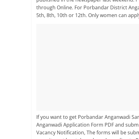
through Online. For Porbandar District An
5th, 8th, 10th or 12th. Only women can app
If you want to get Porbandar Anganwadi Sark
Anganwadi Application Form PDF and submit
Vacancy Notification, The forms will be su