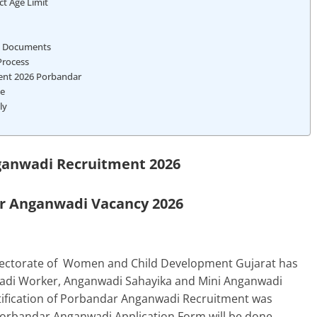
ct Age Limit
t Documents
Process
ment 2026 Porbandar
te
ly
anwadi Recruitment 2026
 Anganwadi Vacancy 2026
rectorate of Women and Child Development
Gujarat
has
nwadi Worker, Anganwadi Sahayika and Mini Anganwadi
otification of Porbandar Anganwadi Recruitment was
Porbandar Anganwadi Application Form will be done