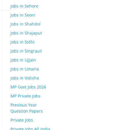
Jobs in Sehore
Jobs in Seoni
Jobs in Shahdol
Jobs in Shajapur
Jobs in Sidhi
Jobs in Singrauli
Jobs In Ujjain
Jobs in Umaria
Jobs in Vidisha
MP Govt Jobs 2026
MP Private Jobs
Previous Year
Question Papers
Private Jobs
Private Jobs All India