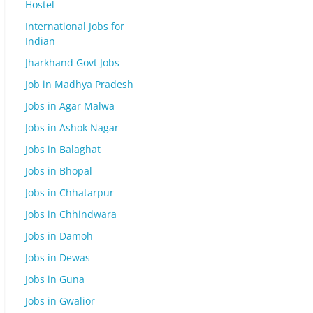
Hostel
International Jobs for
Indian
Jharkhand Govt Jobs
Job in Madhya Pradesh
Jobs in Agar Malwa
Jobs in Ashok Nagar
Jobs in Balaghat
Jobs in Bhopal
Jobs in Chhatarpur
Jobs in Chhindwara
Jobs in Damoh
Jobs in Dewas
Jobs in Guna
Jobs in Gwalior