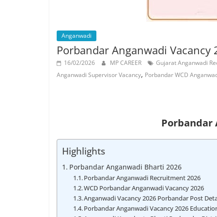
Job
Vacancy
Anganwadi
Porbandar Anganwadi Vacancy 2
16/02/2026
MP CAREER
Gujarat Anganwadi Re
,
Anganwadi Supervisor Vacancy
Porbandar WCD Anganwadi
Porbandar 
Highlights
Porbandar Anganwadi Bharti 2026
Porbandar Anganwadi Recruitment 2026
WCD Porbandar Anganwadi Vacancy 2026
Anganwadi Vacancy 2026 Porbandar Post Deta
Porbandar Anganwadi Vacancy 2026 Educationa