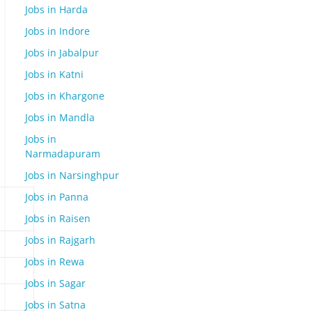
Jobs in Harda
Jobs in Indore
Jobs in Jabalpur
Jobs in Katni
Jobs in Khargone
Jobs in Mandla
Jobs in
Narmadapuram
Jobs in Narsinghpur
Jobs in Panna
Jobs in Raisen
Jobs in Rajgarh
Jobs in Rewa
Jobs in Sagar
Jobs in Satna