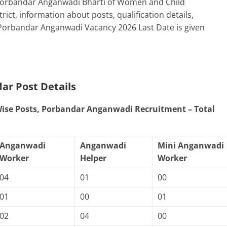
 Porbandar Anganwadi Bharti of Women and Child
t, information about posts, qualification details,
 Porbandar Anganwadi Vacancy 2026 Last Date is given
dar
Post Details
 Wise Posts, Porbandar Anganwadi Recruitment – Total
Anganwadi
Anganwadi
Mini Anganwadi
Worker
Helper
Worker
04
01
00
01
00
01
02
04
00