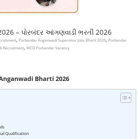
026 – પોરબંદર આંગણવાડી ભરતી 2026
,
,
cruitment
Porbandar Anganwadi Supervisor Jobs Bharti 2026
Porbandar
,
 Recruitment
WCD Porbandar Vacancy
Anganwadi Bharti 2026
ils
l Qualification