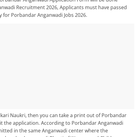
ganwadi Recruitment 2026, Applicants must have passed
ly for Porbandar Anganwadi Jobs 2026.
ari Naukri, then you can take a print out of Porbandar
 the application. According to Porbandar Anganwadi
bmitted in the same Anganwadi center where the