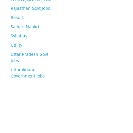
Rajasthan Govt Jobs
Result
Sarkari Naukri
Syllabus
Utility
Uttar Pradesh Govt
Jobs
Uttarakhand
Government Jobs