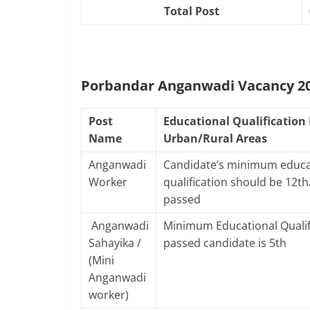
Total Post
Porbandar Anganwadi Vacancy 202
Post
Educational Qualification 
Name
Urban/Rural Areas
Anganwadi
Candidate’s minimum educa
Worker
qualification should be 12t
passed
Anganwadi
Minimum Educational Qualif
Sahayika /
passed candidate is 5th
(Mini
Anganwadi
worker)