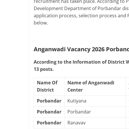
recruitment has taken place. According to
Development Department of Porbandar distric
application process, selection process and
below.
Anganwadi Vacancy 2026 Porban
According to the Information of District
13 posts.
Name Of
Name of Anganwadi
District
Center
Porbandar
Kutiyana
Porbandar
Porbandar
Porbandar
Ranavav