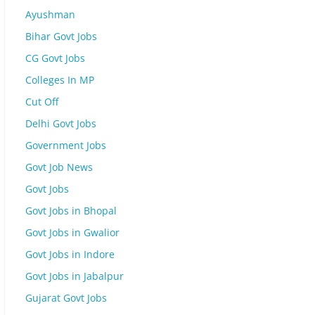
Ayushman
Bihar Govt Jobs
CG Govt Jobs
Colleges In MP
Cut Off
Delhi Govt Jobs
Government Jobs
Govt Job News
Govt Jobs
Govt Jobs in Bhopal
Govt Jobs in Gwalior
Govt Jobs in Indore
Govt Jobs in Jabalpur
Gujarat Govt Jobs