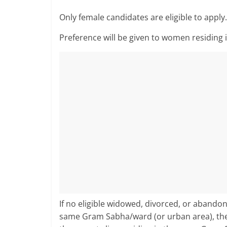
Only female candidates are eligible to apply.
Preference will be given to women residing
If no eligible widowed, divorced, or abando
same Gram Sabha/ward (or urban area), t