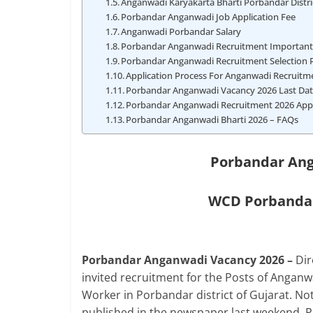
Anganwadi Karyakarta Bharti Porbandar Distri
Porbandar Anganwadi Job Application Fee
Anganwadi Porbandar Salary
Porbandar Anganwadi Recruitment Importan
Porbandar Anganwadi Recruitment Selection 
Application Process For Anganwadi Recruit
Porbandar Anganwadi Vacancy 2026 Last Da
Porbandar Anganwadi Recruitment 2026 App
Porbandar Anganwadi Bharti 2026 – FAQs
Porbandar Ang
WCD Porbandar
Porbandar Anganwadi Vacancy 2026 –
Di
invited recruitment for the Posts of Anga
Worker in Porbandar district of Gujarat. N
published in the newspaper last weekend. 