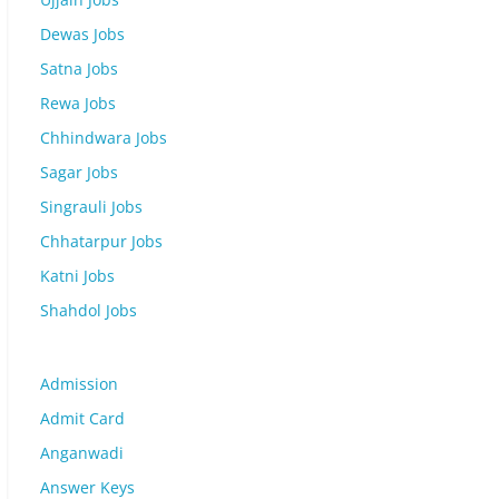
Dewas Jobs
Satna Jobs
Rewa Jobs
Chhindwara Jobs
Sagar Jobs
Singrauli Jobs
Chhatarpur Jobs
Katni Jobs
Shahdol Jobs
Admission
Admit Card
Anganwadi
Answer Keys