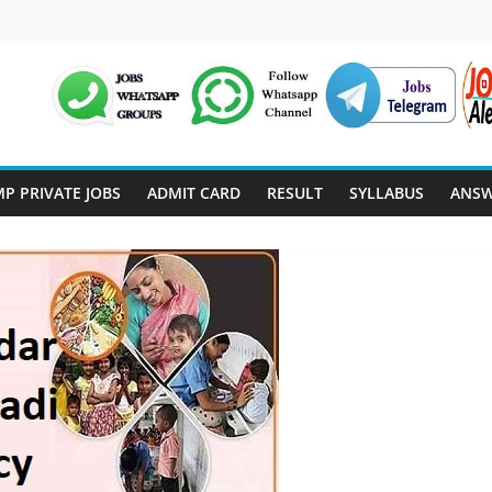
P PRIVATE JOBS
ADMIT CARD
RESULT
SYLLABUS
ANSW