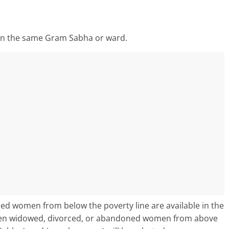
 in the same Gram Sabha or ward.
ned women from below the poverty line are available in the
hen widowed, divorced, or abandoned women from above