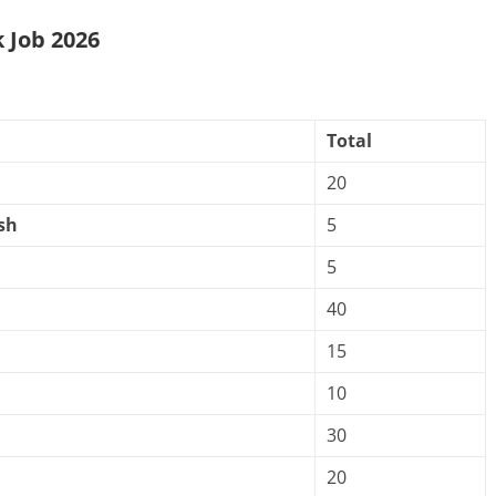
 Job 2026
Total
20
sh
5
5
40
15
10
30
20