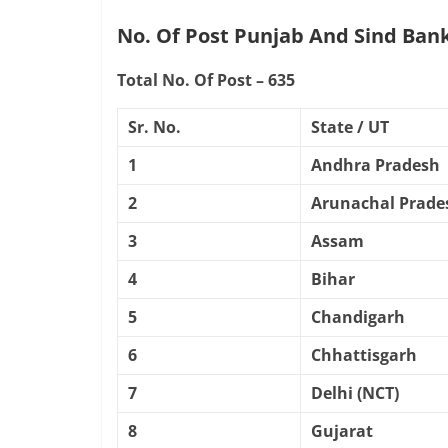
No. Of Post Punjab And Sind Bank
Total No. Of Post – 635
Sr. No.
State / UT
1
Andhra Pradesh
2
Arunachal Prade
3
Assam
4
Bihar
5
Chandigarh
6
Chhattisgarh
7
Delhi (NCT)
8
Gujarat