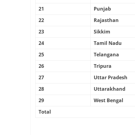
21
Punjab
22
Rajasthan
23
Sikkim
24
Tamil Nadu
25
Telangana
26
Tripura
27
Uttar Pradesh
28
Uttarakhand
29
West Bengal
Total