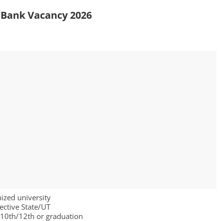
d Bank Vacancy 2026
nized university
ective State/UT
h/10th/12th or graduation