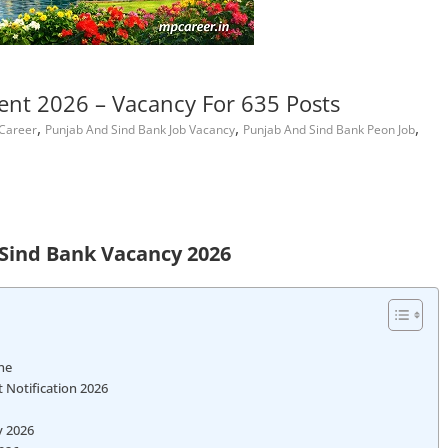
nt 2026 – Vacancy For 635 Posts
,
,
,
 Career
Punjab And Sind Bank Job Vacancy
Punjab And Sind Bank Peon Job
Sind Bank Vacancy 2026
ne
 Notification 2026
y 2026