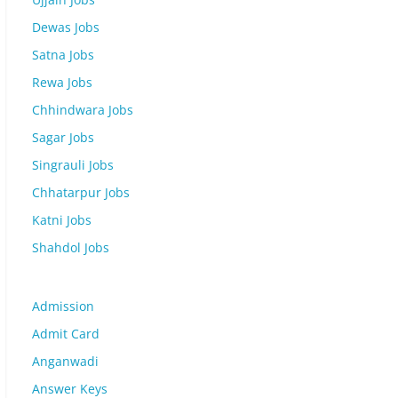
Dewas Jobs
Satna Jobs
Rewa Jobs
Chhindwara Jobs
Sagar Jobs
Singrauli Jobs
Chhatarpur Jobs
Katni Jobs
Shahdol Jobs
Admission
Admit Card
Anganwadi
Answer Keys