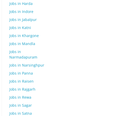
Jobs in Harda
Jobs in Indore
Jobs in Jabalpur
Jobs in Katni
Jobs in Khargone
Jobs in Mandla
Jobs in
Narmadapuram
Jobs in Narsinghpur
Jobs in Panna
Jobs in Raisen
Jobs in Rajgarh
Jobs in Rewa
Jobs in Sagar
Jobs in Satna