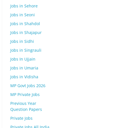
Jobs in Sehore
Jobs in Seoni
Jobs in Shahdol
Jobs in Shajapur
Jobs in Sidhi
Jobs in Singrauli
Jobs In Ujjain
Jobs in Umaria
Jobs in Vidisha
MP Govt Jobs 2026
MP Private Jobs
Previous Year
Question Papers
Private Jobs
Private Jobs All India