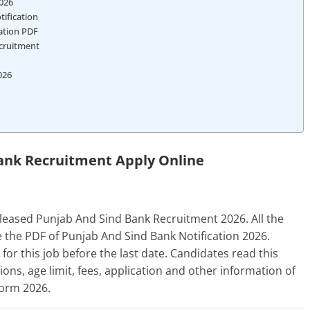
2026
ification
cation PDF
ecruitment
026
ank Recruitment Apply Online
leased Punjab And Sind Bank Recruitment 2026. All the
 the PDF of Punjab And Sind Bank Notification 2026.
for this job before the last date. Candidates read this
ations, age limit, fees, application and other information of
Form 2026.