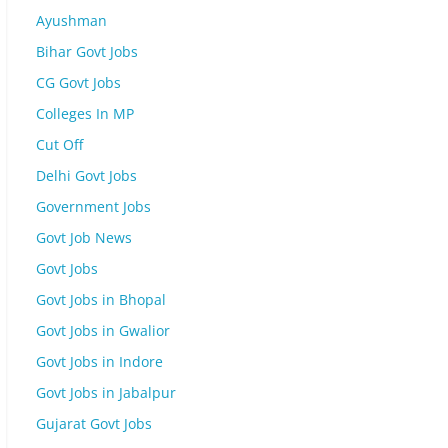
Ayushman
Bihar Govt Jobs
CG Govt Jobs
Colleges In MP
Cut Off
Delhi Govt Jobs
Government Jobs
Govt Job News
Govt Jobs
Govt Jobs in Bhopal
Govt Jobs in Gwalior
Govt Jobs in Indore
Govt Jobs in Jabalpur
Gujarat Govt Jobs