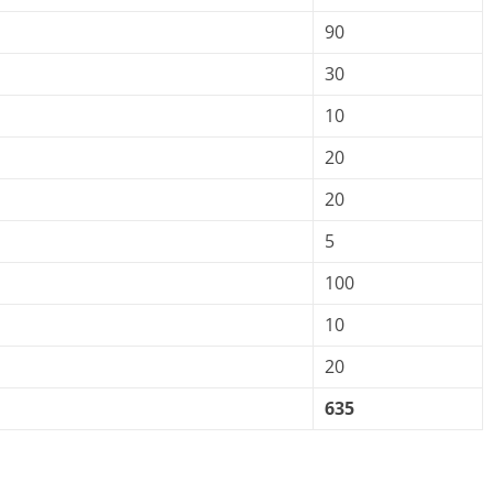
90
30
10
20
20
5
100
10
20
635