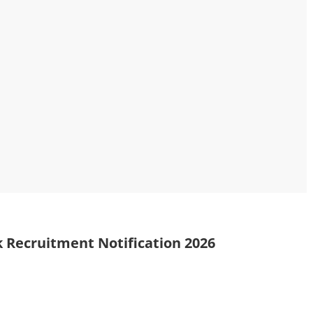
 Recruitment Notification 2026