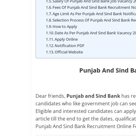
Salary Of Punjab And Sind Bank Job Vacancy 
Fees Of Punjab And Sind Bank Recruitment Not
Age Limit As Per Punjab And Sind Bank Notifi
Selection Process Of Punjab And Sind Bank R
How to Apply
Date As Per Punjab And Sind Bank Vacancy 2
Apply Online
Notification PDF
Official Website
Punjab And Sind B
Dear friends,
Punjab and Sind Bank
has re
candidates who like government job can see
Eligible and interested candidates can apply 
article till the end to get the dates, qualific
Punjab And Sind Bank Recruitment Online 