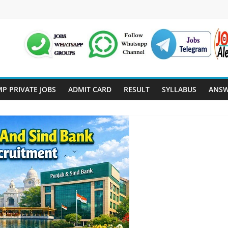
P PRIVATE JOBS
ADMIT CARD
RESULT
SYLLABUS
ANSW