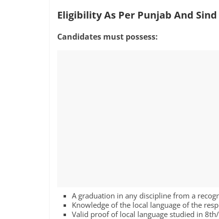
Eligibility As Per Punjab And Sin
Candidates must possess:
A graduation in any discipline from a recog
Knowledge of the local language of the resp
Valid proof of local language studied in 8t