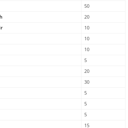
50
h
20
r
10
10
10
5
20
30
5
5
5
15