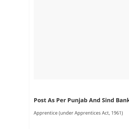
Post As Per Punjab And Sind Bank
Apprentice (under Apprentices Act, 1961)