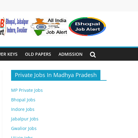
ER KEYS
OLD PAPERS
ADMISSION
Private Jobs In Madhya Pradesh
MP Private Jobs
Bhopal Jobs
Indore Jobs
Jabalpur Jobs
Gwalior Jobs
Ujjain Jobs