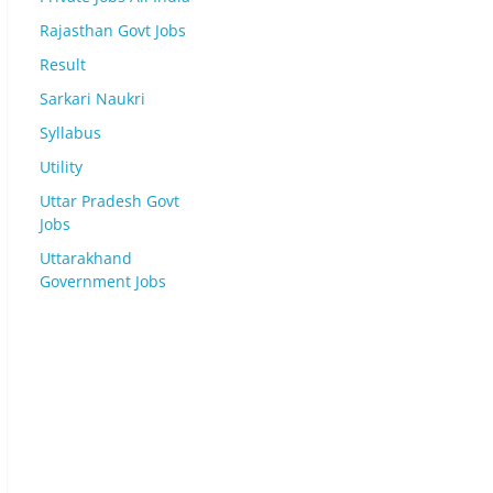
Rajasthan Govt Jobs
Result
Sarkari Naukri
Syllabus
Utility
Uttar Pradesh Govt
Jobs
Uttarakhand
Government Jobs