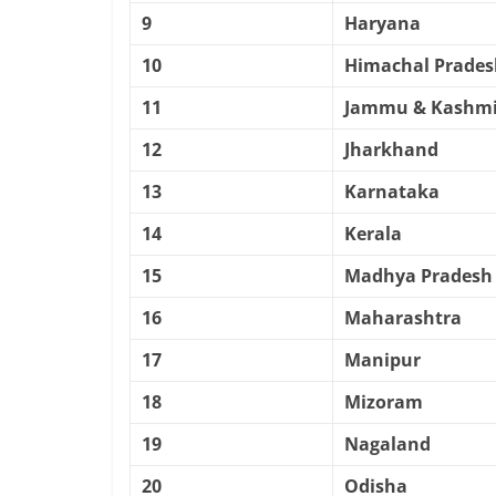
9
Haryana
10
Himachal Prades
11
Jammu & Kashmi
12
Jharkhand
13
Karnataka
14
Kerala
15
Madhya Pradesh
16
Maharashtra
17
Manipur
18
Mizoram
19
Nagaland
20
Odisha