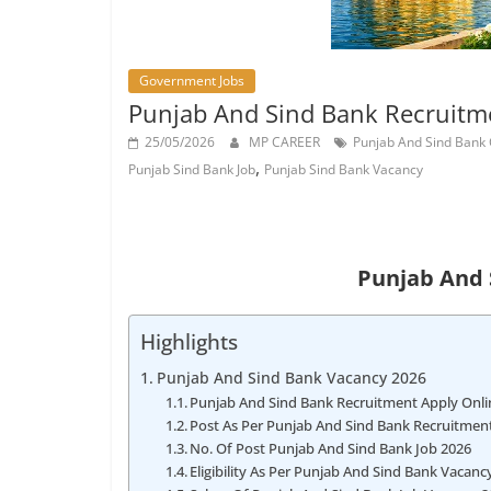
Job
Vacancy
Government Jobs
Punjab And Sind Bank Recruitme
25/05/2026
MP CAREER
Punjab And Sind Bank
,
Punjab Sind Bank Job
Punjab Sind Bank Vacancy
Punjab And 
Highlights
Punjab And Sind Bank Vacancy 2026
Punjab And Sind Bank Recruitment Apply Onli
Post As Per Punjab And Sind Bank Recruitment
No. Of Post Punjab And Sind Bank Job 2026
Eligibility As Per Punjab And Sind Bank Vacanc