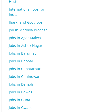
Hostel
International Jobs for
Indian
Jharkhand Govt Jobs
Job in Madhya Pradesh
Jobs in Agar Malwa
Jobs in Ashok Nagar
Jobs in Balaghat
Jobs in Bhopal
Jobs in Chhatarpur
Jobs in Chhindwara
Jobs in Damoh
Jobs in Dewas
Jobs in Guna
Jobs in Gwalior