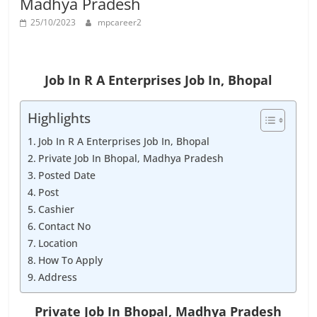
Madhya Pradesh
Job
Vacancy
25/10/2023
mpcareer2
Job In R A Enterprises Job In, Bhopal
Highlights
Job In R A Enterprises Job In, Bhopal
Private Job In Bhopal, Madhya Pradesh
Posted Date
Post
Cashier
Contact No
Location
How To Apply
Address
Private Job In Bhopal, Madhya Pradesh