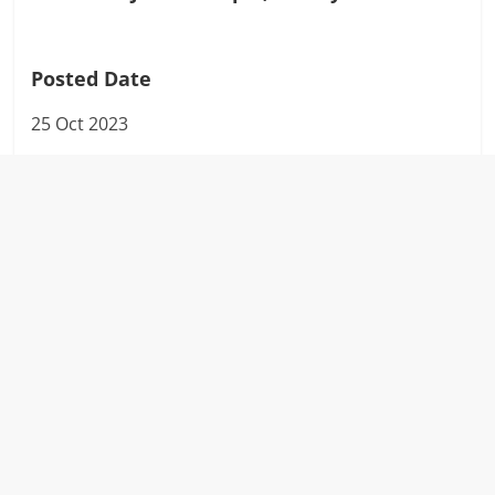
Posted Date
25 Oct 2023