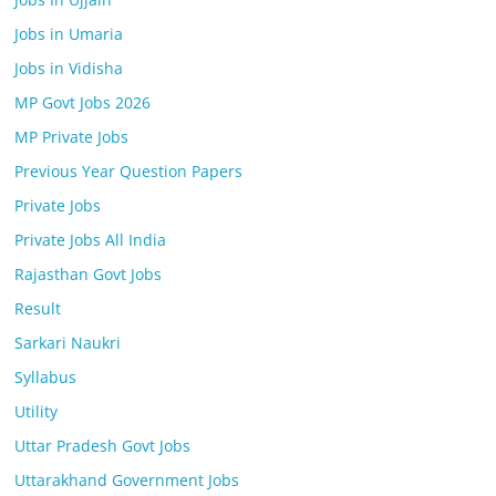
Jobs in Umaria
Jobs in Vidisha
MP Govt Jobs 2026
MP Private Jobs
Previous Year Question Papers
Private Jobs
Private Jobs All India
Rajasthan Govt Jobs
Result
Sarkari Naukri
Syllabus
Utility
Uttar Pradesh Govt Jobs
Uttarakhand Government Jobs