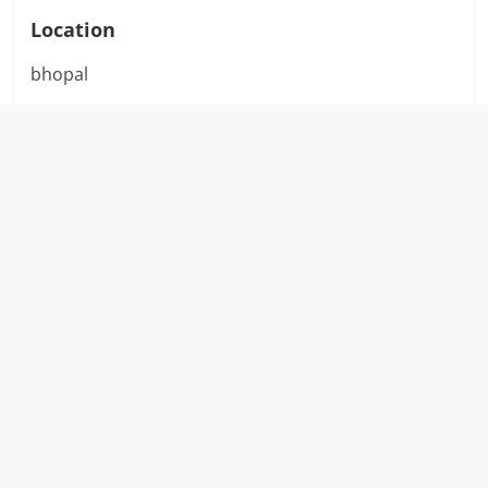
Location
bhopal