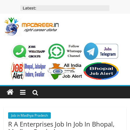
Skip
Latest:
to
content
MP
Career
MP
Jobs
–
MP
Govt
Job​
&
Private
Job in Madhya Pradesh
Job,
R A Enterprises Job In Job In Bhopal,
MP