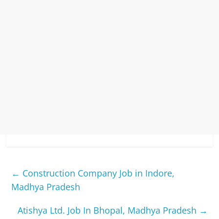
←
Construction Company Job in Indore,
Madhya Pradesh
Atishya Ltd. Job In Bhopal, Madhya Pradesh
→