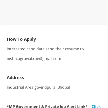
How To Apply
Interested candidate send their resume to
nishu.agrawal.rae@gmail.com
Address
Industrial Area govindpura, Bhopal
*MP Government & Private Job Alert Link* –
Click