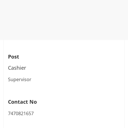
Post
Cashier
Supervisor
Contact No
7470821657