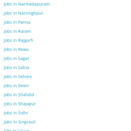
Jobs in Narmadapuram
Jobs in Narsinghpur
Jobs in Panna
Jobs in Raisen
Jobs in Rajgarh
Jobs in Rewa
Jobs in Sagar
Jobs in Satna
Jobs in Sehore
Jobs in Seoni
Jobs in Shahdol
Jobs in Shajapur
Jobs in Sidhi
Jobs in Singrauli
Jobs In Ujjain