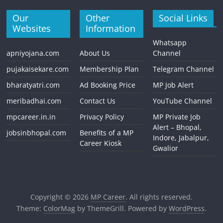
Our
Other
Social Links
Websites
Information
Whatsapp
apniyojana.com
About Us
Channel
pujakaisekare.com
Membership Plan
Telegram Channel
bharatyatri.com
Ad Booking Price
MP Job Alert
meribadhai.com
Contact Us
YouTube Channel
mpcareer.in.in
Privacy Policy
MP Private Job
Alert – Bhopal,
jobsinbhopal.com
Benefits of a MP
Indore, Jabalpur,
Career Kiosk
Gwalior
Copyright © 2026
MP Career
. All rights reserved.
Theme:
ColorMag
by ThemeGrill. Powered by
WordPress
.