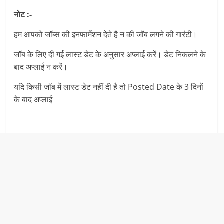
नोट :-
हम आपको जॉब्स की इनफार्मेशन देते है न की जॉब लगने की गारंटी।
जॉब के लिए दी गई लास्ट डेट के अनुसार अप्लाई करें। डेट निकलने के
बाद अप्लाई न करें।
यदि किसी जॉब में लास्ट डेट नहीं दी है तो Posted Date के 3 दिनों
के बाद अप्लाई