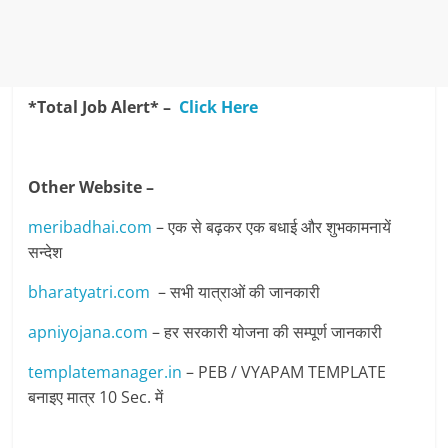
*Total Job Alert* –
Click Here
Other Website –
meribadhai.com
– एक से बढ़कर एक बधाई और शुभकामनायें
सन्देश
bharatyatri.com
– सभी यात्राओं की जानकारी
apniyojana.com
– हर सरकारी योजना की सम्पूर्ण जानकारी
templatemanager.in
– PEB / VYAPAM TEMPLATE
बनाइए मात्र 10 Sec. में