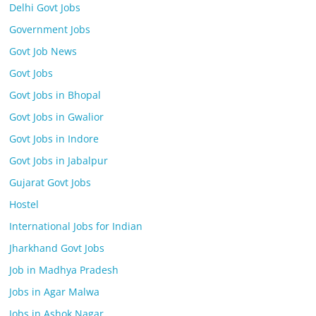
Delhi Govt Jobs
Government Jobs
Govt Job News
Govt Jobs
Govt Jobs in Bhopal
Govt Jobs in Gwalior
Govt Jobs in Indore
Govt Jobs in Jabalpur
Gujarat Govt Jobs
Hostel
International Jobs for Indian
Jharkhand Govt Jobs
Job in Madhya Pradesh
Jobs in Agar Malwa
Jobs in Ashok Nagar