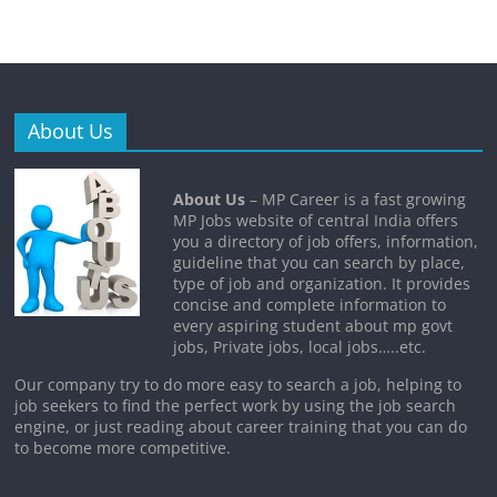
About Us
About Us
– MP Career is a fast growing
MP Jobs website of central India offers
you a directory of job offers, information,
guideline that you can search by place,
type of job and organization. It provides
concise and complete information to
every aspiring student about mp govt
jobs, Private jobs, local jobs…..etc.
Our company try to do more easy to search a job, helping to
job seekers to find the perfect work by using the job search
engine, or just reading about career training that you can do
to become more competitive.