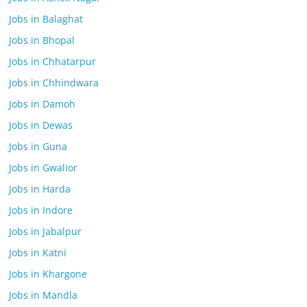
Jobs in Balaghat
Jobs in Bhopal
Jobs in Chhatarpur
Jobs in Chhindwara
Jobs in Damoh
Jobs in Dewas
Jobs in Guna
Jobs in Gwalior
Jobs in Harda
Jobs in Indore
Jobs in Jabalpur
Jobs in Katni
Jobs in Khargone
Jobs in Mandla