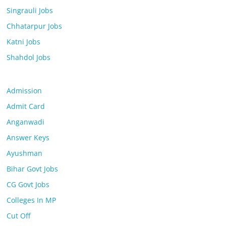
Singrauli Jobs
Chhatarpur Jobs
Katni Jobs
Shahdol Jobs
Admission
Admit Card
Anganwadi
Answer Keys
Ayushman
Bihar Govt Jobs
CG Govt Jobs
Colleges In MP
Cut Off