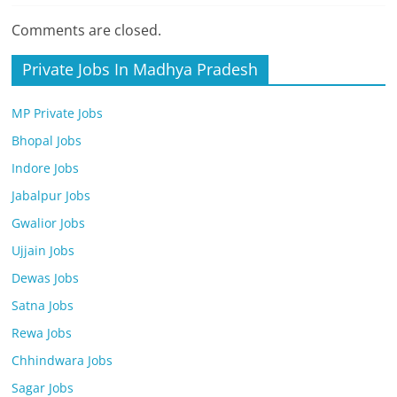
Comments are closed.
Private Jobs In Madhya Pradesh
MP Private Jobs
Bhopal Jobs
Indore Jobs
Jabalpur Jobs
Gwalior Jobs
Ujjain Jobs
Dewas Jobs
Satna Jobs
Rewa Jobs
Chhindwara Jobs
Sagar Jobs