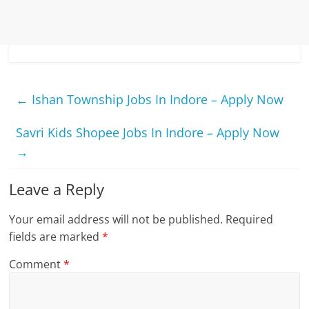
←
Ishan Township Jobs In Indore – Apply Now
Savri Kids Shopee Jobs In Indore – Apply Now
→
Leave a Reply
Your email address will not be published.
Required
fields are marked
*
Comment
*