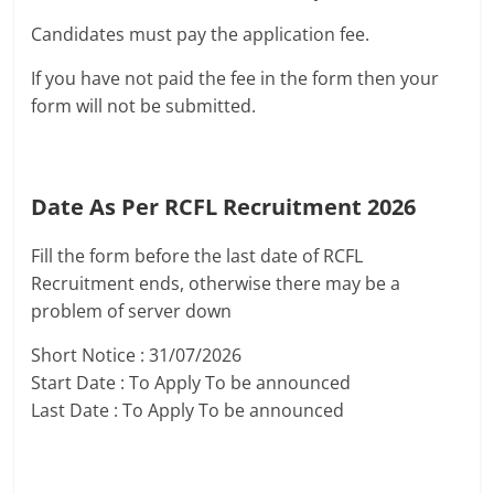
Candidates must pay the application fee.
If you have not paid the fee in the form then your
form will not be submitted.
Date As Per RCFL Recruitment 2026
Fill the form before the last date of RCFL
Recruitment ends, otherwise there may be a
problem of server down
Short Notice : 31/07/2026
Start Date : To Apply To be announced
Last Date : To Apply To be announced