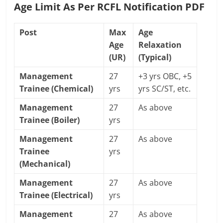
Age Limit As Per RCFL Notification PDF
Post
Max
Age
Age
Relaxation
(UR)
(Typical)
Management
27
+3 yrs OBC, +5
Trainee (Chemical)
yrs
yrs SC/ST, etc.
Management
27
As above
Trainee (Boiler)
yrs
Management
27
As above
Trainee
yrs
(Mechanical)
Management
27
As above
Trainee (Electrical)
yrs
Management
27
As above