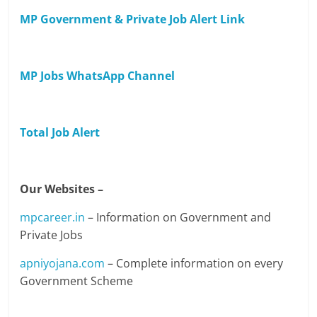
MP Government & Private Job Alert Link
MP Jobs WhatsApp Channel
Total Job Alert
Our Websites –
mpcareer.in
– Information on Government and
Private Jobs
apniyojana.com
– Complete information on every
Government Scheme