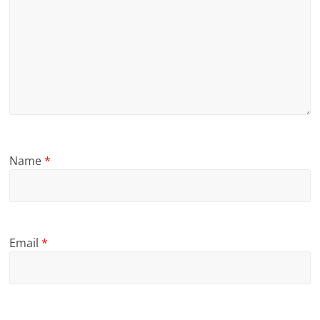
Name
*
Email
*