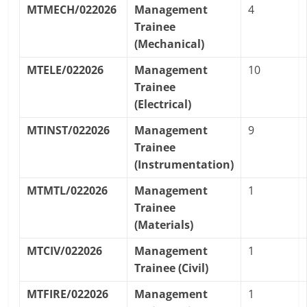
MTMECH/022026
Management
4
Trainee
(Mechanical)
MTELE/022026
Management
10
Trainee
(Electrical)
MTINST/022026
Management
9
Trainee
(Instrumentation)
MTMTL/022026
Management
1
Trainee
(Materials)
MTCIV/022026
Management
1
Trainee (Civil)
MTFIRE/022026
Management
1