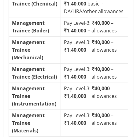
Trainee (Chemical)
₹1,40,000
basic +
DA/HRA/other allowances
Management
Pay Level‑3:
₹40,000 –
Trainee (Boiler)
₹1,40,000
+ allowances
Management
Pay Level‑3:
₹40,000 –
Trainee
₹1,40,000
+ allowances
(Mechanical)
Management
Pay Level‑3:
₹40,000 –
Trainee (Electrical)
₹1,40,000
+ allowances
Management
Pay Level‑3:
₹40,000 –
Trainee
₹1,40,000
+ allowances
(Instrumentation)
Management
Pay Level‑3:
₹40,000 –
Trainee
₹1,40,000
+ allowances
(Materials)