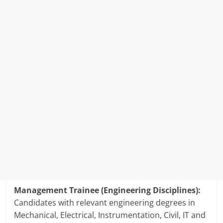
Management Trainee (Engineering Disciplines):
Candidates with relevant engineering degrees in
Mechanical, Electrical, Instrumentation, Civil, IT and