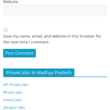
Website
Save my name, email, and website in this browser for
the next time I comment.
Private Jobs In Madhya Pradesh
MP Private Jobs
Bhopal Jobs
Indore Jobs
Jabalpur Jobs