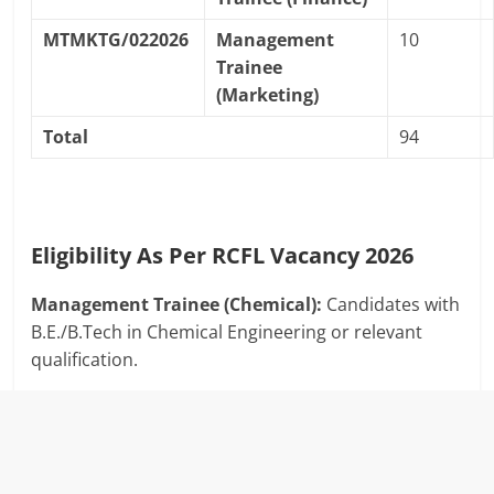
MTMKTG/022026
Management
10
Trainee
(Marketing)
Total
94
Eligibility As Per RCFL Vacancy 2026
Management Trainee (Chemical):
Candidates with
B.E./B.Tech in Chemical Engineering or relevant
qualification.