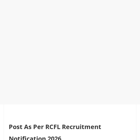
Post As Per RCFL Recruitment
Notification 2026