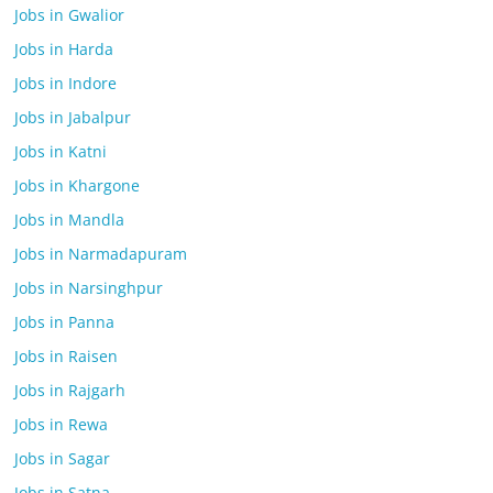
Jobs in Gwalior
Jobs in Harda
Jobs in Indore
Jobs in Jabalpur
Jobs in Katni
Jobs in Khargone
Jobs in Mandla
Jobs in Narmadapuram
Jobs in Narsinghpur
Jobs in Panna
Jobs in Raisen
Jobs in Rajgarh
Jobs in Rewa
Jobs in Sagar
Jobs in Satna