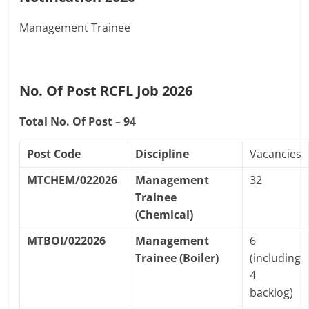
Management Trainee
No. Of Post RCFL Job 2026
Total No. Of Post – 94
Post Code
Discipline
Vacancies
MTCHEM/022026
Management
32
Trainee
(Chemical)
MTBOI/022026
Management
6
Trainee (Boiler)
(including
4
backlog)