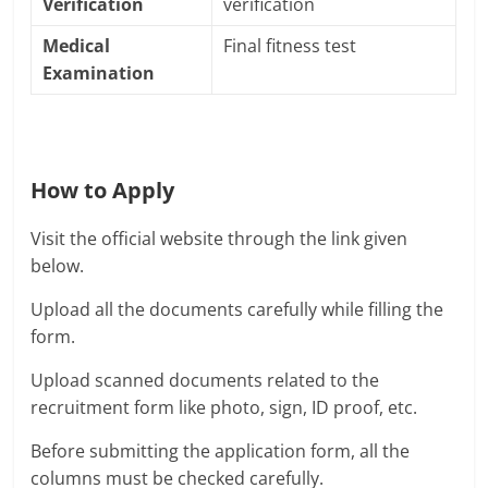
Verification
verification
Medical
Final fitness test
Examination
How to Apply
Visit the official website through the link given
below.
Upload all the documents carefully while filling the
form.
Upload scanned documents related to the
recruitment form like photo, sign, ID proof, etc.
Before submitting the application form, all the
columns must be checked carefully.