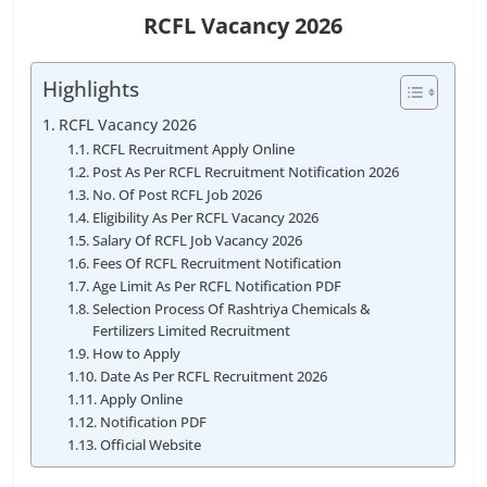
RCFL Vacancy 2026
Highlights
RCFL Vacancy 2026
RCFL Recruitment Apply Online
Post As Per RCFL Recruitment Notification 2026
No. Of Post RCFL Job 2026
Eligibility As Per RCFL Vacancy 2026
Salary Of RCFL Job Vacancy 2026
Fees Of RCFL Recruitment Notification
Age Limit As Per RCFL Notification PDF
Selection Process Of Rashtriya Chemicals &
Fertilizers Limited Recruitment
How to Apply
Date As Per RCFL Recruitment 2026
Apply Online
Notification PDF
Official Website