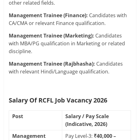
other related fields.
Management Trainee (Finance):
Candidates with
CA/CMA or relevant Finance qualification.
Management Trainee (Marketing):
Candidates
with MBA/PG qualification in Marketing or related
discipline.
Management Trainee (Rajbhasha):
Candidates
with relevant Hindi/Language qualification.
Salary Of RCFL Job Vacancy 2026
Post
Salary / Pay Scale
(Indicative, 2026)
Management
Pay Level‑3:
₹40,000 –