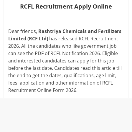
RCFL Recruitment Apply Online
Dear friends,
Rashtriya Chemicals and Fertilizers
Limited (RCF Ltd)
has released RCFL Recruitment
2026. All the candidates who like government job
can see the PDF of RCFL Notification 2026. Eligible
and interested candidates can apply for this job
before the last date. Candidates read this article till
the end to get the dates, qualifications, age limit,
fees, application and other information of RCFL
Recruitment Online Form 2026.