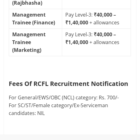
(Rajbhasha)
Management
Pay Level‑3:
₹40,000 –
Trainee (Finance)
₹1,40,000
+ allowances
Management
Pay Level‑3:
₹40,000 –
Trainee
₹1,40,000
+ allowances
(Marketing)
Fees Of RCFL Recruitment Notification
For General/EWS/OBC (NCL) category: Rs. 700/-
For SC/ST/Female category/Ex-Serviceman
candidates: NIL