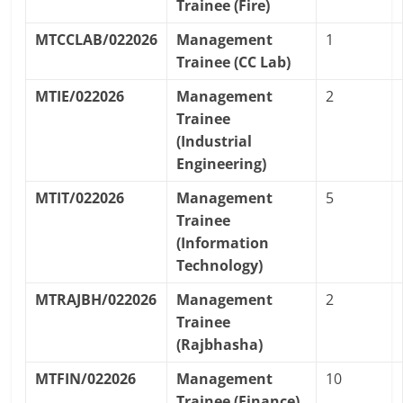
Trainee (Fire)
MTCCLAB/022026
Management
1
Trainee (CC Lab)
MTIE/022026
Management
2
Trainee
(Industrial
Engineering)
MTIT/022026
Management
5
Trainee
(Information
Technology)
MTRAJBH/022026
Management
2
Trainee
(Rajbhasha)
MTFIN/022026
Management
10
Trainee (Finance)