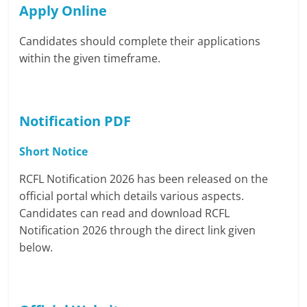
Apply Online
Candidates should complete their applications
within the given timeframe.
Notification PDF
Short Notice
RCFL Notification 2026 has been released on the
official portal which details various aspects.
Candidates can read and download RCFL
Notification 2026 through the direct link given
below.