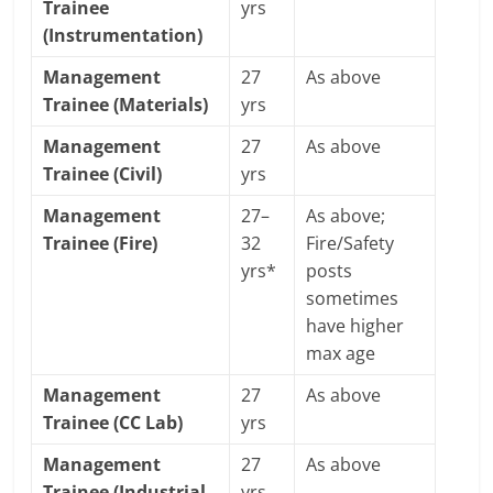
Trainee
yrs
(Instrumentation)
Management
27
As above
Trainee (Materials)
yrs
Management
27
As above
Trainee (Civil)
yrs
Management
27–
As above;
Trainee (Fire)
32
Fire/Safety
yrs*
posts
sometimes
have higher
max age
Management
27
As above
Trainee (CC Lab)
yrs
Management
27
As above
Trainee (Industrial
yrs