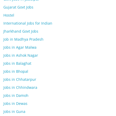
Gujarat Govt Jobs
Hostel
International Jobs for Indian
Jharkhand Govt Jobs
Job in Madhya Pradesh
Jobs in Agar Malwa
Jobs in Ashok Nagar
Jobs in Balaghat
Jobs in Bhopal
Jobs in Chhatarpur
Jobs in Chhindwara
Jobs in Damoh
Jobs in Dewas
Jobs in Guna