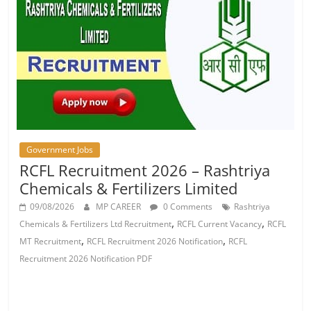
Job
Vacancy
Government Jobs
RCFL Recruitment 2026 – Rashtriya
Chemicals & Fertilizers Limited
09/08/2026
MP CAREER
0 Comments
Rashtriya
,
,
Chemicals & Fertilizers Ltd Recruitment
RCFL Current Vacancy
RCFL
,
,
MT Recruitment
RCFL Recruitment 2026 Notification
RCFL
Recruitment 2026 Notification PDF