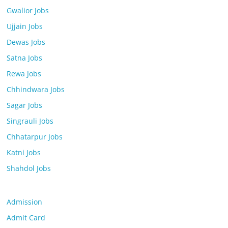
Gwalior Jobs
Ujjain Jobs
Dewas Jobs
Satna Jobs
Rewa Jobs
Chhindwara Jobs
Sagar Jobs
Singrauli Jobs
Chhatarpur Jobs
Katni Jobs
Shahdol Jobs
Admission
Admit Card