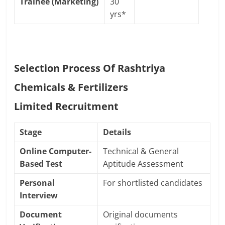
Trainee (Marketing)
30
yrs*
Selection Process Of Rashtriya
Chemicals & Fertilizers
Limited
Recruitment
Stage
Details
Online Computer-
Technical & General
Based Test
Aptitude Assessment
Personal
For shortlisted candidates
Interview
Document
Original documents