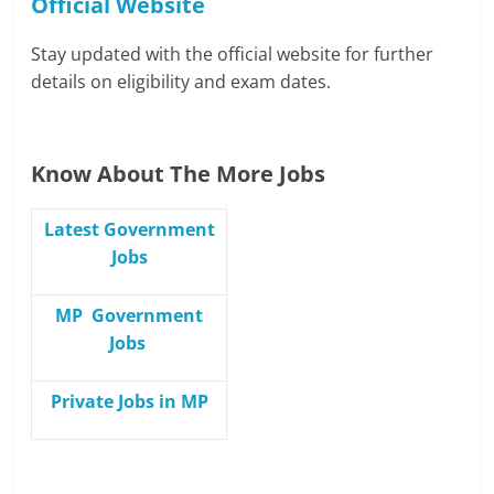
Official Website
Stay updated with the official website for further
details on eligibility and exam dates.
Know About The More Jobs
Latest Government
Jobs
MP Government
Jobs
Private Jobs in MP