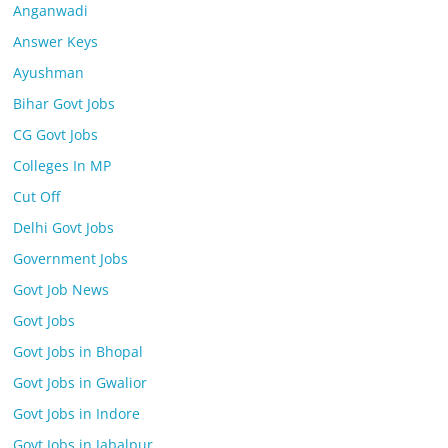
Anganwadi
Answer Keys
Ayushman
Bihar Govt Jobs
CG Govt Jobs
Colleges In MP
Cut Off
Delhi Govt Jobs
Government Jobs
Govt Job News
Govt Jobs
Govt Jobs in Bhopal
Govt Jobs in Gwalior
Govt Jobs in Indore
Govt Jobs in Jabalpur