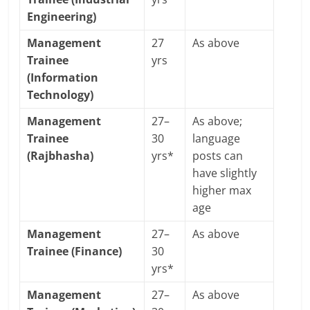
Engineering)
Management
27
As above
Trainee
yrs
(Information
Technology)
Management
27–
As above;
Trainee
30
language
(Rajbhasha)
yrs*
posts can
have slightly
higher max
age
Management
27–
As above
Trainee (Finance)
30
yrs*
Management
27–
As above