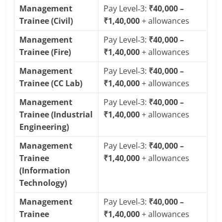
Management
Pay Level‑3:
₹40,000 –
Trainee (Civil)
₹1,40,000
+ allowances
Management
Pay Level‑3:
₹40,000 –
Trainee (Fire)
₹1,40,000
+ allowances
Management
Pay Level‑3:
₹40,000 –
Trainee (CC Lab)
₹1,40,000
+ allowances
Management
Pay Level‑3:
₹40,000 –
Trainee (Industrial
₹1,40,000
+ allowances
Engineering)
Management
Pay Level‑3:
₹40,000 –
Trainee
₹1,40,000
+ allowances
(Information
Technology)
Management
Pay Level‑3:
₹40,000 –
Trainee
₹1,40,000
+ allowances