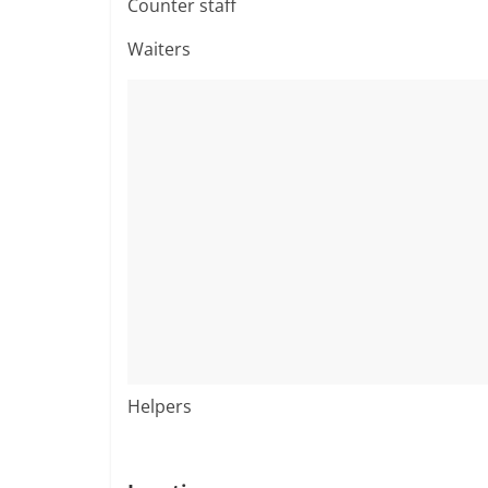
Counter staff
Waiters
Helpers