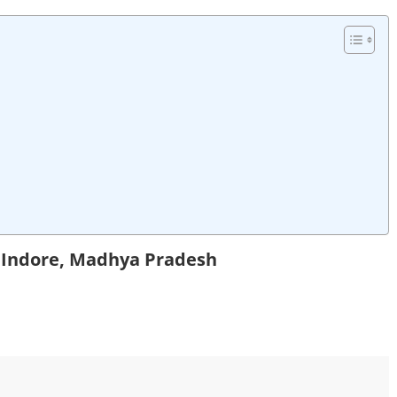
n Indore, Madhya Pradesh