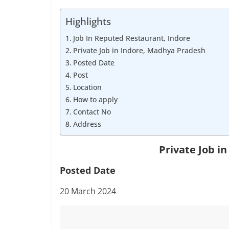
Job
Vacancy
Highlights
Job In Reputed Restaurant, Indore
Private Job in Indore, Madhya Pradesh
Posted Date
Post
Location
How to apply
Contact No
Address
Private Job i
Posted Date
20 March 2024