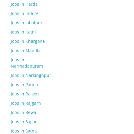
Jobs in Harda
Jobs in Indore
Jobs in Jabalpur
Jobs in Katni
Jobs in Khargone
Jobs in Mandla
Jobs in
Narmadapuram
Jobs in Narsinghpur
Jobs in Panna
Jobs in Raisen
Jobs in Rajgarh
Jobs in Rewa
Jobs in Sagar
Jobs in Satna