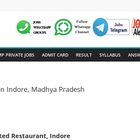
P PRIVATE JOBS
ADMIT CARD
RESULT
SYLLABUS
ANSW
 in Indore, Madhya Pradesh
ted Restaurant, Indore