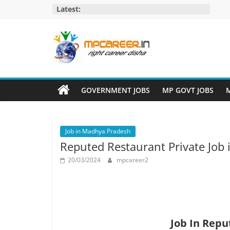
Skip
Latest:
to
content
MP
Career
GOVERNMENT JOBS
MP GOVT JOBS
M
MP
Jobs
Job in Madhya Pradesh
–
Reputed Restaurant Private Job
MP
Govt
20/03/2024
mpcareer2
Job​
&
Private
Job,
MP
Job In Repu