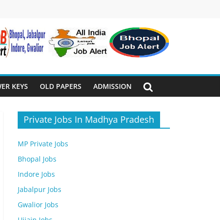
ER KEYS
OLD PAPERS
ADMISSION
Private Jobs In Madhya Pradesh
MP Private Jobs
Bhopal Jobs
Indore Jobs
Jabalpur Jobs
Gwalior Jobs
Ujjain Jobs