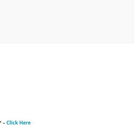
* –
Click Here