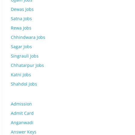
Dewas Jobs
Satna Jobs
Rewa Jobs
Chhindwara Jobs
Sagar Jobs
Singrauli Jobs
Chhatarpur Jobs
Katni Jobs
Shahdol Jobs
Admission
Admit Card
Anganwadi
Answer Keys