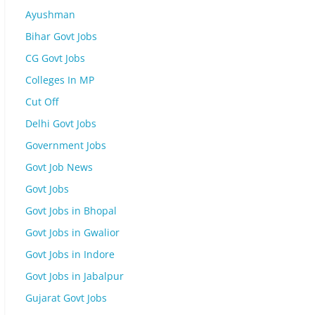
Ayushman
Bihar Govt Jobs
CG Govt Jobs
Colleges In MP
Cut Off
Delhi Govt Jobs
Government Jobs
Govt Job News
Govt Jobs
Govt Jobs in Bhopal
Govt Jobs in Gwalior
Govt Jobs in Indore
Govt Jobs in Jabalpur
Gujarat Govt Jobs