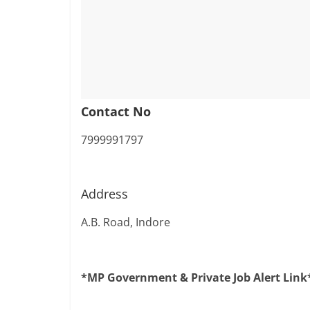
Contact No
7999991797
Address
A.B. Road, Indore
*MP Government & Private Job Alert Link