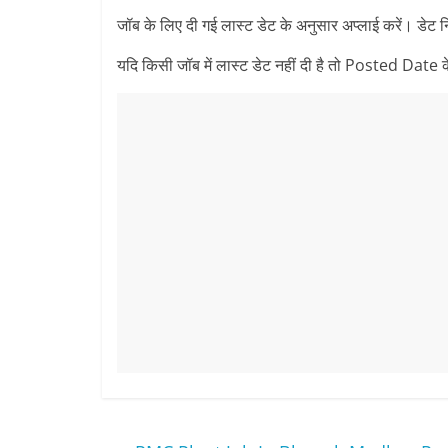
जॉब के लिए दी गई लास्ट डेट के अनुसार अप्लाई करें। डेट 
यदि किसी जॉब में लास्ट डेट नहीं दी है तो Posted Date के