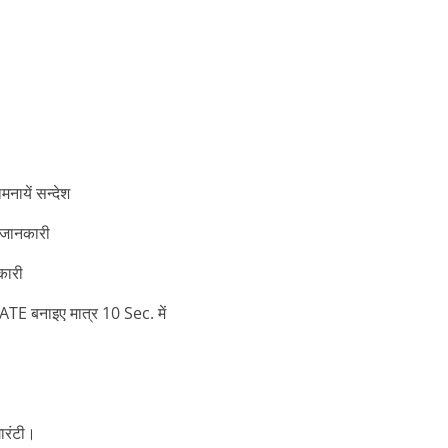
ायें सन्देश
 जानकारी
कारी
बनाइए मात्र 10 Sec. में
ारंटी।