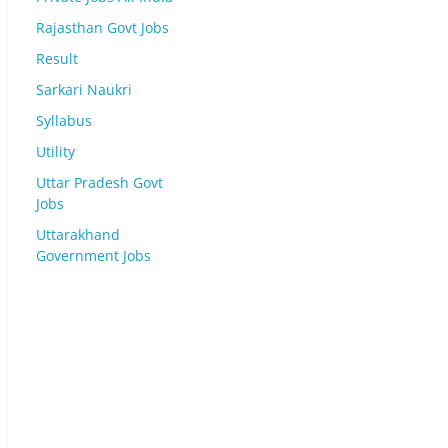
Rajasthan Govt Jobs
Result
Sarkari Naukri
Syllabus
Utility
Uttar Pradesh Govt
Jobs
Uttarakhand
Government Jobs