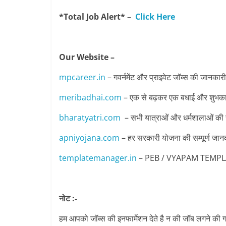
*Total Job Alert* –
Click Here
Our Website –
mpcareer.in
– गवर्नमेंट और प्राइवेट जॉब्‍स की जानकारी
meribadhai.com
– एक से बढ़कर एक बधाई और शुभकामन
bharatyatri.com
– सभी यात्राओं और धर्मशालाओं की
apniyojana.com
– हर सरकारी योजना की सम्पूर्ण जान
templatemanager.in
– PEB / VYAPAM TEMPLATE 
नोट :-
हम आपको जॉब्स की इनफार्मेशन देते है न की जॉब लगने की ग