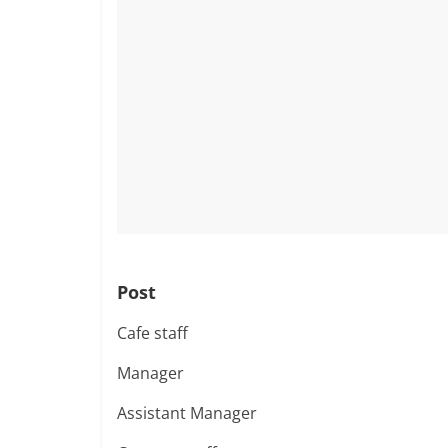
Post
Cafe staff
Manager
Assistant Manager