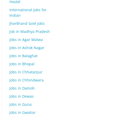
Hostel
International Jobs for
Indian
Jharkhand Govt Jobs
Job in Madhya Pradesh
Jobs in Agar Malwa
Jobs in Ashok Nagar
Jobs in Balaghat
Jobs in Bhopal
Jobs in Chhatarpur
Jobs in Chhindwara
Jobs in Damoh
Jobs in Dewas
Jobs in Guna
Jobs in Gwalior