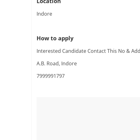
Location
Indore
How to apply
Interested Candidate Contact This No & Ad
A.B. Road, Indore
7999991797