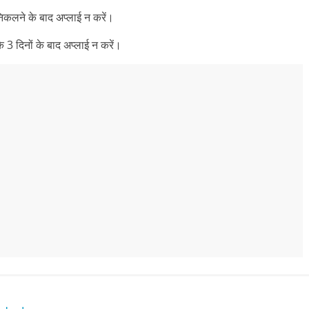
निकलने के बाद अप्लाई न करें।
 3 दिनों के बाद अप्लाई न करें।