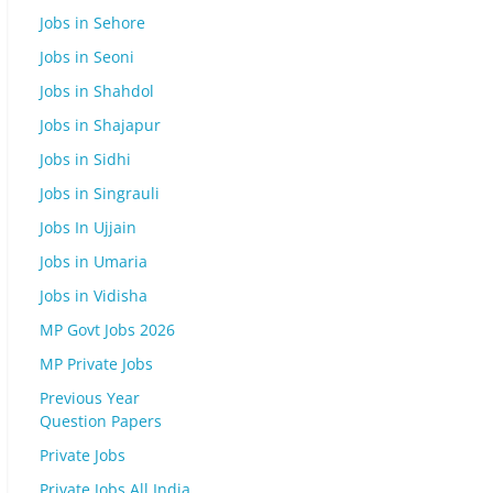
Jobs in Sehore
Jobs in Seoni
Jobs in Shahdol
Jobs in Shajapur
Jobs in Sidhi
Jobs in Singrauli
Jobs In Ujjain
Jobs in Umaria
Jobs in Vidisha
MP Govt Jobs 2026
MP Private Jobs
Previous Year
Question Papers
Private Jobs
Private Jobs All India