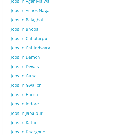
Jobs in Agar Malwa
Jobs in Ashok Nagar
Jobs in Balaghat
Jobs in Bhopal
Jobs in Chhatarpur
Jobs in Chhindwara
Jobs in Damoh
Jobs in Dewas
Jobs in Guna
Jobs in Gwalior
Jobs in Harda
Jobs in Indore
Jobs in Jabalpur
Jobs in Katni
Jobs in Khargone