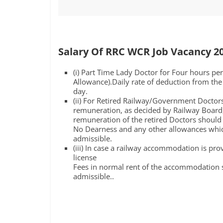
Salary Of RRC WCR Job Vacancy 2
(i) Part Time Lady Doctor for Four hours pe
Allowance).Daily rate of deduction from the 
day.
(ii) For Retired Railway/Government Docto
remuneration, as decided by Railway Board,i
remuneration of the retired Doctors should 
No Dearness and any other allowances which
admissible.
(iii) In case a railway accommodation is pr
license
Fees in normal rent of the accommodation 
admissible..