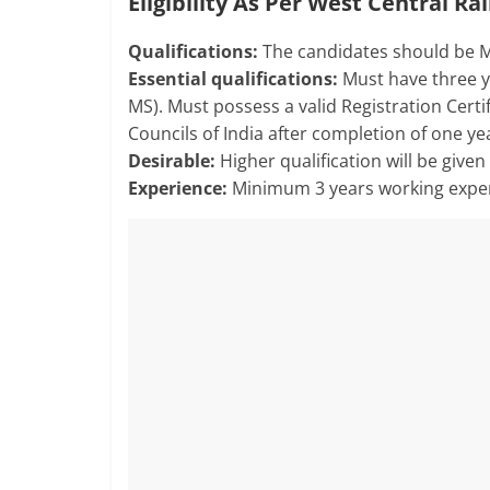
Eligibility As Per West Central R
Qualifications:
The candidates should be M
Essential qualifications:
Must have three y
MS). Must possess a valid Registration Certi
Councils of India after completion of one y
Desirable:
Higher qualification will be give
Experience:
Minimum 3 years working exper