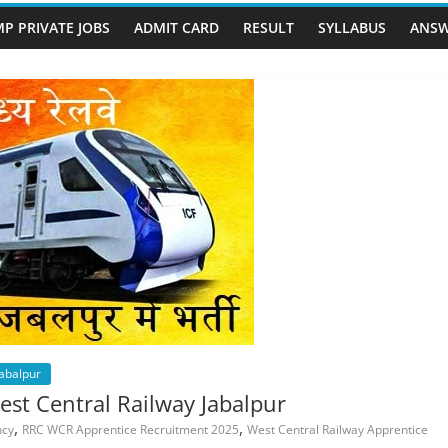
P PRIVATE JOBS
ADMIT CARD
RESULT
SYLLABUS
ANSW
Jabalpur
t Central Railway Jabalpur
,
,
ncy
RRC WCR Apprentice Recruitment 2025
West Central Railway Apprentice