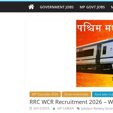
Job
Vacancy
GOVERNMENT JOBS
MP GOVT JOBS
M
MP Govt Jobs 2026
Government Jobs
Govt Jobs in 
RRC WCR Recruitment 2026 – Wes
30/12/2025
MP CAREER
Jabalpur Railway Vaca