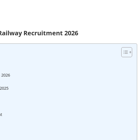
Railway Recruitment 2026
n 2026
 2025
nt