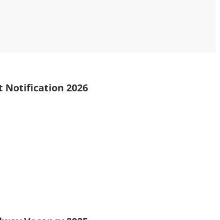
 Notification 2026