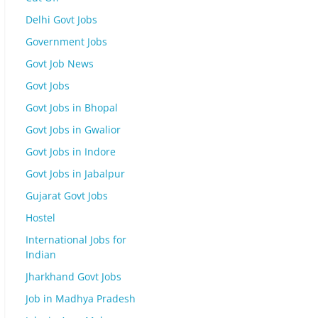
Delhi Govt Jobs
Government Jobs
Govt Job News
Govt Jobs
Govt Jobs in Bhopal
Govt Jobs in Gwalior
Govt Jobs in Indore
Govt Jobs in Jabalpur
Gujarat Govt Jobs
Hostel
International Jobs for
Indian
Jharkhand Govt Jobs
Job in Madhya Pradesh