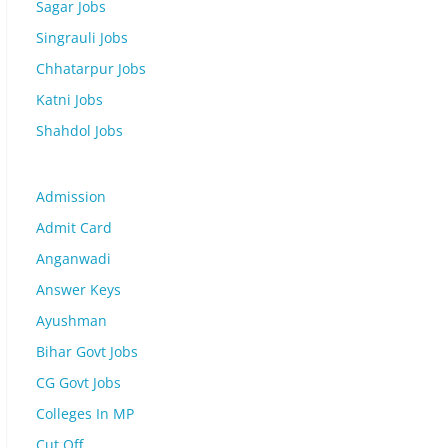
Sagar Jobs
Singrauli Jobs
Chhatarpur Jobs
Katni Jobs
Shahdol Jobs
Admission
Admit Card
Anganwadi
Answer Keys
Ayushman
Bihar Govt Jobs
CG Govt Jobs
Colleges In MP
Cut Off