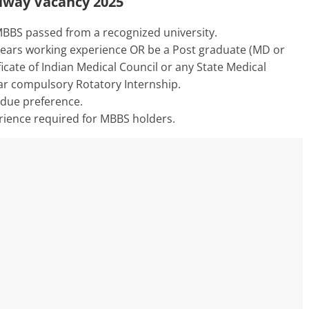
ailway Vacancy 2025
BBS passed from a recognized university.
ears working experience OR be a Post graduate (MD or
ficate of Indian Medical Council or any State Medical
ear compulsory Rotatory Internship.
n due preference.
ience required for MBBS holders.