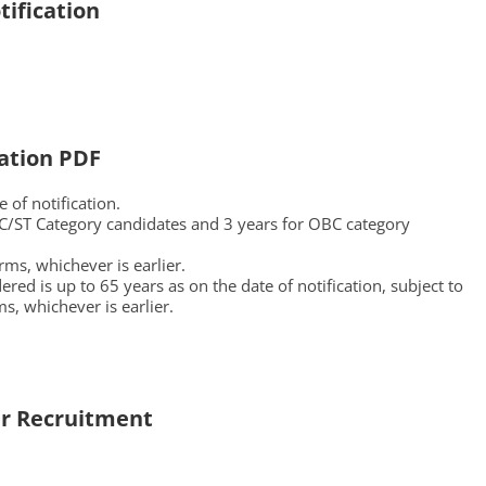
ification
ation PDF
 of notification.
 SC/ST Category candidates and 3 years for OBC category
ms, whichever is earlier.
ed is up to 65 years as on the date of notification, subject to
ms, whichever is earlier.
r
Recruitment