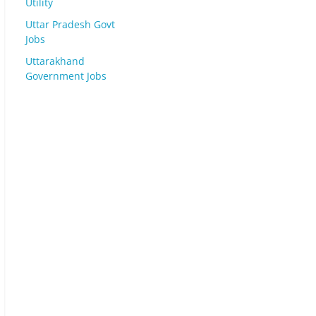
Utility
Uttar Pradesh Govt
Jobs
Uttarakhand
Government Jobs