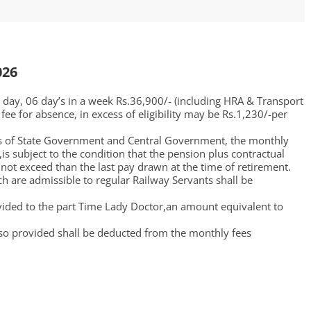
026
r day, 06 day’s in a week Rs.36,900/- (including HRA & Transport
fee for absence, in excess of eligibility may be Rs.1,230/-per
rs of State Government and Central Government, the monthly
s subject to the condition that the pension plus contractual
not exceed than the last pay drawn at the time of retirement.
 are admissible to regular Railway Servants shall be
ovided to the part Time Lady Doctor,an amount equivalent to
so provided shall be deducted from the monthly fees