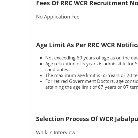
Fees Of RRC WCR Recruitment Not
No Application Fee.
Age Limit As Per RRC WCR Notific
Not exceeding 60 years of age as on the date
Age relaxation of 5 years is admissible for
candidates.
The maximum age limit is 65 Years or 20 ter
For retired Government Doctors, age consider
attaining the age limit of 67 years or 07 ter
Selection Process Of WCR Jabalpu
Walk In Interview.