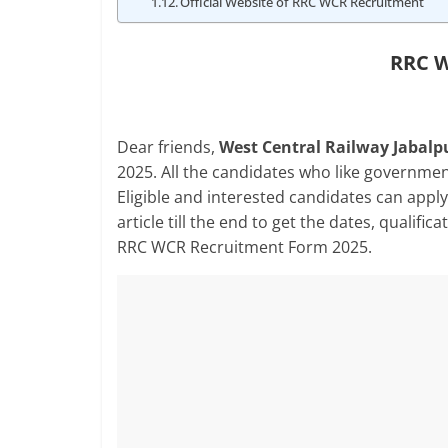
Official Website of RRC WCR Recruitment
RRC W
Dear friends,
West Central Railway Jabalpu
2025. All the candidates who like governmen
Eligible and interested candidates can apply 
article till the end to get the dates, qualific
RRC WCR Recruitment Form 2025.