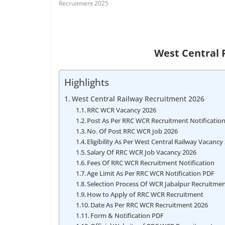
Recruitment 2025
West Central 
Highlights
West Central Railway Recruitment 2026
RRC WCR Vacancy 2026
Post As Per RRC WCR Recruitment Notificatio
No. Of Post RRC WCR Job 2026
Eligibility As Per West Central Railway Vacancy
Salary Of RRC WCR Job Vacancy 2026
Fees Of RRC WCR Recruitment Notification
Age Limit As Per RRC WCR Notification PDF
Selection Process Of WCR Jabalpur Recruitme
How to Apply of RRC WCR Recruitment
Date As Per RRC WCR Recruitment 2026
Form & Notification PDF