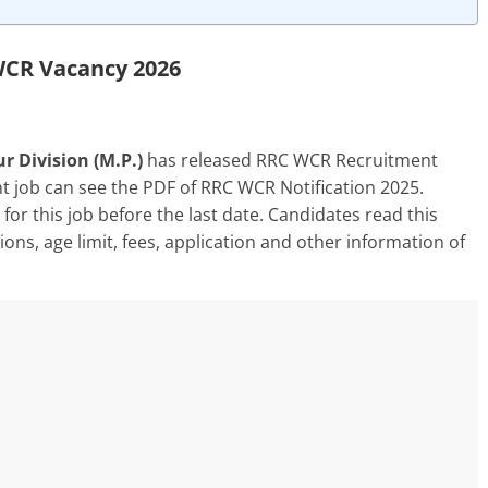
CR Vacancy 2026
r Division (M.P.)
has released RRC WCR Recruitment
t job can see the PDF of RRC WCR Notification 2025.
for this job before the last date. Candidates read this
ations, age limit, fees, application and other information of