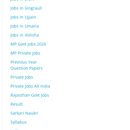
Jobs in Singrauli
Jobs In Ujjain
Jobs in Umaria
Jobs in Vidisha
MP Govt Jobs 2026
MP Private Jobs
Previous Year
Question Papers
Private Jobs
Private Jobs All India
Rajasthan Govt Jobs
Result
Sarkari Naukri
Syllabus