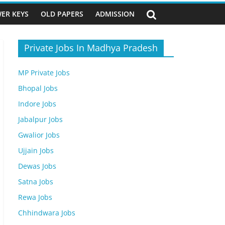
ER KEYS
OLD PAPERS
ADMISSION
Private Jobs In Madhya Pradesh
MP Private Jobs
Bhopal Jobs
Indore Jobs
Jabalpur Jobs
Gwalior Jobs
Ujjain Jobs
Dewas Jobs
Satna Jobs
Rewa Jobs
Chhindwara Jobs