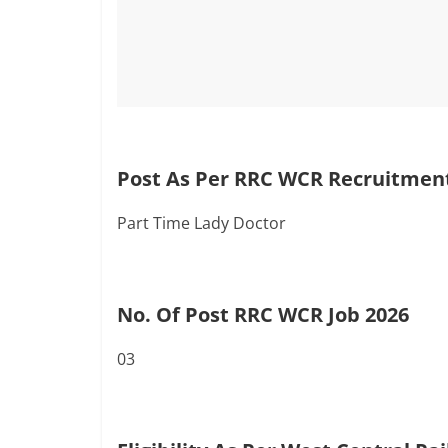
Post As Per RRC WCR Recruitment
Part Time Lady Doctor
No. Of Post RRC WCR Job 2026
03