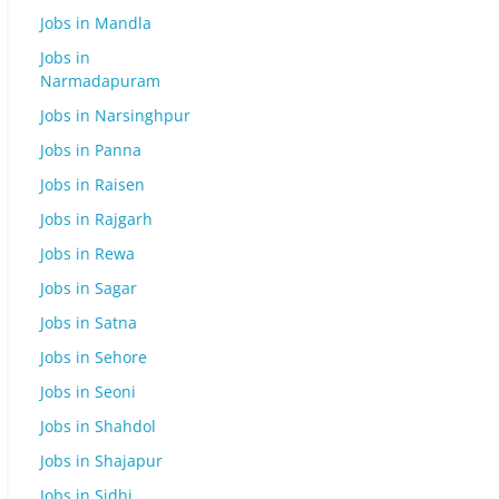
Jobs in Mandla
Jobs in
Narmadapuram
Jobs in Narsinghpur
Jobs in Panna
Jobs in Raisen
Jobs in Rajgarh
Jobs in Rewa
Jobs in Sagar
Jobs in Satna
Jobs in Sehore
Jobs in Seoni
Jobs in Shahdol
Jobs in Shajapur
Jobs in Sidhi