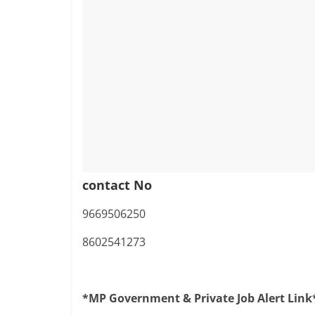
contact No
9669506250
8602541273
*MP Government & Private Job Alert Link