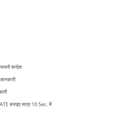
ायें सन्देश
 जानकारी
कारी
बनाइए मात्र 10 Sec. में