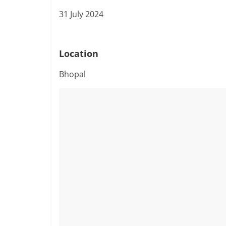
31 July 2024
Location
Bhopal