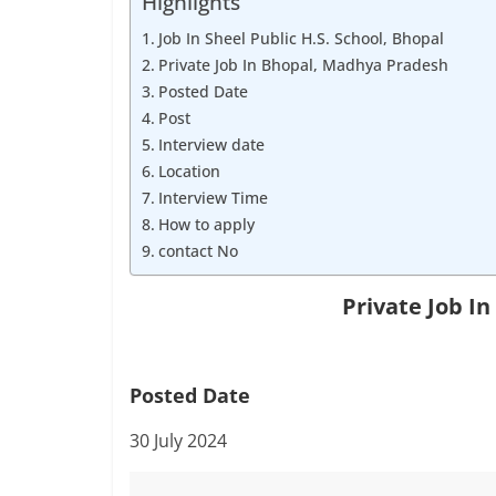
Highlights
Job
Vacancy
Job In Sheel Public H.S. School, Bhopal
Private Job In Bhopal, Madhya Pradesh
Posted Date
Post
Interview date
Location
Interview Time
How to apply
contact No
Private Job I
Posted Date
30 July 2024