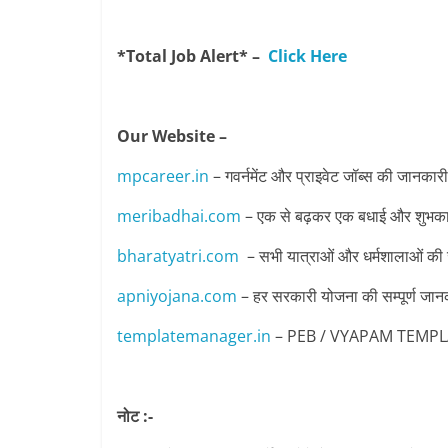
*Total Job Alert* –
Click Here
Our Website –
mpcareer.in
– गवर्नमेंट और प्राइवेट जॉब्‍स की जानकारी
meribadhai.com
– एक से बढ़कर एक बधाई और शुभकामन
bharatyatri.com
– सभी यात्राओं और धर्मशालाओं की
apniyojana.com
– हर सरकारी योजना की सम्पूर्ण जान
templatemanager.in
– PEB / VYAPAM TEMPLATE 
नोट :-