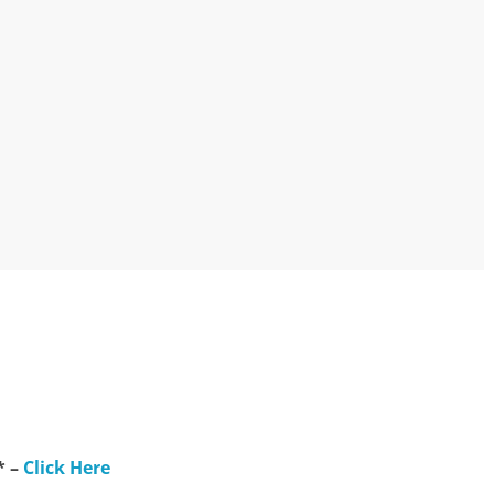
* –
Click Here