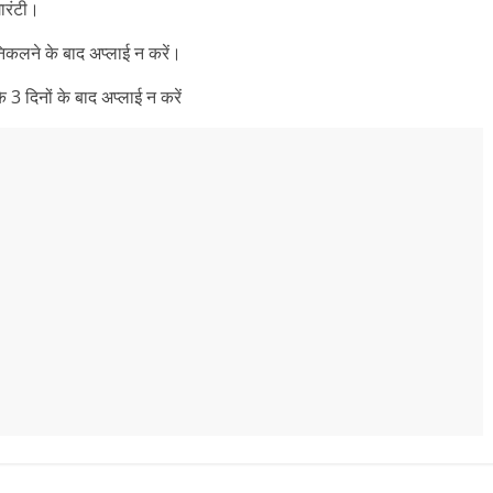
ारंटी।
निकलने के बाद अप्लाई न करें।
3 दिनों के बाद अप्लाई न करें