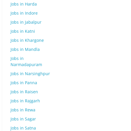
Jobs in Harda
Jobs in Indore
Jobs in Jabalpur
Jobs in Katni
Jobs in Khargone
Jobs in Mandla
Jobs in
Narmadapuram
Jobs in Narsinghpur
Jobs in Panna
Jobs in Raisen
Jobs in Rajgarh
Jobs in Rewa
Jobs in Sagar
Jobs in Satna