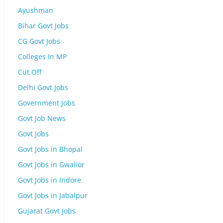
Ayushman
Bihar Govt Jobs
CG Govt Jobs
Colleges In MP
Cut Off
Delhi Govt Jobs
Government Jobs
Govt Job News
Govt Jobs
Govt Jobs in Bhopal
Govt Jobs in Gwalior
Govt Jobs in Indore
Govt Jobs in Jabalpur
Gujarat Govt Jobs