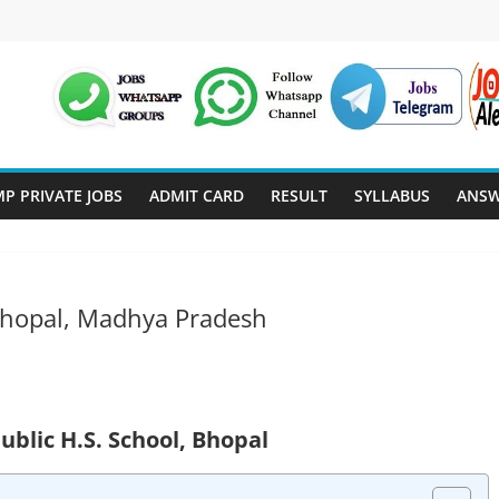
P PRIVATE JOBS
ADMIT CARD
RESULT
SYLLABUS
ANSW
 Bhopal, Madhya Pradesh
Public H.S. School, Bhopal