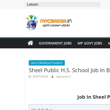
Skip
Latest:
to
content
MP
Career
GOVERNMENT JOBS
MP GOVT JOBS
M
MP
Jobs
Job in Madhya Pradesh
–
Sheel Public H.S. School Job In
MP
Govt
30/07/2024
mpcareer2
Job​
&
Private
Job In Sheel 
Job,
MP