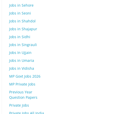
Jobs in Sehore
Jobs in Seoni
Jobs in Shahdol
Jobs in Shajapur
Jobs in Sidhi
Jobs in Singrauli
Jobs In Ujjain
Jobs in Umaria
Jobs in Vidisha
MP Govt Jobs 2026
MP Private Jobs
Previous Year
Question Papers
Private Jobs
Private Jobs All India