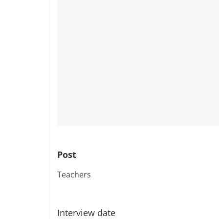
Post
Teachers
Interview date