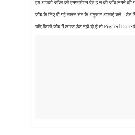
हम आपको जॉब्स की इनफार्मेशन देते है न की जॉब लगने की ग
जॉब के लिए दी गई लास्ट डेट के अनुसार अप्लाई करें। डेट 
यदि किसी जॉब में लास्ट डेट नहीं दी है तो Posted Date के 