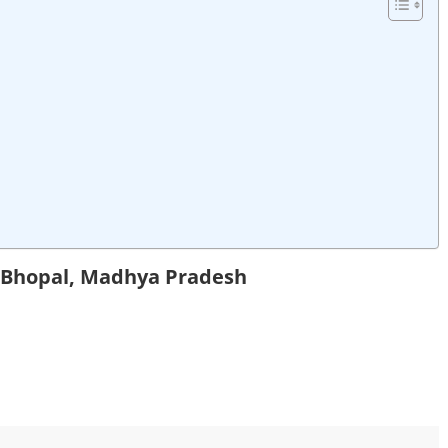
n Bhopal, Madhya Pradesh