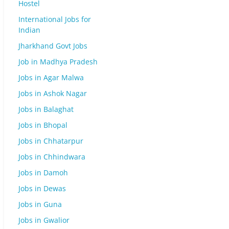
Hostel
International Jobs for
Indian
Jharkhand Govt Jobs
Job in Madhya Pradesh
Jobs in Agar Malwa
Jobs in Ashok Nagar
Jobs in Balaghat
Jobs in Bhopal
Jobs in Chhatarpur
Jobs in Chhindwara
Jobs in Damoh
Jobs in Dewas
Jobs in Guna
Jobs in Gwalior