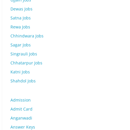
Dewas Jobs
Satna Jobs
Rewa Jobs
Chhindwara Jobs
Sagar Jobs
Singrauli Jobs
Chhatarpur Jobs
Katni Jobs
Shahdol Jobs
Admission
Admit Card
Anganwadi
Answer Keys