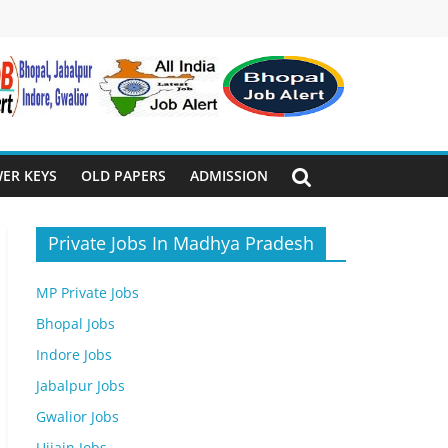
ER KEYS
OLD PAPERS
ADMISSION
Private Jobs In Madhya Pradesh
MP Private Jobs
Bhopal Jobs
Indore Jobs
Jabalpur Jobs
Gwalior Jobs
Ujjain Jobs