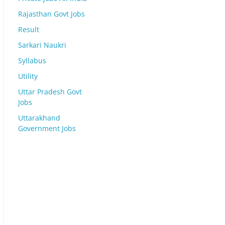
Rajasthan Govt Jobs
Result
Sarkari Naukri
Syllabus
Utility
Uttar Pradesh Govt
Jobs
Uttarakhand
Government Jobs