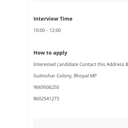
Interview Time
10:00 – 12:00
How to apply
Interested candidate Contact this Address 
Gulmohar Colony, Bhopal MP
9669506250
8602541273