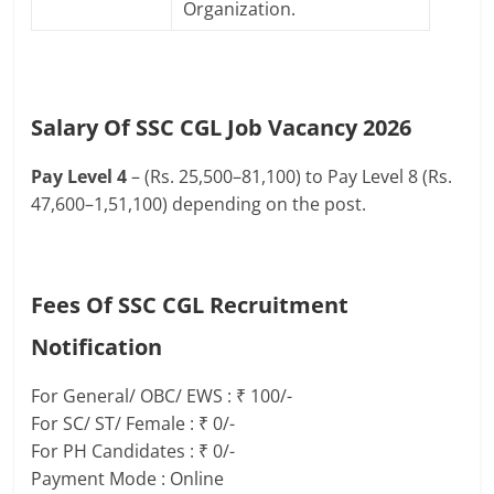
Organization.
Salary Of SSC CGL Job Vacancy 2026
Pay Level 4
– (Rs. 25,500–81,100) to Pay Level 8 (Rs.
47,600–1,51,100) depending on the post.
Fees Of SSC CGL Recruitment
Notification
For General/ OBC/ EWS : ₹ 100/-
For SC/ ST/ Female : ₹ 0/-
For PH Candidates : ₹ 0/-
Payment Mode : Online