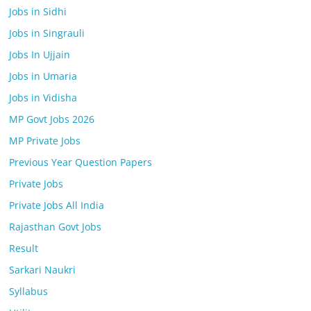
Jobs in Sidhi
Jobs in Singrauli
Jobs In Ujjain
Jobs in Umaria
Jobs in Vidisha
MP Govt Jobs 2026
MP Private Jobs
Previous Year Question Papers
Private Jobs
Private Jobs All India
Rajasthan Govt Jobs
Result
Sarkari Naukri
Syllabus