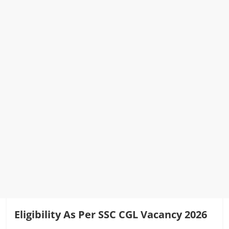
Eligibility As Per SSC CGL Vacancy 2026