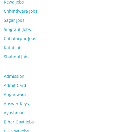
Rewa Jobs
Chhindwara Jobs
Sagar Jobs
Singrauli Jobs
Chhatarpur Jobs
Katni Jobs
Shahdol Jobs
Admission
Admit Card
Anganwadi
Answer Keys
Ayushman
Bihar Govt Jobs
CG Govt Jobs