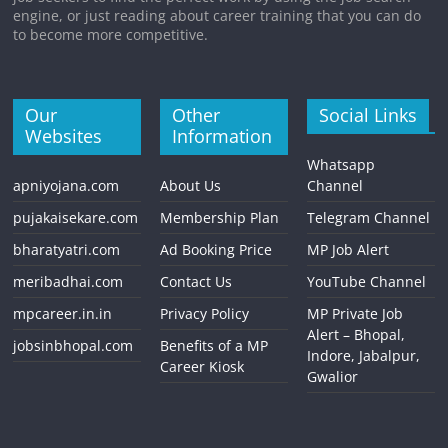
engine, or just reading about career training that you can do
to become more competitive.
Our
Other
Social Links
Websites
Information
Whatsapp
apniyojana.com
About Us
Channel
pujakaisekare.com
Membership Plan
Telegram Channel
bharatyatri.com
Ad Booking Price
MP Job Alert
meribadhai.com
Contact Us
YouTube Channel
mpcareer.in.in
Privacy Policy
MP Private Job
Alert – Bhopal,
jobsinbhopal.com
Benefits of a MP
Indore, Jabalpur,
Career Kiosk
Gwalior