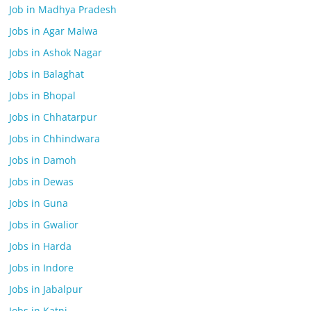
Job in Madhya Pradesh
Jobs in Agar Malwa
Jobs in Ashok Nagar
Jobs in Balaghat
Jobs in Bhopal
Jobs in Chhatarpur
Jobs in Chhindwara
Jobs in Damoh
Jobs in Dewas
Jobs in Guna
Jobs in Gwalior
Jobs in Harda
Jobs in Indore
Jobs in Jabalpur
Jobs in Katni