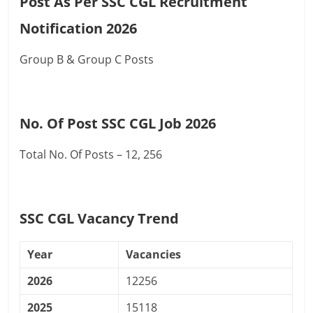
Post As Per SSC CGL Recruitment
Notification 2026
Group B & Group C Posts
No. Of Post SSC CGL Job 2026
Total No. Of Posts – 12, 256
SSC CGL Vacancy Trend
Year
Vacancies
2026
12256
2025
15118