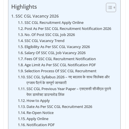
Highlights
SSC CGL Vacancy 2026
SSC CGL Recruitment Apply Online
Post As Per SSC CGL Recruitment Notification 2026
No. Of Post SSC CGL Job 2026
SSC CGL Vacancy Trend
Eligibility As Per SSC CGL Vacancy 2026
Salary Of SSC CGL Job Vacancy 2026
Fees Of SSC CGL Recruitment Notification
Age Limit As Per SSC CGL Notification PDF
Selection Process Of SSC CGL Recruitment
SSC CGL Syllabus 2026 – नए बदलाव के साथ सिलेबस और
एग्जाम पैटर्न के सम्पूर्ण जानकारी
SSC CGL Previous Year Paper – एसएससी सीजीएल पुराने
पेपर डायरेक्ट डाउनलोड लिंक
How to Apply
Date As Per SSC CGL Recruitment 2026
Re-Open Notice
Apply Online
Notification PDF