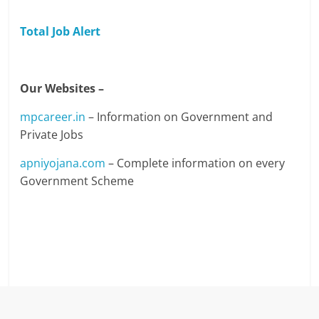
Total Job Alert
Our Websites –
mpcareer.in
– Information on Government and
Private Jobs
apniyojana.com
– Complete information on every
Government Scheme