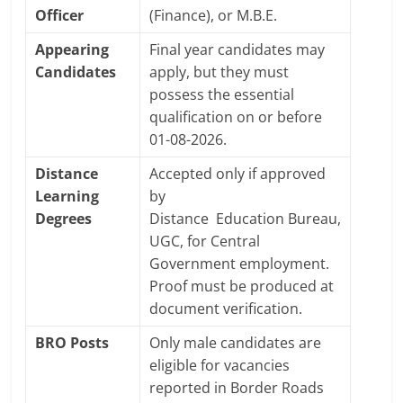
Officer
(Finance), or M.B.E.
Appearing
Final year candidates may
Candidates
apply, but they must
possess the essential
qualification on or before
01-08-2026.
Distance
Accepted only if approved
Learning
by
Degrees
Distance
Education
Bureau,
UGC, for Central
Government employment.
Proof must be produced at
document verification.
BRO Posts
Only male candidates are
eligible for vacancies
reported in Border Roads