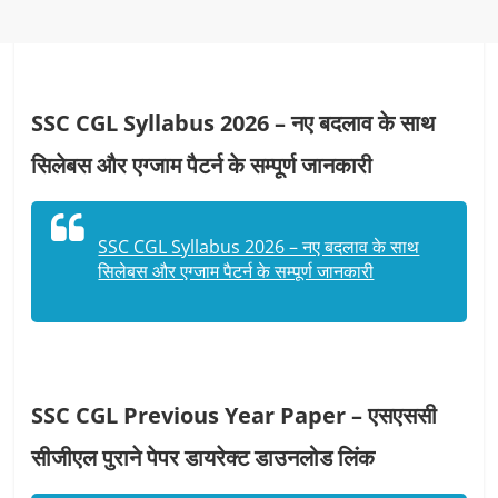
SSC CGL Syllabus 2026 – नए बदलाव के साथ
सिलेबस और एग्जाम पैटर्न के सम्पूर्ण जानकारी
SSC CGL Syllabus 2026 – नए बदलाव के साथ
सिलेबस और एग्जाम पैटर्न के सम्पूर्ण जानकारी
SSC CGL Previous Year Paper – एसएससी
सीजीएल पुराने पेपर डायरेक्ट डाउनलोड लिंक