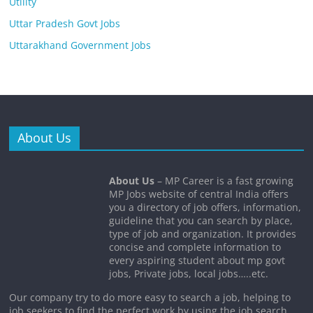
Utility
Uttar Pradesh Govt Jobs
Uttarakhand Government Jobs
About Us
About Us
– MP Career is a fast growing
MP Jobs website of central India offers
you a directory of job offers, information,
guideline that you can search by place,
type of job and organization. It provides
concise and complete information to
every aspiring student about mp govt
jobs, Private jobs, local jobs…..etc.
Our company try to do more easy to search a job, helping to
job seekers to find the perfect work by using the job search