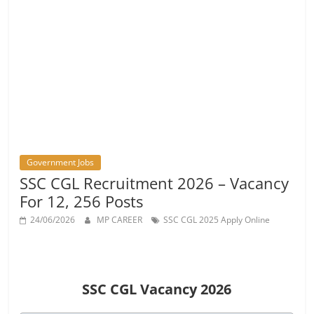
Vacancy
Government Jobs
SSC CGL Recruitment 2026 – Vacancy
For 12, 256 Posts
24/06/2026
MP CAREER
SSC CGL 2025 Apply Online
SSC CGL Vacancy 2026