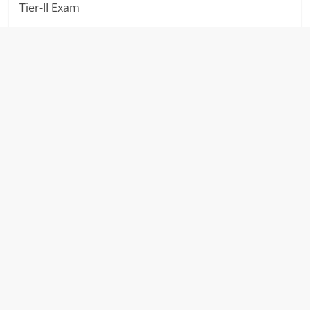
Tier-II Exam