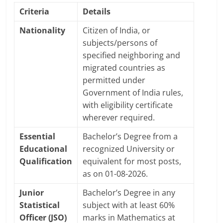
Criteria
Details
Nationality
Citizen of India, or
subjects/persons of
specified neighboring and
migrated countries as
permitted under
Government of India rules,
with eligibility certificate
wherever required.
Essential
Bachelor’s Degree from a
Educational
recognized University or
Qualification
equivalent for most posts,
as on 01-08-2026.
Junior
Bachelor’s Degree in any
Statistical
subject with at least 60%
Officer (JSO)
marks in Mathematics at