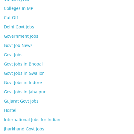
Colleges In MP
Cut Off
Delhi Govt Jobs
Government Jobs
Govt Job News
Govt Jobs
Govt Jobs in Bhopal
Govt Jobs in Gwalior
Govt Jobs in Indore
Govt Jobs in Jabalpur
Gujarat Govt Jobs
Hostel
International Jobs for Indian
Jharkhand Govt Jobs