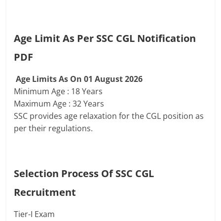
Age Limit As Per SSC CGL Notification
PDF
Age Limits As On 01 August 2026
Minimum Age : 18 Years
Maximum Age : 32 Years
SSC provides age relaxation for the CGL position as
per their regulations.
Selection Process Of
SSC CGL
Recruitment
Tier-I Exam