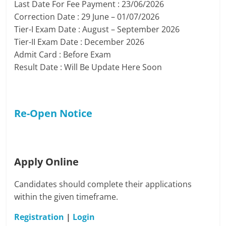
Last Date For Fee Payment : 23/06/2026
Correction Date : 29 June – 01/07/2026
Tier-I Exam Date : August – September 2026
Tier-II Exam Date : December 2026
Admit Card : Before Exam
Result Date : Will Be Update Here Soon
Re-Open Notice
Apply Online
Candidates should complete their applications
within the given timeframe.
Registration
|
Login