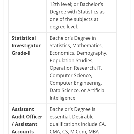
12th level; or Bachelor’s
Degree with Statistics as
one of the subjects at
degree level.
Statistical
Bachelor’s Degree in
Investigator
Statistics, Mathematics,
Grade-II
Economics, Demography,
Population Studies,
Operation Research, IT,
Computer Science,
Computer Engineering,
Data Science, or Artificial
Intelligence.
Assistant
Bachelor’s Degree is
Audit Officer
essential. Desirable
/ Assistant
qualifications include CA,
Accounts
CMA, CS, M.Com, MBA