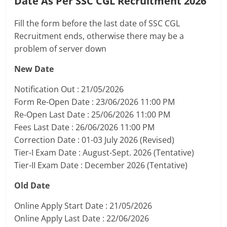
Date As Per SSC CGL Recruitment 2026
Fill the form before the last date of SSC CGL
Recruitment ends, otherwise there may be a
problem of server down
New Date
Notification Out : 21/05/2026
Form Re-Open Date : 23/06/2026 11:00 PM
Re-Open Last Date : 25/06/2026 11:00 PM
Fees Last Date : 26/06/2026 11:00 PM
Correction Date : 01-03 July 2026 (Revised)
Tier-I Exam Date : August-Sept. 2026 (Tentative)
Tier-II Exam Date : December 2026 (Tentative)
Old Date
Online Apply Start Date : 21/05/2026
Online Apply Last Date : 22/06/2026