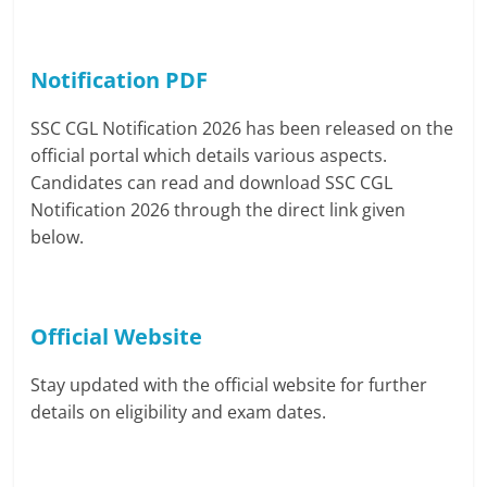
Notification PDF
SSC CGL Notification 2026 has been released on the
official portal which details various aspects.
Candidates can read and download SSC CGL
Notification 2026 through the direct link given
below.
Official Website
Stay updated with the official website for further
details on eligibility and exam dates.