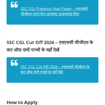
SSC CGL Previous Year Paper – एसएससी
सीजीएल पुराने पेपर डायरेक्ट डाउनलोड लिंक
SSC CGL Cut Off 2026 – एसएससी सीजीएल के
कट ऑफ सभी राज्यों के यहाँ देखें
SSC CGL Cut Off 2026 – एसएससी सीजीएल के
कट ऑफ सभी राज्यों के यहाँ देखें
How to Apply