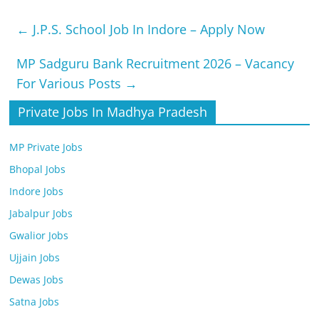
←
J.P.S. School Job In Indore – Apply Now
MP Sadguru Bank Recruitment 2026 – Vacancy
For Various Posts
→
Private Jobs In Madhya Pradesh
MP Private Jobs
Bhopal Jobs
Indore Jobs
Jabalpur Jobs
Gwalior Jobs
Ujjain Jobs
Dewas Jobs
Satna Jobs