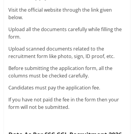
Visit the official website through the link given
below.
Upload all the documents carefully while filling the
form.
Upload scanned documents related to the
recruitment form like photo, sign, ID proof, etc.
Before submitting the application form, all the
columns must be checked carefully.
Candidates must pay the application fee.
If you have not paid the fee in the form then your
form will not be submitted.