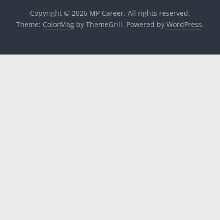
Copyright © 2026
MP Career
. All rights reserved.
Theme:
ColorMag
by ThemeGrill. Powered by
WordPress
.