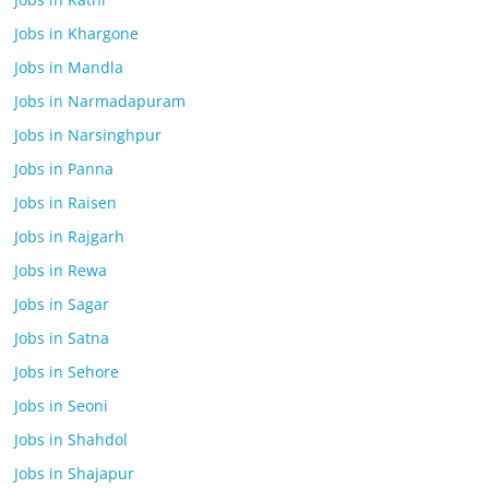
Jobs in Khargone
Jobs in Mandla
Jobs in Narmadapuram
Jobs in Narsinghpur
Jobs in Panna
Jobs in Raisen
Jobs in Rajgarh
Jobs in Rewa
Jobs in Sagar
Jobs in Satna
Jobs in Sehore
Jobs in Seoni
Jobs in Shahdol
Jobs in Shajapur