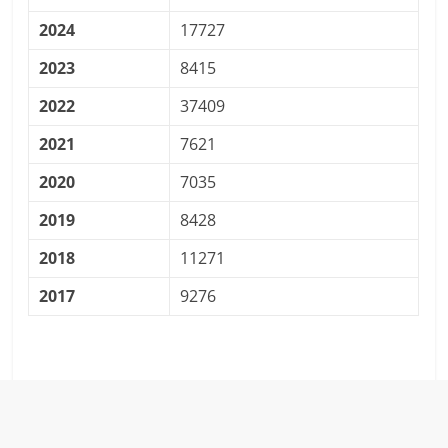
2024
17727
2023
8415
2022
37409
2021
7621
2020
7035
2019
8428
2018
11271
2017
9276