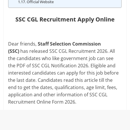
Official Website
SSC CGL Recruitment Apply Online
Dear friends,
Staff Selection Commission
(SSC)
has released SSC CGL Recruitment 2026. All
the candidates who like government job can see
the PDF of SSC CGL Notification 2026. Eligible and
interested candidates can apply for this job before
the last date. Candidates read this article till the
end to get the dates, qualifications, age limit, fees,
application and other information of SSC CGL
Recruitment Online Form 2026.