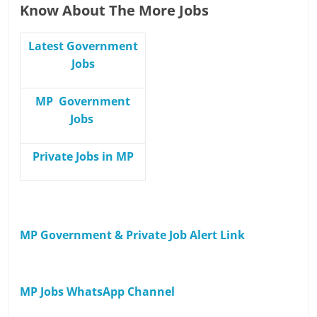
Know About The More Jobs
Latest Government
Jobs
MP Government
Jobs
Private Jobs in MP
MP Government & Private Job Alert Link
MP Jobs WhatsApp Channel