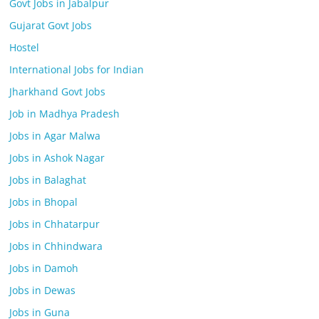
Govt Jobs in Jabalpur
Gujarat Govt Jobs
Hostel
International Jobs for Indian
Jharkhand Govt Jobs
Job in Madhya Pradesh
Jobs in Agar Malwa
Jobs in Ashok Nagar
Jobs in Balaghat
Jobs in Bhopal
Jobs in Chhatarpur
Jobs in Chhindwara
Jobs in Damoh
Jobs in Dewas
Jobs in Guna