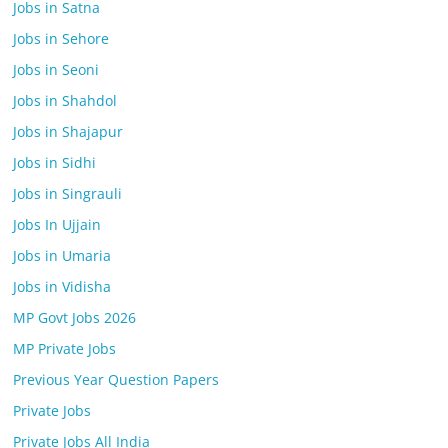
Jobs in Satna
Jobs in Sehore
Jobs in Seoni
Jobs in Shahdol
Jobs in Shajapur
Jobs in Sidhi
Jobs in Singrauli
Jobs In Ujjain
Jobs in Umaria
Jobs in Vidisha
MP Govt Jobs 2026
MP Private Jobs
Previous Year Question Papers
Private Jobs
Private Jobs All India