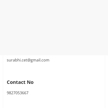
surabhi.cet@gmail.com
Contact No
9827053667