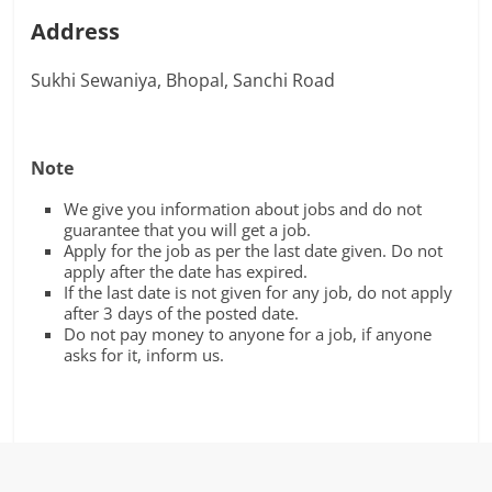
Address
Sukhi Sewaniya, Bhopal, Sanchi Road
Note
We give you information about jobs and do not
guarantee that you will get a job.
Apply for the job as per the last date given. Do not
apply after the date has expired.
If the last date is not given for any job, do not apply
after 3 days of the posted date.
Do not pay money to anyone for a job, if anyone
asks for it, inform us.