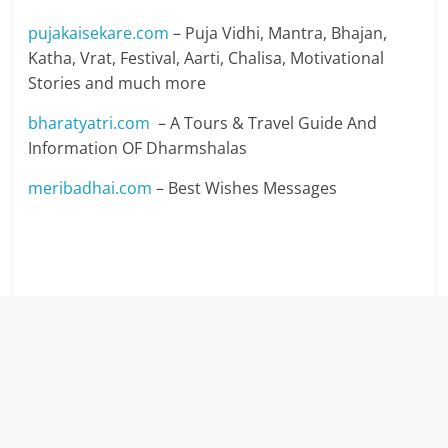
pujakaisekare.com
– Puja Vidhi, Mantra, Bhajan,
Katha, Vrat, Festival, Aarti, Chalisa, Motivational
Stories and much more
bharatyatri.com
– A Tours & Travel Guide And
Information OF Dharmshalas
meribadhai.com
– Best Wishes Messages