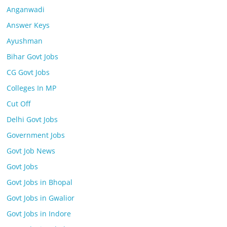
Anganwadi
Answer Keys
Ayushman
Bihar Govt Jobs
CG Govt Jobs
Colleges In MP
Cut Off
Delhi Govt Jobs
Government Jobs
Govt Job News
Govt Jobs
Govt Jobs in Bhopal
Govt Jobs in Gwalior
Govt Jobs in Indore