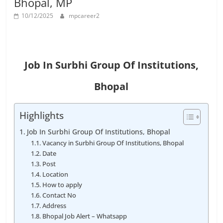
Bhopal, MP
Job
Vacancy
10/12/2025
mpcareer2
Job In Surbhi Group Of Institutions,
Bhopal
Highlights
Job In Surbhi Group Of Institutions, Bhopal
Vacancy in Surbhi Group Of Institutions, Bhopal
Date
Post
Location
How to apply
Contact No
Address
Bhopal Job Alert – Whatsapp