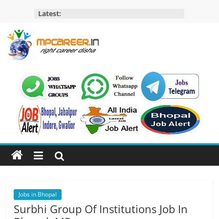
Skip
Latest:
to
content
MP
Career
MP
Jobs
–
MP
Govt
Job​
&
Private
Jobs in Bhopal
Job,
Surbhi Group Of Institutions Job In
MP