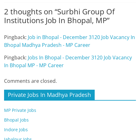
2 thoughts on “
Surbhi Group Of
Institutions Job In Bhopal, MP
”
Pingback:
Job in Bhopal - December 3120 Job Vacancy In
Bhopal Madhya Pradesh - MP Career
Pingback:
Jobs In Bhopal - December 3120 Job Vacancy
In Bhopal MP - MP Career
Comments are closed.
Private Jobs In Madhya Pradesh
MP Private Jobs
Bhopal Jobs
Indore Jobs
Jabalpur Jobs