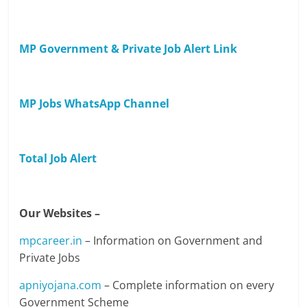
MP Government & Private Job Alert Link
MP Jobs WhatsApp Channel
Total Job Alert
Our Websites –
mpcareer.in
– Information on Government and
Private Jobs
apniyojana.com
– Complete information on every
Government Scheme