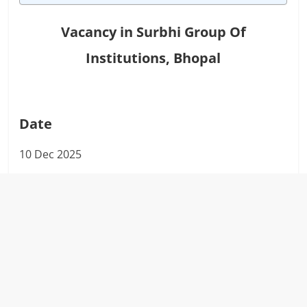
Vacancy in
Surbhi Group Of
Institutions, Bhopal
Date
10 Dec 2025