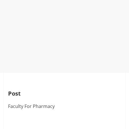
Post
Faculty For Pharmacy