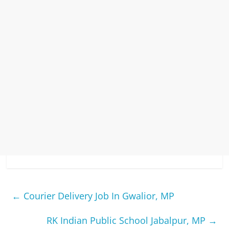
←
Courier Delivery Job In Gwalior, MP
RK Indian Public School Jabalpur, MP
→