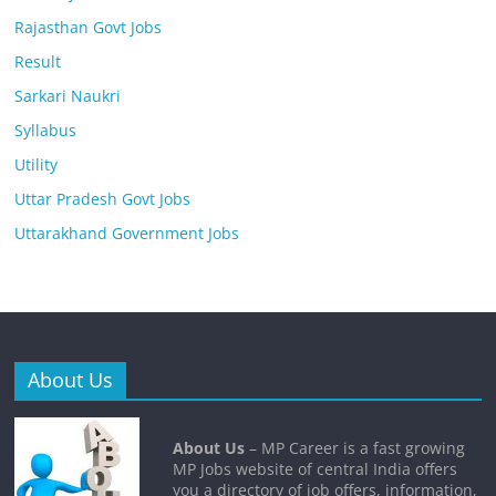
Rajasthan Govt Jobs
Result
Sarkari Naukri
Syllabus
Utility
Uttar Pradesh Govt Jobs
Uttarakhand Government Jobs
About Us
About Us
– MP Career is a fast growing
MP Jobs website of central India offers
you a directory of job offers, information,