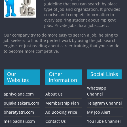
guideline that you can search by place,
type of job and organization. It provides
concise and complete information to
every aspiring student about mp govt
jobs, Private jobs, local jobs…..etc.
Our company try to do more easy to search a job, helping to
job seekers to find the perfect work by using the job search
engine, or just reading about career training that you can do
to become more competitive.
Our
Other
Social Links
Websites
Information
Whatsapp
apniyojana.com
About Us
Channel
pujakaisekare.com
Membership Plan
Telegram Channel
bharatyatri.com
Ad Booking Price
MP Job Alert
meribadhai.com
Contact Us
YouTube Channel