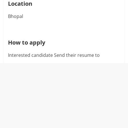
Location
Bhopal
How to apply
Interested candidate Send their resume to