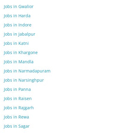
Jobs in Gwalior
Jobs in Harda
Jobs in Indore
Jobs in Jabalpur
Jobs in Katni
Jobs in Khargone
Jobs in Mandla
Jobs in Narmadapuram
Jobs in Narsinghpur
Jobs in Panna
Jobs in Raisen
Jobs in Rajgarh
Jobs in Rewa
Jobs in Sagar