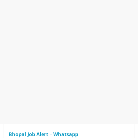
Bhopal Job Alert – Whatsapp