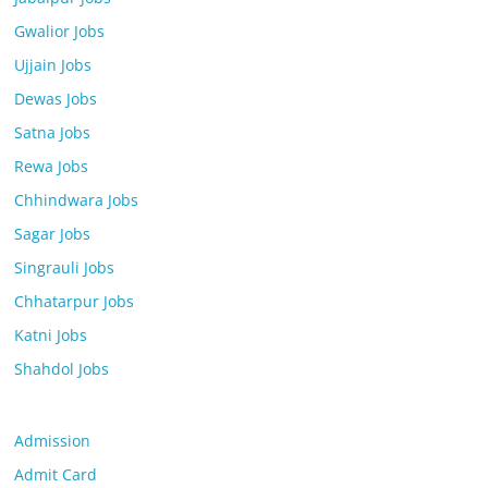
Gwalior Jobs
Ujjain Jobs
Dewas Jobs
Satna Jobs
Rewa Jobs
Chhindwara Jobs
Sagar Jobs
Singrauli Jobs
Chhatarpur Jobs
Katni Jobs
Shahdol Jobs
Admission
Admit Card