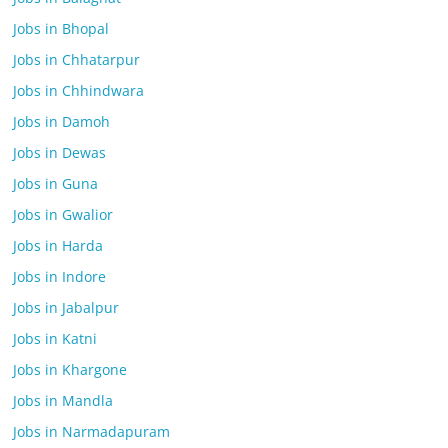
Jobs in Bhopal
Jobs in Chhatarpur
Jobs in Chhindwara
Jobs in Damoh
Jobs in Dewas
Jobs in Guna
Jobs in Gwalior
Jobs in Harda
Jobs in Indore
Jobs in Jabalpur
Jobs in Katni
Jobs in Khargone
Jobs in Mandla
Jobs in Narmadapuram