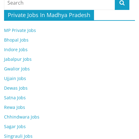
Job
Vacancy
Private Jobs In Madhya Pradesh
MP Private Jobs
Bhopal Jobs
Indore Jobs
Jabalpur Jobs
Gwalior Jobs
Ujjain Jobs
Dewas Jobs
Satna Jobs
Rewa Jobs
Chhindwara Jobs
Sagar Jobs
Singrauli Jobs