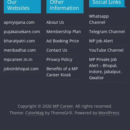
Our
Other
Social Links
Websites
Information
Whatsapp
apniyojana.com
About Us
Channel
pujakaisekare.com
Membership Plan
Telegram Channel
bharatyatri.com
Ad Booking Price
MP Job Alert
meribadhai.com
Contact Us
YouTube Channel
mpcareer.in.in
Privacy Policy
MP Private Job
Alert – Bhopal,
jobsinbhopal.com
Benefits of a MP
Indore, Jabalpur,
Career Kiosk
Gwalior
Copyright © 2026
MP Career
. All rights reserved.
Theme:
ColorMag
by ThemeGrill. Powered by
WordPress
.