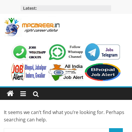
Skip
Latest:
to
content
MP
Career
MP
Jobs
–
MP
Govt
Job​
&
It seems we can’t find what you’re looking for. Perhaps
Private
searching can help.
Job,
MP