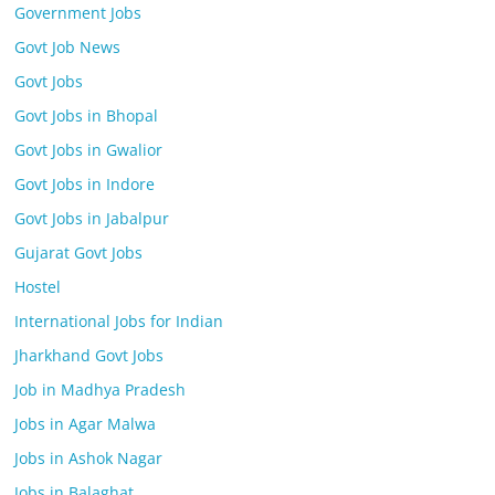
Government Jobs
Govt Job News
Govt Jobs
Govt Jobs in Bhopal
Govt Jobs in Gwalior
Govt Jobs in Indore
Govt Jobs in Jabalpur
Gujarat Govt Jobs
Hostel
International Jobs for Indian
Jharkhand Govt Jobs
Job in Madhya Pradesh
Jobs in Agar Malwa
Jobs in Ashok Nagar
Jobs in Balaghat