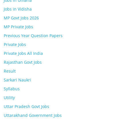
Jobs in Umaria
Jobs in Vidisha
MP Govt Jobs 2026
MP Private Jobs
Previous Year Question Papers
Private Jobs
Private Jobs All India
Rajasthan Govt Jobs
Result
Sarkari Naukri
Syllabus
Utility
Uttar Pradesh Govt Jobs
Uttarakhand Government Jobs