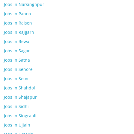
Jobs in Narsinghpur
Jobs in Panna
Jobs in Raisen
Jobs in Rajgarh
Jobs in Rewa
Jobs in Sagar
Jobs in Satna
Jobs in Sehore
Jobs in Seoni
Jobs in Shahdol
Jobs in Shajapur
Jobs in Sidhi
Jobs in Singrauli
Jobs In Ujjain