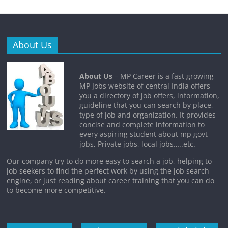
About Us
About Us
– MP Career is a fast growing
MP Jobs website of central India offers
you a directory of job offers, information,
guideline that you can search by place,
type of job and organization. It provides
concise and complete information to
every aspiring student about mp govt
jobs, Private jobs, local jobs…..etc.
Our company try to do more easy to search a job, helping to
job seekers to find the perfect work by using the job search
engine, or just reading about career training that you can do
to become more competitive.