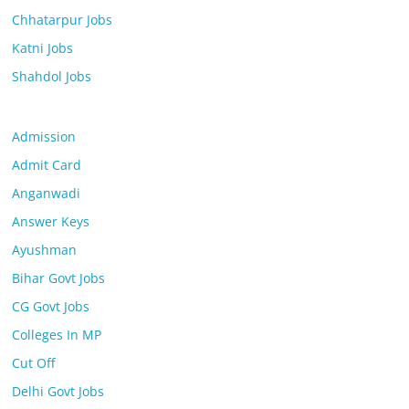
Chhatarpur Jobs
Katni Jobs
Shahdol Jobs
Admission
Admit Card
Anganwadi
Answer Keys
Ayushman
Bihar Govt Jobs
CG Govt Jobs
Colleges In MP
Cut Off
Delhi Govt Jobs