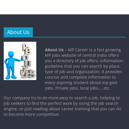
About Us
About Us
– MP Career is a fast growing
MP Jobs website of central India offers
you a directory of job offers, information,
guideline that you can search by place,
type of job and organization. It provides
concise and complete information to
every aspiring student about mp govt
jobs, Private jobs, local jobs…..etc.
Our company try to do more easy to search a job, helping to
job seekers to find the perfect work by using the job search
engine, or just reading about career training that you can do
to become more competitive.