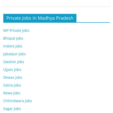
Private Jobs In Madhya Pradesh
MP Private Jobs
Bhopal Jobs
Indore Jobs
Jabalpur Jobs
Gwalior Jobs
Ujjain Jobs
Dewas Jobs
Satna Jobs
Rewa Jobs
Chhindwara Jobs
Sagar Jobs