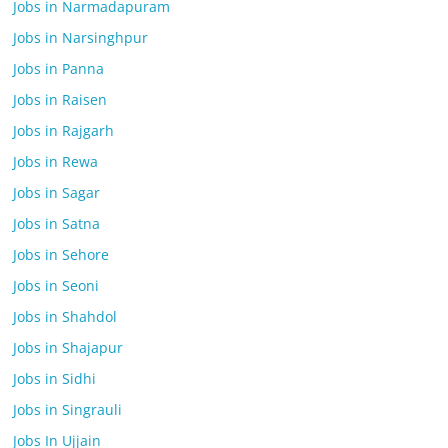
Jobs in Narmadapuram
Jobs in Narsinghpur
Jobs in Panna
Jobs in Raisen
Jobs in Rajgarh
Jobs in Rewa
Jobs in Sagar
Jobs in Satna
Jobs in Sehore
Jobs in Seoni
Jobs in Shahdol
Jobs in Shajapur
Jobs in Sidhi
Jobs in Singrauli
Jobs In Ujjain