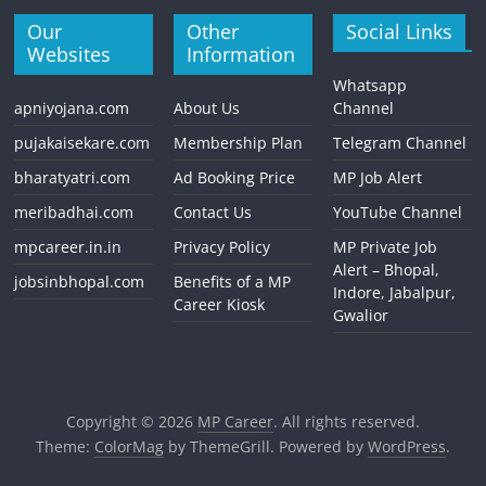
Our
Other
Social Links
Websites
Information
Whatsapp
apniyojana.com
About Us
Channel
pujakaisekare.com
Membership Plan
Telegram Channel
bharatyatri.com
Ad Booking Price
MP Job Alert
meribadhai.com
Contact Us
YouTube Channel
mpcareer.in.in
Privacy Policy
MP Private Job
Alert – Bhopal,
jobsinbhopal.com
Benefits of a MP
Indore, Jabalpur,
Career Kiosk
Gwalior
Copyright © 2026
MP Career
. All rights reserved.
Theme:
ColorMag
by ThemeGrill. Powered by
WordPress
.