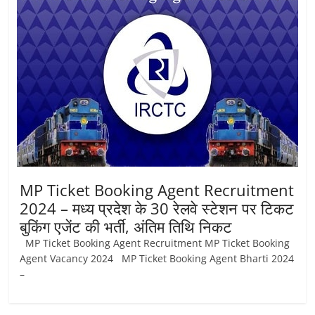
Job
Vacancy
MP Ticket Booking Agent Recruitment
2024 – मध्य प्रदेश के 30 रेलवे स्टेशन पर टिकट
बुकिंग एजेंट की भर्ती, अंतिम तिथि निकट
MP Ticket Booking Agent Recruitment MP Ticket Booking
Agent Vacancy 2024 MP Ticket Booking Agent Bharti 2024
–