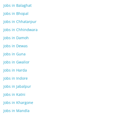
Jobs in Balaghat
Jobs in Bhopal
Jobs in Chhatarpur
Jobs in Chhindwara
Jobs in Damoh
Jobs in Dewas
Jobs in Guna
Jobs in Gwalior
Jobs in Harda
Jobs in Indore
Jobs in Jabalpur
Jobs in Katni
Jobs in Khargone
Jobs in Mandla