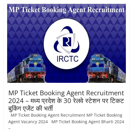
MP Ticket Booking Agent Recruitment
2024 – मध्य प्रदेश के 30 रेलवे स्टेशन पर टिकट
बुकिंग एजेंट की भर्ती
MP Ticket Booking Agent Recruitment MP Ticket Booking
Agent Vacancy 2024 MP Ticket Booking Agent Bharti 2024
–