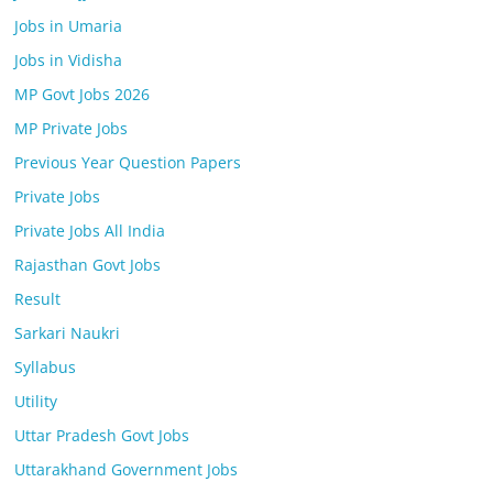
Jobs in Umaria
Jobs in Vidisha
MP Govt Jobs 2026
MP Private Jobs
Previous Year Question Papers
Private Jobs
Private Jobs All India
Rajasthan Govt Jobs
Result
Sarkari Naukri
Syllabus
Utility
Uttar Pradesh Govt Jobs
Uttarakhand Government Jobs