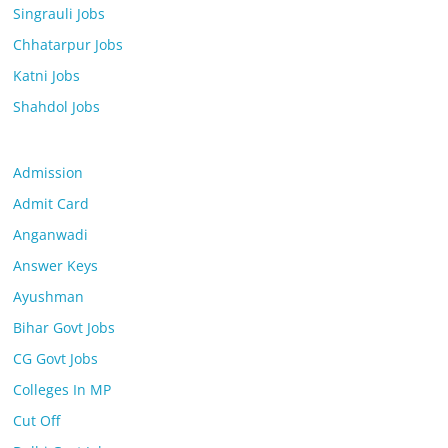
Singrauli Jobs
Chhatarpur Jobs
Katni Jobs
Shahdol Jobs
Admission
Admit Card
Anganwadi
Answer Keys
Ayushman
Bihar Govt Jobs
CG Govt Jobs
Colleges In MP
Cut Off