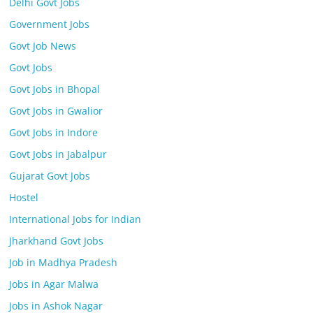
Delhi Govt Jobs
Government Jobs
Govt Job News
Govt Jobs
Govt Jobs in Bhopal
Govt Jobs in Gwalior
Govt Jobs in Indore
Govt Jobs in Jabalpur
Gujarat Govt Jobs
Hostel
International Jobs for Indian
Jharkhand Govt Jobs
Job in Madhya Pradesh
Jobs in Agar Malwa
Jobs in Ashok Nagar