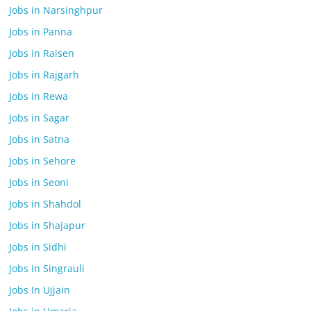
Jobs in Narsinghpur
Jobs in Panna
Jobs in Raisen
Jobs in Rajgarh
Jobs in Rewa
Jobs in Sagar
Jobs in Satna
Jobs in Sehore
Jobs in Seoni
Jobs in Shahdol
Jobs in Shajapur
Jobs in Sidhi
Jobs in Singrauli
Jobs In Ujjain