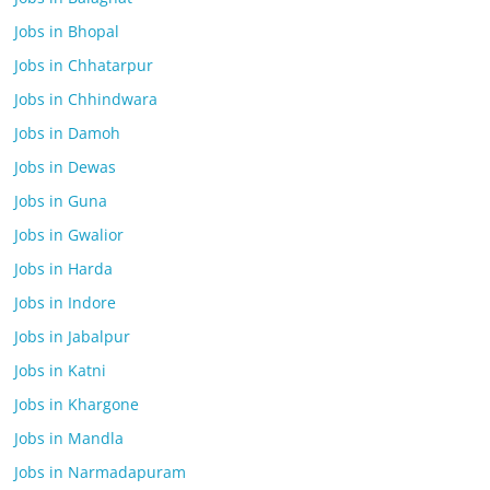
Jobs in Bhopal
Jobs in Chhatarpur
Jobs in Chhindwara
Jobs in Damoh
Jobs in Dewas
Jobs in Guna
Jobs in Gwalior
Jobs in Harda
Jobs in Indore
Jobs in Jabalpur
Jobs in Katni
Jobs in Khargone
Jobs in Mandla
Jobs in Narmadapuram