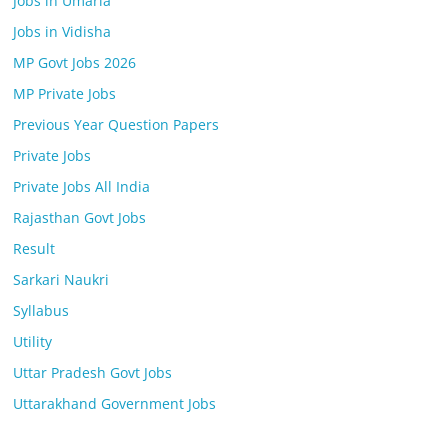
Jobs in Umaria
Jobs in Vidisha
MP Govt Jobs 2026
MP Private Jobs
Previous Year Question Papers
Private Jobs
Private Jobs All India
Rajasthan Govt Jobs
Result
Sarkari Naukri
Syllabus
Utility
Uttar Pradesh Govt Jobs
Uttarakhand Government Jobs