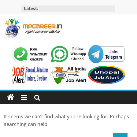
Skip
Latest:
to
content
MP
Career
MP
Jobs
–
MP
Govt
Job​
&
It seems we can’t find what you’re looking for. Perhaps
Private
searching can help.
Job,
MP