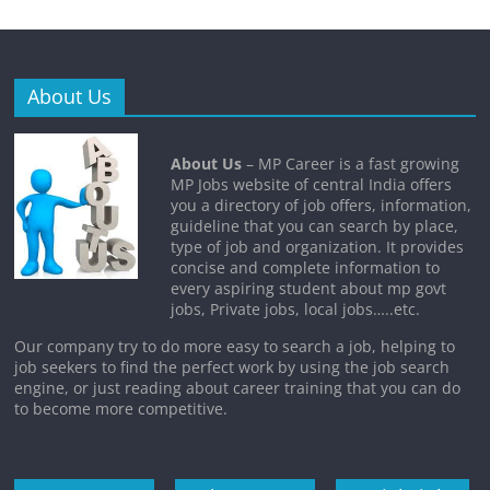
About Us
About Us
– MP Career is a fast growing
MP Jobs website of central India offers
you a directory of job offers, information,
guideline that you can search by place,
type of job and organization. It provides
concise and complete information to
every aspiring student about mp govt
jobs, Private jobs, local jobs…..etc.
Our company try to do more easy to search a job, helping to
job seekers to find the perfect work by using the job search
engine, or just reading about career training that you can do
to become more competitive.