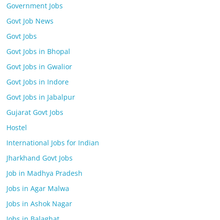
Government Jobs
Govt Job News
Govt Jobs
Govt Jobs in Bhopal
Govt Jobs in Gwalior
Govt Jobs in Indore
Govt Jobs in Jabalpur
Gujarat Govt Jobs
Hostel
International Jobs for Indian
Jharkhand Govt Jobs
Job in Madhya Pradesh
Jobs in Agar Malwa
Jobs in Ashok Nagar
Jobs in Balaghat