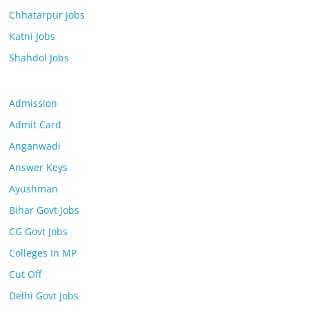
Chhatarpur Jobs
Katni Jobs
Shahdol Jobs
Admission
Admit Card
Anganwadi
Answer Keys
Ayushman
Bihar Govt Jobs
CG Govt Jobs
Colleges In MP
Cut Off
Delhi Govt Jobs