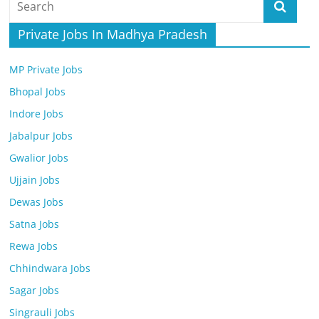
Job
Vacancy
Private Jobs In Madhya Pradesh
MP Private Jobs
Bhopal Jobs
Indore Jobs
Jabalpur Jobs
Gwalior Jobs
Ujjain Jobs
Dewas Jobs
Satna Jobs
Rewa Jobs
Chhindwara Jobs
Sagar Jobs
Singrauli Jobs