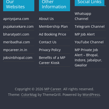
Our
Other
Social Links
Websites
Information
Whatsapp
apniyojana.com
About Us
Channel
pujakaisekare.com
Membership Plan
Telegram Channel
bharatyatri.com
Ad Booking Price
MP Job Alert
meribadhai.com
Contact Us
YouTube Channel
mpcareer.in.in
Privacy Policy
MP Private Job
Alert – Bhopal,
jobsinbhopal.com
Benefits of a MP
Indore, Jabalpur,
Career Kiosk
Gwalior
Copyright © 2026
MP Career
. All rights reserved.
Theme:
ColorMag
by ThemeGrill. Powered by
WordPress
.