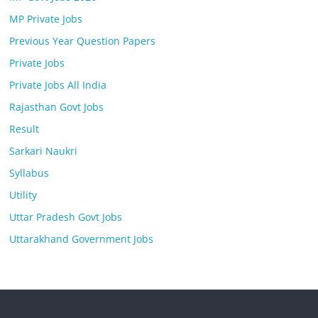
MP Private Jobs
Previous Year Question Papers
Private Jobs
Private Jobs All India
Rajasthan Govt Jobs
Result
Sarkari Naukri
Syllabus
Utility
Uttar Pradesh Govt Jobs
Uttarakhand Government Jobs