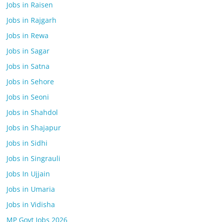
Jobs in Raisen
Jobs in Rajgarh
Jobs in Rewa
Jobs in Sagar
Jobs in Satna
Jobs in Sehore
Jobs in Seoni
Jobs in Shahdol
Jobs in Shajapur
Jobs in Sidhi
Jobs in Singrauli
Jobs In Ujjain
Jobs in Umaria
Jobs in Vidisha
MP Govt Jobs 2026