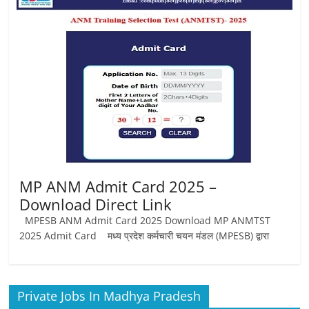
Job
Vacancy
MP ANM Admit Card 2025 –
Download Direct Link
MPESB ANM Admit Card 2025 Download MP ANMTST
2025 Admit Card मध्य प्रदेश कर्मचारी चयन मंडल (MPESB) द्वारा
Private Jobs In Madhya Pradesh