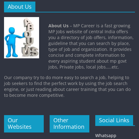
About Us
About Us
– MP Career is a fast growing
MP Jobs website of central India offers
you a directory of job offers, information,
guideline that you can search by place,
type of job and organization. It provides
concise and complete information to
every aspiring student about mp govt
jobs, Private jobs, local jobs…..etc.
Our company try to do more easy to search a job, helping to
job seekers to find the perfect work by using the job search
engine, or just reading about career training that you can do
to become more competitive.
Our
Other
Social Links
Websites
Information
Whatsapp