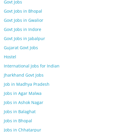
Govt Jobs
Govt Jobs in Bhopal
Govt Jobs in Gwalior
Govt Jobs in Indore
Govt Jobs in Jabalpur
Gujarat Govt Jobs
Hostel
International Jobs for Indian
Jharkhand Govt Jobs
Job in Madhya Pradesh
Jobs in Agar Malwa
Jobs in Ashok Nagar
Jobs in Balaghat
Jobs in Bhopal
Jobs in Chhatarpur