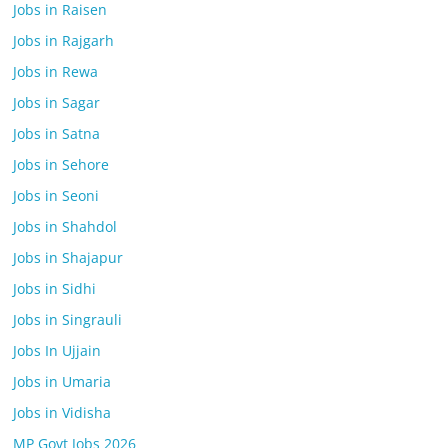
Jobs in Raisen
Jobs in Rajgarh
Jobs in Rewa
Jobs in Sagar
Jobs in Satna
Jobs in Sehore
Jobs in Seoni
Jobs in Shahdol
Jobs in Shajapur
Jobs in Sidhi
Jobs in Singrauli
Jobs In Ujjain
Jobs in Umaria
Jobs in Vidisha
MP Govt Jobs 2026