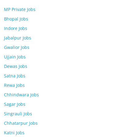
MP Private Jobs
Bhopal Jobs
Indore Jobs
Jabalpur Jobs
Gwalior Jobs
Ujjain Jobs
Dewas Jobs
Satna Jobs
Rewa Jobs
Chhindwara Jobs
Sagar Jobs
Singrauli Jobs
Chhatarpur Jobs
Katni Jobs