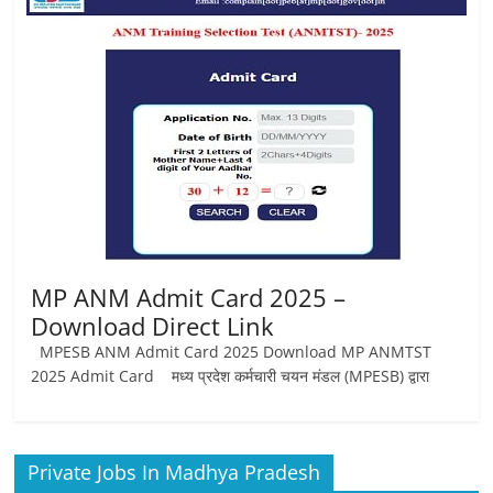
Job
Vacancy
MP ANM Admit Card 2025 –
Download Direct Link
MPESB ANM Admit Card 2025 Download MP ANMTST
2025 Admit Card मध्य प्रदेश कर्मचारी चयन मंडल (MPESB) द्वारा
Private Jobs In Madhya Pradesh