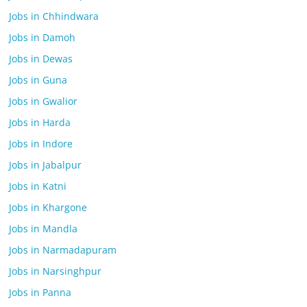
Jobs in Chhindwara
Jobs in Damoh
Jobs in Dewas
Jobs in Guna
Jobs in Gwalior
Jobs in Harda
Jobs in Indore
Jobs in Jabalpur
Jobs in Katni
Jobs in Khargone
Jobs in Mandla
Jobs in Narmadapuram
Jobs in Narsinghpur
Jobs in Panna