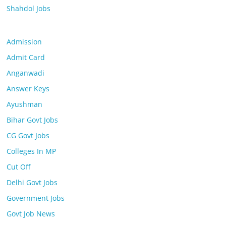
Shahdol Jobs
Admission
Admit Card
Anganwadi
Answer Keys
Ayushman
Bihar Govt Jobs
CG Govt Jobs
Colleges In MP
Cut Off
Delhi Govt Jobs
Government Jobs
Govt Job News