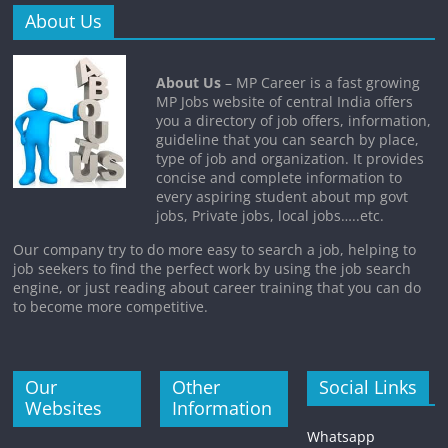
About Us
About Us
– MP Career is a fast growing
MP Jobs website of central India offers
you a directory of job offers, information,
guideline that you can search by place,
type of job and organization. It provides
concise and complete information to
every aspiring student about mp govt
jobs, Private jobs, local jobs…..etc.
Our company try to do more easy to search a job, helping to
job seekers to find the perfect work by using the job search
engine, or just reading about career training that you can do
to become more competitive.
Our
Other
Social Links
Websites
Information
Whatsapp