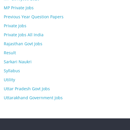
MP Private Jobs
Previous Year Question Papers
Private Jobs
Private Jobs All India
Rajasthan Govt Jobs
Result
Sarkari Naukri
Syllabus
Utility
Uttar Pradesh Govt Jobs
Uttarakhand Government Jobs