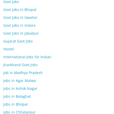
Govt Jobs
Govt Jobs in Bhopal
Govt Jobs in Gwalior
Govt Jobs in Indore
Govt Jobs in Jabalpur
Gujarat Govt Jobs
Hostel
International Jobs for Indian
Jharkhand Govt Jobs
Job in Madhya Pradesh
Jobs in Agar Malwa
Jobs in Ashok Nagar
Jobs in Balaghat
Jobs in Bhopal
Jobs in Chhatarpur