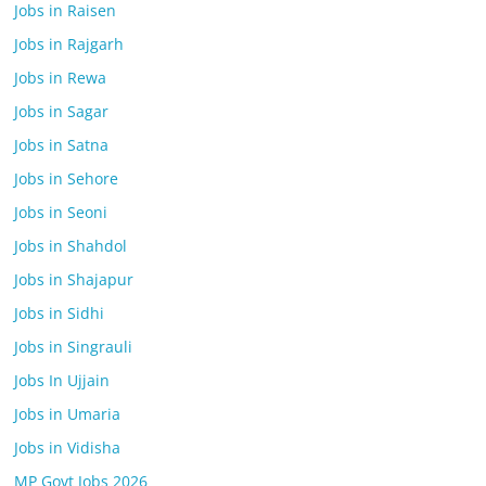
Jobs in Raisen
Jobs in Rajgarh
Jobs in Rewa
Jobs in Sagar
Jobs in Satna
Jobs in Sehore
Jobs in Seoni
Jobs in Shahdol
Jobs in Shajapur
Jobs in Sidhi
Jobs in Singrauli
Jobs In Ujjain
Jobs in Umaria
Jobs in Vidisha
MP Govt Jobs 2026