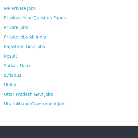
MP Private Jobs
Previous Year Question Papers
Private Jobs
Private Jobs All India
Rajasthan Govt Jobs
Result
Sarkari Naukri
Syllabus
Utility
Uttar Pradesh Govt Jobs
Uttarakhand Government Jobs