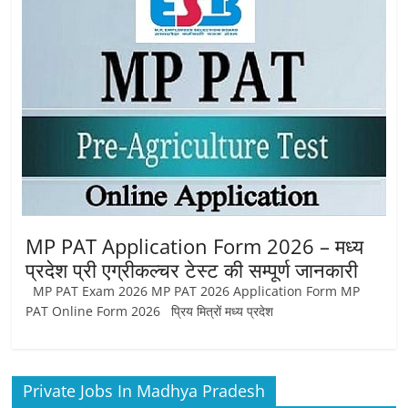
Job
Vacancy
MP PAT Application Form 2026 – मध्य
प्रदेश प्री एग्रीकल्चर टेस्ट की सम्पूर्ण जानकारी
MP PAT Exam 2026 MP PAT 2026 Application Form MP
PAT Online Form 2026 प्रिय मित्रों मध्य प्रदेश
Private Jobs In Madhya Pradesh