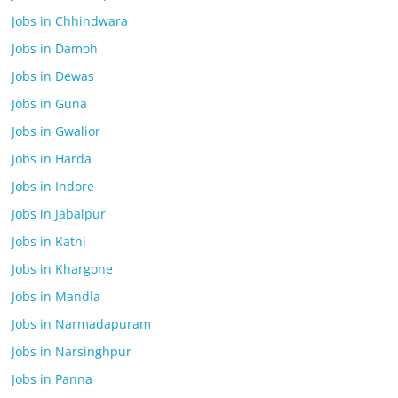
Jobs in Chhindwara
Jobs in Damoh
Jobs in Dewas
Jobs in Guna
Jobs in Gwalior
Jobs in Harda
Jobs in Indore
Jobs in Jabalpur
Jobs in Katni
Jobs in Khargone
Jobs in Mandla
Jobs in Narmadapuram
Jobs in Narsinghpur
Jobs in Panna