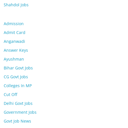
Shahdol Jobs
Admission
Admit Card
Anganwadi
Answer Keys
Ayushman
Bihar Govt Jobs
CG Govt Jobs
Colleges In MP
Cut Off
Delhi Govt Jobs
Government Jobs
Govt Job News