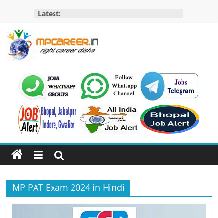
Skip
Latest:
to
content
MP
Career
MP
Jobs
–
MP
Govt
Job​
&
MP PAT Exam 2024 in Hindi
Private
Job,
MP