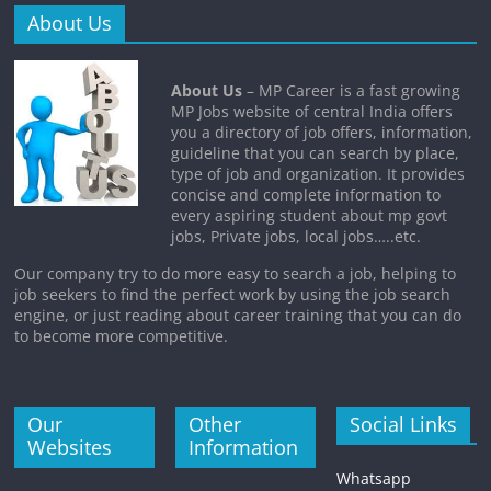
About Us
About Us
– MP Career is a fast growing
MP Jobs website of central India offers
you a directory of job offers, information,
guideline that you can search by place,
type of job and organization. It provides
concise and complete information to
every aspiring student about mp govt
jobs, Private jobs, local jobs…..etc.
Our company try to do more easy to search a job, helping to
job seekers to find the perfect work by using the job search
engine, or just reading about career training that you can do
to become more competitive.
Our
Other
Social Links
Websites
Information
Whatsapp