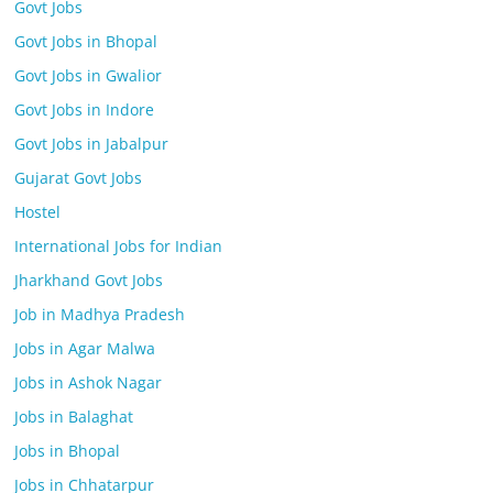
Govt Jobs
Govt Jobs in Bhopal
Govt Jobs in Gwalior
Govt Jobs in Indore
Govt Jobs in Jabalpur
Gujarat Govt Jobs
Hostel
International Jobs for Indian
Jharkhand Govt Jobs
Job in Madhya Pradesh
Jobs in Agar Malwa
Jobs in Ashok Nagar
Jobs in Balaghat
Jobs in Bhopal
Jobs in Chhatarpur