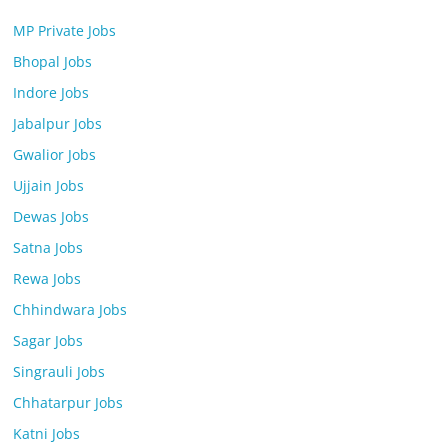
MP Private Jobs
Bhopal Jobs
Indore Jobs
Jabalpur Jobs
Gwalior Jobs
Ujjain Jobs
Dewas Jobs
Satna Jobs
Rewa Jobs
Chhindwara Jobs
Sagar Jobs
Singrauli Jobs
Chhatarpur Jobs
Katni Jobs