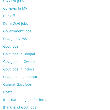
CG Govt Jobs
Colleges In MP
Cut Off
Delhi Govt Jobs
Government Jobs
Govt Job News
Govt Jobs
Govt Jobs in Bhopal
Govt Jobs in Gwalior
Govt Jobs in Indore
Govt Jobs in Jabalpur
Gujarat Govt Jobs
Hostel
International Jobs for Indian
Jharkhand Govt Jobs