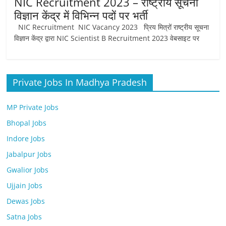
NIC Recruitment 2023 – राष्ट्रीय सूचना
Job
विज्ञान केंद्र में विभिन्न पदों पर भर्ती
Vacancy
NIC Recruitment NIC Vacancy 2023 प्रिय मित्रों राष्ट्रीय सूचना
विज्ञान केंद्र द्वारा NIC Scientist B Recruitment 2023 वेबसाइट पर
Private Jobs In Madhya Pradesh
MP Private Jobs
Bhopal Jobs
Indore Jobs
Jabalpur Jobs
Gwalior Jobs
Ujjain Jobs
Dewas Jobs
Satna Jobs