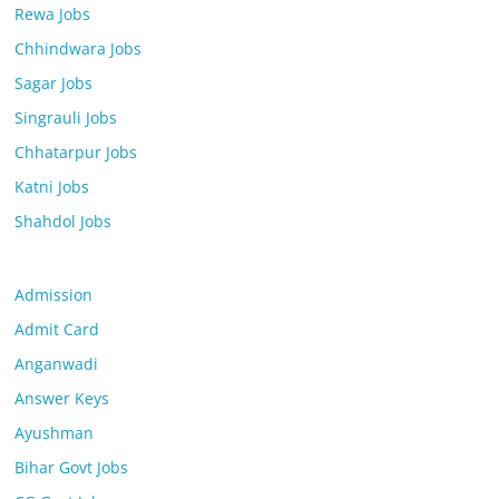
Rewa Jobs
Chhindwara Jobs
Sagar Jobs
Singrauli Jobs
Chhatarpur Jobs
Katni Jobs
Shahdol Jobs
Admission
Admit Card
Anganwadi
Answer Keys
Ayushman
Bihar Govt Jobs