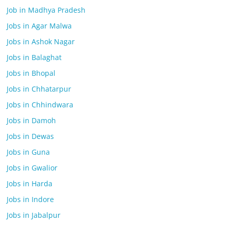
Job in Madhya Pradesh
Jobs in Agar Malwa
Jobs in Ashok Nagar
Jobs in Balaghat
Jobs in Bhopal
Jobs in Chhatarpur
Jobs in Chhindwara
Jobs in Damoh
Jobs in Dewas
Jobs in Guna
Jobs in Gwalior
Jobs in Harda
Jobs in Indore
Jobs in Jabalpur