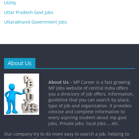
Utility
Uttar Pradesh Govt Jobs
Uttarakhand Government Jobs
About Us
About Us
– MP Career is a fast growing
MP Jobs website of central India offers
you a directory of job offers, information,
guideline that you can search by place,
type of job and organization. It provides
concise and complete information to
every aspiring student about mp govt
jobs, Private jobs, local jobs…..etc.
Our company try to do more easy to search a job, helping to