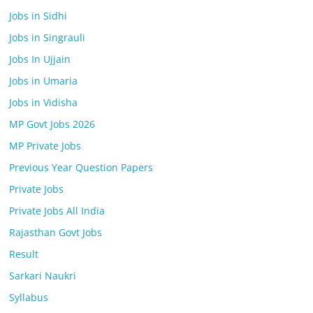
Jobs in Sidhi
Jobs in Singrauli
Jobs In Ujjain
Jobs in Umaria
Jobs in Vidisha
MP Govt Jobs 2026
MP Private Jobs
Previous Year Question Papers
Private Jobs
Private Jobs All India
Rajasthan Govt Jobs
Result
Sarkari Naukri
Syllabus