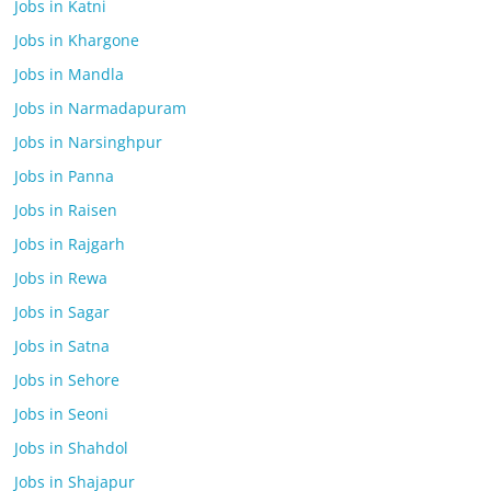
Jobs in Katni
Jobs in Khargone
Jobs in Mandla
Jobs in Narmadapuram
Jobs in Narsinghpur
Jobs in Panna
Jobs in Raisen
Jobs in Rajgarh
Jobs in Rewa
Jobs in Sagar
Jobs in Satna
Jobs in Sehore
Jobs in Seoni
Jobs in Shahdol
Jobs in Shajapur