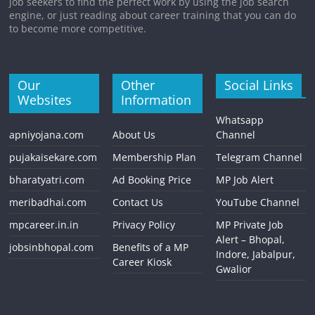
job seekers to find the perfect work by using the job search
engine, or just reading about career training that you can do
to become more competitive.
Our
Other
Social Links
Websites
Information
Whatsapp
apniyojana.com
About Us
Channel
pujakaisekare.com
Membership Plan
Telegram Channel
bharatyatri.com
Ad Booking Price
MP Job Alert
meribadhai.com
Contact Us
YouTube Channel
mpcareer.in.in
Privacy Policy
MP Private Job
Alert – Bhopal,
jobsinbhopal.com
Benefits of a MP
Indore, Jabalpur,
Career Kiosk
Gwalior