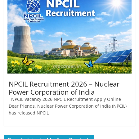
Job
Vacancy
NPCIL Recruitment 2026 – Nuclear
Power Corporation of India
NPCIL Vacancy 2026 NPCIL Recruitment Apply Online
Dear friends, Nuclear Power Corporation of India (NPCIL)
has released NPCIL