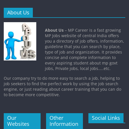
About Us
About Us
– MP Career is a fast growing
MP Jobs website of central India offers
you a directory of job offers, information,
guideline that you can search by place,
type of job and organization. It provides
concise and complete information to
every aspiring student about mp govt
jobs, Private jobs, local jobs…..etc.
Our company try to do more easy to search a job, helping to
job seekers to find the perfect work by using the job search
engine, or just reading about career training that you can do
to become more competitive.
Our
Other
Social Links
Websites
Information