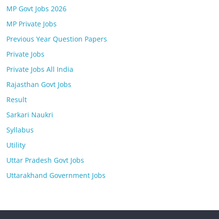
MP Govt Jobs 2026
MP Private Jobs
Previous Year Question Papers
Private Jobs
Private Jobs All India
Rajasthan Govt Jobs
Result
Sarkari Naukri
Syllabus
Utility
Uttar Pradesh Govt Jobs
Uttarakhand Government Jobs