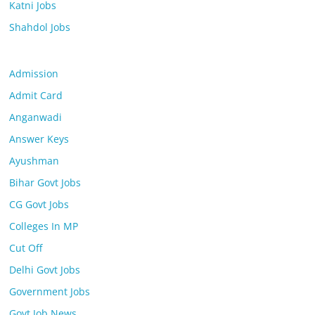
Katni Jobs
Shahdol Jobs
Admission
Admit Card
Anganwadi
Answer Keys
Ayushman
Bihar Govt Jobs
CG Govt Jobs
Colleges In MP
Cut Off
Delhi Govt Jobs
Government Jobs
Govt Job News