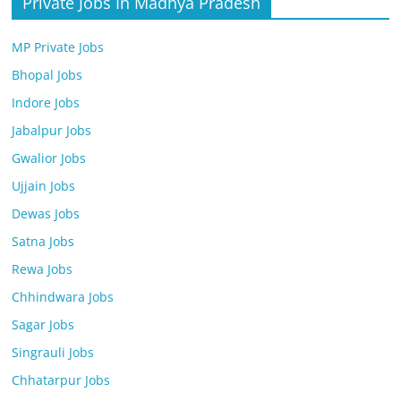
Private Jobs In Madhya Pradesh
MP Private Jobs
Bhopal Jobs
Indore Jobs
Jabalpur Jobs
Gwalior Jobs
Ujjain Jobs
Dewas Jobs
Satna Jobs
Rewa Jobs
Chhindwara Jobs
Sagar Jobs
Singrauli Jobs
Chhatarpur Jobs