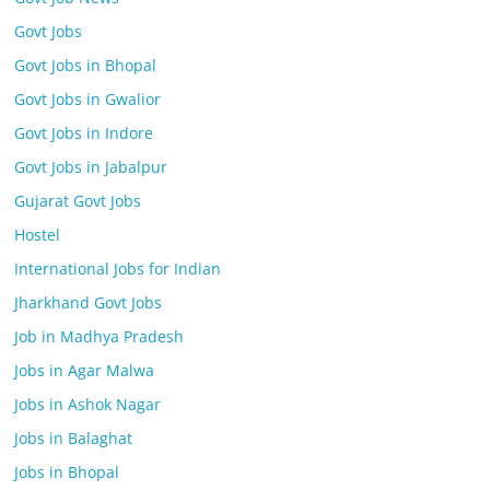
Govt Jobs
Govt Jobs in Bhopal
Govt Jobs in Gwalior
Govt Jobs in Indore
Govt Jobs in Jabalpur
Gujarat Govt Jobs
Hostel
International Jobs for Indian
Jharkhand Govt Jobs
Job in Madhya Pradesh
Jobs in Agar Malwa
Jobs in Ashok Nagar
Jobs in Balaghat
Jobs in Bhopal