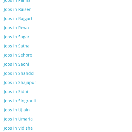
Jobs in Panna
Jobs in Raisen
Jobs in Rajgarh
Jobs in Rewa
Jobs in Sagar
Jobs in Satna
Jobs in Sehore
Jobs in Seoni
Jobs in Shahdol
Jobs in Shajapur
Jobs in Sidhi
Jobs in Singrauli
Jobs In Ujjain
Jobs in Umaria
Jobs in Vidisha