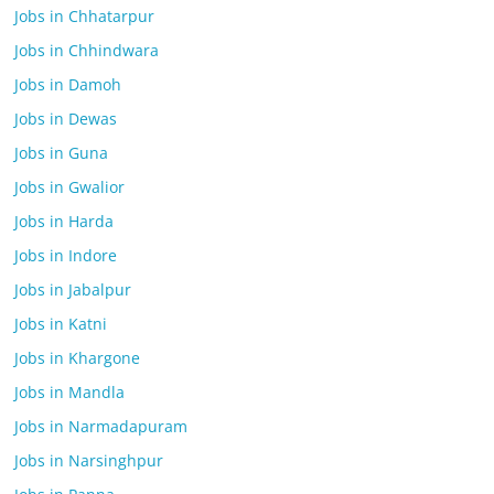
Jobs in Chhatarpur
Jobs in Chhindwara
Jobs in Damoh
Jobs in Dewas
Jobs in Guna
Jobs in Gwalior
Jobs in Harda
Jobs in Indore
Jobs in Jabalpur
Jobs in Katni
Jobs in Khargone
Jobs in Mandla
Jobs in Narmadapuram
Jobs in Narsinghpur