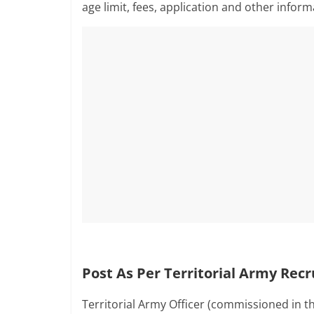
age limit, fees, application and other infor
Post As Per Territorial Army Rec
Territorial Army Officer (commissioned in t