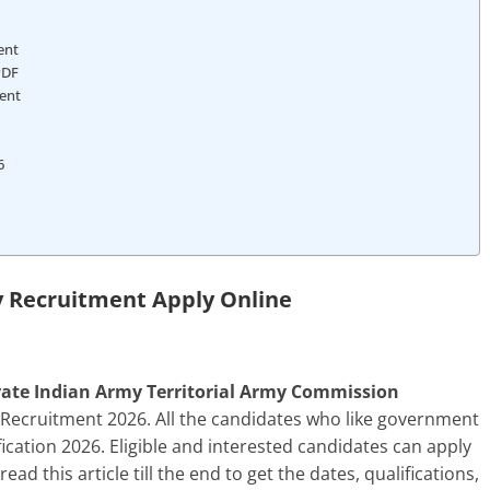
ment
PDF
ment
6
y Recruitment Apply Online
orate Indian Army Territorial Army Commission
 Recruitment 2026. All the candidates who like government
fication 2026. Eligible and interested candidates can apply
ead this article till the end to get the dates, qualifications,