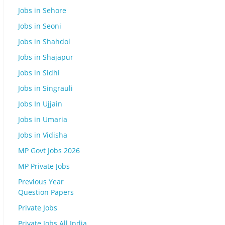
Jobs in Sehore
Jobs in Seoni
Jobs in Shahdol
Jobs in Shajapur
Jobs in Sidhi
Jobs in Singrauli
Jobs In Ujjain
Jobs in Umaria
Jobs in Vidisha
MP Govt Jobs 2026
MP Private Jobs
Previous Year
Question Papers
Private Jobs
Private Jobs All India