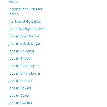
Hostel
International Jobs for
Indian
Jharkhand Govt Jobs
Job in Madhya Pradesh
Jobs in Agar Malwa
Jobs in Ashok Nagar
Jobs in Balaghat
Jobs in Bhopal
Jobs in Chhatarpur
Jobs in Chhindwara
Jobs in Damoh
Jobs in Dewas
Jobs in Guna
Jobs in Gwalior