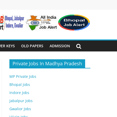
ER KEYS
OLD PAPERS
ADMISSION
Private Jobs In Madhya Pradesh
MP Private Jobs
Bhopal Jobs
Indore Jobs
Jabalpur Jobs
Gwalior Jobs
Ujjain Jobs