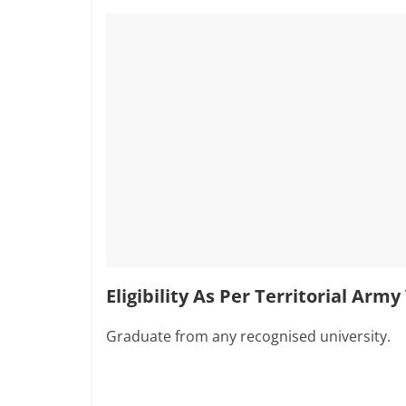
Eligibility As Per Territorial Arm
Graduate from any recognised university.