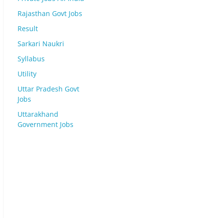
Rajasthan Govt Jobs
Result
Sarkari Naukri
Syllabus
Utility
Uttar Pradesh Govt
Jobs
Uttarakhand
Government Jobs