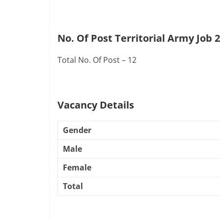
No. Of Post Territorial Army Job 
Total No. Of Post – 12
Vacancy Details
Gender
Male
Female
Total