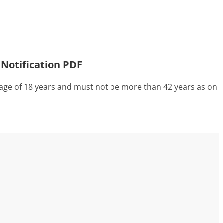
 Notification PDF
ge of 18 years and must not be more than 42 years as on