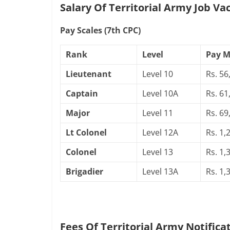
Salary Of Territorial Army Job Va
Pay Scales (7th CPC)
Rank
Level
Pay M
Lieutenant
Level 10
Rs. 56
Captain
Level 10A
Rs. 61
Major
Level 11
Rs. 69
Lt Colonel
Level 12A
Rs. 1,
Colonel
Level 13
Rs. 1,
Brigadier
Level 13A
Rs. 1,
Fees Of Territorial Army Notifica