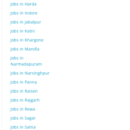
Jobs in Harda
Jobs in Indore
Jobs in Jabalpur
Jobs in Katni
Jobs in Khargone
Jobs in Mandla
Jobs in
Narmadapuram
Jobs in Narsinghpur
Jobs in Panna
Jobs in Raisen
Jobs in Rajgarh
Jobs in Rewa
Jobs in Sagar
Jobs in Satna