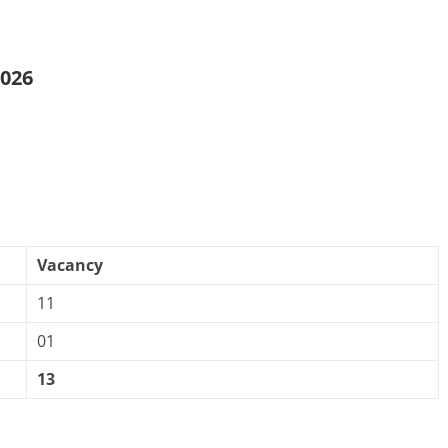
2026
Vacancy
11
01
13