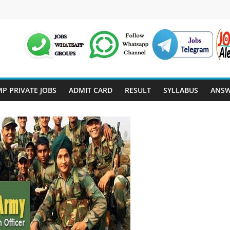
P PRIVATE JOBS
ADMIT CARD
RESULT
SYLLABUS
ANSW