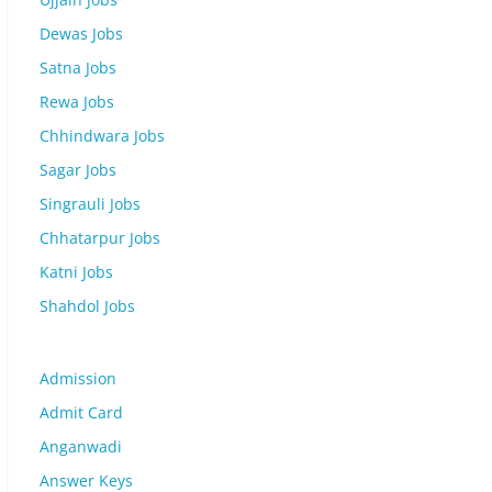
Dewas Jobs
Satna Jobs
Rewa Jobs
Chhindwara Jobs
Sagar Jobs
Singrauli Jobs
Chhatarpur Jobs
Katni Jobs
Shahdol Jobs
Admission
Admit Card
Anganwadi
Answer Keys