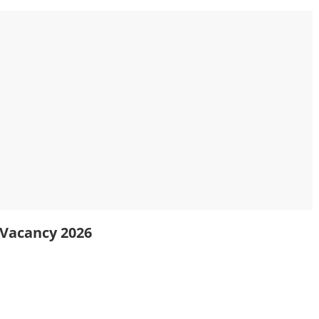
y Vacancy 2026