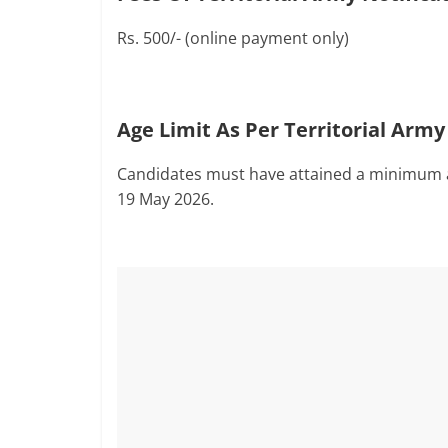
Rs. 500/- (online payment only)
Age Limit As Per Territorial Army
Candidates must have attained a minimum a
19 May 2026.