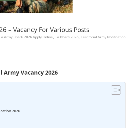
26 – Vacancy For Various Posts
,
,
Ta Army Bharti 2026 Apply Online
Ta Bharti 2026
Territorial Army Notification
al Army Vacancy 2026
ication 2026