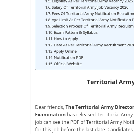
Eligibility As Per Territorial Army Vacancy 2026
Salary Of Territorial Army Job Vacancy 2026
Fees Of Territorial Army Notification Recruit
Age Limit As Per Territorial Army Notification 
Selection Process Of Territorial Army Recruit
Exam Pattern & Syllabus
How to Apply
Date As Per Territorial Army Recruitment 202
Apply Online
Notification PDF
Official Website
Territorial Arm
Dear friends,
The Territorial Army Direct
Examination
has released Territorial Army
job can see the PDF of Territorial Army Noti
for this job before the last date. Candidates r