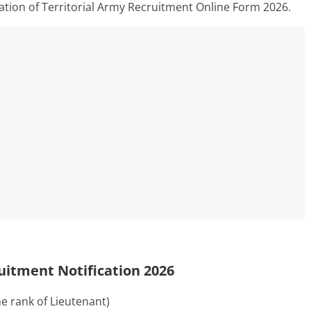
mation of Territorial Army Recruitment Online Form 2026.
ruitment Notification 2026
he rank of Lieutenant)