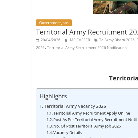
Job
Vacancy
Government Jobs
Territorial Army Recruitment 20
,
20/04/2026
MP CAREER
Ta Army Bharti 2026
,
2026
Territorial Army Recruitment 2026 Notification
Territori
Highlights
Territorial Army Vacancy 2026
Territorial Army Recruitment Apply Online
Post As Per Territorial Army Recruitment Notif
No. Of Post Territorial Army Job 2026
Vacancy Details