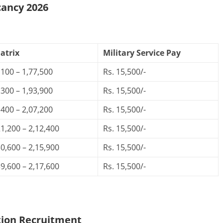
cancy 2026
atrix
Military Service Pay
,100 – 1,77,500
Rs. 15,500/-
,300 – 1,93,900
Rs. 15,500/-
,400 – 2,07,200
Rs. 15,500/-
21,200 – 2,12,400
Rs. 15,500/-
30,600 – 2,15,900
Rs. 15,500/-
39,600 – 2,17,600
Rs. 15,500/-
tion
Recruitment