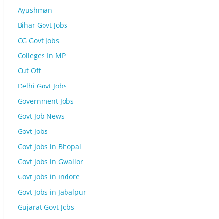
Ayushman
Bihar Govt Jobs
CG Govt Jobs
Colleges In MP
Cut Off
Delhi Govt Jobs
Government Jobs
Govt Job News
Govt Jobs
Govt Jobs in Bhopal
Govt Jobs in Gwalior
Govt Jobs in Indore
Govt Jobs in Jabalpur
Gujarat Govt Jobs