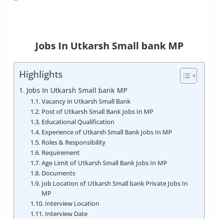
Jobs In Utkarsh Small bank MP
Highlights
Jobs In Utkarsh Small bank MP
Vacancy in Utkarsh Small Bank
Post of Utkarsh Small Bank Jobs In MP
Educational Qualification
Experience of Utkarsh Small Bank Jobs In MP
Roles & Responsibility
Requirement
Age Limit of Utkarsh Small Bank Jobs In MP
Documents
Job Location of Utkarsh Small bank Private Jobs In
MP
Interview Location
Interview Date