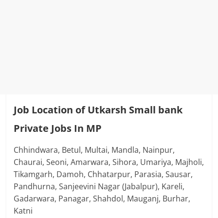
Job Location of Utkarsh Small bank
Private Jobs In MP
Chhindwara, Betul, Multai, Mandla, Nainpur,
Chaurai, Seoni, Amarwara, Sihora, Umariya, Majholi,
Tikamgarh, Damoh, Chhatarpur, Parasia, Sausar,
Pandhurna, Sanjeevini Nagar (Jabalpur), Kareli,
Gadarwara, Panagar, Shahdol, Mauganj, Burhar,
Katni