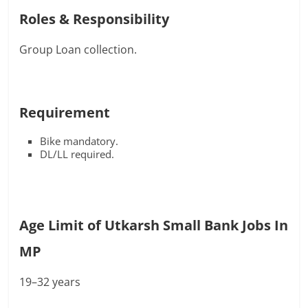
Roles & Responsibility
Group Loan collection.
Requirement
Bike mandatory.
DL/LL required.
Age Limit of Utkarsh Small Bank Jobs In
MP
19–32 years