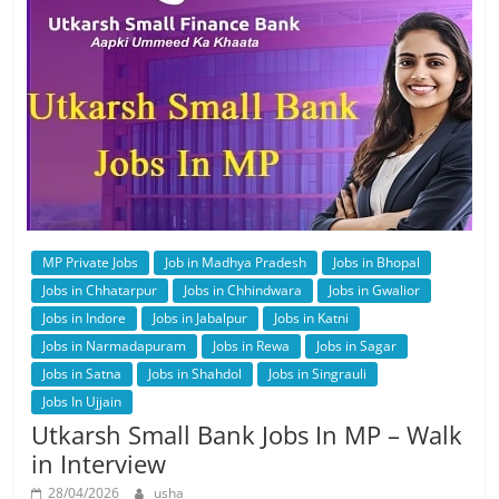
MP Private Jobs
Job in Madhya Pradesh
Jobs in Bhopal
Jobs in Chhatarpur
Jobs in Chhindwara
Jobs in Gwalior
Jobs in Indore
Jobs in Jabalpur
Jobs in Katni
Jobs in Narmadapuram
Jobs in Rewa
Jobs in Sagar
Jobs in Satna
Jobs in Shahdol
Jobs in Singrauli
Jobs In Ujjain
Utkarsh Small Bank Jobs In MP – Walk
in Interview
28/04/2026
usha