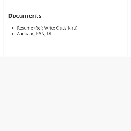
Documents
Resume (Ref: Write Ques Kirti)
Aadhaar, PAN, DL