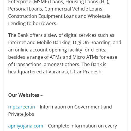
Enterprise (MSME) Loans, Housing Loans (HL),
Personal Loans, Commercial Vehicle Loans,
Construction Equipment Loans and Wholesale
Lending to borrowers.
The Bank offers a slew of digital services such as
Internet and Mobile Banking, Digi On-Boarding, and
an online account opening facility for clients,
besides a range of ATMs and Micro ATMs for ease
of transactions, amongst others. The Bank is
headquartered at Varanasi, Uttar Pradesh.
Our Websites –
mpcareer.in
– Information on Government and
Private Jobs
apniyojana.com
– Complete information on every