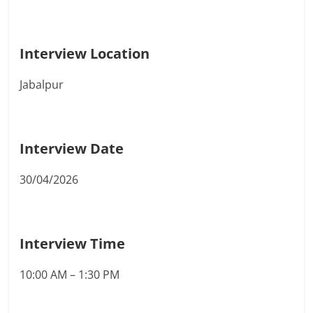
Interview Location
Jabalpur
Interview Date
30/04/2026
Interview Time
10:00 AM – 1:30 PM