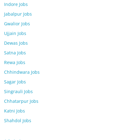
Indore Jobs
Jabalpur Jobs
Gwalior Jobs
Ujjain Jobs
Dewas Jobs
Satna Jobs
Rewa Jobs
Chhindwara Jobs
Sagar Jobs
Singrauli Jobs
Chhatarpur Jobs
Katni Jobs
Shahdol Jobs