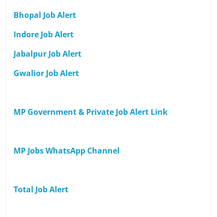
Bhopal Job Alert
Indore Job Alert
Jabalpur Job Alert
Gwalior Job Alert
MP Government & Private Job Alert Link
MP Jobs WhatsApp Channel
Total Job Alert