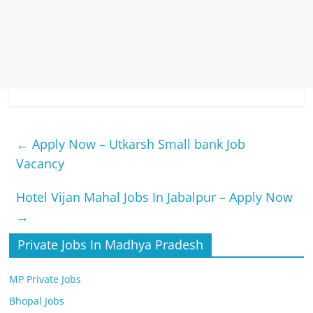
←
Apply Now – Utkarsh Small bank Job
Vacancy
Hotel Vijan Mahal Jobs In Jabalpur – Apply Now
→
Private Jobs In Madhya Pradesh
MP Private Jobs
Bhopal Jobs