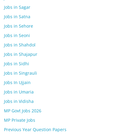
Jobs in Sagar
Jobs in Satna
Jobs in Sehore
Jobs in Seoni
Jobs in Shahdol
Jobs in Shajapur
Jobs in Sidhi
Jobs in Singrauli
Jobs In Ujjain
Jobs in Umaria
Jobs in Vidisha
MP Govt Jobs 2026
MP Private Jobs
Previous Year Question Papers