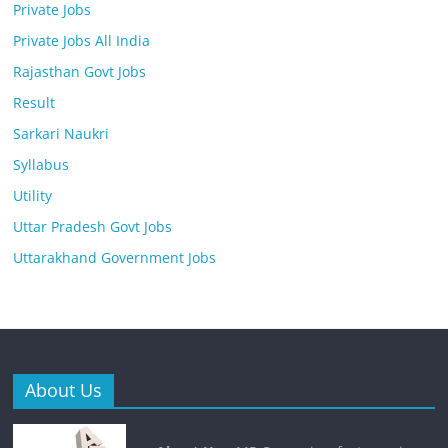
Private Jobs
Private Jobs All India
Rajasthan Govt Jobs
Result
Sarkari Naukri
Syllabus
Utility
Uttar Pradesh Govt Jobs
Uttarakhand Government Jobs
About Us