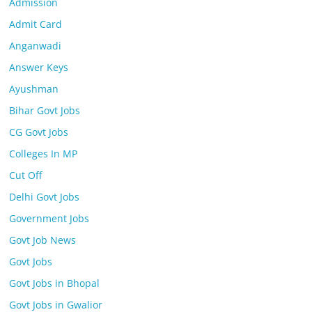
Admission
Admit Card
Anganwadi
Answer Keys
Ayushman
Bihar Govt Jobs
CG Govt Jobs
Colleges In MP
Cut Off
Delhi Govt Jobs
Government Jobs
Govt Job News
Govt Jobs
Govt Jobs in Bhopal
Govt Jobs in Gwalior