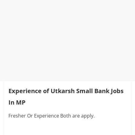
Experience of Utkarsh Small Bank Jobs
In MP
Fresher Or Experience Both are apply.