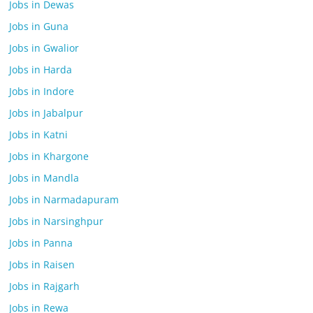
Jobs in Dewas
Jobs in Guna
Jobs in Gwalior
Jobs in Harda
Jobs in Indore
Jobs in Jabalpur
Jobs in Katni
Jobs in Khargone
Jobs in Mandla
Jobs in Narmadapuram
Jobs in Narsinghpur
Jobs in Panna
Jobs in Raisen
Jobs in Rajgarh
Jobs in Rewa