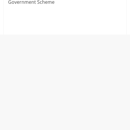
Government Scheme