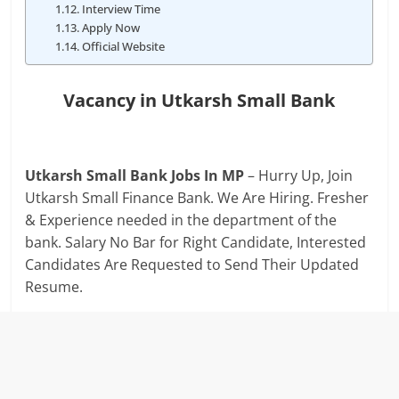
Interview Time
Apply Now
Official Website
Vacancy in Utkarsh Small Bank
Utkarsh Small Bank Jobs In MP
– Hurry Up, Join
Utkarsh Small Finance Bank. We Are Hiring. Fresher
& Experience needed in the department of the
bank. Salary No Bar for Right Candidate, Interested
Candidates Are Requested to Send Their Updated
Resume.