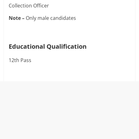
Collection Officer
Note –
Only male candidates
Educational Qualification
12th Pass