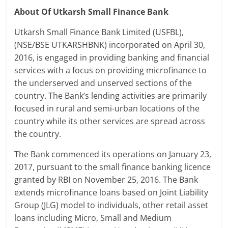
About Of Utkarsh Small Finance Bank
Utkarsh Small Finance Bank Limited (USFBL),
(NSE/BSE UTKARSHBNK) incorporated on April 30,
2016, is engaged in providing banking and financial
services with a focus on providing microfinance to
the underserved and unserved sections of the
country. The Bank’s lending activities are primarily
focused in rural and semi-urban locations of the
country while its other services are spread across
the country.
The Bank commenced its operations on January 23,
2017, pursuant to the small finance banking licence
granted by RBI on November 25, 2016. The Bank
extends microfinance loans based on Joint Liability
Group (JLG) model to individuals, other retail asset
loans including Micro, Small and Medium