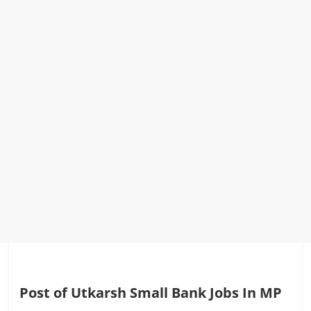
Post of Utkarsh Small Bank Jobs In MP