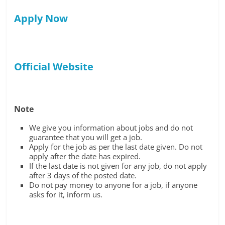
Apply Now
Official Website
Note
We give you information about jobs and do not
guarantee that you will get a job.
Apply for the job as per the last date given. Do not
apply after the date has expired.
If the last date is not given for any job, do not apply
after 3 days of the posted date.
Do not pay money to anyone for a job, if anyone
asks for it, inform us.