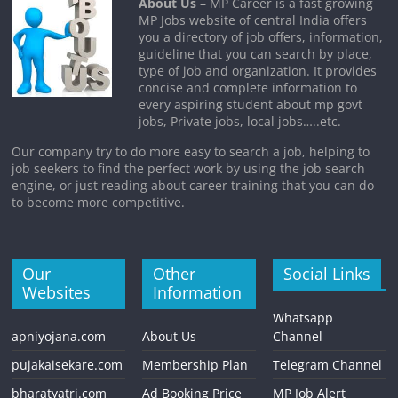
About Us
– MP Career is a fast growing
MP Jobs website of central India offers
you a directory of job offers, information,
guideline that you can search by place,
type of job and organization. It provides
concise and complete information to
every aspiring student about mp govt
jobs, Private jobs, local jobs…..etc.
Our company try to do more easy to search a job, helping to
job seekers to find the perfect work by using the job search
engine, or just reading about career training that you can do
to become more competitive.
Our
Other
Social Links
Websites
Information
Whatsapp
apniyojana.com
About Us
Channel
pujakaisekare.com
Membership Plan
Telegram Channel
bharatyatri.com
Ad Booking Price
MP Job Alert