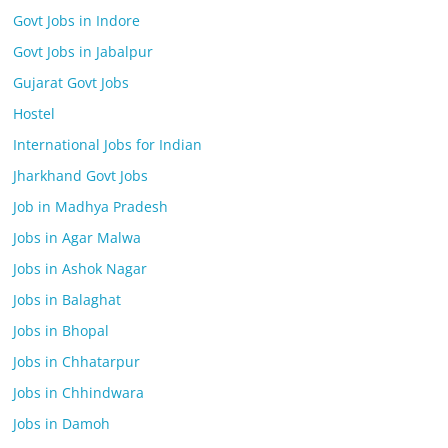
Govt Jobs in Indore
Govt Jobs in Jabalpur
Gujarat Govt Jobs
Hostel
International Jobs for Indian
Jharkhand Govt Jobs
Job in Madhya Pradesh
Jobs in Agar Malwa
Jobs in Ashok Nagar
Jobs in Balaghat
Jobs in Bhopal
Jobs in Chhatarpur
Jobs in Chhindwara
Jobs in Damoh