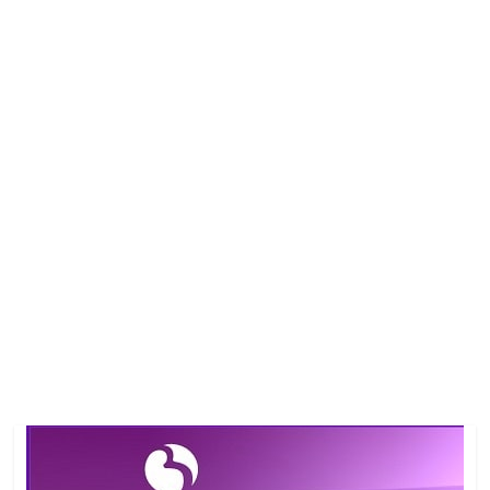
Job
Vacancy