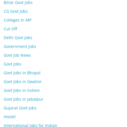
Bihar Govt Jobs
CG Govt Jobs
Colleges In MP
Cut Off
Delhi Govt Jobs
Government Jobs
Govt Job News
Govt Jobs
Govt Jobs in Bhopal
Govt Jobs in Gwalior
Govt Jobs in Indore
Govt Jobs in Jabalpur
Gujarat Govt Jobs
Hostel
International Jobs for Indian