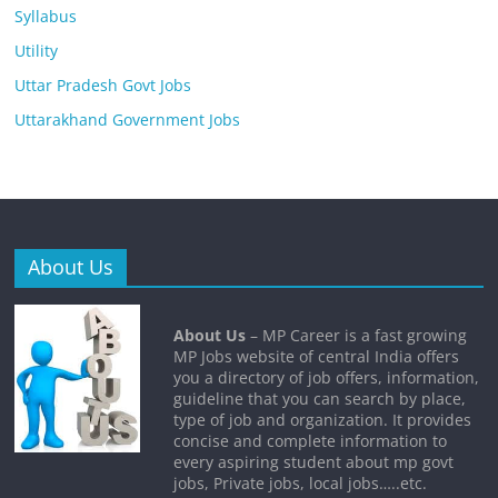
Syllabus
Utility
Uttar Pradesh Govt Jobs
Uttarakhand Government Jobs
About Us
About Us
– MP Career is a fast growing
MP Jobs website of central India offers
you a directory of job offers, information,
guideline that you can search by place,
type of job and organization. It provides
concise and complete information to
every aspiring student about mp govt
jobs, Private jobs, local jobs…..etc.