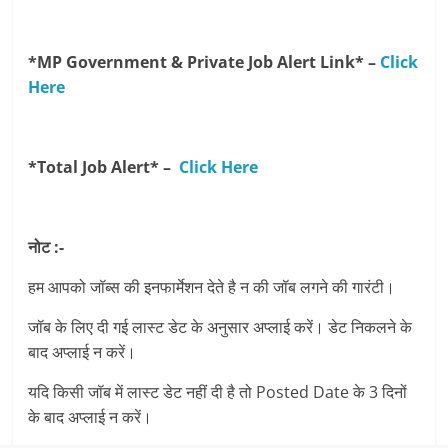
*MP Government & Private Job Alert Link* –
Click
Here
*Total Job Alert* –
Click Here
नोट :-
हम आपको जॉब्स की इनफार्मेशन देते है न की जॉब लगने की गारंटी।
जॉब के लिए दी गई लास्ट डेट के अनुसार अप्लाई करें। डेट निकलने के
बाद अप्लाई न करें।
यदि किसी जॉब में लास्ट डेट नहीं दी है तो Posted Date के 3 दिनों
के बाद अप्लाई न करें।