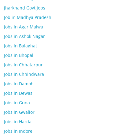
Jharkhand Govt Jobs
Job in Madhya Pradesh
Jobs in Agar Malwa
Jobs in Ashok Nagar
Jobs in Balaghat
Jobs in Bhopal
Jobs in Chhatarpur
Jobs in Chhindwara
Jobs in Damoh
Jobs in Dewas
Jobs in Guna
Jobs in Gwalior
Jobs in Harda
Jobs in Indore