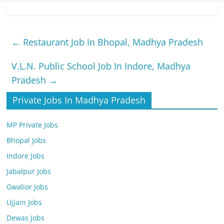
←
Restaurant Job In Bhopal, Madhya Pradesh
V.L.N. Public School Job In Indore, Madhya
Pradesh
→
Private Jobs In Madhya Pradesh
MP Private Jobs
Bhopal Jobs
Indore Jobs
Jabalpur Jobs
Gwalior Jobs
Ujjain Jobs
Dewas Jobs