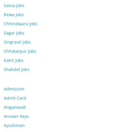
Satna Jobs
Rewa Jobs
Chhindwara Jobs
Sagar Jobs
Singrauli Jobs
Chhatarpur Jobs
Katni Jobs
Shahdol Jobs
Admission
Admit Card
Anganwadi
Answer Keys
Ayushman