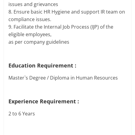
issues and grievances
8. Ensure basic HR Hygiene and support IR team on
compliance issues.
9. Facilitate the Internal Job Process (IJP) of the
eligible employees,
as per company guidelines
Education Requirement :
Master`s Degree / Diploma in Human Resources
Experience Requirement :
2 to 6 Years