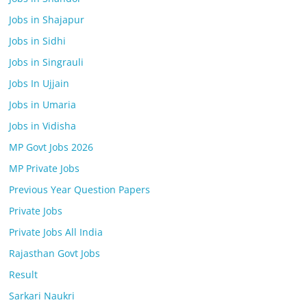
Jobs in Shajapur
Jobs in Sidhi
Jobs in Singrauli
Jobs In Ujjain
Jobs in Umaria
Jobs in Vidisha
MP Govt Jobs 2026
MP Private Jobs
Previous Year Question Papers
Private Jobs
Private Jobs All India
Rajasthan Govt Jobs
Result
Sarkari Naukri