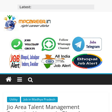
Skip
Latest:
to
content
MP
Career
MP
Jobs
–
MP
Govt
Job​
&
Private
Utility
Job in Madhya Pradesh
Job,
Jio Area Talent Management
MP