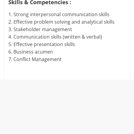
Skills & Competencies :
1. Strong interpersonal communication skills
2. Effective problem solving and analytical skills
3. Stakeholder management
4. Communication skills (written & verbal)
5. Effective presentation skills
6. Business acumen
7. Conflict Management