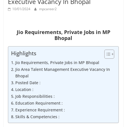
Executive Vacancy In Bhopal
Job
Vacancy
10/01/2024
mpcareer2
Jio Requirements,
Private Jobs in MP
Bhopal
Highlights
Jio Requirements, Private Jobs in MP Bhopal
Jio Area Talent Management Executive Vacancy In
Bhopal
Posted Date :
Location :
Job Responsibilities :
Education Requirement :
Experience Requirement :
Skills & Competencies :