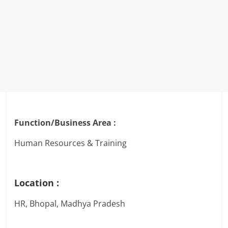
Function/Business Area :
Human Resources & Training
Location :
HR, Bhopal, Madhya Pradesh