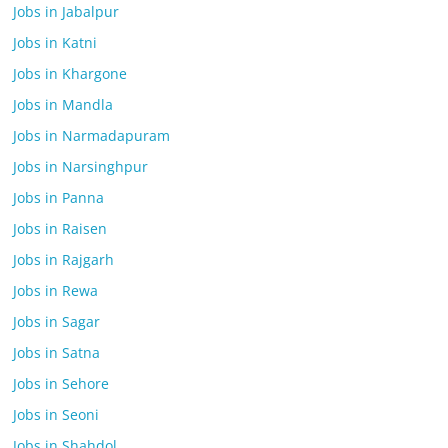
Jobs in Jabalpur
Jobs in Katni
Jobs in Khargone
Jobs in Mandla
Jobs in Narmadapuram
Jobs in Narsinghpur
Jobs in Panna
Jobs in Raisen
Jobs in Rajgarh
Jobs in Rewa
Jobs in Sagar
Jobs in Satna
Jobs in Sehore
Jobs in Seoni
Jobs in Shahdol