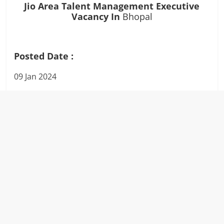
Jio Area Talent Management Executive
Vacancy In
Bhopal
Posted Date :
09 Jan 2024