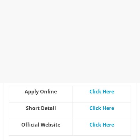
Apply Online
Click H
e
re
Short Detail
Click Here
Official Website
Click He
r
e