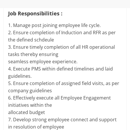
Job Responsibilities :
1. Manage post joining employee life cycle.
2. Ensure completion of Induction and RFR as per
the defined schdeule
3. Ensure timely completion of all HR operational
tasks thereby ensuring
seamless employee experience.
4. Execute PMS within defined timelines and laid
guidelines.
5. Ensure completion of assigned field visits, as per
company guidelines
6. Effectively execute all Employee Engagement
initiatives within the
allocated budget
7. Develop strong employee connect and support
in resolution of employee