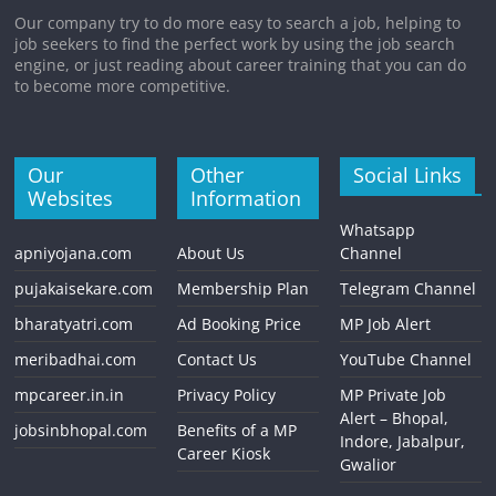
Our company try to do more easy to search a job, helping to
job seekers to find the perfect work by using the job search
engine, or just reading about career training that you can do
to become more competitive.
Our
Other
Social Links
Websites
Information
Whatsapp
apniyojana.com
About Us
Channel
pujakaisekare.com
Membership Plan
Telegram Channel
bharatyatri.com
Ad Booking Price
MP Job Alert
meribadhai.com
Contact Us
YouTube Channel
mpcareer.in.in
Privacy Policy
MP Private Job
Alert – Bhopal,
jobsinbhopal.com
Benefits of a MP
Indore, Jabalpur,
Career Kiosk
Gwalior