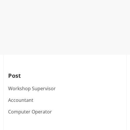
Post
Workshop Supervisor
Accountant
Computer Operator