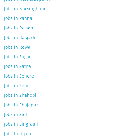
Jobs in Narsinghpur
Jobs in Panna
Jobs in Raisen
Jobs in Rajgarh
Jobs in Rewa
Jobs in Sagar
Jobs in Satna
Jobs in Sehore
Jobs in Seoni
Jobs in Shahdol
Jobs in Shajapur
Jobs in Sidhi
Jobs in Singrauli
Jobs In Ujjain