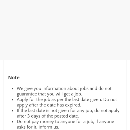
Note
We give you information about jobs and do not
guarantee that you will get a job.
Apply for the job as per the last date given. Do not
apply after the date has expired.
If the last date is not given for any job, do not apply
after 3 days of the posted date.
Do not pay money to anyone for a job, if anyone
asks for it, inform us.