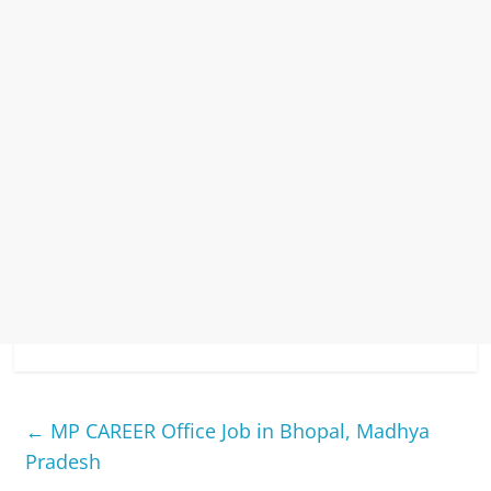
←
MP CAREER Office Job in Bhopal, Madhya
Pradesh