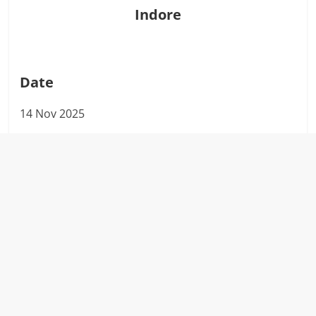
Indore
Date
14 Nov 2025