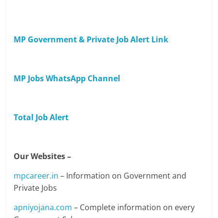
MP Government & Private Job Alert Link
MP Jobs WhatsApp Channel
Total Job Alert
Our Websites –
mpcareer.in
– Information on Government and
Private Jobs
apniyojana.com
– Complete information on every