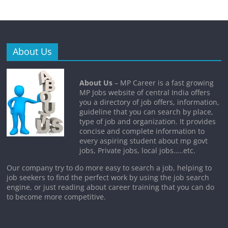
About Us
About Us
– MP Career is a fast growing
MP Jobs website of central India offers
you a directory of job offers, information,
guideline that you can search by place,
type of job and organization. It provides
concise and complete information to
every aspiring student about mp govt
jobs, Private jobs, local jobs…..etc.
Our company try to do more easy to search a job, helping to
job seekers to find the perfect work by using the job search
engine, or just reading about career training that you can do
to become more competitive.