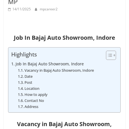
MP
Job
Vacancy
14/11/2025
mpcareer2
Job In Bajaj Auto Showroom, Indore
Highlights
Job In Bajaj Auto Showroom, Indore
Vacancy in Bajaj Auto Showroom, Indore
Date
Post
Location
How to apply
Contact No
Address
Vacancy in
Bajaj Auto Showroom,