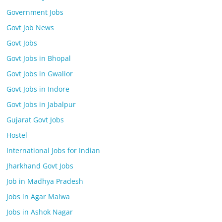
Government Jobs
Govt Job News
Govt Jobs
Govt Jobs in Bhopal
Govt Jobs in Gwalior
Govt Jobs in Indore
Govt Jobs in Jabalpur
Gujarat Govt Jobs
Hostel
International Jobs for Indian
Jharkhand Govt Jobs
Job in Madhya Pradesh
Jobs in Agar Malwa
Jobs in Ashok Nagar