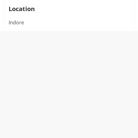
Location
Indore