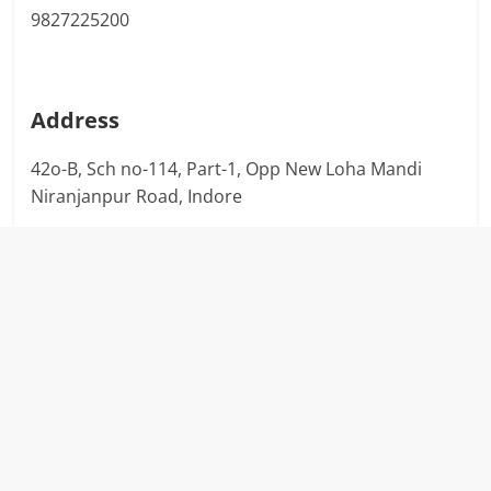
9827225200
Address
42o-B, Sch no-114, Part-1, Opp New Loha Mandi
Niranjanpur Road, Indore