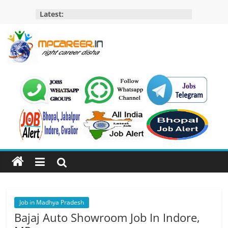
Skip
Latest:
to
content
MP
Career
MP
Jobs
–
MP
Govt
Job​
&
Private
Job in Madhya Pradesh
Job,
Bajaj Auto Showroom Job In Indore,
MP