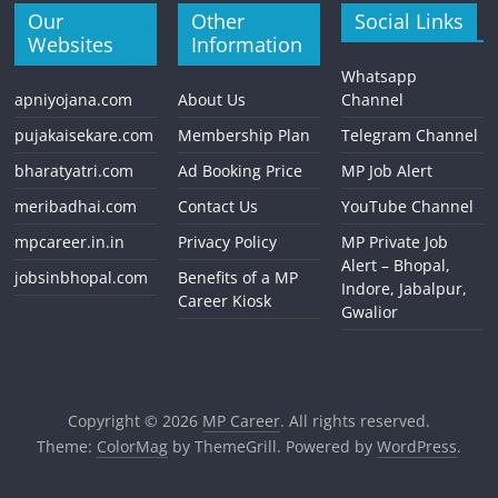
Our
Other
Social Links
Websites
Information
Whatsapp
apniyojana.com
About Us
Channel
pujakaisekare.com
Membership Plan
Telegram Channel
bharatyatri.com
Ad Booking Price
MP Job Alert
meribadhai.com
Contact Us
YouTube Channel
mpcareer.in.in
Privacy Policy
MP Private Job
Alert – Bhopal,
jobsinbhopal.com
Benefits of a MP
Indore, Jabalpur,
Career Kiosk
Gwalior
Copyright © 2026
MP Career
. All rights reserved.
Theme:
ColorMag
by ThemeGrill. Powered by
WordPress
.