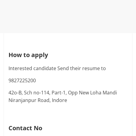
How to apply
Interested candidate Send their resume to
9827225200
42o-B, Sch no-114, Part-1, Opp New Loha Mandi
Niranjanpur Road, Indore
Contact No