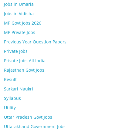
Jobs in Umaria
Jobs in Vidisha
MP Govt Jobs 2026
MP Private Jobs
Previous Year Question Papers
Private Jobs
Private Jobs All India
Rajasthan Govt Jobs
Result
Sarkari Naukri
Syllabus
Utility
Uttar Pradesh Govt Jobs
Uttarakhand Government Jobs