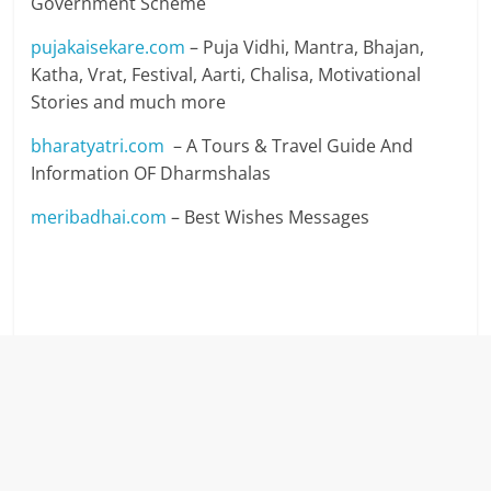
Government Scheme
pujakaisekare.com
– Puja Vidhi, Mantra, Bhajan,
Katha, Vrat, Festival, Aarti, Chalisa, Motivational
Stories and much more
bharatyatri.com
– A Tours & Travel Guide And
Information OF Dharmshalas
meribadhai.com
– Best Wishes Messages