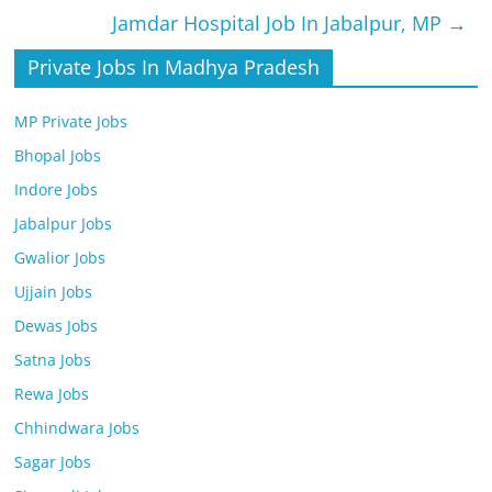
Jamdar Hospital Job In Jabalpur, MP
→
Private Jobs In Madhya Pradesh
MP Private Jobs
Bhopal Jobs
Indore Jobs
Jabalpur Jobs
Gwalior Jobs
Ujjain Jobs
Dewas Jobs
Satna Jobs
Rewa Jobs
Chhindwara Jobs
Sagar Jobs