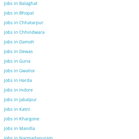
Jobs in Balaghat
Jobs in Bhopal
Jobs in Chhatarpur
Jobs in Chhindwara
Jobs in Damoh
Jobs in Dewas
Jobs in Guna
Jobs in Gwalior
Jobs in Harda
Jobs in Indore
Jobs in Jabalpur
Jobs in Katni
Jobs in Khargone
Jobs in Mandla
Jobs in Narmadapuram