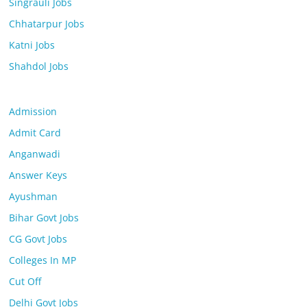
Singrauli Jobs
Chhatarpur Jobs
Katni Jobs
Shahdol Jobs
Admission
Admit Card
Anganwadi
Answer Keys
Ayushman
Bihar Govt Jobs
CG Govt Jobs
Colleges In MP
Cut Off
Delhi Govt Jobs