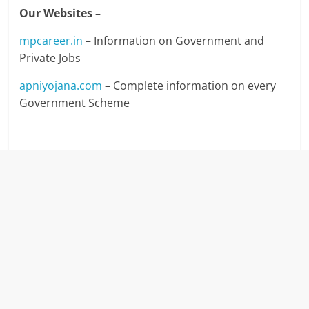
Our Websites –
mpcareer.in
– Information on Government and
Private Jobs
apniyojana.com
– Complete information on every
Government Scheme