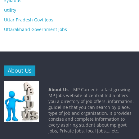
Syllabus
Utility
Uttar Pradesh Govt Jobs
Uttarakhand Government Jobs
About Us
About Us
– MP Career is a fast growing
MP Jobs website of central India offers
you a directory of job offers, information,
guideline that you can search by place,
type of job and organization. It provides
concise and complete information to
every aspiring student about mp govt
jobs, Private jobs, local jobs…..etc.