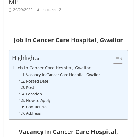
MP
Job
Vacancy
20/09/2025
mpcareer2
Job In Cancer Care Hospital, Gwalior
Highlights
Job In Cancer Care Hospital, Gwalior
Vacancy In Cancer Care Hospital, Gwalior
Posted Date :
Post
Location
How to Apply
Contact No
Address
Vacancy In Cancer Care Hospital
,