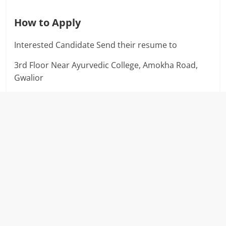
How to Apply
Interested Candidate Send their resume to
3rd Floor Near Ayurvedic College, Amokha Road,
Gwalior