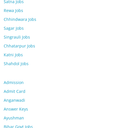
Satna Jobs
Rewa Jobs
Chhindwara Jobs
Sagar Jobs
Singrauli Jobs
Chhatarpur Jobs
Katni Jobs
Shahdol Jobs
Admission
Admit Card
Anganwadi
Answer Keys
Ayushman
Bihar Govt Jobs