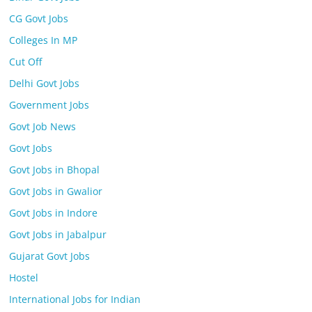
CG Govt Jobs
Colleges In MP
Cut Off
Delhi Govt Jobs
Government Jobs
Govt Job News
Govt Jobs
Govt Jobs in Bhopal
Govt Jobs in Gwalior
Govt Jobs in Indore
Govt Jobs in Jabalpur
Gujarat Govt Jobs
Hostel
International Jobs for Indian