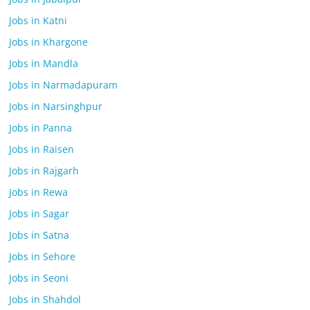
Jobs in Katni
Jobs in Khargone
Jobs in Mandla
Jobs in Narmadapuram
Jobs in Narsinghpur
Jobs in Panna
Jobs in Raisen
Jobs in Rajgarh
Jobs in Rewa
Jobs in Sagar
Jobs in Satna
Jobs in Sehore
Jobs in Seoni
Jobs in Shahdol