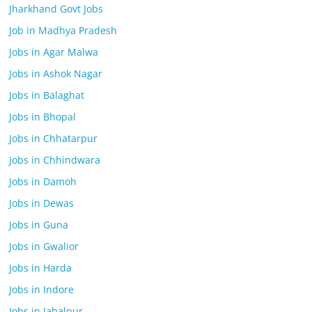
Jharkhand Govt Jobs
Job in Madhya Pradesh
Jobs in Agar Malwa
Jobs in Ashok Nagar
Jobs in Balaghat
Jobs in Bhopal
Jobs in Chhatarpur
Jobs in Chhindwara
Jobs in Damoh
Jobs in Dewas
Jobs in Guna
Jobs in Gwalior
Jobs in Harda
Jobs in Indore
Jobs in Jabalpur