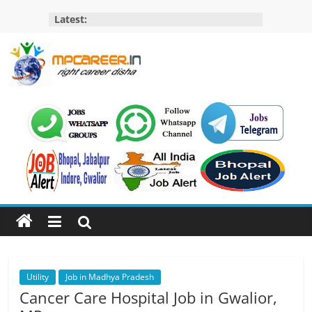
Skip
Latest:
to
content
MP
Career
MP
Jobs
–
MP
Govt
Job​
&
Private
Utility
Job in Madhya Pradesh
Job,
Cancer Care Hospital Job in Gwalior,
MP