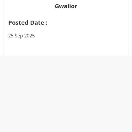
Gwalior
Posted Date :
25 Sep 2025