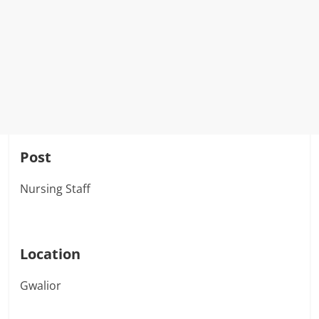
Post
Nursing Staff
Location
Gwalior