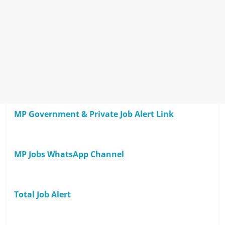
MP Government & Private Job Alert Link
MP Jobs WhatsApp Channel
Total Job Alert