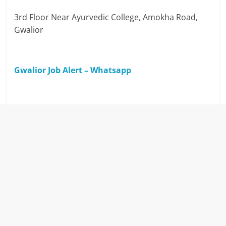
3rd Floor Near Ayurvedic College, Amokha Road,
Gwalior
Gwalior Job Alert – Whatsapp