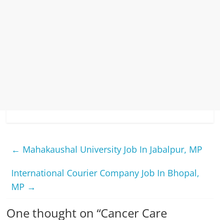
←
Mahakaushal University Job In Jabalpur, MP
International Courier Company Job In Bhopal,
MP
→
One thought on “
Cancer Care