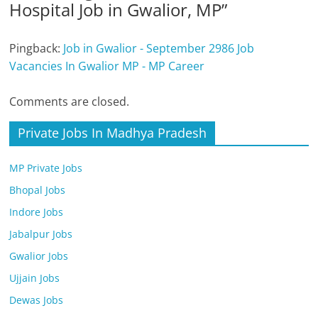
Hospital Job in Gwalior, MP
”
Pingback:
Job in Gwalior - September 2986 Job
Vacancies In Gwalior MP - MP Career
Comments are closed.
Private Jobs In Madhya Pradesh
MP Private Jobs
Bhopal Jobs
Indore Jobs
Jabalpur Jobs
Gwalior Jobs
Ujjain Jobs
Dewas Jobs