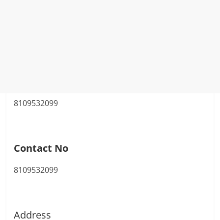
8109532099
Contact No
8109532099
Address