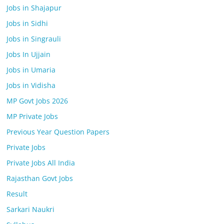
Jobs in Shajapur
Jobs in Sidhi
Jobs in Singrauli
Jobs In Ujjain
Jobs in Umaria
Jobs in Vidisha
MP Govt Jobs 2026
MP Private Jobs
Previous Year Question Papers
Private Jobs
Private Jobs All India
Rajasthan Govt Jobs
Result
Sarkari Naukri