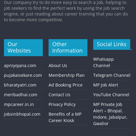
Our company try to do more easy to search a job, helping to
job seekers to find the perfect work by using the job search
engine, or just reading about career training that you can do
to become more competitive.
Our
Other
Social Links
Websites
Information
Whatsapp
apniyojana.com
About Us
Channel
pujakaisekare.com
Membership Plan
Telegram Channel
bharatyatri.com
Ad Booking Price
MP Job Alert
meribadhai.com
Contact Us
YouTube Channel
mpcareer.in.in
Privacy Policy
MP Private Job
Alert – Bhopal,
jobsinbhopal.com
Benefits of a MP
Indore, Jabalpur,
Career Kiosk
Gwalior