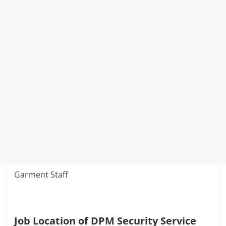
Garment Staff
Job Location of DPM Security Service