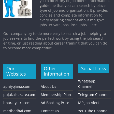
you a directory of job offers, information,
guideline that you can search by place,
type of job and organization. It provides
concise and complete information to
every aspiring student about mp govt
jobs, Private jobs, local jobs…..etc.
Our company try to do more easy to search a job, helping to
job seekers to find the perfect work by using the job search
engine, or just reading about career training that you can do
to become more competitive.
Our
Other
Social Links
Websites
Information
Whatsapp
apniyojana.com
About Us
Channel
pujakaisekare.com
Membership Plan
Telegram Channel
bharatyatri.com
Ad Booking Price
MP Job Alert
meribadhai.com
Contact Us
YouTube Channel