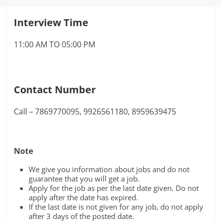
Interview Time
11:00 AM TO 05:00 PM
Contact Number
Call – 7869770095, 9926561180, 8959639475
Note
We give you information about jobs and do not
guarantee that you will get a job.
Apply for the job as per the last date given. Do not
apply after the date has expired.
If the last date is not given for any job, do not apply
after 3 days of the posted date.