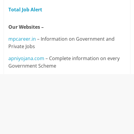
Total Job Alert
Our Websites –
mpcareer.in
– Information on Government and
Private Jobs
apniyojana.com
– Complete information on every
Government Scheme