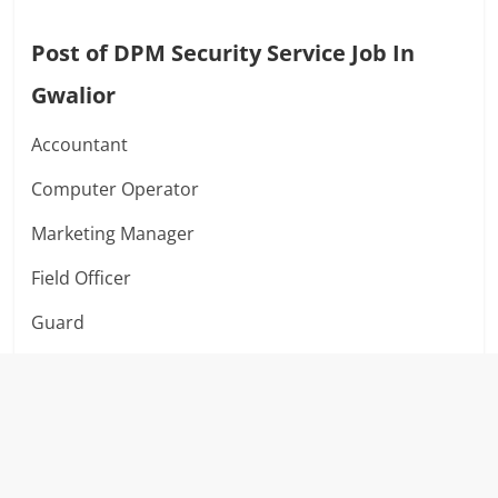
Post of DPM Security Service Job In
Gwalior
Accountant
Computer Operator
Marketing Manager
Field Officer
Guard