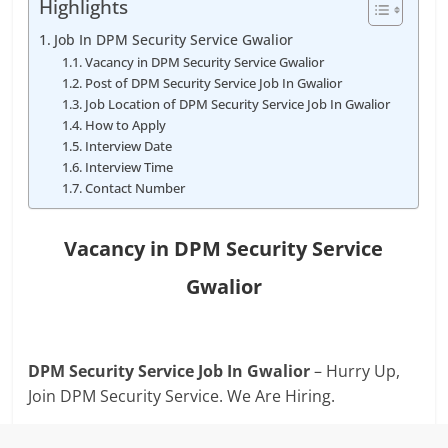
Highlights
Job In DPM Security Service Gwalior
Vacancy in DPM Security Service Gwalior
Post of DPM Security Service Job In Gwalior
Job Location of DPM Security Service Job In Gwalior
How to Apply
Interview Date
Interview Time
Contact Number
Vacancy in DPM Security Service
Gwalior
DPM Security Service Job In Gwalior
– Hurry Up,
Join DPM Security Service. We Are Hiring.