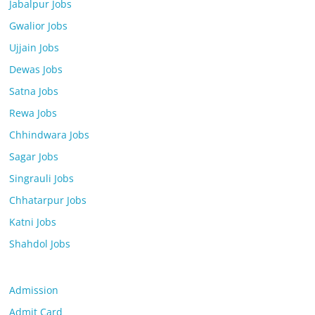
Jabalpur Jobs
Gwalior Jobs
Ujjain Jobs
Dewas Jobs
Satna Jobs
Rewa Jobs
Chhindwara Jobs
Sagar Jobs
Singrauli Jobs
Chhatarpur Jobs
Katni Jobs
Shahdol Jobs
Admission
Admit Card