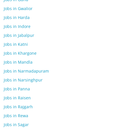
Jobs in Gwalior
Jobs in Harda
Jobs in Indore
Jobs in Jabalpur
Jobs in Katni
Jobs in Khargone
Jobs in Mandla
Jobs in Narmadapuram
Jobs in Narsinghpur
Jobs in Panna
Jobs in Raisen
Jobs in Rajgarh
Jobs in Rewa
Jobs in Sagar