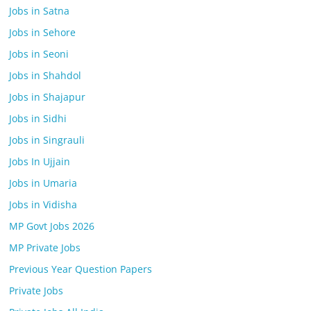
Jobs in Satna
Jobs in Sehore
Jobs in Seoni
Jobs in Shahdol
Jobs in Shajapur
Jobs in Sidhi
Jobs in Singrauli
Jobs In Ujjain
Jobs in Umaria
Jobs in Vidisha
MP Govt Jobs 2026
MP Private Jobs
Previous Year Question Papers
Private Jobs