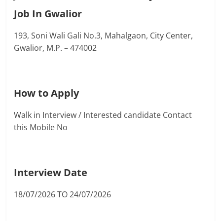
Job In Gwalior
193, Soni Wali Gali No.3, Mahalgaon, City Center,
Gwalior, M.P. – 474002
How to Apply
Walk in Interview / Interested candidate Contact
this Mobile No
Interview Date
18/07/2026 TO 24/07/2026