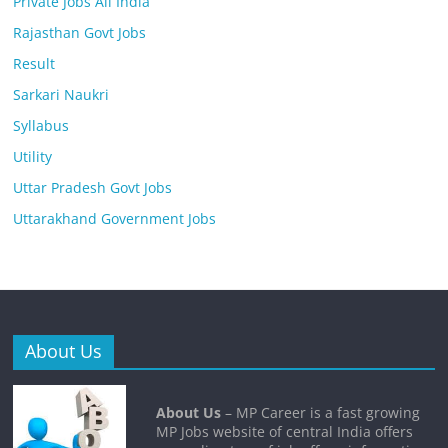
Private Jobs All India
Rajasthan Govt Jobs
Result
Sarkari Naukri
Syllabus
Utility
Uttar Pradesh Govt Jobs
Uttarakhand Government Jobs
About Us
About Us
– MP Career is a fast growing
MP Jobs website of central India offers