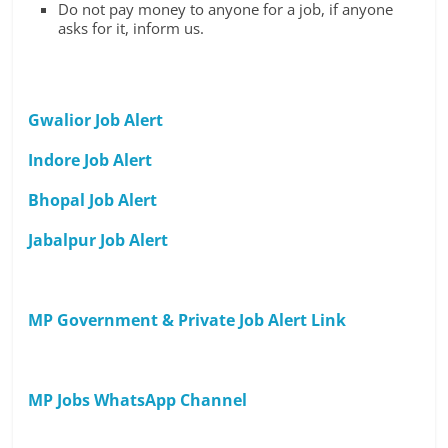
Do not pay money to anyone for a job, if anyone
asks for it, inform us.
Gwalior Job Alert
Indore Job Alert
Bhopal Job Alert
Jabalpur Job Alert
MP Government & Private Job Alert Link
MP Jobs WhatsApp Channel