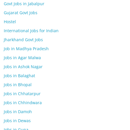
Govt Jobs in Jabalpur
Gujarat Govt Jobs
Hostel
International Jobs for Indian
Jharkhand Govt Jobs
Job in Madhya Pradesh
Jobs in Agar Malwa
Jobs in Ashok Nagar
Jobs in Balaghat
Jobs in Bhopal
Jobs in Chhatarpur
Jobs in Chhindwara
Jobs in Damoh
Jobs in Dewas
Jobs in Guna