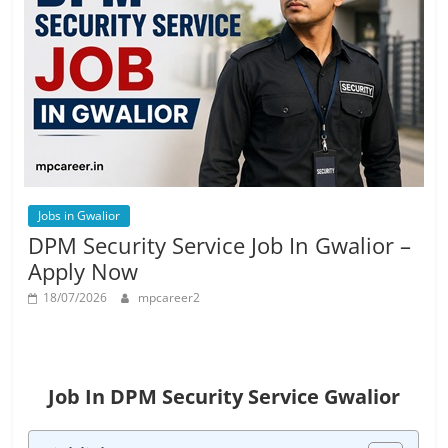
Job
Vacancy
Jobs in Gwalior
DPM Security Service Job In Gwalior –
Apply Now
18/07/2026
mpcareer2
Job In DPM Security Service Gwalior