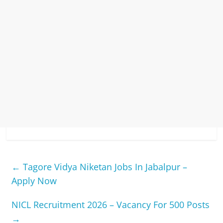
←
Tagore Vidya Niketan Jobs In Jabalpur –
Apply Now
NICL Recruitment 2026 – Vacancy For 500 Posts
→