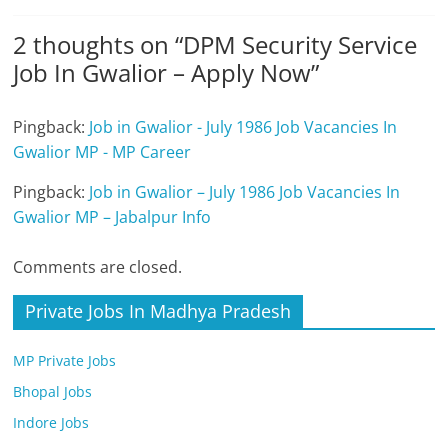
2 thoughts on “
DPM Security Service
Job In Gwalior – Apply Now
”
Pingback:
Job in Gwalior - July 1986 Job Vacancies In
Gwalior MP - MP Career
Pingback:
Job in Gwalior – July 1986 Job Vacancies In
Gwalior MP – Jabalpur Info
Comments are closed.
Private Jobs In Madhya Pradesh
MP Private Jobs
Bhopal Jobs
Indore Jobs