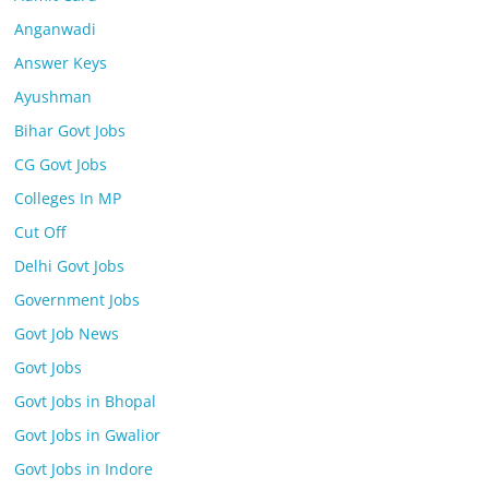
Anganwadi
Answer Keys
Ayushman
Bihar Govt Jobs
CG Govt Jobs
Colleges In MP
Cut Off
Delhi Govt Jobs
Government Jobs
Govt Job News
Govt Jobs
Govt Jobs in Bhopal
Govt Jobs in Gwalior
Govt Jobs in Indore