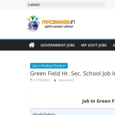
Skip
Latest:
to
content
MP
Career
GOVERNMENT JOBS
MP GOVT JOBS
M
MP
Jobs
Job in Madhya Pradesh
–
Green Field Hr. Sec. School Job
MP
Govt
13/10/2023
mpcareer2
Job​
&
Private
Job In Green F
Job,
MP
Highlights