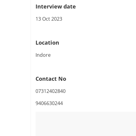
Interview date
13 Oct 2023
Location
Indore
Contact No
07312402840
9406630244