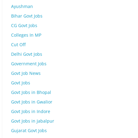
Ayushman
Bihar Govt Jobs
CG Govt Jobs
Colleges In MP
Cut Off
Delhi Govt Jobs
Government Jobs
Govt Job News
Govt Jobs
Govt Jobs in Bhopal
Govt Jobs in Gwalior
Govt Jobs in Indore
Govt Jobs in Jabalpur
Gujarat Govt Jobs