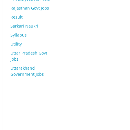
Rajasthan Govt Jobs
Result
Sarkari Naukri
Syllabus
Utility
Uttar Pradesh Govt
Jobs
Uttarakhand
Government Jobs