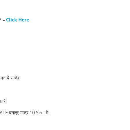
* –
Click Here
ायें सन्देश
कारी
बनाइए मात्र 10 Sec. में।