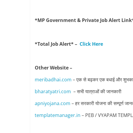
*MP Government & Private Job Alert Link
*Total Job Alert* –
Click Here
Other Website –
meribadhai.com
– एक से बढ़कर एक बधाई और शुभकामन
bharatyatri.com
– सभी यात्राओं की जानकारी
apniyojana.com
– हर सरकारी योजना की सम्पूर्ण जान
templatemanager.in
– PEB / VYAPAM TEMPLATE 