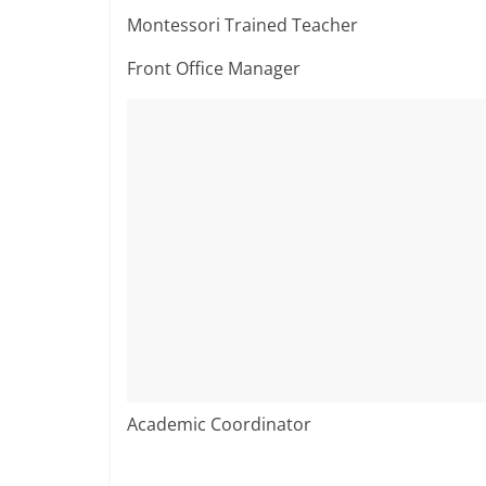
Montessori Trained Teacher
Front Office Manager
Academic Coordinator