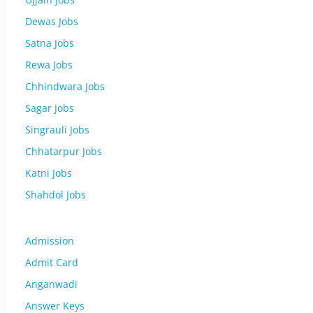
Dewas Jobs
Satna Jobs
Rewa Jobs
Chhindwara Jobs
Sagar Jobs
Singrauli Jobs
Chhatarpur Jobs
Katni Jobs
Shahdol Jobs
Admission
Admit Card
Anganwadi
Answer Keys