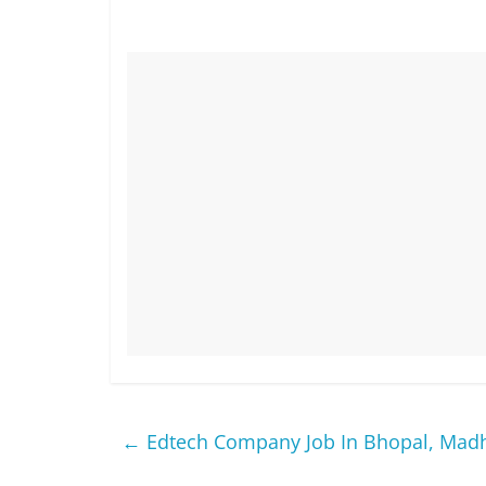
←
Edtech Company Job In Bhopal, Mad