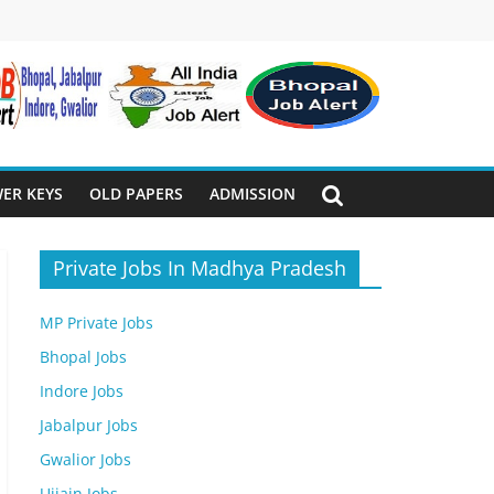
ER KEYS
OLD PAPERS
ADMISSION
Private Jobs In Madhya Pradesh
MP Private Jobs
Bhopal Jobs
Indore Jobs
Jabalpur Jobs
Gwalior Jobs
Ujjain Jobs