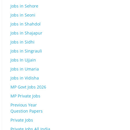
Jobs in Sehore
Jobs in Seoni
Jobs in Shahdol
Jobs in Shajapur
Jobs in Sidhi
Jobs in Singrauli
Jobs In Ujjain
Jobs in Umaria
Jobs in Vidisha
MP Govt Jobs 2026
MP Private Jobs
Previous Year
Question Papers
Private Jobs
Private Jobs All India