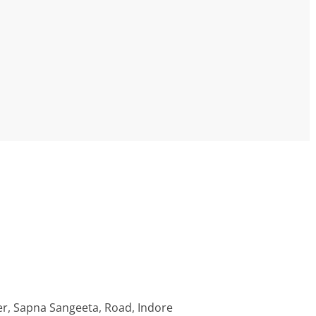
r, Sapna Sangeeta, Road, Indore