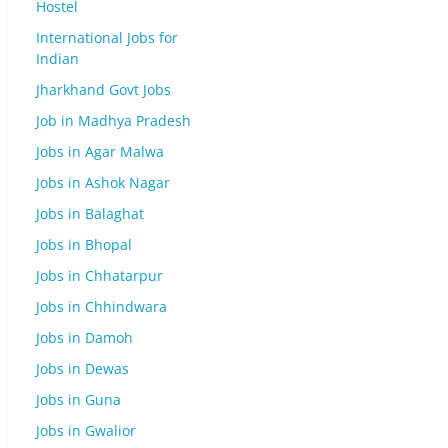
Hostel
International Jobs for
Indian
Jharkhand Govt Jobs
Job in Madhya Pradesh
Jobs in Agar Malwa
Jobs in Ashok Nagar
Jobs in Balaghat
Jobs in Bhopal
Jobs in Chhatarpur
Jobs in Chhindwara
Jobs in Damoh
Jobs in Dewas
Jobs in Guna
Jobs in Gwalior