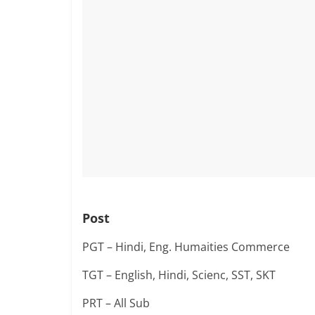
Post
PGT – Hindi, Eng. Humaities Commerce
TGT – English, Hindi, Scienc, SST, SKT
PRT – All Sub