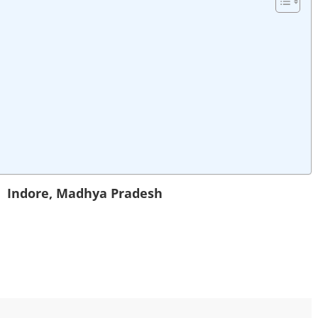
in
Indore
,
Madhya Pradesh