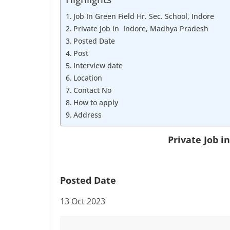
Job
Vacancy
Job In Green Field Hr. Sec. School, Indore
Private Job in Indore, Madhya Pradesh
Posted Date
Post
Interview date
Location
Contact No
How to apply
Address
Private Job 
Posted Date
13 Oct 2023