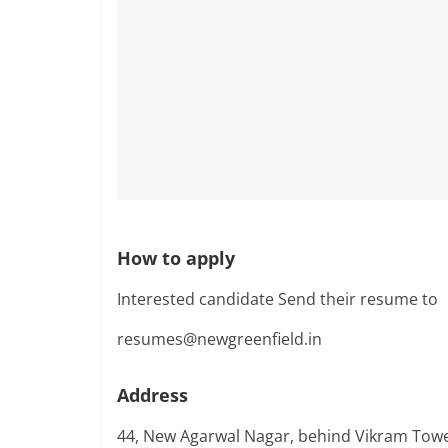
How to apply
Interested candidate Send their resume to
resumes@newgreenfield.in
Address
44, New Agarwal Nagar, behind Vikram Towe