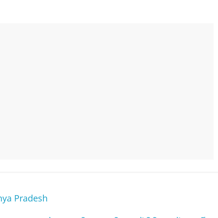
hya Pradesh