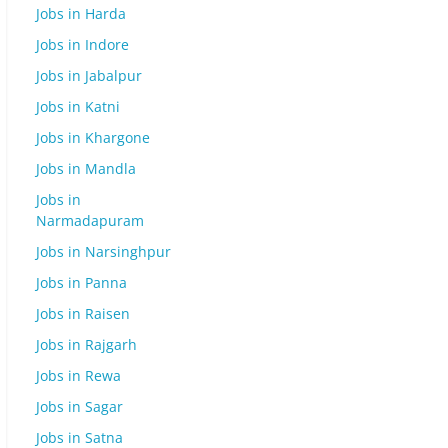
Jobs in Harda
Jobs in Indore
Jobs in Jabalpur
Jobs in Katni
Jobs in Khargone
Jobs in Mandla
Jobs in
Narmadapuram
Jobs in Narsinghpur
Jobs in Panna
Jobs in Raisen
Jobs in Rajgarh
Jobs in Rewa
Jobs in Sagar
Jobs in Satna