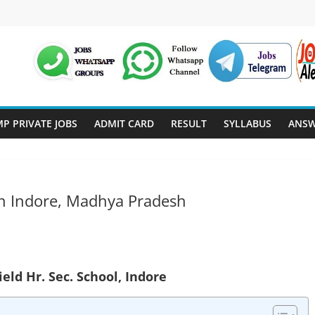
P PRIVATE JOBS
ADMIT CARD
RESULT
SYLLABUS
ANSW
 In Indore, Madhya Pradesh
ield Hr. Sec. School, Indore