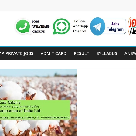
P PRIVATE JOBS
ADMIT CARD
RESULT
SYLLABUS
ANSW