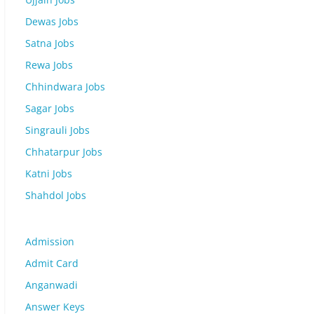
Dewas Jobs
Satna Jobs
Rewa Jobs
Chhindwara Jobs
Sagar Jobs
Singrauli Jobs
Chhatarpur Jobs
Katni Jobs
Shahdol Jobs
Admission
Admit Card
Anganwadi
Answer Keys