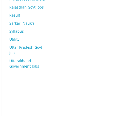
Rajasthan Govt Jobs
Result
Sarkari Naukri
Syllabus
Utility
Uttar Pradesh Govt
Jobs
Uttarakhand
Government Jobs