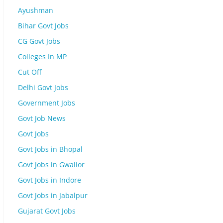
Ayushman
Bihar Govt Jobs
CG Govt Jobs
Colleges In MP
Cut Off
Delhi Govt Jobs
Government Jobs
Govt Job News
Govt Jobs
Govt Jobs in Bhopal
Govt Jobs in Gwalior
Govt Jobs in Indore
Govt Jobs in Jabalpur
Gujarat Govt Jobs