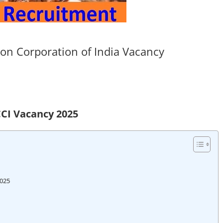
on Corporation of India Vacancy
CI Vacancy 2025
2025