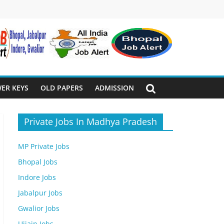
ER KEYS
OLD PAPERS
ADMISSION
Private Jobs In Madhya Pradesh
MP Private Jobs
Bhopal Jobs
Indore Jobs
Jabalpur Jobs
Gwalior Jobs
Ujjain Jobs