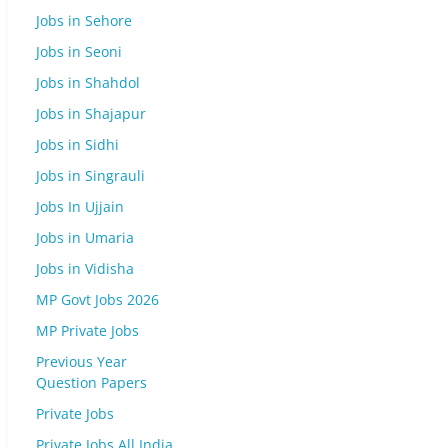
Jobs in Sehore
Jobs in Seoni
Jobs in Shahdol
Jobs in Shajapur
Jobs in Sidhi
Jobs in Singrauli
Jobs In Ujjain
Jobs in Umaria
Jobs in Vidisha
MP Govt Jobs 2026
MP Private Jobs
Previous Year
Question Papers
Private Jobs
Private Jobs All India