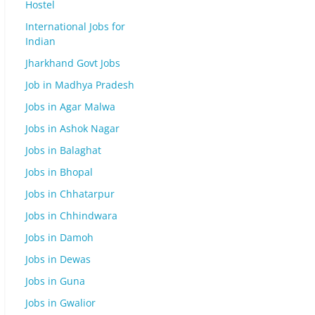
Hostel
International Jobs for
Indian
Jharkhand Govt Jobs
Job in Madhya Pradesh
Jobs in Agar Malwa
Jobs in Ashok Nagar
Jobs in Balaghat
Jobs in Bhopal
Jobs in Chhatarpur
Jobs in Chhindwara
Jobs in Damoh
Jobs in Dewas
Jobs in Guna
Jobs in Gwalior