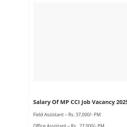
Salary Of MP CCI Job Vacancy 202
Field Assistant – Rs. 37,000/- PM
Office Assistant – Rs. 27,000/- PM