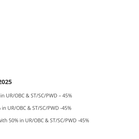
2025
50% in UR/OBC & ST/SC/PWD – 45%
50% in UR/OBC & ST/SC/PWD -45%
e with 50% in UR/OBC & ST/SC/PWD -45%