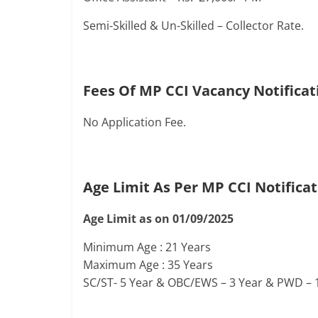
Semi-Skilled & Un-Skilled – Collector Rate.
Fees Of MP CCI Vacancy Notificat
No Application Fee.
Age Limit As Per MP CCI Notifica
Age Limit as on 01/09/2025
Minimum Age : 21 Years
Maximum Age : 35 Years
SC/ST- 5 Year & OBC/EWS – 3 Year & PWD – 1