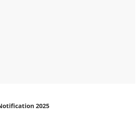
otification 2025