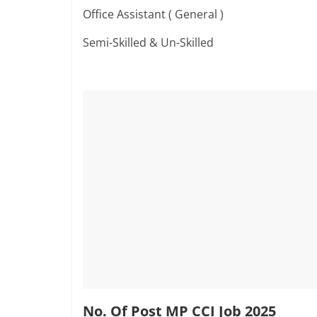
Office Assistant ( General )
Semi-Skilled & Un-Skilled
No. Of Post MP CCI Job 2025