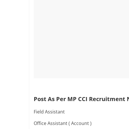
Post As Per MP CCI Recruitment N
Field Assistant
Office Assistant ( Account )