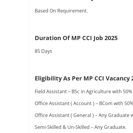
Based On Requirement.
Duration Of MP CCI Job 2025
85 Days
Eligibility As Per MP CCI Vacancy 
Field Assistant – BSc in Agriculture with 
Office Assistant ( Account ) – BCom with 
Office Assistant ( General ) – Any Graduat
Semi-Skilled & Un-Skilled – Any Graduate.