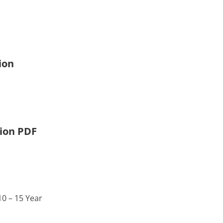
ion
tion PDF
0 – 15 Year