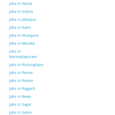
Jobs in Harda
Jobs in Indore
Jobs in Jabalpur
Jobs in Katni
Jobs in Khargone
Jobs in Mandla
Jobs in
Narmadapuram
Jobs in Narsinghpur
Jobs in Panna
Jobs in Raisen
Jobs in Rajgarh
Jobs in Rewa
Jobs in Sagar
Jobs in Satna