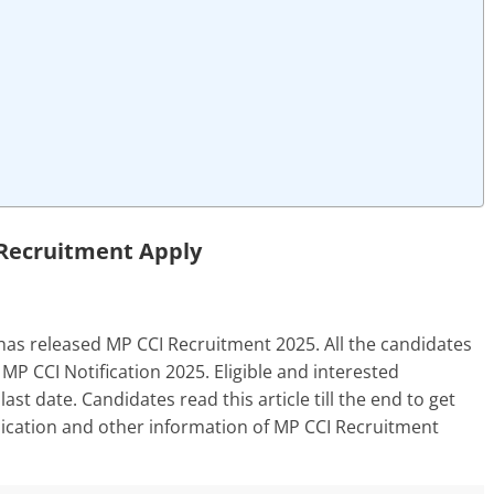
Recruitment Apply
as released MP CCI Recruitment 2025. All the candidates
MP CCI Notification 2025. Eligible and interested
ast date. Candidates read this article till the end to get
application and other information of MP CCI Recruitment