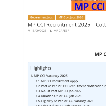
Job
Vacancy
Government Jobs
MP Govt Jobs 2026
MP CCI Recruitment 2025 – Cott
15/09/2025
MP CAREER
MP C
Highlights
MP CCI Vacancy 2025
MP CCI Recruitment Apply
Post As Per MP CCI Recruitment Notification 
No. Of Post MP CCI Job 2025
Duration Of MP CCI Job 2025
Eligibility As Per MP CCI Vacancy 2025
Salary Of MP CCI Job Vacancy 2025