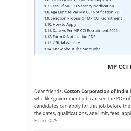
Fees Of MP CCI Vacancy Notification
Age Limit As Per MP CCI Notification PDF
Selection Process Of MP CCI Recruitment
How to Apply
Date As Per MP CCI Recruitment 2025
Form & Notification PDF
Official Website
Know About The More Jobs
MP CCI 
Dear friends,
Cotton Corporation of India
h
who like government job can see the PDF of 
candidates can apply for this job before the l
the dates, qualifications, age limit, fees, 
Form 2025.