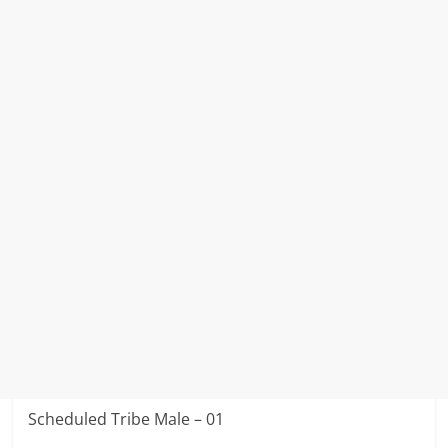
Scheduled Tribe Male – 01