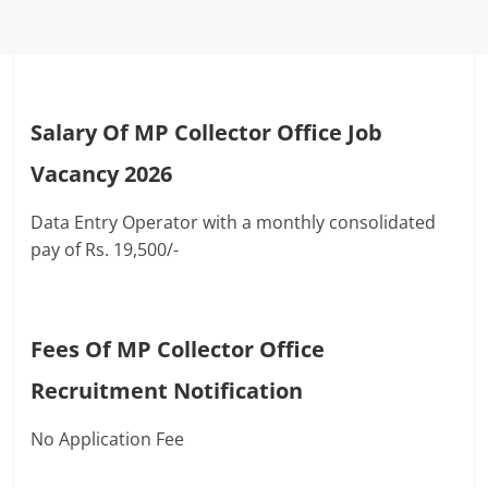
Salary Of MP Collector Office Job
Vacancy 2026
Data Entry Operator with a monthly consolidated
pay of Rs. 19,500/-
Fees Of MP Collector Office
Recruitment Notification
No Application Fee