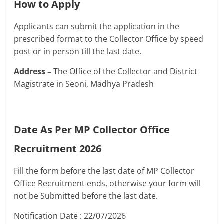
How to Apply
Applicants can submit the application in the
prescribed format to the Collector Office by speed
post or in person till the last date.
Address –
The Office of the Collector and District
Magistrate in Seoni, Madhya Pradesh
Date As Per MP Collector Office
Recruitment 2026
Fill the form before the last date of MP Collector
Office Recruitment ends, otherwise your form will
not be Submitted before the last date.
Notification Date : 22/07/2026