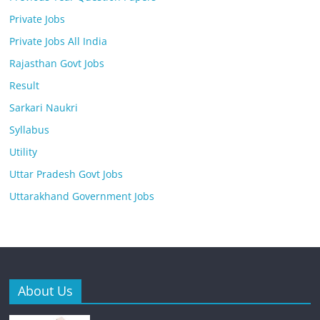
Private Jobs
Private Jobs All India
Rajasthan Govt Jobs
Result
Sarkari Naukri
Syllabus
Utility
Uttar Pradesh Govt Jobs
Uttarakhand Government Jobs
About Us