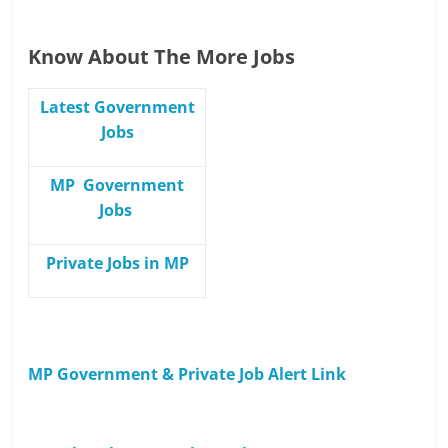
Know About The More Jobs
Latest Government
Jobs
MP Government
Jobs
Private Jobs in MP
MP Government & Private Job Alert Link