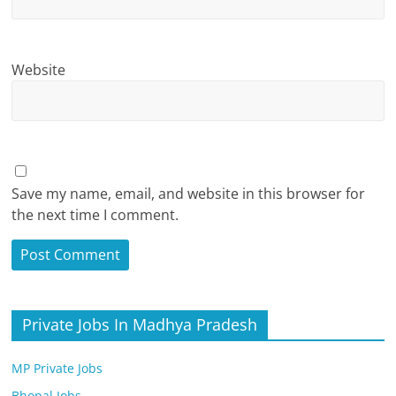
Website
Save my name, email, and website in this browser for
the next time I comment.
Private Jobs In Madhya Pradesh
MP Private Jobs
Bhopal Jobs