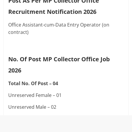
Post As Per MP Collector Office
Recruitment Notification 2026
Office Assistant-cum-Data Entry Operator (on
contract)
No. Of Post MP Collector Office Job
2026
Total No. Of Post – 04
Unreserved Female – 01
Unreserved Male – 02