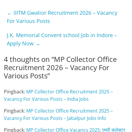
←
IIITM Gwalior Recruitment 2026 – Vacancy
For Various Posts
J.K. Memorial Convent school Job in Indore –
Apply Now
→
4 thoughts on “
MP Collector Office
Recruitment 2026 – Vacancy For
Various Posts
”
Pingback:
MP Collector Office Recruitment 2025 –
Vacancy For Various Posts – India Jobs
Pingback:
MP Collector Office Recruitment 2025 –
Vacancy For Various Posts – Jabalpur Jobs Info
Pingback:
MP Collector Office Vacancy 2025: एमपी कलेक्टर