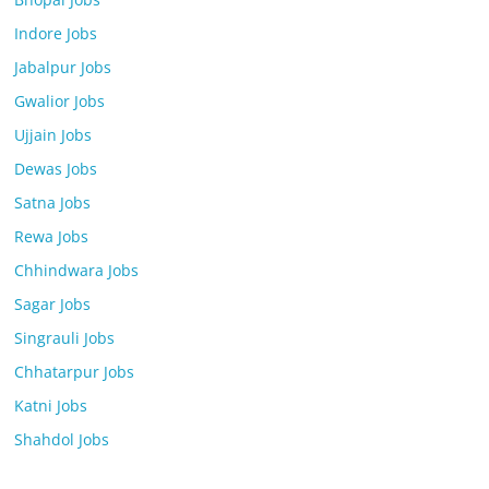
Indore Jobs
Jabalpur Jobs
Gwalior Jobs
Ujjain Jobs
Dewas Jobs
Satna Jobs
Rewa Jobs
Chhindwara Jobs
Sagar Jobs
Singrauli Jobs
Chhatarpur Jobs
Katni Jobs
Shahdol Jobs