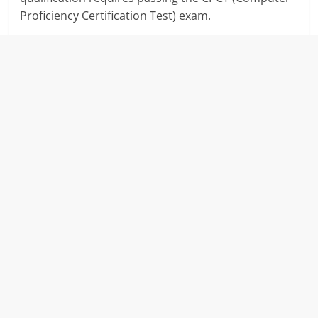
Proficiency Certification Test) exam.