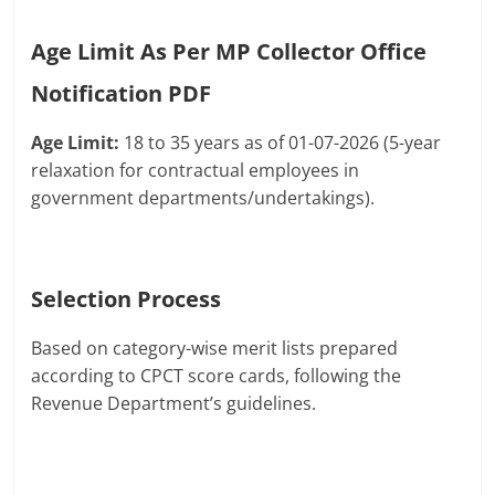
Age Limit As Per MP Collector Office
Notification PDF
Age Limit:
18 to 35 years as of 01-07-2026 (5-year
relaxation for contractual employees in
government departments/undertakings).
Selection Process
Based on category-wise merit lists prepared
according to CPCT score cards, following the
Revenue Department’s guidelines.