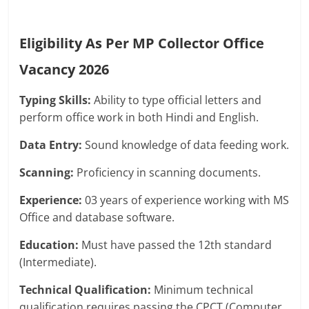
Eligibility As Per MP Collector Office
Vacancy 2026
Typing Skills:
Ability to type official letters and
perform office work in both Hindi and English.
Data Entry:
Sound knowledge of data feeding work.
Scanning:
Proficiency in scanning documents.
Experience:
03 years of experience working with MS
Office and database software.
Education:
Must have passed the 12th standard
(Intermediate).
Technical Qualification:
Minimum technical
qualification requires passing the CPCT (Computer