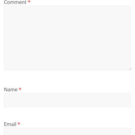
Comment
*
Name
*
Email
*