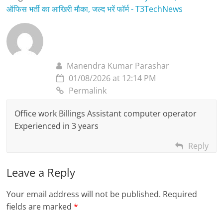
ऑफिस भर्ती का आखिरी मौका, जल्द भरें फॉर्म - T3TechNews
Manendra Kumar Parashar
01/08/2026 at 12:14 PM
Permalink
Office work Billings Assistant computer operator
Experienced in 3 years
Reply
Leave a Reply
Your email address will not be published.
Required
fields are marked
*