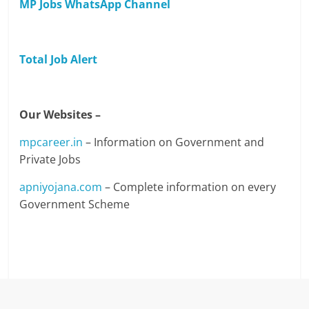
MP Jobs WhatsApp Channel
Total Job Alert
Our Websites –
mpcareer.in
– Information on Government and
Private Jobs
apniyojana.com
– Complete information on every
Government Scheme