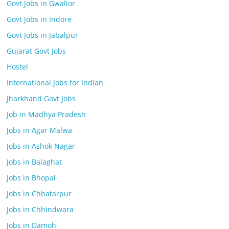
Govt Jobs in Gwalior
Govt Jobs in Indore
Govt Jobs in Jabalpur
Gujarat Govt Jobs
Hostel
International Jobs for Indian
Jharkhand Govt Jobs
Job in Madhya Pradesh
Jobs in Agar Malwa
Jobs in Ashok Nagar
Jobs in Balaghat
Jobs in Bhopal
Jobs in Chhatarpur
Jobs in Chhindwara
Jobs in Damoh