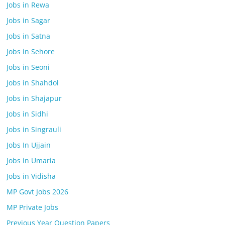
Jobs in Rewa
Jobs in Sagar
Jobs in Satna
Jobs in Sehore
Jobs in Seoni
Jobs in Shahdol
Jobs in Shajapur
Jobs in Sidhi
Jobs in Singrauli
Jobs In Ujjain
Jobs in Umaria
Jobs in Vidisha
MP Govt Jobs 2026
MP Private Jobs
Previous Year Question Papers