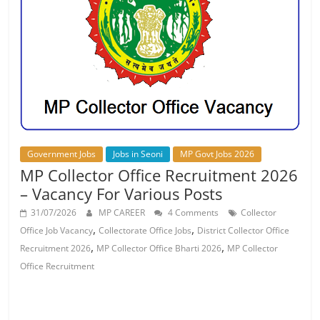
Job
Vacancy
Government Jobs
Jobs in Seoni
MP Govt Jobs 2026
MP Collector Office Recruitment 2026
– Vacancy For Various Posts
31/07/2026
MP CAREER
4 Comments
Collector
,
,
Office Job Vacancy
Collectorate Office Jobs
District Collector Office
,
,
Recruitment 2026
MP Collector Office Bharti 2026
MP Collector
Office Recruitment