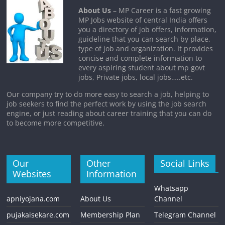
About Us
– MP Career is a fast growing
MP Jobs website of central India offers
you a directory of job offers, information,
guideline that you can search by place,
type of job and organization. It provides
concise and complete information to
every aspiring student about mp govt
jobs, Private jobs, local jobs…..etc.
Our company try to do more easy to search a job, helping to
job seekers to find the perfect work by using the job search
engine, or just reading about career training that you can do
to become more competitive.
Our
Other
Social Links
Websites
Information
Whatsapp
apniyojana.com
About Us
Channel
pujakaisekare.com
Membership Plan
Telegram Channel