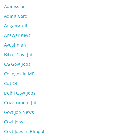
Admission
Admit Card
Anganwadi
Answer Keys
Ayushman
Bihar Govt Jobs
CG Govt Jobs
Colleges In MP
Cut Off
Delhi Govt Jobs
Government Jobs
Govt Job News
Govt Jobs
Govt Jobs in Bhopal