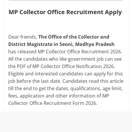
MP Collector Office Recruitment Apply
Dear friends,
The Office of the Collector and
District Magistrate in Seoni, Madhya Pradesh
has released MP Collector Office Recruitment 2026.
All the candidates who like government job can see
the PDF of MP Collector Office Notification 2026.
Eligible and interested candidates can apply for this
job before the last date. Candidates read this article
till the end to get the dates, qualifications, age limit,
fees, application and other information of MP
Collector Office Recruitment Form 2026.