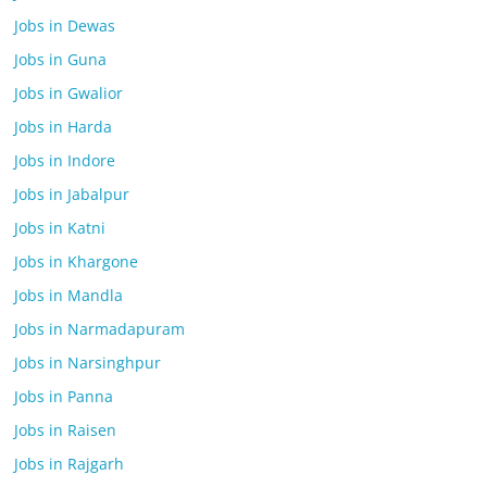
Jobs in Dewas
Jobs in Guna
Jobs in Gwalior
Jobs in Harda
Jobs in Indore
Jobs in Jabalpur
Jobs in Katni
Jobs in Khargone
Jobs in Mandla
Jobs in Narmadapuram
Jobs in Narsinghpur
Jobs in Panna
Jobs in Raisen
Jobs in Rajgarh