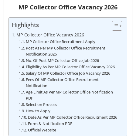
MP Collector Office Vacancy 2026
Highlights
MP Collector Office Vacancy 2026
MP Collector Office Recruitment Apply
Post As Per MP Collector Office Recruitment
Notification 2026
No. Of Post MP Collector Office Job 2026
Eligibility As Per MP Collector Office Vacancy 2026
Salary Of MP Collector Office Job Vacancy 2026
Fees Of MP Collector Office Recruitment
Notification
Age Limit As Per MP Collector Office Notification
PDF
Selection Process
How to Apply
Date As Per MP Collector Office Recruitment 2026
Form & Notification PDF
Official Website