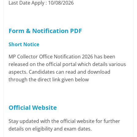
Last Date Apply : 10/08/2026
Form & Notificatio
n
PDF
Short Notice
MP Collector Office Notification 2026 has been
released on the official portal which details various
aspects. Candidates can read and download
through the direct link given below
Official Website
Stay updated with the official website for further
details on eligibility and exam dates.