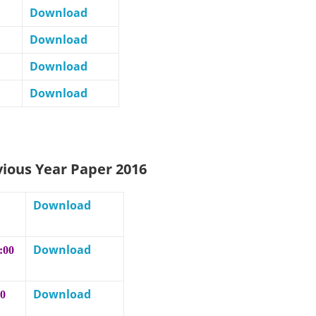
Download
Download
Download
Download
vious Year Paper 2016
Download
Download
:00
Download
00