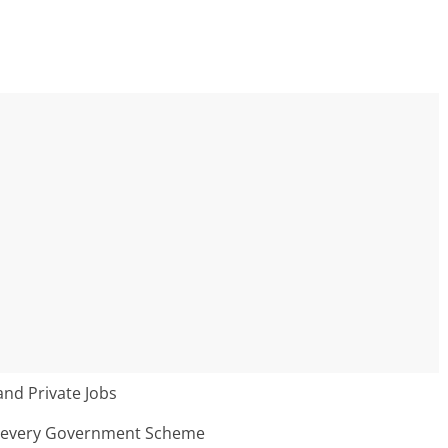
nd Private Jobs
n every Government Scheme