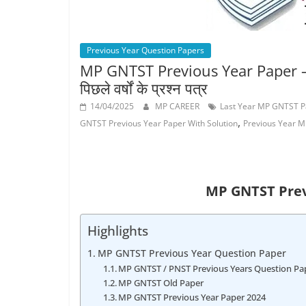
Job
Vacancy
Previous Year Question Papers
MP GNTST Previous Year Paper – मध्य प
पिछले वर्षों के प्रश्न पत्र
14/04/2025
MP CAREER
Last Year MP GNTST P
,
GNTST Previous Year Paper With Solution
Previous Year 
MP GNTST Prev
Highlights
MP GNTST Previous Year Question Paper
MP GNTST / PNST Previous Years Question Pa
MP GNTST Old Paper
MP GNTST Previous Year Paper 2024