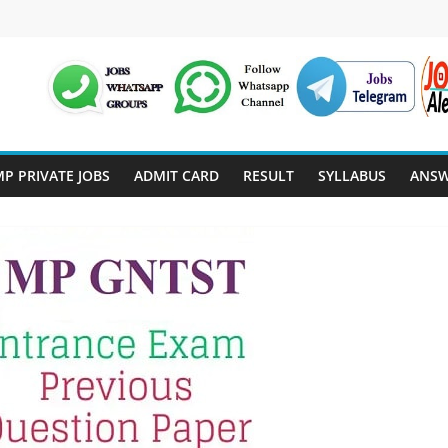
P PRIVATE JOBS
ADMIT CARD
RESULT
SYLLABUS
ANSW