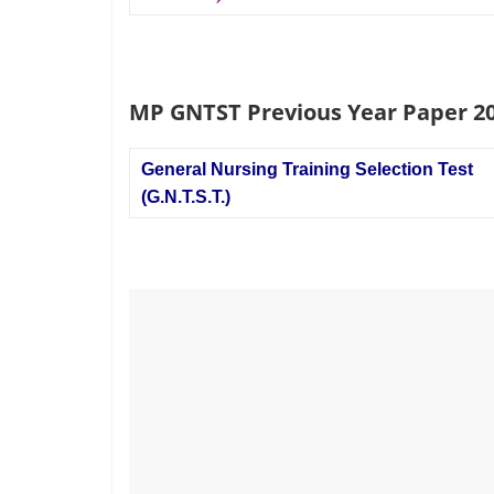
MP GNTST Previous Year Paper 2
General Nursing Training Selection Test
(G.N.T.S.T.)