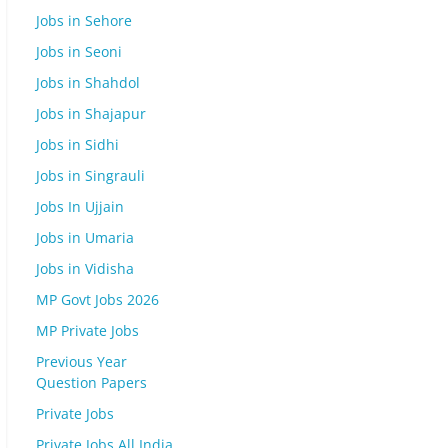
Jobs in Sehore
Jobs in Seoni
Jobs in Shahdol
Jobs in Shajapur
Jobs in Sidhi
Jobs in Singrauli
Jobs In Ujjain
Jobs in Umaria
Jobs in Vidisha
MP Govt Jobs 2026
MP Private Jobs
Previous Year
Question Papers
Private Jobs
Private Jobs All India