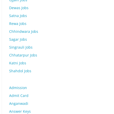
Dewas Jobs
Satna Jobs
Rewa Jobs
Chhindwara Jobs
Sagar Jobs
Singrauli Jobs
Chhatarpur Jobs
Katni Jobs
Shahdol Jobs
Admission
Admit Card
Anganwadi
Answer Keys