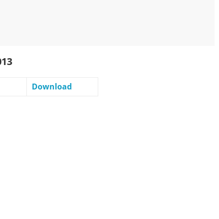
013
Download