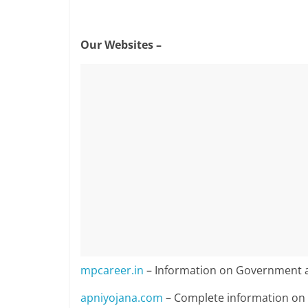
Our Websites –
mpcareer.in
– Information on Government a
apniyojana.com
– Complete information o