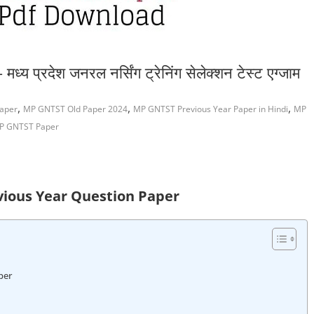
्रदेश जनरल नर्सिंग ट्रेनिंग सेलेक्शन टेस्ट एग्जाम
,
,
,
aper
MP GNTST Old Paper 2024
MP GNTST Previous Year Paper in Hindi
MP
MP GNTST Paper
ious Year Question Paper
per