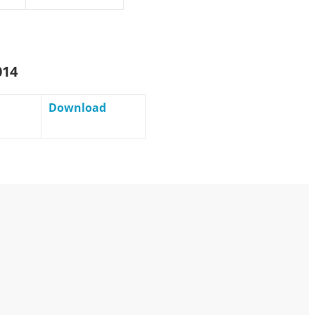
014
Download