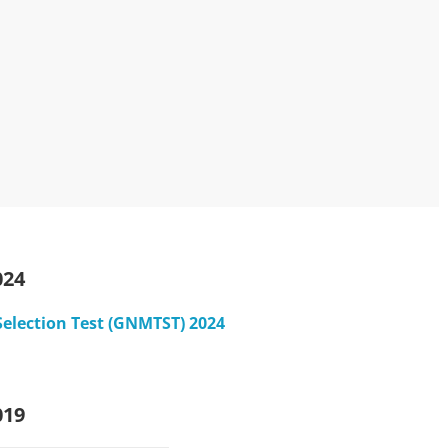
024
Selection Test (GNMTST) 2024
019