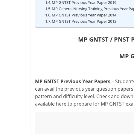
MP GNTST Previous Year Paper 2019
MP General Nursing Training Previous Year Pa
MP GNTST Previous Year Paper 2014
MP GNTST Previous Year Paper 2013
MP GNTST / PNST P
MP G
MP GNTST Previous Year Papers
– Students
can avail the previous year question papers
pattern and difficulty level. Check and do
available here to prepare for MP GNTST ex