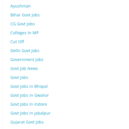
Ayushman
Bihar Govt Jobs
CG Govt Jobs
Colleges In MP
Cut Off
Delhi Govt Jobs
Government Jobs
Govt Job News
Govt Jobs
Govt Jobs in Bhopal
Govt Jobs in Gwalior
Govt Jobs in Indore
Govt Jobs in Jabalpur
Gujarat Govt Jobs