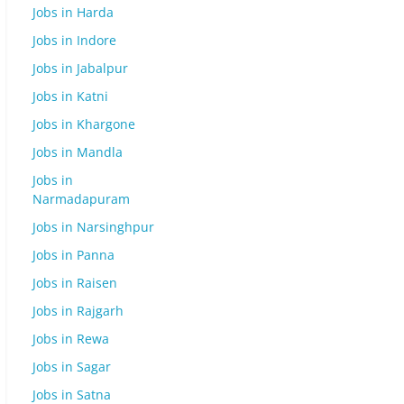
Jobs in Harda
Jobs in Indore
Jobs in Jabalpur
Jobs in Katni
Jobs in Khargone
Jobs in Mandla
Jobs in
Narmadapuram
Jobs in Narsinghpur
Jobs in Panna
Jobs in Raisen
Jobs in Rajgarh
Jobs in Rewa
Jobs in Sagar
Jobs in Satna