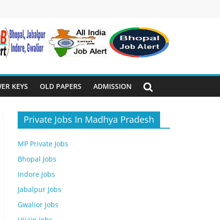
ER KEYS
OLD PAPERS
ADMISSION
Private Jobs In Madhya Pradesh
MP Private Jobs
Bhopal Jobs
Indore Jobs
Jabalpur Jobs
Gwalior Jobs
Ujjain Jobs