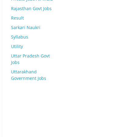
Rajasthan Govt Jobs
Result
Sarkari Naukri
Syllabus
Utility
Uttar Pradesh Govt
Jobs
Uttarakhand
Government Jobs