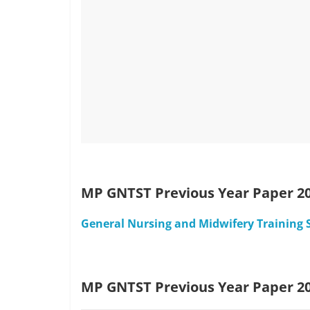
MP GNTST
Previous Year Paper 2
General Nursing and Midwifery Training 
MP GNTST Previous Year Paper 2