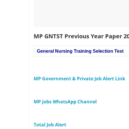
MP GNTST Previous Year Paper 2
General Nursing Training Selection Test
MP Government & Private Job Alert Link
MP Jobs WhatsApp Channel
Total Job Alert