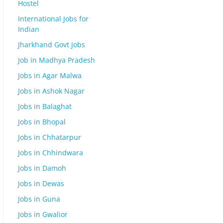
Hostel
International Jobs for
Indian
Jharkhand Govt Jobs
Job in Madhya Pradesh
Jobs in Agar Malwa
Jobs in Ashok Nagar
Jobs in Balaghat
Jobs in Bhopal
Jobs in Chhatarpur
Jobs in Chhindwara
Jobs in Damoh
Jobs in Dewas
Jobs in Guna
Jobs in Gwalior