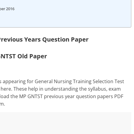
per 2016
revious Years Question Paper
NTST Old Paper
 appearing for General Nursing Training Selection Test
 here. These help in understanding the syllabus, exam
wnload the MP GNTST previous year question papers PDF
am.