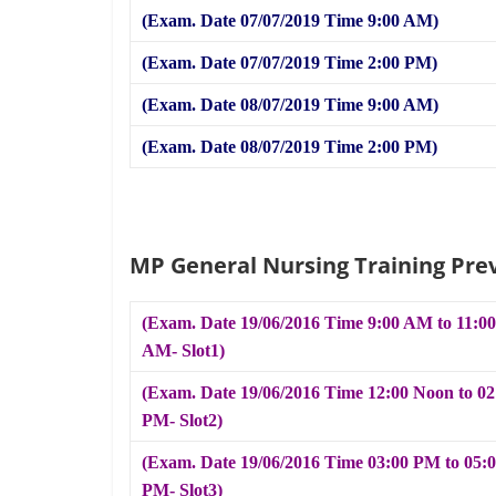
(Exam. Date 07/07/2019 Time 9:00 AM)
(Exam. Date 07/07/2019 Time 2:00 PM)
(Exam. Date 08/07/2019 Time 9:00 AM)
(Exam. Date 08/07/2019 Time 2:00 PM)
MP General Nursing Training Pre
(Exam. Date 19/06/2016 Time 9:00 AM to 11:00
AM- Slot1)
(Exam. Date 19/06/2016 Time 12:00 Noon to 02
PM- Slot2)
(Exam. Date 19/06/2016 Time 03:00 PM to 05:
PM- Slot3)