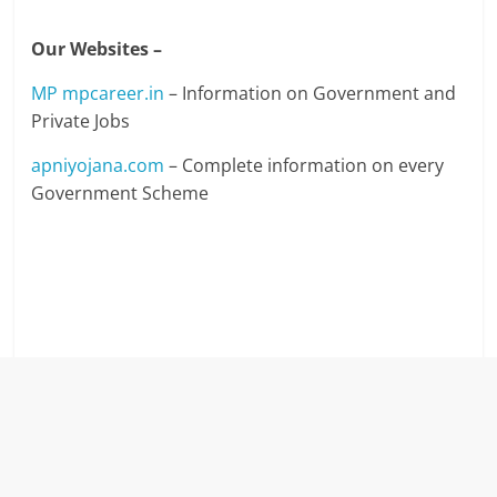
Our Websites –
MP mpcareer.in
– Information on Government and
Private Jobs
apniyojana.com
– Complete information on every
Government Scheme