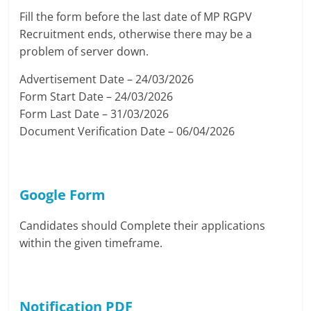
Fill the form before the last date of MP RGPV
Recruitment ends, otherwise there may be a
problem of server down.
Advertisement Date – 24/03/2026
Form Start Date – 24/03/2026
Form Last Date – 31/03/2026
Document Verification Date – 06/04/2026
Google Form
Candidates should Complete their applications
within the given timeframe.
Notification PDF