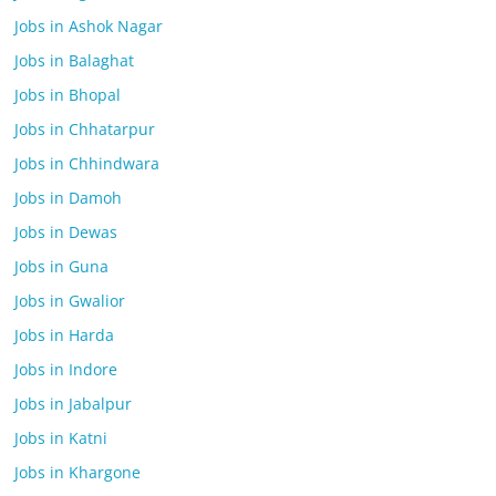
Jobs in Ashok Nagar
Jobs in Balaghat
Jobs in Bhopal
Jobs in Chhatarpur
Jobs in Chhindwara
Jobs in Damoh
Jobs in Dewas
Jobs in Guna
Jobs in Gwalior
Jobs in Harda
Jobs in Indore
Jobs in Jabalpur
Jobs in Katni
Jobs in Khargone