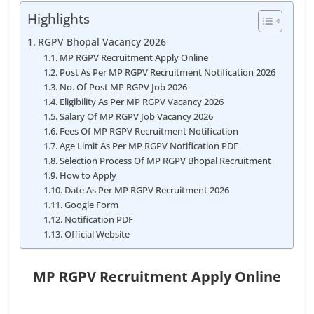
Highlights
RGPV Bhopal Vacancy 2026
MP RGPV Recruitment Apply Online
Post As Per MP RGPV Recruitment Notification 2026
No. Of Post MP RGPV Job 2026
Eligibility As Per MP RGPV Vacancy 2026
Salary Of MP RGPV Job Vacancy 2026
Fees Of MP RGPV Recruitment Notification
Age Limit As Per MP RGPV Notification PDF
Selection Process Of MP RGPV Bhopal Recruitment
How to Apply
Date As Per MP RGPV Recruitment 2026
Google Form
Notification PDF
Official Website
MP RGPV Recruitment Apply Online