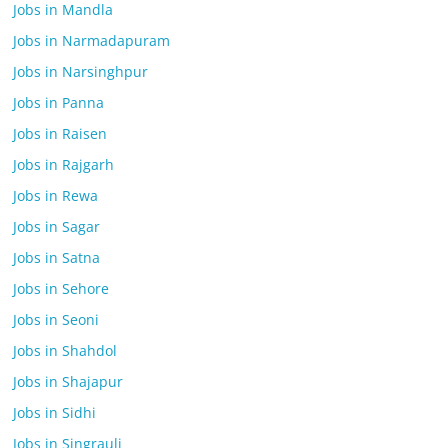
Jobs in Mandla
Jobs in Narmadapuram
Jobs in Narsinghpur
Jobs in Panna
Jobs in Raisen
Jobs in Rajgarh
Jobs in Rewa
Jobs in Sagar
Jobs in Satna
Jobs in Sehore
Jobs in Seoni
Jobs in Shahdol
Jobs in Shajapur
Jobs in Sidhi
Jobs in Singrauli