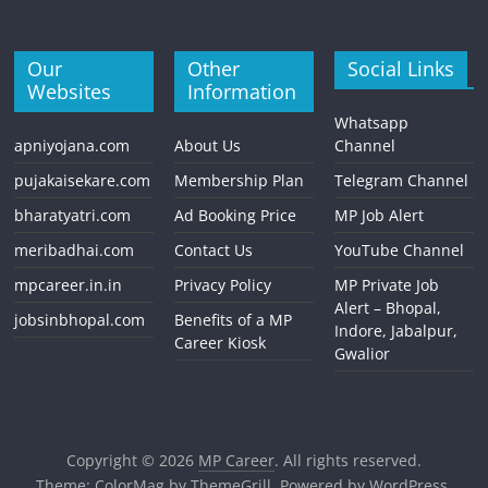
Our
Other
Social Links
Websites
Information
Whatsapp
apniyojana.com
About Us
Channel
pujakaisekare.com
Membership Plan
Telegram Channel
bharatyatri.com
Ad Booking Price
MP Job Alert
meribadhai.com
Contact Us
YouTube Channel
mpcareer.in.in
Privacy Policy
MP Private Job
Alert – Bhopal,
jobsinbhopal.com
Benefits of a MP
Indore, Jabalpur,
Career Kiosk
Gwalior
Copyright © 2026
MP Career
. All rights reserved.
Theme:
ColorMag
by ThemeGrill. Powered by
WordPress
.