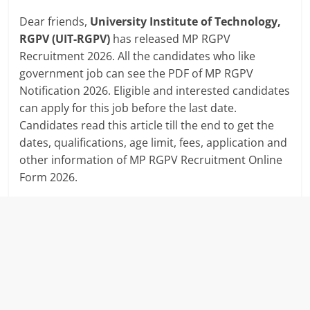
Dear friends,
University Institute of Technology,
RGPV (UIT-RGPV)
has released MP RGPV
Recruitment 2026. All the candidates who like
government job can see the PDF of MP RGPV
Notification 2026. Eligible and interested candidates
can apply for this job before the last date.
Candidates read this article till the end to get the
dates, qualifications, age limit, fees, application and
other information of MP RGPV Recruitment Online
Form 2026.