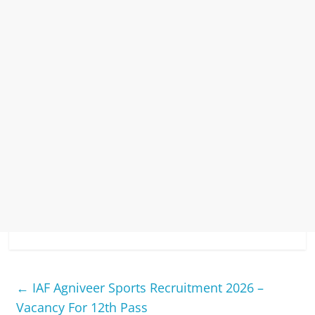
←
IAF Agniveer Sports Recruitment 2026 –
Vacancy For 12th Pass