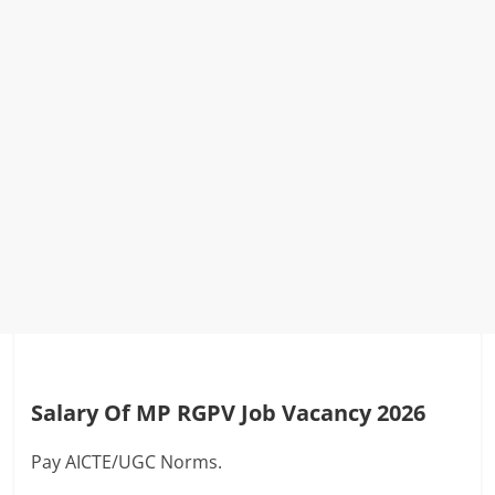
Salary Of MP RGPV Job Vacancy 2026
Pay AICTE/UGC Norms.