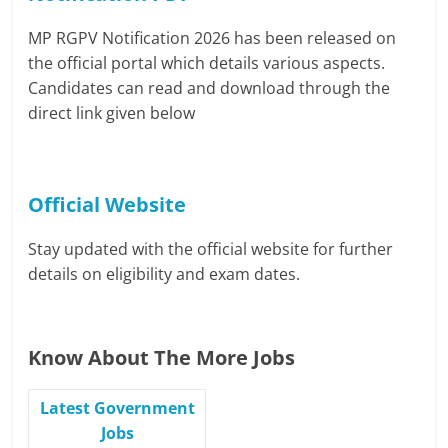
MP RGPV Notification 2026 has been released on
the official portal which details various aspects.
Candidates can read and download through the
direct link given below
Official Website
Stay updated with the official website for further
details on eligibility and exam dates.
Know About The More Jobs
Latest Government
Jobs