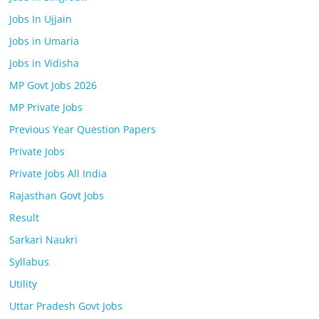
Jobs In Ujjain
Jobs in Umaria
Jobs in Vidisha
MP Govt Jobs 2026
MP Private Jobs
Previous Year Question Papers
Private Jobs
Private Jobs All India
Rajasthan Govt Jobs
Result
Sarkari Naukri
Syllabus
Utility
Uttar Pradesh Govt Jobs