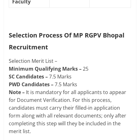
Faculty
Selection Process Of
MP RGPV Bhopal
Recruitment
Selection Merit List –
Minimum Qualifying Marks –
25
SC Candidates –
7.5 Marks
PWD Candidates –
7.5 Marks
Note –
It is mandatory for all applicants to appear
for Document Verification. For this process,
candidates must carry their filled-in application
form along with all relevant documents; only after
completing this step will they be included in the
merit list.