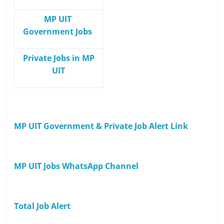
MP UIT
Government Jobs
Private Jobs in MP
UIT
MP UIT Government & Private Job Alert Link
MP UIT Jobs WhatsApp Channel
Total Job Alert