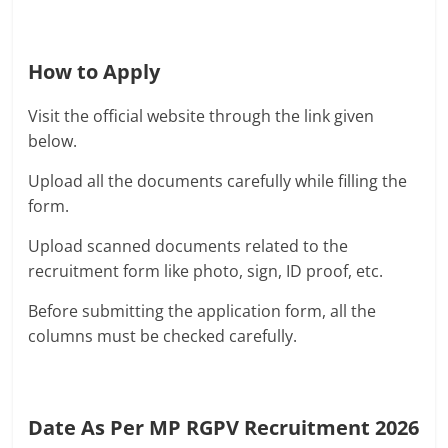
How to Apply
Visit the official website through the link given
below.
Upload all the documents carefully while filling the
form.
Upload scanned documents related to the
recruitment form like photo, sign, ID proof, etc.
Before submitting the application form, all the
columns must be checked carefully.
Date As Per MP RGPV Recruitment 2026