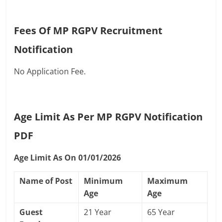
Fees Of MP RGPV Recruitment
Notification
No Application Fee.
Age Limit As Per MP RGPV Notification
PDF
Age Limit As On 01/01/2026
Name of Post
Minimum
Maximum
Age
Age
Guest
21 Year
65 Year