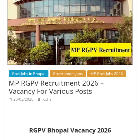
Govt Jobs in Bhopal
Government Jobs
MP Govt Jobs 2026
MP RGPV Recruitment 2026 –
Vacancy For Various Posts
26/03/2026
usha
RGPV Bhopal Vacancy 2026