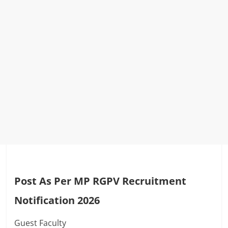
Post As Per MP RGPV Recruitment
Notification 2026
Guest Faculty