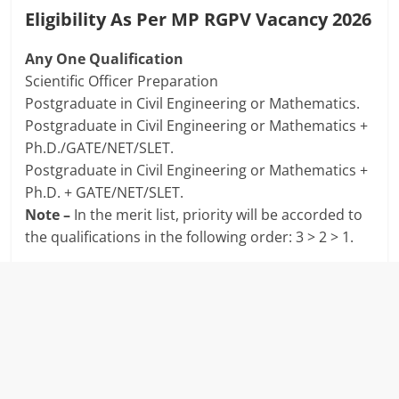
Eligibility As Per MP RGPV Vacancy 2026
Any One Qualification
Scientific Officer Preparation
Postgraduate in Civil Engineering or Mathematics.
Postgraduate in Civil Engineering or Mathematics +
Ph.D./GATE/NET/SLET.
Postgraduate in Civil Engineering or Mathematics +
Ph.D. + GATE/NET/SLET.
Note –
In the merit list, priority will be accorded to
the qualifications in the following order: 3 > 2 > 1.