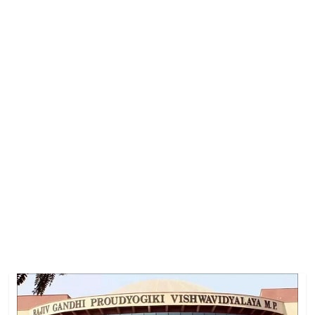
Job
Vacancy