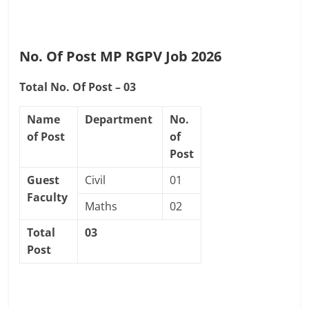
No. Of Post MP RGPV Job 2026
Total No. Of Post – 03
Name
Department
No.
of Post
of
Post
Guest
Civil
01
Faculty
Maths
02
Total
03
Post