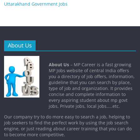
Uttarakhand Government Jobs
About Us
About Us
– MP Career is a fast growing
MP Jobs website of central India offers
you a directory of job offers, information,
guideline that you can search by place,
type of job and organization. It provides
concise and complete information to
every aspiring student about mp govt
jobs, Private jobs, local jobs…..etc.
Our company try to do more easy to search a job, helping to
job seekers to find the perfect work by using the job search
engine, or just reading about career training that you can do
to become more competitive.