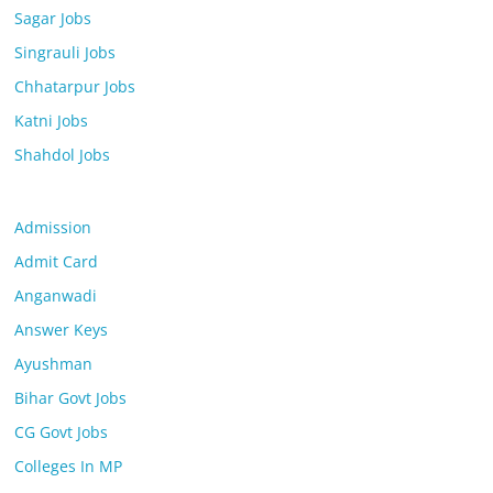
Sagar Jobs
Singrauli Jobs
Chhatarpur Jobs
Katni Jobs
Shahdol Jobs
Admission
Admit Card
Anganwadi
Answer Keys
Ayushman
Bihar Govt Jobs
CG Govt Jobs
Colleges In MP