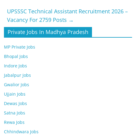
UPSSSC Technical Assistant Recruitment 2026 –
Vacancy For 2759 Posts
→
Private Jobs In Madhya Pradesh
MP Private Jobs
Bhopal Jobs
Indore Jobs
Jabalpur Jobs
Gwalior Jobs
Ujjain Jobs
Dewas Jobs
Satna Jobs
Rewa Jobs
Chhindwara Jobs