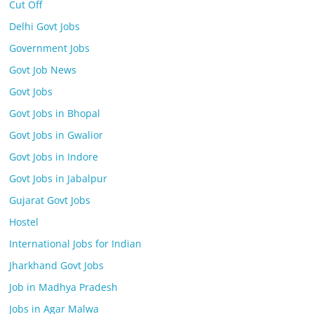
Cut Off
Delhi Govt Jobs
Government Jobs
Govt Job News
Govt Jobs
Govt Jobs in Bhopal
Govt Jobs in Gwalior
Govt Jobs in Indore
Govt Jobs in Jabalpur
Gujarat Govt Jobs
Hostel
International Jobs for Indian
Jharkhand Govt Jobs
Job in Madhya Pradesh
Jobs in Agar Malwa