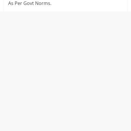
As Per Govt Norms.