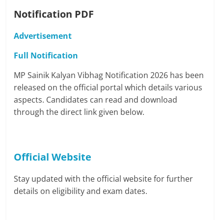
Notification PDF
Advertisement
Full Notification
MP Sainik Kalyan Vibhag Notification 2026 has been
released on the official portal which details various
aspects. Candidates can read and download
through the direct link given below.
Official Website
Stay updated with the official website for further
details on eligibility and exam dates.