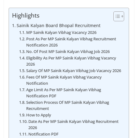
Highlights
Sainik Kalyan Board Bhopal Recruitment
MP Sainik Kalyan Vibhag Vacancy 2026
Post As Per MP Sainik Kalyan Vibhag Recruitment
Notification 2026
No. Of Post MP Sainik Kalyan Vibhag Job 2026
Eligibility As Per MP Sainik Kalyan Vibhag Vacancy
2026
Salary Of MP Sainik Kalyan Vibhag Job Vacancy 2026
Fees Of MP Sainik Kalyan Vibhag Vacancy
Notification
Age Limit As Per MP Sainik Kalyan Vibhag
Notification PDF
Selection Process Of MP Sainik Kalyan Vibhag
Recruitment
How to Apply
Date As Per MP Sainik Kalyan Vibhag Recruitment
2026
Notification PDF