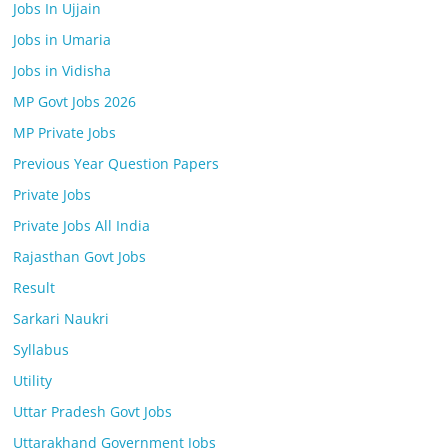
Jobs In Ujjain
Jobs in Umaria
Jobs in Vidisha
MP Govt Jobs 2026
MP Private Jobs
Previous Year Question Papers
Private Jobs
Private Jobs All India
Rajasthan Govt Jobs
Result
Sarkari Naukri
Syllabus
Utility
Uttar Pradesh Govt Jobs
Uttarakhand Government Jobs