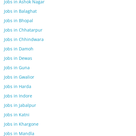
Jobs in Ashok Nagar
Jobs in Balaghat
Jobs in Bhopal
Jobs in Chhatarpur
Jobs in Chhindwara
Jobs in Damoh
Jobs in Dewas
Jobs in Guna
Jobs in Gwalior
Jobs in Harda
Jobs in Indore
Jobs in Jabalpur
Jobs in Katni
Jobs in Khargone
Jobs in Mandla