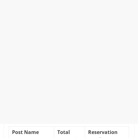
Post Name
Total
Reservation