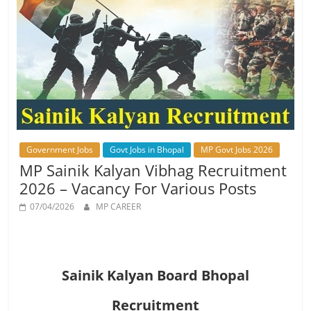
Job
Vacancy
Government Jobs
Govt Jobs in Bhopal
MP Govt Jobs 2026
MP Sainik Kalyan Vibhag Recruitment
2026 – Vacancy For Various Posts
07/04/2026
MP CAREER
Sainik Kalyan Board Bhopal
Recruitment