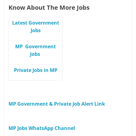
Know About The More Jobs
Latest Government
Jobs
MP Government
Jobs
Private Jobs in MP
MP Government & Private Job Alert Link
MP Jobs WhatsApp Channel