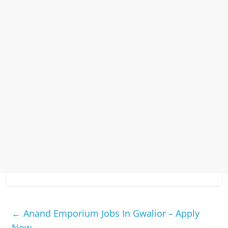
←
Anand Emporium Jobs In Gwalior – Apply
Now