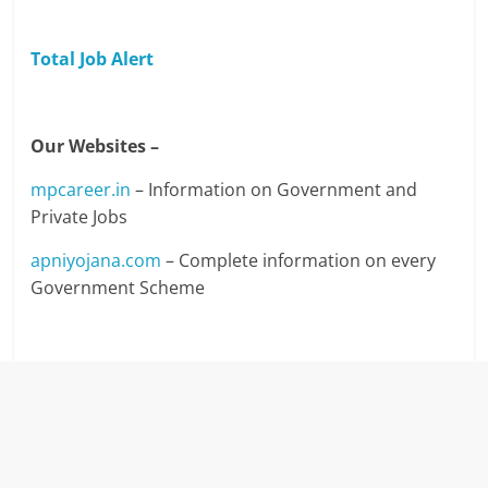
Total Job Alert
Our Websites –
mpcareer.in
– Information on Government and
Private Jobs
apniyojana.com
– Complete information on every
Government Scheme