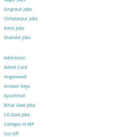
Singrauli Jobs
Chhatarpur Jobs
Katni Jobs
Shahdol Jobs
Admission
Admit Card
Anganwadi
Answer Keys
Ayushman
Bihar Govt Jobs
CG Govt Jobs
Colleges In MP
Cut Off