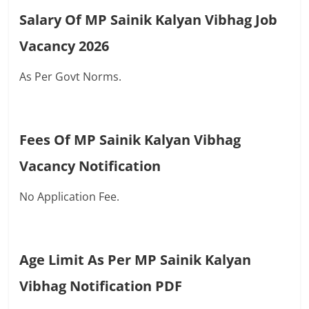
Salary Of MP Sainik Kalyan Vibhag Job
Vacancy 2026
As Per Govt Norms.
Fees Of MP Sainik Kalyan Vibhag
Vacancy Notification
No Application Fee.
Age Limit As Per MP Sainik Kalyan
Vibhag Notification PDF