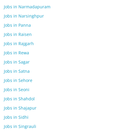
Jobs in Narmadapuram
Jobs in Narsinghpur
Jobs in Panna
Jobs in Raisen
Jobs in Rajgarh
Jobs in Rewa
Jobs in Sagar
Jobs in Satna
Jobs in Sehore
Jobs in Seoni
Jobs in Shahdol
Jobs in Shajapur
Jobs in Sidhi
Jobs in Singrauli