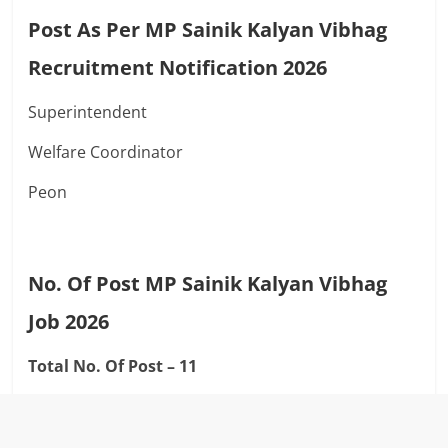
Post As Per MP Sainik Kalyan Vibhag
Recruitment Notification 2026
Superintendent
Welfare Coordinator
Peon
No. Of Post MP Sainik Kalyan Vibhag
Job 2026
Total No. Of Post – 11