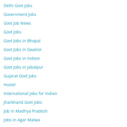
Delhi Govt Jobs
Government Jobs
Govt Job News
Govt Jobs
Govt Jobs in Bhopal
Govt Jobs in Gwalior
Govt Jobs in Indore
Govt Jobs in Jabalpur
Gujarat Govt Jobs
Hostel
International Jobs for Indian
Jharkhand Govt Jobs
Job in Madhya Pradesh
Jobs in Agar Malwa