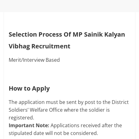
Selection Process Of
MP Sainik Kalyan
Vibhag Recruitment
Merit/Interview Based
How to Apply
The application must be sent by post to the District
Soldiers’ Welfare Office where the soldier is
registered.
Important Note:
Applications received after the
stipulated date will not be considered.