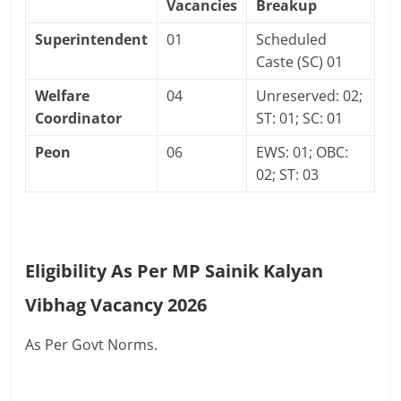
Vacancies
Breakup
Superintendent
01
Scheduled
Caste (SC) 01
Welfare
04
Unreserved: 02;
Coordinator
ST: 01; SC: 01
Peon
06
EWS: 01; OBC:
02; ST: 03
Eligibility As Per MP Sainik Kalyan
Vibhag Vacancy 2026
As Per Govt Norms.