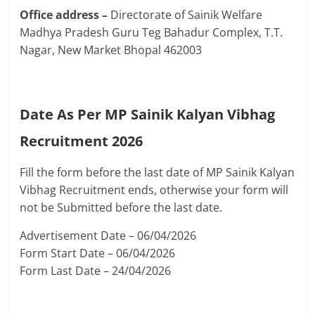
Office address –
Directorate of Sainik Welfare
Madhya Pradesh Guru Teg Bahadur Complex, T.T.
Nagar, New Market Bhopal 462003
Date As Per MP Sainik Kalyan Vibhag
Recruitment 2026
Fill the form before the last date of MP Sainik Kalyan
Vibhag Recruitment ends, otherwise your form will
not be Submitted before the last date.
Advertisement Date – 06/04/2026
Form Start Date – 06/04/2026
Form Last Date – 24/04/2026