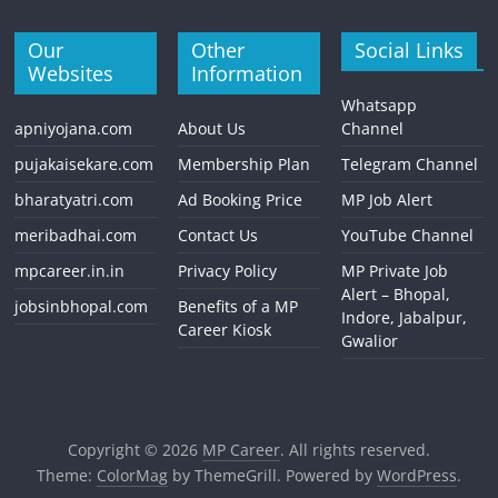
Our
Other
Social Links
Websites
Information
Whatsapp
apniyojana.com
About Us
Channel
pujakaisekare.com
Membership Plan
Telegram Channel
bharatyatri.com
Ad Booking Price
MP Job Alert
meribadhai.com
Contact Us
YouTube Channel
mpcareer.in.in
Privacy Policy
MP Private Job
Alert – Bhopal,
jobsinbhopal.com
Benefits of a MP
Indore, Jabalpur,
Career Kiosk
Gwalior
Copyright © 2026
MP Career
. All rights reserved.
Theme:
ColorMag
by ThemeGrill. Powered by
WordPress
.