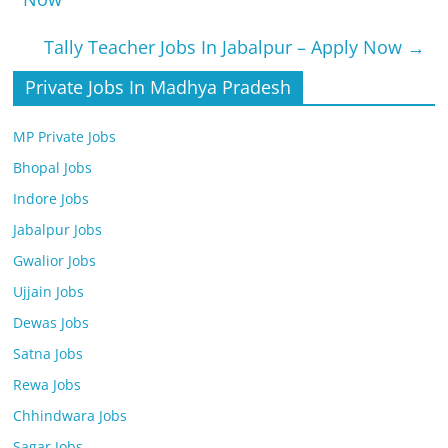
Tally Teacher Jobs In Jabalpur – Apply Now
→
Private Jobs In Madhya Pradesh
MP Private Jobs
Bhopal Jobs
Indore Jobs
Jabalpur Jobs
Gwalior Jobs
Ujjain Jobs
Dewas Jobs
Satna Jobs
Rewa Jobs
Chhindwara Jobs
Sagar Jobs