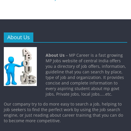
About Us
About Us
– MP Career is a fast growing
MP Jobs website of central India offers
you a directory of job offers, information,
guideline that you can search by place,
type of job and organization. It provides
concise and complete information to
every aspiring student about mp govt
jobs, Private jobs, local jobs…..etc.
Our company try to do more easy to search a job, helping to
job seekers to find the perfect work by using the job search
engine, or just reading about career training that you can do
to become more competitive.