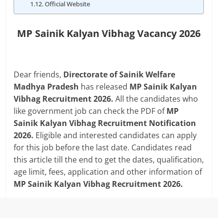
Official Website
MP Sainik Kalyan Vibhag Vacancy 2026
Dear friends,
Directorate of Sainik Welfare
Madhya Pradesh
has released
MP Sainik Kalyan
Vibhag Recruitment 2026.
All the candidates who
like government job can check the PDF of
MP
Sainik Kalyan Vibhag Recruitment Notification
2026.
Eligible and interested candidates can apply
for this job before the last date. Candidates read
this article till the end to get the dates, qualification,
age limit, fees, application and other information of
MP Sainik Kalyan Vibhag Recruitment 2026.