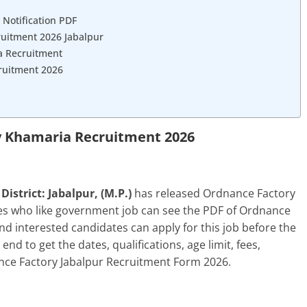
 Notification PDF
ruitment 2026 Jabalpur
a Recruitment
ruitment 2026
 Khamaria Recruitment 2026
strict: Jabalpur, (M.P.)
has released Ordnance Factory
tes who like government job can see the PDF of Ordnance
and interested candidates can apply for this job before the
e end to get the dates, qualifications, age limit, fees,
nce Factory Jabalpur Recruitment Form 2026.