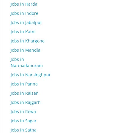
Jobs in Harda
Jobs in Indore
Jobs in Jabalpur
Jobs in Katni
Jobs in Khargone
Jobs in Mandla
Jobs in
Narmadapuram
Jobs in Narsinghpur
Jobs in Panna
Jobs in Raisen
Jobs in Rajgarh
Jobs in Rewa
Jobs in Sagar
Jobs in Satna