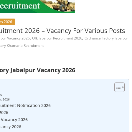
bs 2026
uitment 2026 – Vacancy For Various Posts
,
,
lpur Vacancy 2026
Ofk Jabalpur Recruitment 2026
Ordnance Factory Jabalpur
tory Khamaria Recruitment
ory Jabalpur Vacancy 2026
26
nt 2026
uitment Notification 2026
2026
r Vacancy 2026
acancy 2026