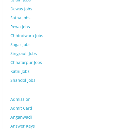
Dewas Jobs
Satna Jobs
Rewa Jobs
Chhindwara Jobs
Sagar Jobs
Singrauli Jobs
Chhatarpur Jobs
Katni Jobs
Shahdol Jobs
Admission
Admit Card
Anganwadi
Answer Keys