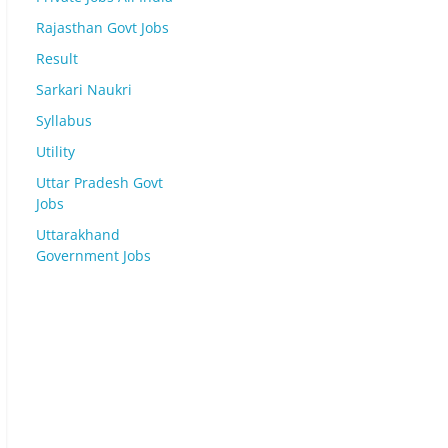
Rajasthan Govt Jobs
Result
Sarkari Naukri
Syllabus
Utility
Uttar Pradesh Govt
Jobs
Uttarakhand
Government Jobs