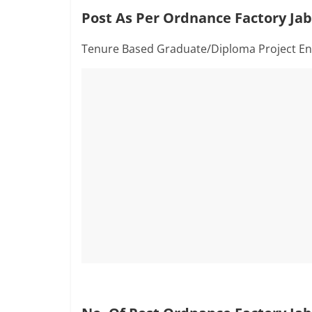
Post As Per Ordnance Factory Jab
Tenure Based Graduate/Diploma Project En