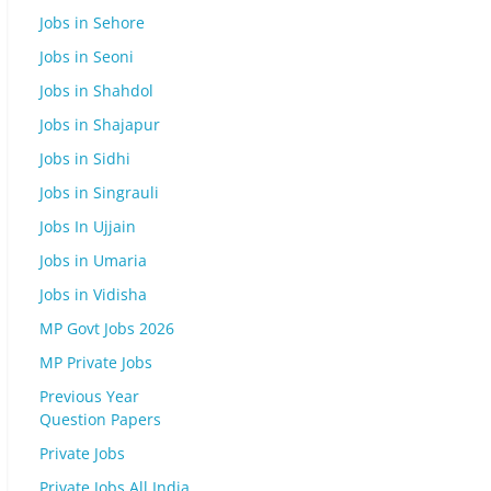
Jobs in Sehore
Jobs in Seoni
Jobs in Shahdol
Jobs in Shajapur
Jobs in Sidhi
Jobs in Singrauli
Jobs In Ujjain
Jobs in Umaria
Jobs in Vidisha
MP Govt Jobs 2026
MP Private Jobs
Previous Year
Question Papers
Private Jobs
Private Jobs All India