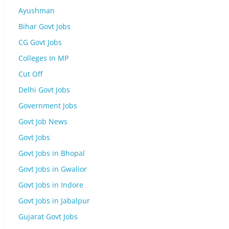
Ayushman
Bihar Govt Jobs
CG Govt Jobs
Colleges In MP
Cut Off
Delhi Govt Jobs
Government Jobs
Govt Job News
Govt Jobs
Govt Jobs in Bhopal
Govt Jobs in Gwalior
Govt Jobs in Indore
Govt Jobs in Jabalpur
Gujarat Govt Jobs