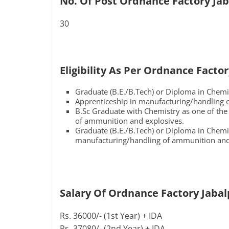
No. Of Post Ordnance Factory Jab
30
Eligibility As Per Ordnance Facto
Graduate (B.E./B.Tech) or Diploma in Chemi
Apprenticeship in manufacturing/handling 
B.Sc Graduate with Chemistry as one of the
of ammunition and explosives.
Graduate (B.E./B.Tech) or Diploma in Chemi
manufacturing/handling of ammunition and
Salary Of Ordnance Factory Jabal
Rs. 36000/- (1st Year) + IDA
Rs. 37080/- (2nd Year) + IDA