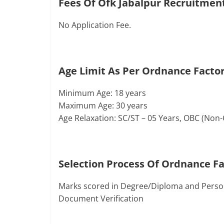
Fees Of Ofk Jabalpur Recruitmen
No Application Fee.
Age Limit As Per Ordnance Factor
Minimum Age: 18 years
Maximum Age: 30 years
Age Relaxation: SC/ST – 05 Years, OBC (Non
Selection Process Of Ordnance F
Marks scored in Degree/Diploma and Person
Document Verification