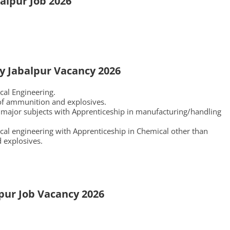
alpur Job 2026
ry Jabalpur Vacancy 2026
cal Engineering.
of ammunition and explosives.
 major subjects with Apprenticeship in manufacturing/handling
cal engineering with Apprenticeship in Chemical other than
 explosives.
pur Job Vacancy 2026