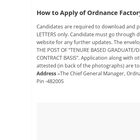
How to Apply of Ordnance Facto
Candidates are required to download and pr
LETTERS only. Candidate must go through det
website for any further updates. The envel
THE POST OF “TENURE BASED GRADUATE/D
CONTRACT BASIS”. Application along with ot
attested (in back of the photographs) are to
Address –
The Chief General Manager, Ordna
Pin -482005