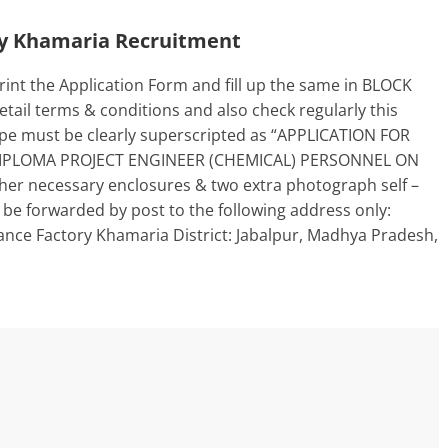
ry Khamaria Recruitment
int the Application Form and fill up the same in BLOCK
ail terms & conditions and also check regularly this
ope must be clearly superscripted as “APPLICATION FOR
IPLOMA PROJECT ENGINEER (CHEMICAL) PERSONNEL ON
her necessary enclosures & two extra photograph self –
 be forwarded by post to the following address only:
nce Factory Khamaria District: Jabalpur, Madhya Pradesh,