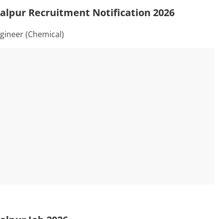
alpur Recruitment Notification 2026
gineer (Chemical)