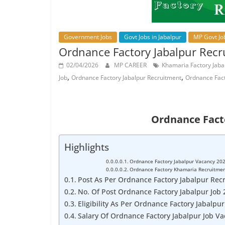
Job
Vacancy
Government Jobs
Govt Jobs in Jabalpur
MP Govt Jo
Ordnance Factory Jabalpur Recr
02/04/2026
MP CAREER
Khamaria Factory Jaba
,
,
Job
Ordnance Factory Jabalpur Recruitment
Ordnance Fac
Ordnance Fact
Highlights
Ordnance Factory Jabalpur Vacancy 20
Ordnance Factory Khamaria Recruitme
Post As Per Ordnance Factory Jabalpur Recr
No. Of Post Ordnance Factory Jabalpur Job 
Eligibility As Per Ordnance Factory Jabalpu
Salary Of Ordnance Factory Jabalpur Job V