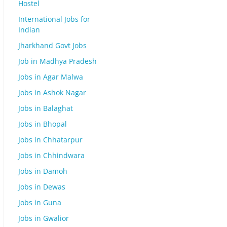
Hostel
International Jobs for
Indian
Jharkhand Govt Jobs
Job in Madhya Pradesh
Jobs in Agar Malwa
Jobs in Ashok Nagar
Jobs in Balaghat
Jobs in Bhopal
Jobs in Chhatarpur
Jobs in Chhindwara
Jobs in Damoh
Jobs in Dewas
Jobs in Guna
Jobs in Gwalior