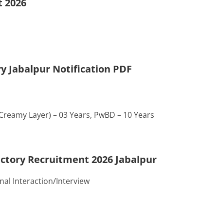
t 2026
y Jabalpur Notification PDF
-Creamy Layer) – 03 Years, PwBD – 10 Years
actory Recruitment 2026 Jabalpur
al Interaction/Interview