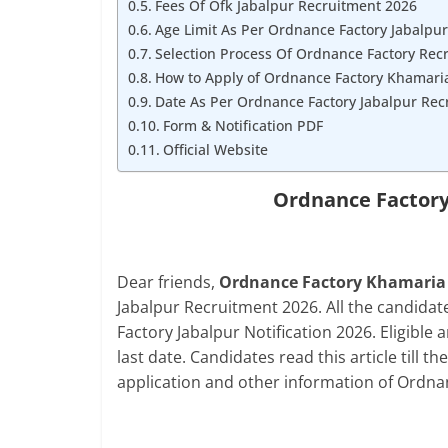
Fees Of Ofk Jabalpur Recruitment 2026
Age Limit As Per Ordnance Factory Jabalpur
Selection Process Of Ordnance Factory Rec
How to Apply of Ordnance Factory Khamari
Date As Per Ordnance Factory Jabalpur Rec
Form & Notification PDF
Official Website
Ordnance Factory
Dear friends,
Ordnance Factory Khamaria Di
Jabalpur Recruitment 2026. All the candida
Factory Jabalpur Notification 2026. Eligible 
last date. Candidates read this article till th
application and other information of Ordna