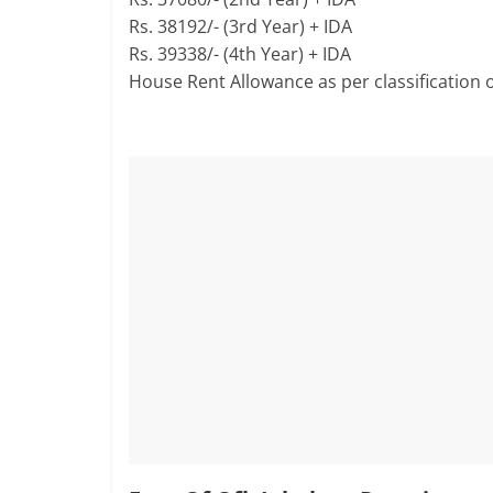
Rs. 38192/- (3rd Year) + IDA
Rs. 39338/- (4th Year) + IDA
House Rent Allowance as per classification o