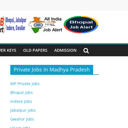
ER KEYS
OLD PAPERS
ADMISSION
Private Jobs In Madhya Pradesh
MP Private Jobs
Bhopal Jobs
Indore Jobs
Jabalpur Jobs
Gwalior Jobs
Ujjain Jobs