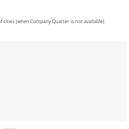
f cities (when Company Quarter is not available).