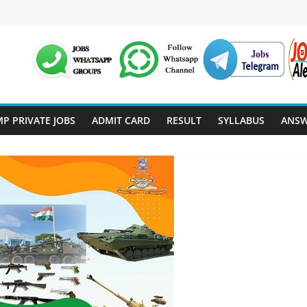
P PRIVATE JOBS
ADMIT CARD
RESULT
SYLLABUS
ANSW