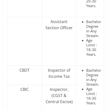
20-30
Years.
Assistant
Bachelor
Degree
Section Officer
in Any
Stream.
Age
Limit :
18-30
Years.
CBDT
Inspector of
Bachelor
Degree
Income Tax
in Any
Stream.
Age
CBIC
Inspector,
Limit :
(CGST &
18-30
Central Excise)
Years.