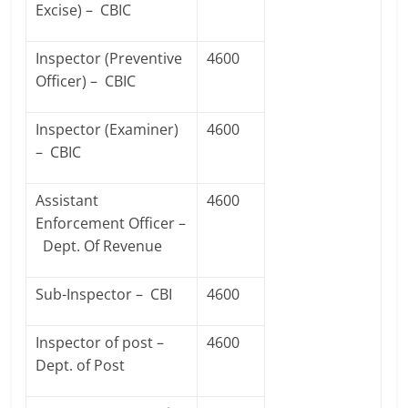
Excise) – CBIC
Inspector (Preventive
4600
Officer) – CBIC
Inspector (Examiner)
4600
– CBIC
Assistant
4600
Enforcement Officer –
Dept. Of Revenue
Sub-Inspector – CBI
4600
Inspector of post –
4600
Dept. of Post