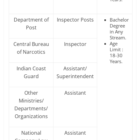
Department of
Inspector Posts
Bachelor
Degree
Post
in Any
Stream.
Age
Central Bureau
Inspector
Limit :
of Narcotics
18-30
Years.
Indian Coast
Assistant/
Guard
Superintendent
Other
Assistant
Ministries/
Departments/
Organizations
National
Assistant