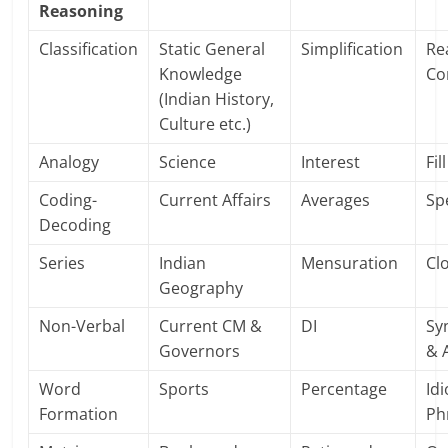
Reasoning
Classification
Static General
Simplification
Re
Knowledge
Co
(Indian History,
Culture etc.)
Analogy
Science
Interest
Fil
Coding-
Current Affairs
Averages
Sp
Decoding
Series
Indian
Mensuration
Cl
Geography
Non-Verbal
Current CM &
DI
Sy
Governors
& 
Word
Sports
Percentage
Id
Formation
Ph