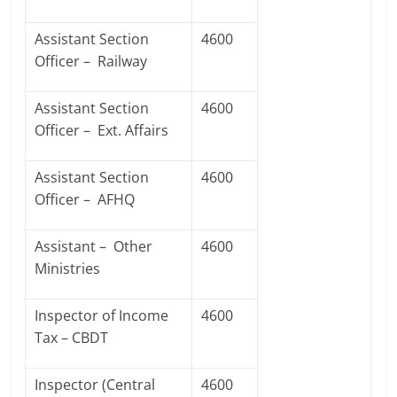
Assistant Section
4600
Officer – Railway
Assistant Section
4600
Officer – Ext. Affairs
Assistant Section
4600
Officer – AFHQ
Assistant – Other
4600
Ministries
Inspector of Income
4600
Tax – CBDT
Inspector (Central
4600