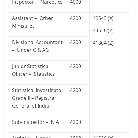
Inspector – Narcotics
4600
Assistant – Other
4200
49543 (X)
Ministries
44636 (Y)
Divisional Accountant
4200
41804 (Z)
– Under C & AG
Junior Statistical
4200
Officer – Statistics
Statistical Investigator
4200
Grade II – Registrar
General of India
Sub-Inspector – NIA
4200