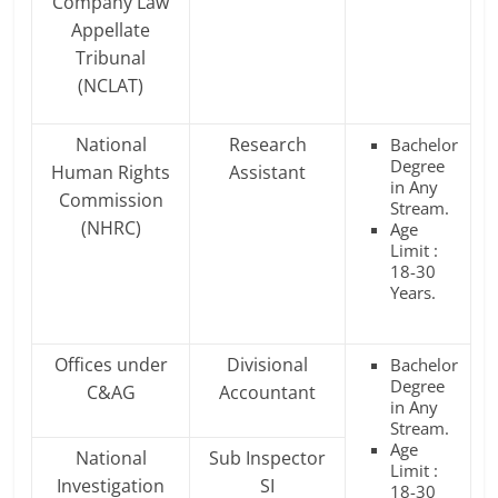
Company Law
Appellate
Tribunal
(NCLAT)
National
Research
Bachelor
Degree
Human Rights
Assistant
in Any
Commission
Stream.
(NHRC)
Age
Limit :
18-30
Years.
Offices under
Divisional
Bachelor
Degree
C&AG
Accountant
in Any
Stream.
Age
National
Sub Inspector
Limit :
Investigation
SI
18-30