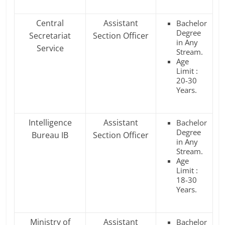
Central
Assistant
Bachelor
Degree
Secretariat
Section Officer
in Any
Service
Stream.
Age
Limit :
20-30
Years.
Intelligence
Assistant
Bachelor
Degree
Bureau IB
Section Officer
in Any
Stream.
Age
Limit :
18-30
Years.
Ministry of
Assistant
Bachelor