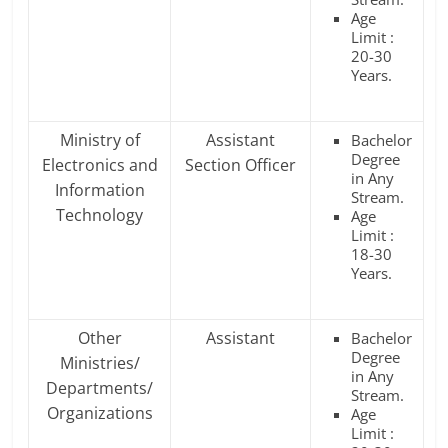
Age
Limit :
20-30
Years.
Ministry of
Assistant
Bachelor
Degree
Electronics and
Section Officer
in Any
Information
Stream.
Technology
Age
Limit :
18-30
Years.
Other
Assistant
Bachelor
Degree
Ministries/
in Any
Departments/
Stream.
Organizations
Age
Limit :