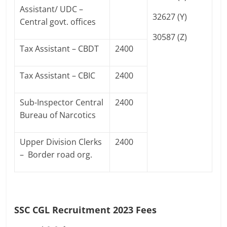
Assistant/ UDC –
32627 (Y)
Central govt. offices
30587 (Z)
Tax Assistant – CBDT
2400
Tax Assistant – CBIC
2400
Sub-Inspector Central
2400
Bureau of Narcotics
Upper Division Clerks
2400
– Border road org.
SSC CGL Recruitment 2023 Fees