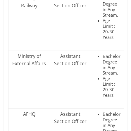
Degree
Railway
Section Officer
in Any
Stream.
Age
Limit :
20-30
Years.
Ministry of
Assistant
Bachelor
Degree
External Affairs
Section Officer
in Any
Stream.
Age
Limit :
20-30
Years.
AFHQ
Assistant
Bachelor
Degree
Section Officer
in Any
Stream.