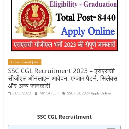
Job
Vacancy
Government Jobs
SSC CGL Recruitment 2023 – एसएससी
सीजीएल ऑनलाइन आवेदन, एग्जाम पैटर्न, सिलेबस
और अन्य जानकारी
31/08/2023
MP CAREER
SSC CGL 2024 Apply Online
SSC CGL Recruitment