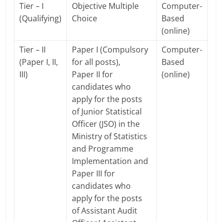
Tier – I
Objective Multiple
Computer-
(Qualifying)
Choice
Based
(online)
Tier – II
Paper I (Compulsory
Computer-
(Paper I, II,
for all posts),
Based
III)
Paper II for
(online)
candidates who
apply for the posts
of Junior Statistical
Officer (JSO) in the
Ministry of Statistics
and Programme
Implementation and
Paper III for
candidates who
apply for the posts
of Assistant Audit