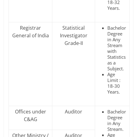
18-32
Years.
Registrar
Statistical
Bachelor
Degree
General of India
Investigator
in Any
Grade-II
Stream
with
Statistics
as a
Subject.
Age
Limit :
18-30
Years.
Offices under
Auditor
Bachelor
Degree
C&AG
in Any
Stream.
Age
Other Ministry /
Auditor