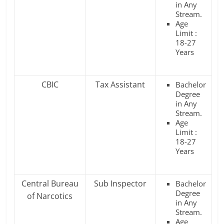
in Any
Stream.
Age
Limit :
18-27
Years
CBIC
Tax Assistant
Bachelor
Degree
in Any
Stream.
Age
Limit :
18-27
Years
Central Bureau
Sub Inspector
Bachelor
Degree
of Narcotics
in Any
Stream.
Age