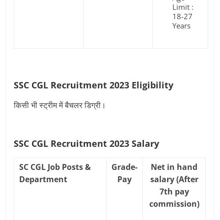
Limit :
18-27
Years
SSC CGL Recruitment 2023 Eligibility
किसी भी स्ट्रीम में बैचलर डिग्री।
SSC CGL Recruitment 2023 Salary
SC CGL Job Posts &
Grade-
Net in hand
Department
Pay
salary (After
7th pay
commission)