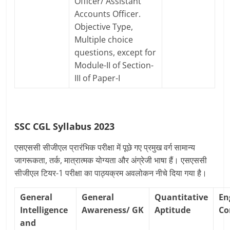
Officer/ Assistant
Accounts Officer.
Objective Type,
Multiple choice
questions, except for
Module-II of Section-
III of Paper-I
SSC CGL Syllabus 2023
एसएससी सीजीएल प्रारंभिक परीक्षा में पूछे गए प्रमुख वर्ग सामान्य
जागरूकता, तर्क, मात्रात्मक योग्यता और अंग्रेजी भाषा हैं। एसएससी
सीजीएल टियर-1 परीक्षा का पाठ्यक्रम अवलोकन नीचे दिया गया है।
General
General
Quantitative
En
Intelligence
Awareness/
GK
Aptitude
Co
and