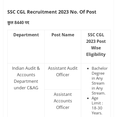
SSC CGL Recruitment 2023 No. Of Post
कुल 8440 पद
Department
Post Name
SSC CGL
2023 Post
Wise
Eligibility
Indian Audit &
Assistant Audit
Bachelor
Degree
Accounts
Officer
in Any
Department
Stream
under C&AG
in Any
Stream.
Assistant
Age
Accounts
Limit :
Officer
18-30
Years.