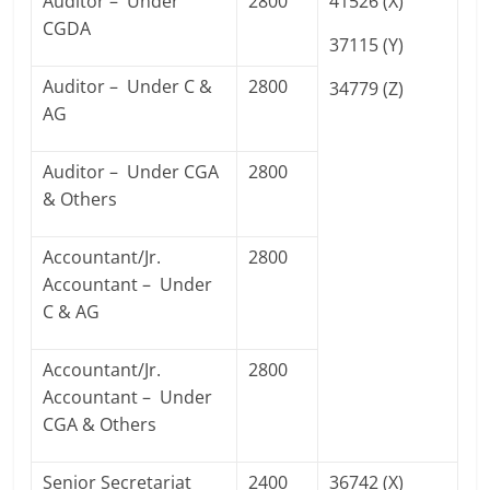
Auditor – Under
2800
41526 (X)
CGDA
37115 (Y)
Auditor – Under C &
2800
34779 (Z)
AG
Auditor – Under CGA
2800
& Others
Accountant/Jr.
2800
Accountant – Under
C & AG
Accountant/Jr.
2800
Accountant – Under
CGA & Others
Senior Secretariat
2400
36742 (X)