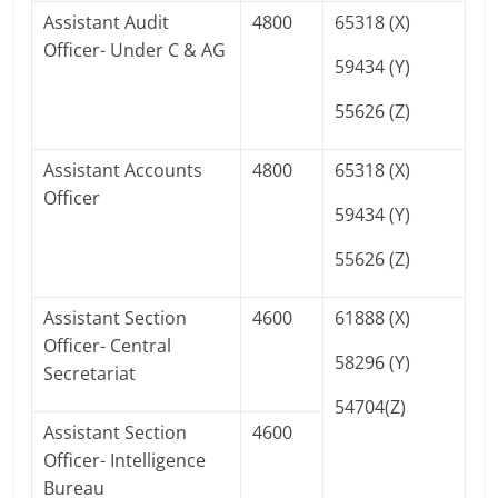
Assistant Audit
4800
65318 (X)
Officer- Under C & AG
59434 (Y)
55626 (Z)
Assistant Accounts
4800
65318 (X)
Officer
59434 (Y)
55626 (Z)
Assistant Section
4600
61888 (X)
Officer- Central
58296 (Y)
Secretariat
54704(Z)
Assistant Section
4600
Officer- Intelligence
Bureau