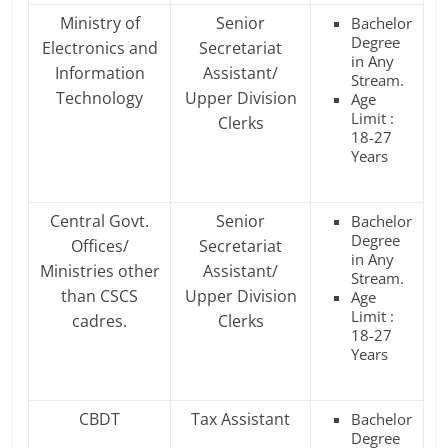
Ministry of
Senior
Bachelor
Degree
Electronics and
Secretariat
in Any
Information
Assistant/
Stream.
Technology
Upper Division
Age
Limit :
Clerks
18-27
Years
Central Govt.
Senior
Bachelor
Degree
Offices/
Secretariat
in Any
Ministries other
Assistant/
Stream.
than CSCS
Upper Division
Age
Limit :
cadres.
Clerks
18-27
Years
CBDT
Tax Assistant
Bachelor
Degree