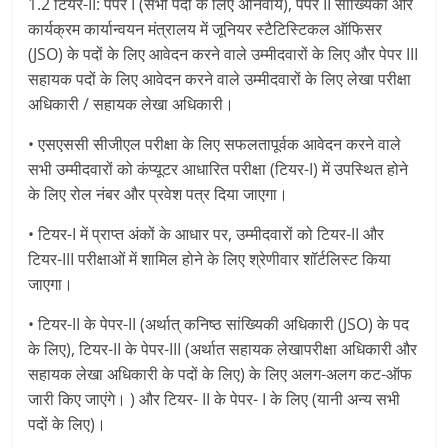
1.2 टियर-II: पेपर I (सभी पदों के लिए अनिवार्य), पेपर II सांख्यिकी और
कार्यक्रम कार्यान्वयन मंत्रालय में जूनियर स्टैटिस्टिकल ऑफिसर
(JSO) के पदों के लिए आवेदन करने वाले उम्मीदवारों के लिए और पेपर III
सहायक पदों के लिए आवेदन करने वाले उम्मीदवारों के लिए लेखा परीक्षा
अधिकारी / सहायक लेखा अधिकारी।
• एसएससी सीजीएल परीक्षा के लिए सफलतापूर्वक आवेदन करने वाले
सभी उम्मीदवारों को कंप्यूटर आधारित परीक्षा (टियर-I) में उपस्थित होने
के लिए रोल नंबर और प्रवेश पत्र दिया जाएगा।
• टियर-I में प्राप्त अंकों के आधार पर, उम्मीदवारों को टियर-II और
टियर-III परीक्षाओं में शामिल होने के लिए श्रेणीवार शॉर्टलिस्ट किया
जाएगा।
• टियर-II के पेपर-II (अर्थात् कनिष्ठ सांख्यिकी अधिकारी (JSO) के पद
के लिए), टियर-II के पेपर-III (अर्थात सहायक लेखापरीक्षा अधिकारी और
सहायक लेखा अधिकारी के पदों के लिए) के लिए अलग-अलग कट-ऑफ
जारी किए जाएंगे। ) और टियर- II के पेपर- I के लिए (यानी अन्य सभी
पदों के लिए)।