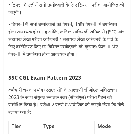
• टियर-I में उत्तीर्ण सभी उम्मीदवारों के लिए टियर-II परीक्षा आयोजित की
जाएगी।
• टियर-II में, सभी उम्मीदवारों को पेपर-I, II और पेपर-III में उपस्थित
होना आवश्यक होगा। हालांकि, कनिष्ठ सांख्यिकी अधिकारी (JSO) और
सहायक लेखा परीक्षा अधिकारी / सहायक लेखा अधिकारी के पदों के
लिए शॉर्टलिस्ट किए गए विशिष्ट उम्मीदवारों को क्रमशः पेपर- II और
पेपर- III में उपस्थित होना आवश्यक होगा।
SSC CGL Exam Pattern 2023
कर्मचारी चयन आयोग (एसएससी) ने एसएससी सीजीएल अधिसूचना
2023 के साथ संयुक्त स्नातक स्तर (सीजीएल) परीक्षा पैटर्न को
संशोधित किया है। परीक्षा 2 स्तरों में आयोजित की जाएगी जैसा कि नीचे
बताया गया है:
Tier
Type
Mode