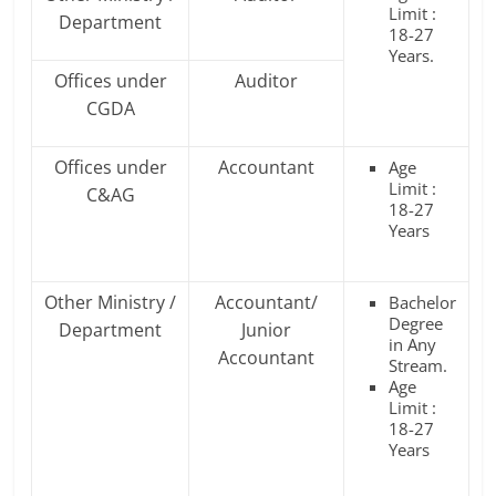
Limit :
Department
18-27
Years.
Offices under
Auditor
CGDA
Offices under
Accountant
Age
Limit :
C&AG
18-27
Years
Other Ministry /
Accountant/
Bachelor
Degree
Department
Junior
in Any
Accountant
Stream.
Age
Limit :
18-27
Years