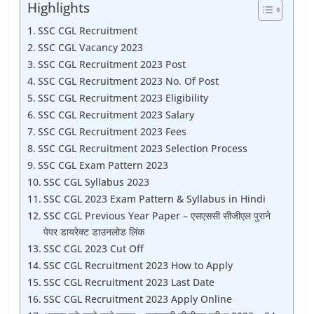
Highlights
SSC CGL Recruitment
SSC CGL Vacancy 2023
SSC CGL Recruitment 2023 Post
SSC CGL Recruitment 2023 No. Of Post
SSC CGL Recruitment 2023 Eligibility
SSC CGL Recruitment 2023 Salary
SSC CGL Recruitment 2023 Fees
SSC CGL Recruitment 2023 Selection Process
SSC CGL Exam Pattern 2023
SSC CGL Syllabus 2023
SSC CGL 2023 Exam Pattern & Syllabus in Hindi
SSC CGL Previous Year Paper – एसएससी सीजीएल पुराने
पेपर डायरेक्ट डाउनलोड लिंक
SSC CGL 2023 Cut Off
SSC CGL Recruitment 2023 How to Apply
SSC CGL Recruitment 2023 Last Date
SSC CGL Recruitment 2023 Apply Online