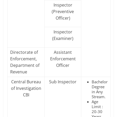
Inspector
(Preventive
Officer)
Inspector
(Examiner)
Directorate of
Assistant
Enforcement,
Enforcement
Department of
Officer
Revenue
Central Bureau
Sub Inspector
Bachelor
Degree
of Investigation
in Any
CBI
Stream.
Age
Limit :
20-30
Years.