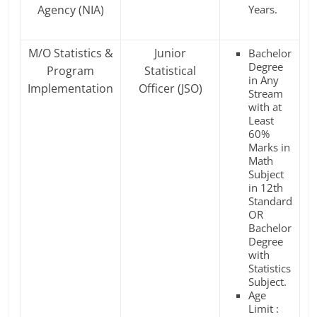
Agency (NIA)
Years.
M/O Statistics &
Junior
Bachelor
Degree
Program
Statistical
in Any
Implementation
Officer (JSO)
Stream
with at
Least
60%
Marks in
Math
Subject
in 12th
Standard
OR
Bachelor
Degree
with
Statistics
Subject.
Age
Limit :