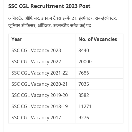
SSC CGL Recruitment 2023 Post
असिस्टेंट ऑफिसर, इनकम टैक्स इंस्पेक्टर, इंस्पेक्टर, सब-इंस्पेक्टर,
जूनियर ऑफिसर, ऑडिटर, अकाउंटेंट समेत कई पद
Year
No. of Vacancies
SSC CGL Vacancy 2023
8440
SSC CGL Vacancy 2022
20000
SSC CGL Vacancy 2021-22
7686
SSC CGL Vacancy 2020-21
7035
SSC CGL Vacancy 2019-20
8582
SSC CGL Vacancy 2018-19
11271
SSC CGL Vacancy 2017
9276