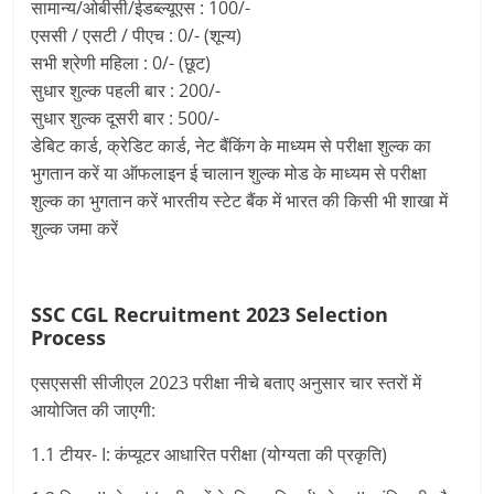
सामान्य/ओबीसी/ईडब्ल्यूएस : 100/-
एससी / एसटी / पीएच : 0/- (शून्य)
सभी श्रेणी महिला : 0/- (छूट)
सुधार शुल्क पहली बार : 200/-
सुधार शुल्क दूसरी बार : 500/-
डेबिट कार्ड, क्रेडिट कार्ड, नेट बैंकिंग के माध्यम से परीक्षा शुल्क का
भुगतान करें या ऑफलाइन ई चालान शुल्क मोड के माध्यम से परीक्षा
शुल्क का भुगतान करें भारतीय स्टेट बैंक में भारत की किसी भी शाखा में
शुल्क जमा करें
SSC CGL Recruitment 2023 Selection
Process
एसएससी सीजीएल 2023 परीक्षा नीचे बताए अनुसार चार स्तरों में
आयोजित की जाएगी:
1.1 टीयर- I: कंप्यूटर आधारित परीक्षा (योग्यता की प्रकृति)