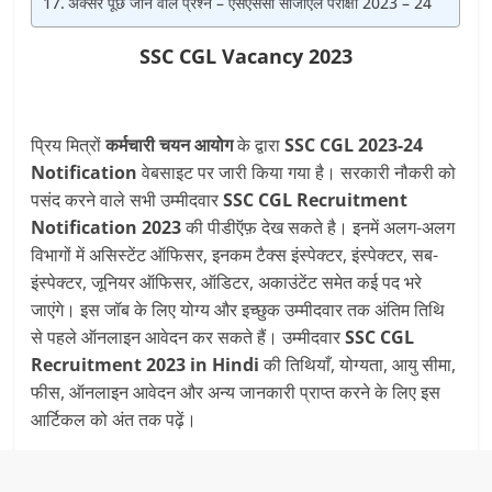
अक्सर पूछे जाने वाले प्रश्न – एसएससी सीजीएल परीक्षा 2023 – 24
SSC CGL Vacancy 2023
प्रिय मित्रों
कर्मचारी चयन आयोग
के द्वारा
SSC CGL 2023-24
Notification
वेबसाइट पर जारी किया गया है। सरकारी नौकरी को
पसंद करने वाले सभी उम्मीदवार
SSC CGL
Recruitment
Notification 2023
की पीडीऍफ़ देख सकते है। इनमें अलग-अलग
विभागों में असिस्टेंट ऑफिसर, इनकम टैक्स इंस्पेक्टर, इंस्पेक्टर, सब-
इंस्पेक्टर, जूनियर ऑफिसर, ऑडिटर, अकाउंटेंट समेत कई पद भरे
जाएंगे। इस जॉब के लिए योग्य और इच्छुक उम्मीदवार तक अंतिम तिथि
से पहले ऑनलाइन आवेदन कर सकते हैं। उम्मीदवार
SSC CGL
Recruitment 2023
in Hindi
की तिथियाँ, योग्यता, आयु सीमा,
फीस, ऑनलाइन आवेदन और अन्य जानकारी प्राप्त करने के लिए इस
आर्टिकल को अंत तक पढ़ें।