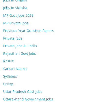
Jobs in Umaria
Jobs in Vidisha
MP Govt Jobs 2026
MP Private Jobs
Previous Year Question Papers
Private Jobs
Private Jobs All India
Rajasthan Govt Jobs
Result
Sarkari Naukri
Syllabus
Utility
Uttar Pradesh Govt Jobs
Uttarakhand Government Jobs