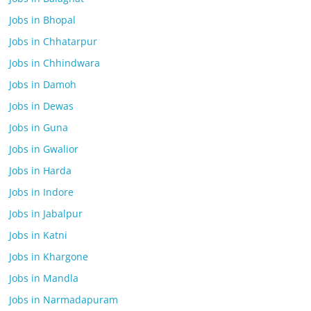
Jobs in Bhopal
Jobs in Chhatarpur
Jobs in Chhindwara
Jobs in Damoh
Jobs in Dewas
Jobs in Guna
Jobs in Gwalior
Jobs in Harda
Jobs in Indore
Jobs in Jabalpur
Jobs in Katni
Jobs in Khargone
Jobs in Mandla
Jobs in Narmadapuram