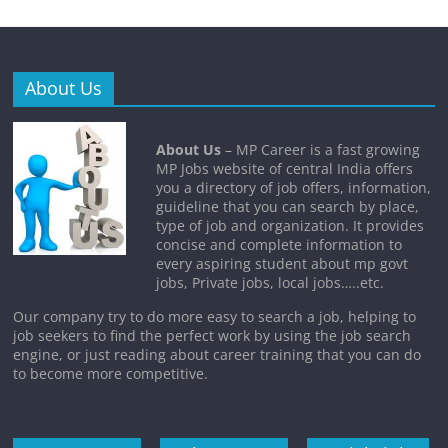
About Us
About Us
– MP Career is a fast growing
MP Jobs website of central India offers
you a directory of job offers, information,
guideline that you can search by place,
type of job and organization. It provides
concise and complete information to
every aspiring student about mp govt
jobs, Private jobs, local jobs…..etc.
Our company try to do more easy to search a job, helping to
job seekers to find the perfect work by using the job search
engine, or just reading about career training that you can do
to become more competitive.