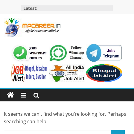
Skip
Latest:
to
content
MP
Career
MP
Jobs
–
MP
Govt
Job​
&
It seems we can’t find what you’re looking for. Perhaps
Private
searching can help.
Job,
MP