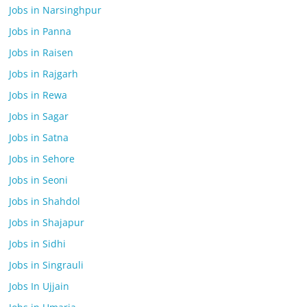
Jobs in Narsinghpur
Jobs in Panna
Jobs in Raisen
Jobs in Rajgarh
Jobs in Rewa
Jobs in Sagar
Jobs in Satna
Jobs in Sehore
Jobs in Seoni
Jobs in Shahdol
Jobs in Shajapur
Jobs in Sidhi
Jobs in Singrauli
Jobs In Ujjain