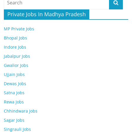
Job
Vacancy
Private Jobs In Madhya Pradesh
MP Private Jobs
Bhopal Jobs
Indore Jobs
Jabalpur Jobs
Gwalior Jobs
Ujjain Jobs
Dewas Jobs
Satna Jobs
Rewa Jobs
Chhindwara Jobs
Sagar Jobs
Singrauli Jobs