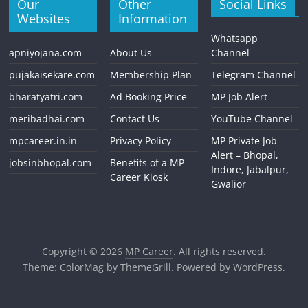
Our
Other
Social Links
Websites
Information
Whatsapp
apniyojana.com
About Us
Channel
pujakaisekare.com
Membership Plan
Telegram Channel
bharatyatri.com
Ad Booking Price
MP Job Alert
meribadhai.com
Contact Us
YouTube Channel
mpcareer.in.in
Privacy Policy
MP Private Job
Alert – Bhopal,
jobsinbhopal.com
Benefits of a MP
Indore, Jabalpur,
Career Kiosk
Gwalior
Copyright © 2026
MP Career
. All rights reserved.
Theme:
ColorMag
by ThemeGrill. Powered by
WordPress
.