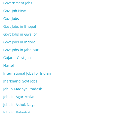
Government Jobs
Govt Job News
Govt Jobs
Govt Jobs in Bhopal
Govt Jobs in Gwalior
Govt Jobs in Indore
Govt Jobs in Jabalpur
Gujarat Govt Jobs
Hostel
International Jobs for Indian
Jharkhand Govt Jobs
Job in Madhya Pradesh
Jobs in Agar Malwa
Jobs in Ashok Nagar
Jobs in Balaghat