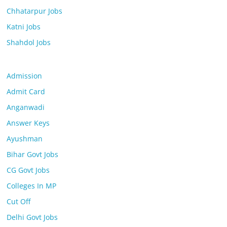
Chhatarpur Jobs
Katni Jobs
Shahdol Jobs
Admission
Admit Card
Anganwadi
Answer Keys
Ayushman
Bihar Govt Jobs
CG Govt Jobs
Colleges In MP
Cut Off
Delhi Govt Jobs