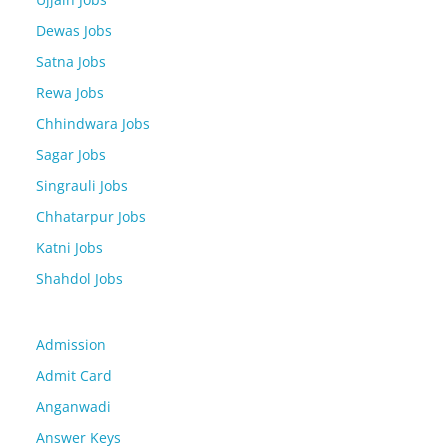
Dewas Jobs
Satna Jobs
Rewa Jobs
Chhindwara Jobs
Sagar Jobs
Singrauli Jobs
Chhatarpur Jobs
Katni Jobs
Shahdol Jobs
Admission
Admit Card
Anganwadi
Answer Keys