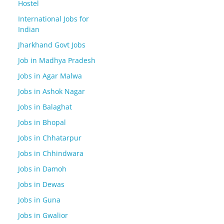
Hostel
International Jobs for
Indian
Jharkhand Govt Jobs
Job in Madhya Pradesh
Jobs in Agar Malwa
Jobs in Ashok Nagar
Jobs in Balaghat
Jobs in Bhopal
Jobs in Chhatarpur
Jobs in Chhindwara
Jobs in Damoh
Jobs in Dewas
Jobs in Guna
Jobs in Gwalior