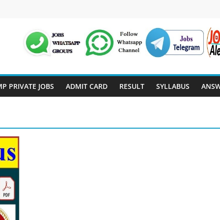
P PRIVATE JOBS
ADMIT CARD
RESULT
SYLLABUS
ANSW