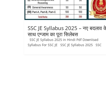
Job
Vacancy
SSC JE Syllabus 2025 – नए बदलाव क
साथ एग्जाम का पूरा सिलेबस
SSC JE Syllabus 2025 in Hindi Pdf Download
Syllabus For SSC JE SSC JE Syllabus 2025 SSC