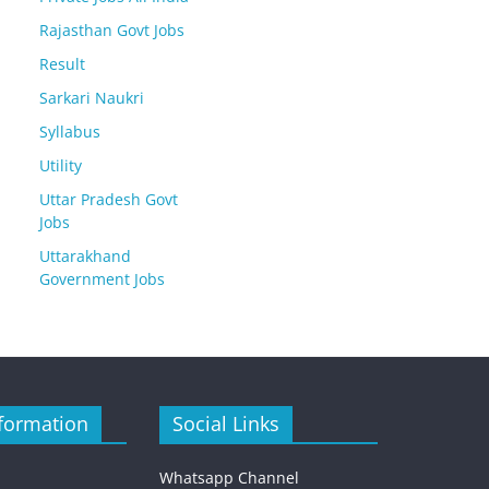
Rajasthan Govt Jobs
Result
Sarkari Naukri
Syllabus
Utility
Uttar Pradesh Govt
Jobs
Uttarakhand
Government Jobs
formation
Social Links
Whatsapp Channel