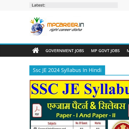
Skip
Latest:
to
content
MP
Career
GOVERNMENT JOBS
MP GOVT JOBS
M
MP
Jobs
Ssc JE 2024 Syllabus In Hindi
–
MP
Govt
Job​
&
Private
Job,
MP