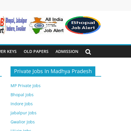
ER KEYS
OLD PAPERS
ADMISSION
Private Jobs In Madhya Pradesh
MP Private Jobs
Bhopal Jobs
Indore Jobs
Jabalpur Jobs
Gwalior Jobs
Ujjain Jobs