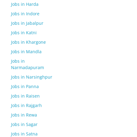
Jobs in Harda
Jobs in Indore
Jobs in Jabalpur
Jobs in Katni
Jobs in Khargone
Jobs in Mandla
Jobs in
Narmadapuram
Jobs in Narsinghpur
Jobs in Panna
Jobs in Raisen
Jobs in Rajgarh
Jobs in Rewa
Jobs in Sagar
Jobs in Satna