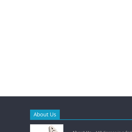
About Us