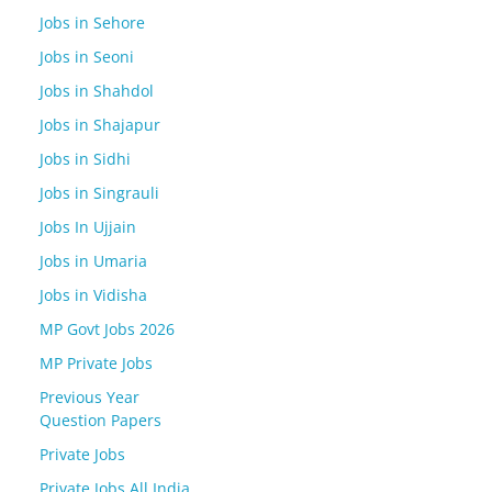
Jobs in Sehore
Jobs in Seoni
Jobs in Shahdol
Jobs in Shajapur
Jobs in Sidhi
Jobs in Singrauli
Jobs In Ujjain
Jobs in Umaria
Jobs in Vidisha
MP Govt Jobs 2026
MP Private Jobs
Previous Year
Question Papers
Private Jobs
Private Jobs All India