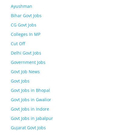
Ayushman
Bihar Govt Jobs
CG Govt Jobs
Colleges In MP
Cut Off
Delhi Govt Jobs
Government Jobs
Govt Job News
Govt Jobs
Govt Jobs in Bhopal
Govt Jobs in Gwalior
Govt Jobs in Indore
Govt Jobs in Jabalpur
Gujarat Govt Jobs