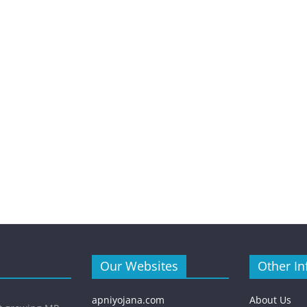
Our Websites
Other In
apniyojana.com
About Us