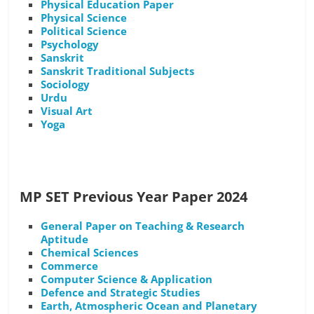
Physical Education Paper
Physical Science
Political Science
Psychology
Sanskrit
Sanskrit Traditional Subjects
Sociology
Urdu
Visual Art
Yoga
MP SET Previous Year Paper 2024
General Paper on Teaching & Research
Aptitude
Chemical Sciences
Commerce
Computer Science & Application
Defence and Strategic Studies
Earth, Atmospheric Ocean and Planetary