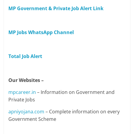
MP Government & Private Job Alert Link
MP Jobs WhatsApp Channel
Total Job Alert
Our Websites –
mpcareer.in
– Information on Government and
Private Jobs
apniyojana.com
– Complete information on every
Government Scheme