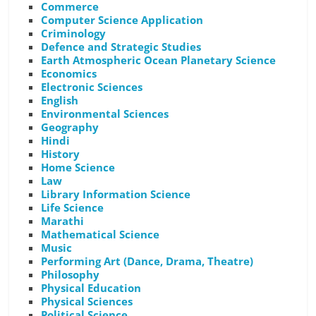
Commerce
Computer Science Application
Criminology
Defence and Strategic Studies
Earth Atmospheric Ocean Planetary Science
Economics
Electronic Sciences
English
Environmental Sciences
Geography
Hindi
History
Home Science
Law
Library Information Science
Life Science
Marathi
Mathematical Science
Music
Performing Art (Dance, Drama, Theatre)
Philosophy
Physical Education
Physical Sciences
Political Science