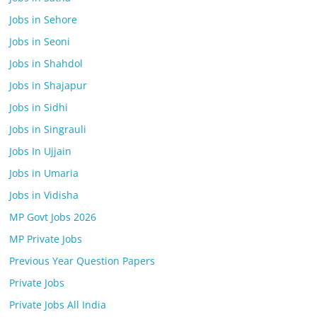
Jobs in Sehore
Jobs in Seoni
Jobs in Shahdol
Jobs in Shajapur
Jobs in Sidhi
Jobs in Singrauli
Jobs In Ujjain
Jobs in Umaria
Jobs in Vidisha
MP Govt Jobs 2026
MP Private Jobs
Previous Year Question Papers
Private Jobs
Private Jobs All India