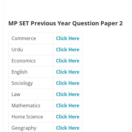
MP SET Previous Year Question Paper 2
Commerce
Click Here
Urdu
Click Here
Economics
Click Here
English
Click Here
Sociology
Click Here
Law
Click Here
Mathematics
Click Here
Home Science
Click Here
Geography
Click Here