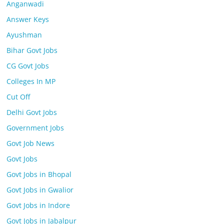
Anganwadi
Answer Keys
Ayushman
Bihar Govt Jobs
CG Govt Jobs
Colleges In MP
Cut Off
Delhi Govt Jobs
Government Jobs
Govt Job News
Govt Jobs
Govt Jobs in Bhopal
Govt Jobs in Gwalior
Govt Jobs in Indore
Govt Jobs in Jabalpur