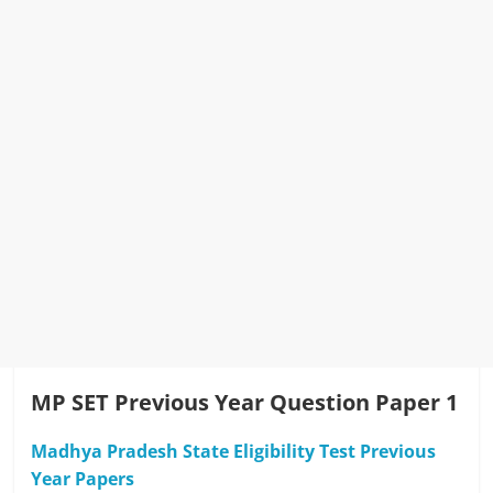
MP SET Previous Year Question Paper 1
Madhya Pradesh State Eligibility Test Previous
Year Papers