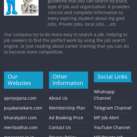
guideline that you can search by place,
type of job and organization. It provides
concise and complete information to
every aspiring student about mp govt
jobs, Private jobs, local jobs…..etc.
Our company try to do more easy to search a job, helping to
job seekers to find the perfect work by using the job search
engine, or just reading about career training that you can do
to become more competitive.
Our
Other
Social Links
Websites
Information
Whatsapp
apniyojana.com
About Us
Channel
pujakaisekare.com
Membership Plan
Telegram Channel
bharatyatri.com
Ad Booking Price
MP Job Alert
meribadhai.com
Contact Us
YouTube Channel