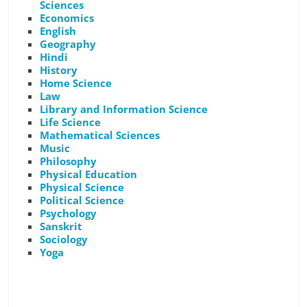
Sciences
Economics
English
Geography
Hindi
History
Home Science
Law
Library and Information Science
Life Science
Mathematical Sciences
Music
Philosophy
Physical Education
Physical Science
Political Science
Psychology
Sanskrit
Sociology
Yoga