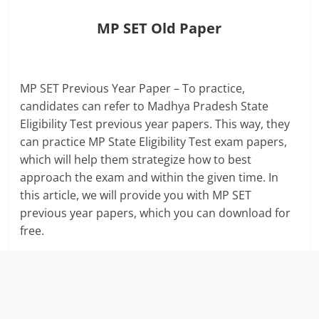
MP SET Old Paper
MP SET Previous Year Paper – To practice,
candidates can refer to Madhya Pradesh State
Eligibility Test previous year papers. This way, they
can practice MP State Eligibility Test exam papers,
which will help them strategize how to best
approach the exam and within the given time. In
this article, we will provide you with MP SET
previous year papers, which you can download for
free.