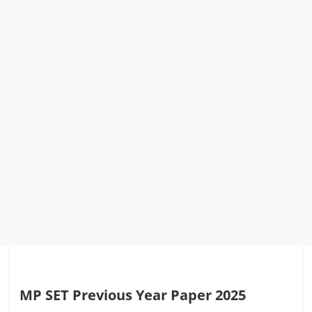
MP SET Previous Year Paper 2025