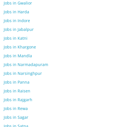
Jobs in Gwalior
Jobs in Harda
Jobs in Indore
Jobs in Jabalpur
Jobs in Katni
Jobs in Khargone
Jobs in Mandla
Jobs in Narmadapuram
Jobs in Narsinghpur
Jobs in Panna
Jobs in Raisen
Jobs in Rajgarh
Jobs in Rewa
Jobs in Sagar
Jobs in Satna