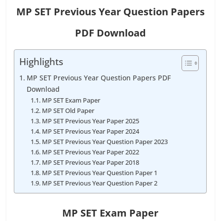
MP SET Previous Year Question Papers
PDF Download
Highlights
MP SET Previous Year Question Papers PDF
Download
MP SET Exam Paper
MP SET Old Paper
MP SET Previous Year Paper 2025
MP SET Previous Year Paper 2024
MP SET Previous Year Question Paper 2023
MP SET Previous Year Paper 2022
MP SET Previous Year Paper 2018
MP SET Previous Year Question Paper 1
MP SET Previous Year Question Paper 2
MP SET Exam Paper