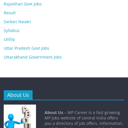
Rajasthan Govt Jobs
Result
Sarkari Naukri
Syllabus
Utility
Uttar Pradesh Govt Jobs
Uttarakhand Government Jobs
About Us
About Us
– MP Career is a fast growing
MP Jobs website of central India offers
you a directory of job offers, information,