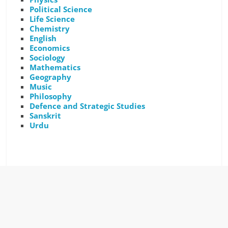
Political Science
Life Science
Chemistry
English
Economics
Sociology
Mathematics
Geography
Music
Philosophy
Defence and Strategic Studies
Sanskrit
Urdu