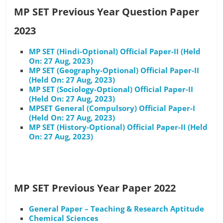
MP SET Previous Year Question Paper
2023
MP SET (Hindi-Optional) Official Paper-II (Held
On: 27 Aug, 2023)
MP SET (Geography-Optional) Official Paper-II
(Held On: 27 Aug, 2023)
MP SET (Sociology-Optional) Official Paper-II
(Held On: 27 Aug, 2023)
MPSET General (Compulsory) Official Paper-I
(Held On: 27 Aug, 2023)
MP SET (History-Optional) Official Paper-II (Held
On: 27 Aug, 2023)
MP SET Previous Year Paper 2022
General Paper – Teaching & Research Aptitude
Chemical Sciences