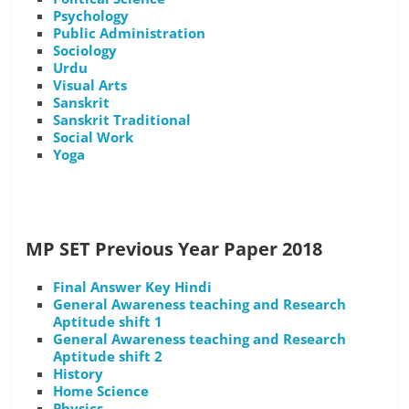
Psychology
Public Administration
Sociology
Urdu
Visual Arts
Sanskrit
Sanskrit Traditional
Social Work
Yoga
MP SET Previous Year Paper 2018
Final Answer Key Hindi
General Awareness teaching and Research
Aptitude shift 1
General Awareness teaching and Research
Aptitude shift 2
History
Home Science
Physics