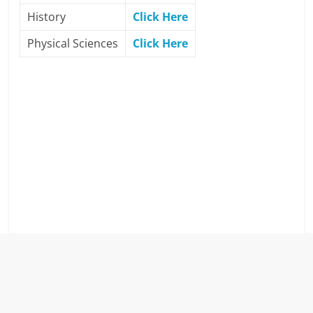
History
Click Here
Physical Sciences
Click Here