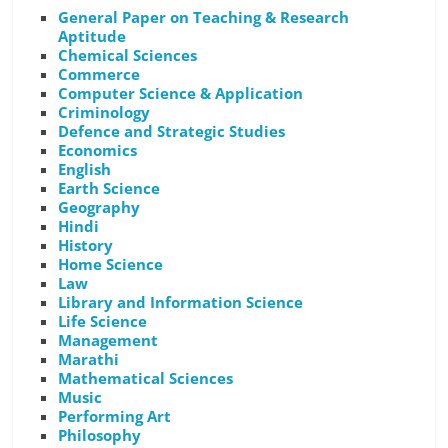
General Paper on Teaching & Research
Aptitude
Chemical Sciences
Commerce
Computer Science & Application
Criminology
Defence and Strategic Studies
Economics
English
Earth Science
Geography
Hindi
History
Home Science
Law
Library and Information Science
Life Science
Management
Marathi
Mathematical Sciences
Music
Performing Art
Philosophy