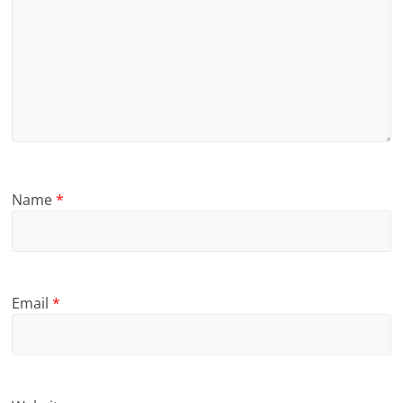
Name
*
Email
*