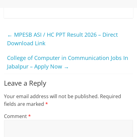
←
MPESB ASI / HC PPT Result 2026 – Direct
Download Link
College of Computer in Communication Jobs In
Jabalpur – Apply Now
→
Leave a Reply
Your email address will not be published.
Required
fields are marked
*
Comment
*