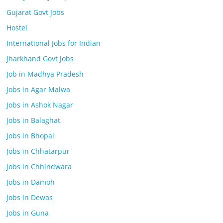
Gujarat Govt Jobs
Hostel
International Jobs for Indian
Jharkhand Govt Jobs
Job in Madhya Pradesh
Jobs in Agar Malwa
Jobs in Ashok Nagar
Jobs in Balaghat
Jobs in Bhopal
Jobs in Chhatarpur
Jobs in Chhindwara
Jobs in Damoh
Jobs in Dewas
Jobs in Guna