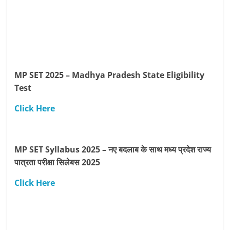
MP SET 2025 – Madhya Pradesh State Eligibility
Test
Click Here
MP SET Syllabus 2025 – नए बदलाब के साथ मध्य प्रदेश राज्य
पात्रता परीक्षा सिलेबस 2025
Click Here