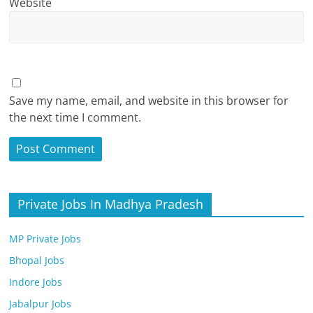
Website
Save my name, email, and website in this browser for
the next time I comment.
Private Jobs In Madhya Pradesh
MP Private Jobs
Bhopal Jobs
Indore Jobs
Jabalpur Jobs