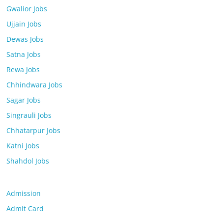
Gwalior Jobs
Ujjain Jobs
Dewas Jobs
Satna Jobs
Rewa Jobs
Chhindwara Jobs
Sagar Jobs
Singrauli Jobs
Chhatarpur Jobs
Katni Jobs
Shahdol Jobs
Admission
Admit Card