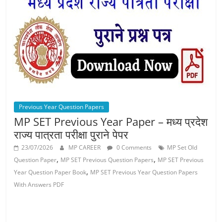
Job
Vacancy
Previous Year Question Papers
MP SET Previous Year Paper – मध्य प्रदेश
राज्य पात्रता परीक्षा पुराने पेपर
23/07/2026
MP CAREER
0 Comments
MP Set Old
,
,
Question Paper
MP SET Previous Question Papers
MP SET Previous
,
Year Question Paper Book
MP SET Previous Year Question Papers
With Answers PDF